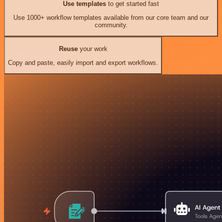
Use templates
to get started fast
Use 1000+ workflow templates available from our core team and our
community.
Reuse
your work
Copy and paste, easily import and export workflows.