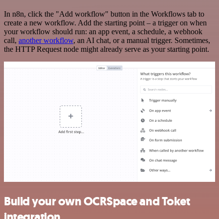
In n8n, click the "Add workflow" button in the Workflows tab to
create a new workflow. Add the starting point – a trigger on when
your workflow should run: an app event, a schedule, a webhook
call,
another workflow
, an AI chat, or a manual trigger. Sometimes,
the HTTP Request node might already serve as your starting point.
Build your own OCRSpace and Toket
integration