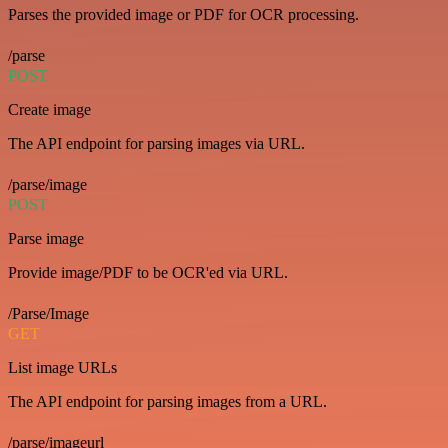
Parses the provided image or PDF for OCR processing.
/parse
POST
Create image
The API endpoint for parsing images via URL.
/parse/image
POST
Parse image
Provide image/PDF to be OCR'ed via URL.
/Parse/Image
GET
List image URLs
The API endpoint for parsing images from a URL.
/parse/imageurl