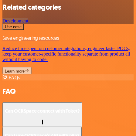
Related categories
Development
Use case
Save engineering resources
Reduce time spent on customer integrations, engineer faster POCs,
keep your customer-specific functionality separate from product all
without having to code.
Learn more
FAQs
FAQ
Can OCRSpace connect with Toket?
Can I use OCRSpace’s API with n8n?