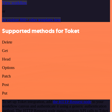
View workflow
or
Or explore 800+ other templates here
Supported methods for Toket
Delete
Get
Head
Options
Patch
Post
Put
To set up Toket integration, add
the HTTP Request node
to your
workflow canvas and authenticate it using a generic authentication
method. The HTTP Request node makes custom API calls to Toket