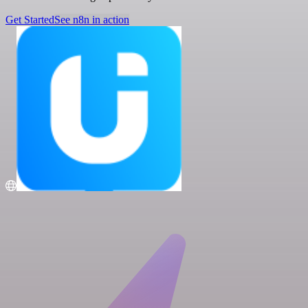
Get Started
See n8n in action