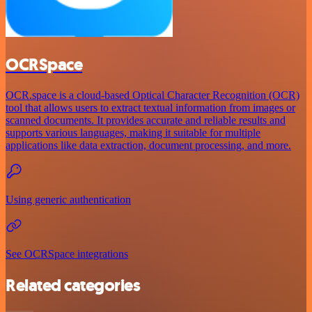
OCRSpace
OCR.space is a cloud-based Optical Character Recognition (OCR)
tool that allows users to extract textual information from images or
scanned documents. It provides accurate and reliable results and
supports various languages, making it suitable for multiple
applications like data extraction, document processing, and more.
Using generic authentication
See OCRSpace integrations
Related categories