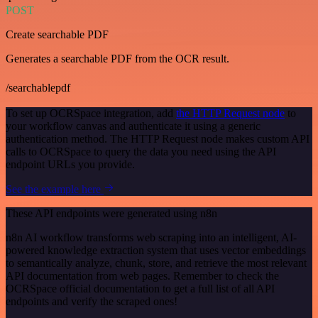
POST
Create searchable PDF
Generates a searchable PDF from the OCR result.
/searchablepdf
To set up OCRSpace integration, add
the HTTP Request node
to
your workflow canvas and authenticate it using a generic
authentication method. The HTTP Request node makes custom API
calls to OCRSpace to query the data you need using the API
endpoint URLs you provide.
See the example here
These API endpoints were generated using n8n
n8n AI workflow transforms web scraping into an intelligent, AI-
powered knowledge extraction system that uses vector embeddings
to semantically analyze, chunk, store, and retrieve the most relevant
API documentation from web pages. Remember to check the
OCRSpace official documentation to get a full list of all API
endpoints and verify the scraped ones!