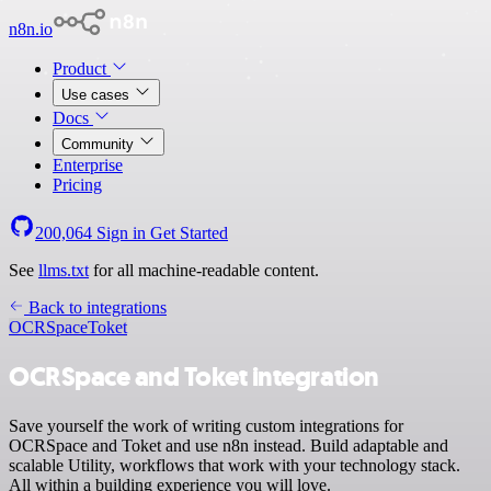
n8n.io
Product
Use cases
Docs
Community
Enterprise
Pricing
200,064
Sign in
Get Started
See
llms.txt
for all machine-readable content.
Back to integrations
OCRSpace
Toket
OCRSpace and Toket integration
Save yourself the work of writing custom integrations for
OCRSpace and Toket and use n8n instead. Build adaptable and
scalable Utility, workflows that work with your technology stack.
All within a building experience you will love.