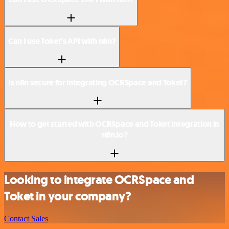
Can I use Toket’s API with n8n?
Is n8n secure for integrating OCRSpace and Toket?
How to get started with OCRSpace and Toket integration in
n8n.io?
Looking to integrate OCRSpace and
Toket in your company?
Contact Sales