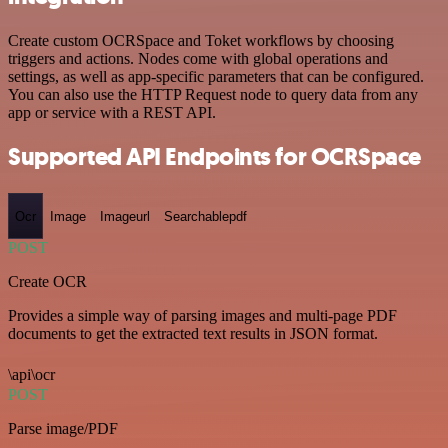
Create custom OCRSpace and Toket workflows by choosing
triggers and actions. Nodes come with global operations and
settings, as well as app-specific parameters that can be configured.
You can also use the HTTP Request node to query data from any
app or service with a REST API.
Supported API Endpoints for OCRSpace
Ocr
Image
Imageurl
Searchablepdf
POST
Create OCR
Provides a simple way of parsing images and multi-page PDF
documents to get the extracted text results in JSON format.
\api\ocr
POST
Parse image/PDF