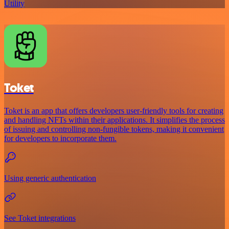
Utility
Toket
Toket is an app that offers developers user-friendly tools for creating
and handling NFTs within their applications. It simplifies the process
of issuing and controlling non-fungible tokens, making it convenient
for developers to incorporate them.
Using generic authentication
See Toket integrations