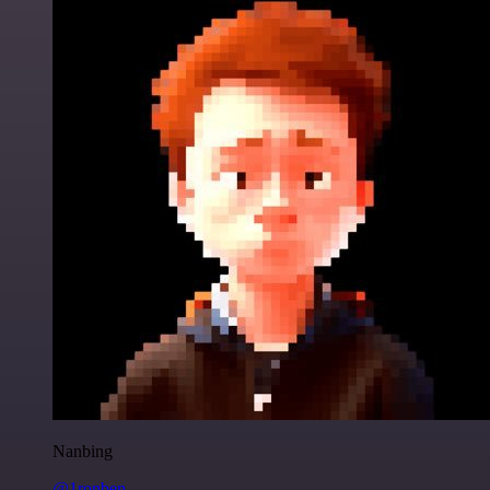
Nanbing
@1ronben