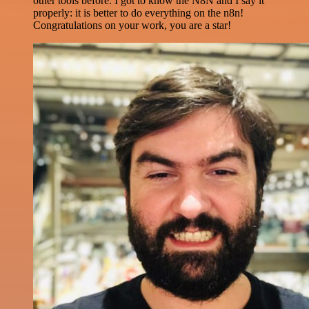
other tools before. I got to know the N8N and I say it
properly: it is better to do everything on the n8n!
Congratulations on your work, you are a star!