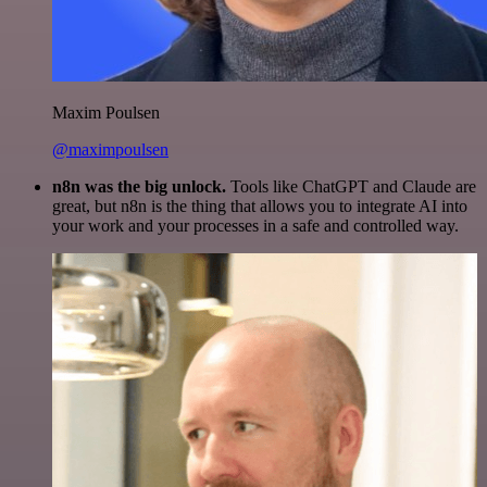
Maxim Poulsen
@maximpoulsen
n8n was the big unlock.
Tools like ChatGPT and Claude are
great, but n8n is the thing that allows you to integrate AI into
your work and your processes in a safe and controlled way.