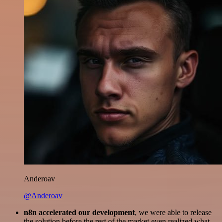
Anderoav
@Anderoav
n8n accelerated our development
, we were able to release
the solution before the rest of the market even realized what