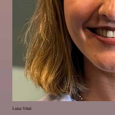
Luiza Vidal