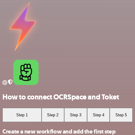
How to connect OCRSpace and Toket
Step 1
Step 2
Step 3
Step 4
Step 5
Create a new workflow and add the first step