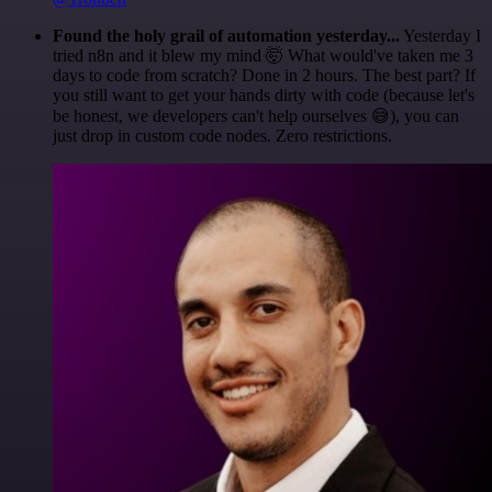
Found the holy grail of automation yesterday...
Yesterday I
tried n8n and it blew my mind 🤯 What would've taken me 3
days to code from scratch? Done in 2 hours. The best part? If
you still want to get your hands dirty with code (because let's
be honest, we developers can't help ourselves 😅), you can
just drop in custom code nodes. Zero restrictions.