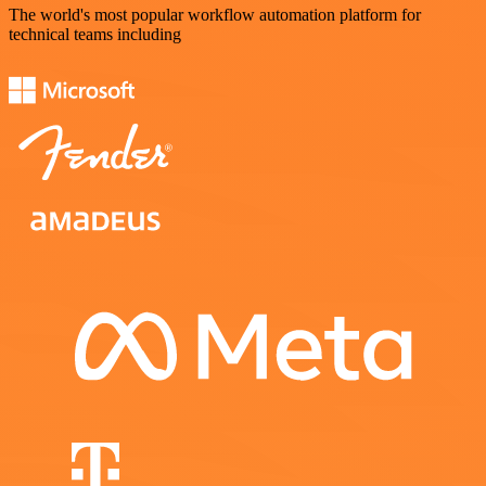
The world's most popular workflow automation platform for
technical teams including