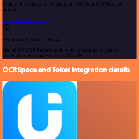
to query the data you need using the API endpoint URLs you
provide.
See the example here
Requires additional credentials set up
Use n8n's HTTP Request node with a predefined or generic
credential type to make custom API calls.
OCRSpace and Toket integration details