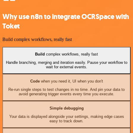
Why use n8n to integrate OCRSpace with
Toket
Build complex workflows, really fast
Build
complex workflows, really fast
Handle branching, merging and iteration easily. Pause your workflow to
wait for external events.
Code
when you need it, UI when you don't
Re-run single steps to test changes in no time. And pin your data to
avoid generating trigger events every time you execute.
Simple debugging
Your data is displayed alongside your settings, making edge cases
easy to track down.