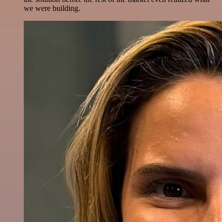
we were building.