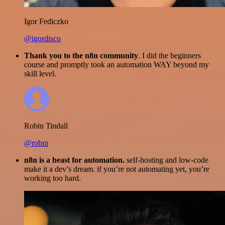
Igor Fediczko
@igordisco
Thank you to the n8n community
. I did the beginners
course and promptly took an automation WAY beyond my
skill level.
Robin Tindall
@robm
n8n is a beast for automation.
self-hosting and low-code
make it a dev’s dream. if you’re not automating yet, you’re
working too hard.