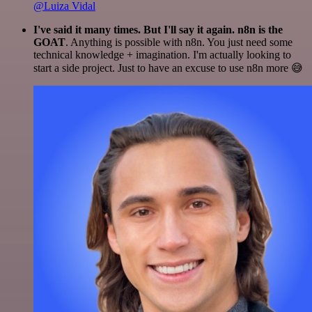
@Luiza Vidal
I've said it many times. But I'll say it again. n8n is the
GOAT
. Anything is possible with n8n. You just need some
technical knowledge + imagination. I'm actually looking to
start a side project. Just to have an excuse to use n8n more 😅