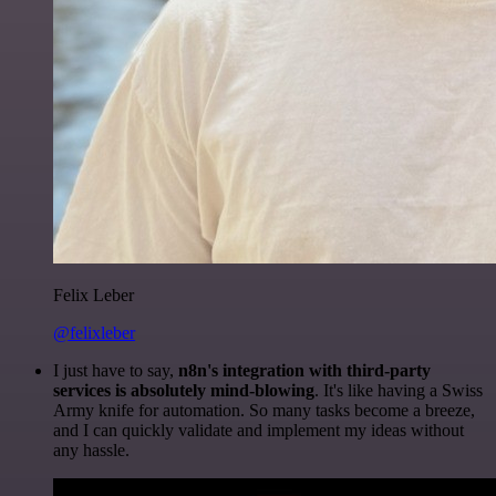
Felix Leber
@felixleber
I just have to say,
n8n's integration with third-party
services is absolutely mind-blowing
. It's like having a Swiss
Army knife for automation. So many tasks become a breeze,
and I can quickly validate and implement my ideas without
any hassle.