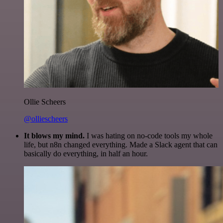
Ollie Scheers
@olliescheers
It blows my mind.
I was hating on no-code tools my whole
life, but n8n changed everything. Made a Slack agent that can
basically do everything, in half an hour.