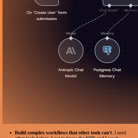
Build complex workflows that other tools can't
. I used