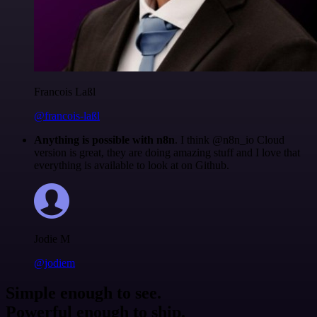
Francois Laßl
@francois-laßl
Anything is possible with n8n
. I think @n8n_io Cloud
version is great, they are doing amazing stuff and I love that
everything is available to look at on Github.
Jodie M
@jodiem
Simple enough to see.
Powerful enough to ship.