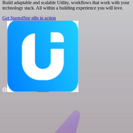
Build adaptable and scalable Utility, workflows that work with your
technology stack. All within a building experience you will love.
Get Started
See n8n in action