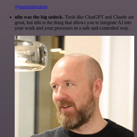
@maximpoulsen
n8n was the big unlock.
Tools like ChatGPT and Claude are
great, but n8n is the thing that allows you to integrate AI into
your work and your processes in a safe and controlled way.