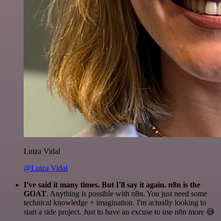
Luiza Vidal
@Luiza Vidal
I've said it many times. But I'll say it again. n8n is the
GOAT
. Anything is possible with n8n. You just need some
technical knowledge + imagination. I'm actually looking to
start a side project. Just to have an excuse to use n8n more 😅