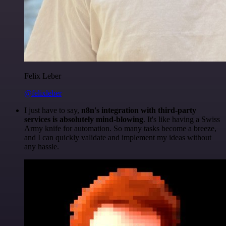
Felix Leber
@felixleber
I just have to say,
n8n's integration with third-party
services is absolutely mind-blowing
. It's like having a Swiss
Army knife for automation. So many tasks become a breeze,
and I can quickly validate and implement my ideas without
any hassle.