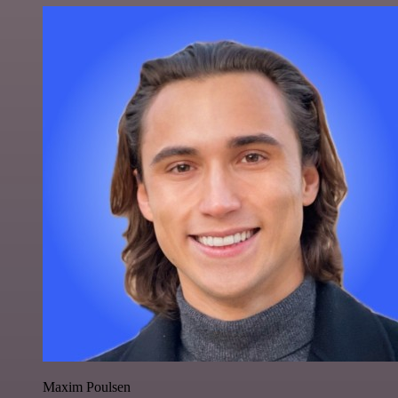
Maxim Poulsen