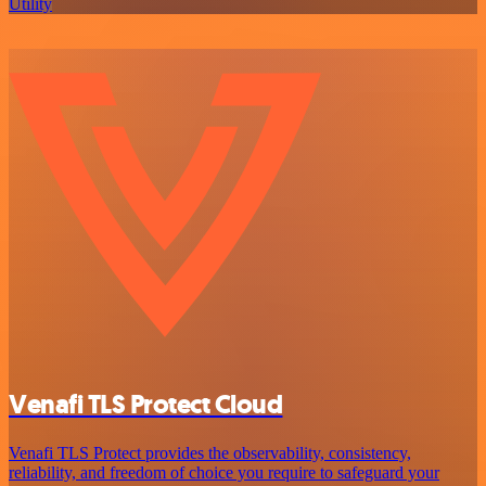
Utility
Venafi TLS Protect Cloud
Venafi TLS Protect provides the observability, consistency,
reliability, and freedom of choice you require to safeguard your