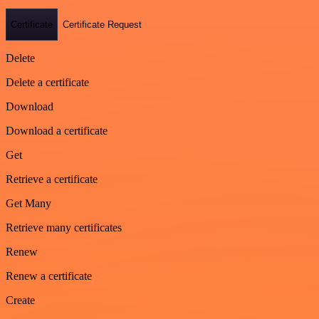
Certificate
Certificate Request
Delete
Delete a certificate
Download
Download a certificate
Get
Retrieve a certificate
Get Many
Retrieve many certificates
Renew
Renew a certificate
Create