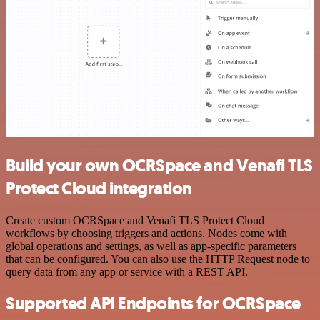
Build your own OCRSpace and Venafi TLS
Protect Cloud integration
Create custom OCRSpace and Venafi TLS Protect Cloud
workflows by choosing triggers and actions. Nodes come with
global operations and settings, as well as app-specific parameters
that can be configured. You can also use the HTTP Request node to
query data from any app or service with a REST API.
Supported API Endpoints for OCRSpace