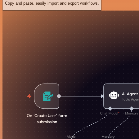
Copy and paste, easily import and export workflows.