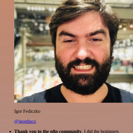
Igor Fediczko
@igordisco
Thank you to the n8n community
. I did the beginners