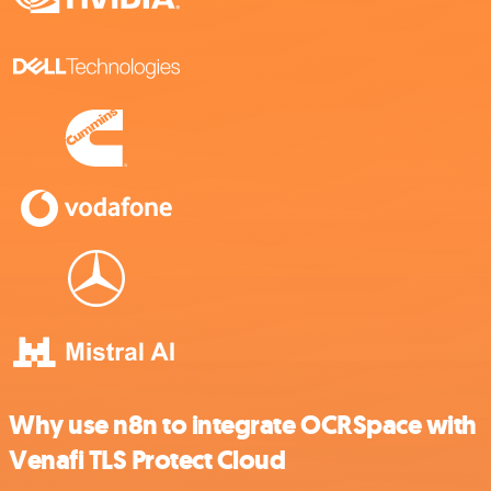
Why use n8n to integrate OCRSpace with
Venafi TLS Protect Cloud