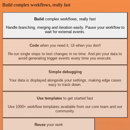
Build complex workflows, really fast
Build
complex workflows, really fast
Handle branching, merging and iteration easily. Pause your workflow to
wait for external events.
Code
when you need it, UI when you don't
Re-run single steps to test changes in no time. And pin your data to
avoid generating trigger events every time you execute.
Simple debugging
Your data is displayed alongside your settings, making edge cases
easy to track down.
Use templates
to get started fast
Use 1000+ workflow templates available from our core team and our
community.
Reuse
your work