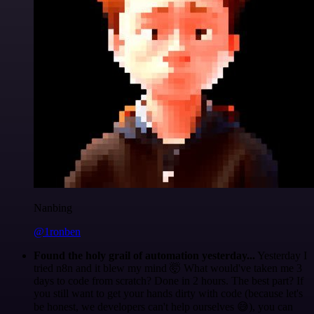
Nanbing
@1ronben
Found the holy grail of automation yesterday...
Yesterday I
tried n8n and it blew my mind 🤯 What would've taken me 3
days to code from scratch? Done in 2 hours. The best part? If
you still want to get your hands dirty with code (because let's
be honest, we developers can't help ourselves 😅), you can