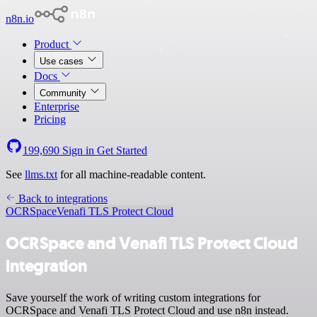
n8n.io
Product
Use cases
Docs
Community
Enterprise
Pricing
199,690
Sign in
Get Started
See
llms.txt
for all machine-readable content.
Back to integrations
OCRSpace
Venafi TLS Protect Cloud
OCRSpace and Venafi TLS Protect Cloud
integration
Save yourself the work of writing custom integrations for
OCRSpace and Venafi TLS Protect Cloud and use n8n instead.