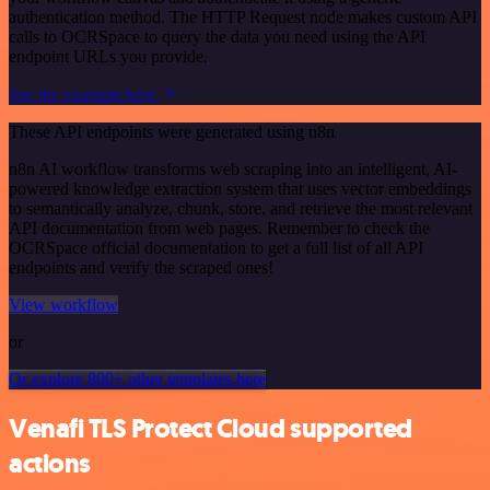
authentication method. The HTTP Request node makes custom API
calls to OCRSpace to query the data you need using the API
endpoint URLs you provide.
See the example here
These API endpoints were generated using n8n
n8n AI workflow transforms web scraping into an intelligent, AI-
powered knowledge extraction system that uses vector embeddings
to semantically analyze, chunk, store, and retrieve the most relevant
API documentation from web pages. Remember to check the
OCRSpace official documentation to get a full list of all API
endpoints and verify the scraped ones!
View workflow
or
Or explore 800+ other templates here
Venafi TLS Protect Cloud supported
actions