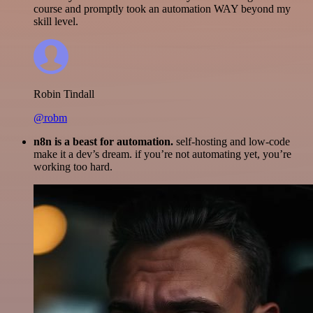
course and promptly took an automation WAY beyond my
skill level.
Robin Tindall
@robm
n8n is a beast for automation.
self-hosting and low-code
make it a dev’s dream. if you’re not automating yet, you’re
working too hard.