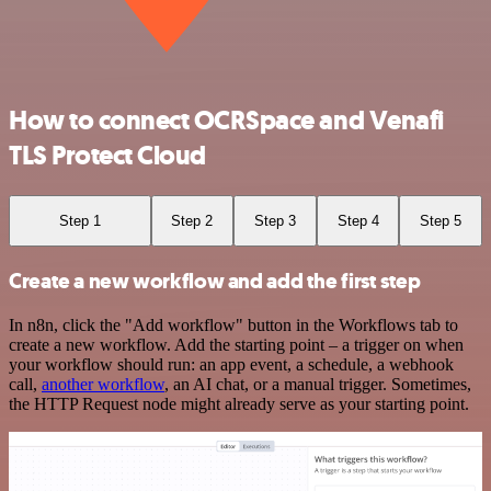
How to connect OCRSpace and Venafi
TLS Protect Cloud
Step 1
Step 2
Step 3
Step 4
Step 5
Create a new workflow and add the first step
In n8n, click the "Add workflow" button in the Workflows tab to
create a new workflow. Add the starting point – a trigger on when
your workflow should run: an app event, a schedule, a webhook
call,
another workflow
, an AI chat, or a manual trigger. Sometimes,
the HTTP Request node might already serve as your starting point.