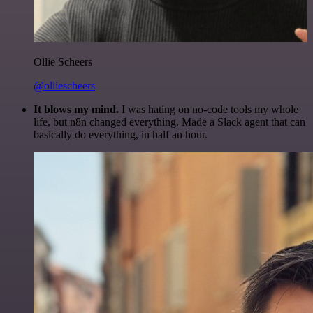
Ollie Scheers
@olliescheers
It blows my mind.
I was hating on no-code tools my whole
life, but n8n changed everything. Made a Slack agent that can
basically do everything, in half an hour.