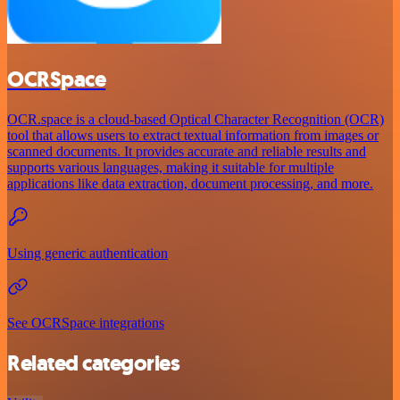
OCRSpace
OCR.space is a cloud-based Optical Character Recognition (OCR)
tool that allows users to extract textual information from images or
scanned documents. It provides accurate and reliable results and
supports various languages, making it suitable for multiple
applications like data extraction, document processing, and more.
Using generic authentication
See OCRSpace integrations
Related categories