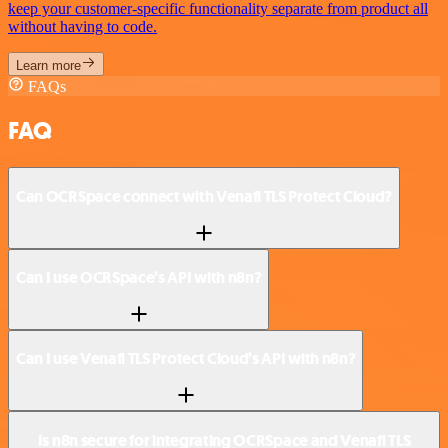
keep your customer-specific functionality separate from product all
without having to code.
Learn more
FAQs
FAQ
Can OCRSpace connect with Venafi TLS Protect Cloud?
Can I use OCRSpace’s API with n8n?
Can I use Venafi TLS Protect Cloud’s API with n8n?
Is n8n secure for integrating OCRSpace and Venafi TLS