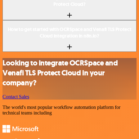
Protect Cloud?
How to get started with OCRSpace and Venafi TLS Protect
Cloud integration in n8n.io?
Looking to integrate OCRSpace and
Venafi TLS Protect Cloud in your
company?
Contact Sales
The world's most popular workflow automation platform for
technical teams including