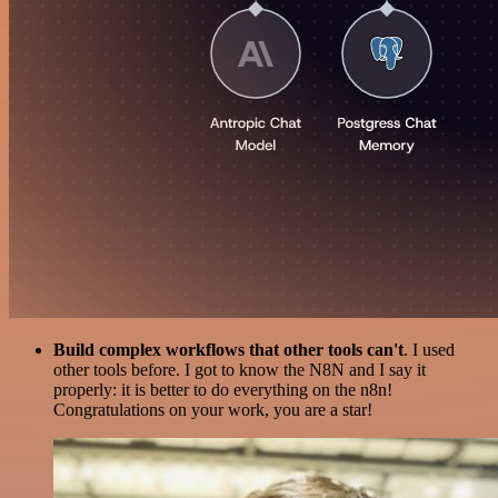
Build complex workflows that other tools can't
. I used
other tools before. I got to know the N8N and I say it
properly: it is better to do everything on the n8n!
Congratulations on your work, you are a star!