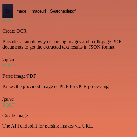
Ocr
Image
Imageurl
Searchablepdf
POST
Create OCR
Provides a simple way of parsing images and multi-page PDF
documents to get the extracted text results in JSON format.
\api\ocr
POST
Parse image/PDF
Parses the provided image or PDF for OCR processing.
/parse
POST
Create image
The API endpoint for parsing images via URL.