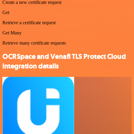
Create a new certificate request
Get
Retrieve a certificate request
Get Many
Retrieve many certificate requests
OCRSpace and Venafi TLS Protect Cloud
integration details