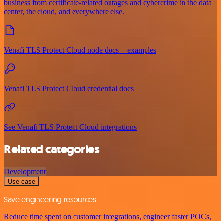
business from certificate-related outages and cybercrime in the data
center, the cloud, and everywhere else.
Venafi TLS Protect Cloud node docs + examples
Venafi TLS Protect Cloud credential docs
See Venafi TLS Protect Cloud integrations
Related categories
Development
Use case
Save engineering resources
Reduce time spent on customer integrations, engineer faster POCs,