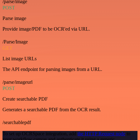
/parse/image
POST
Parse image
Provide image/PDF to be OCR'ed via URL.
/Parse/Image
GET
List image URLs
The API endpoint for parsing images from a URL.
/parse/imageurl
POST
Create searchable PDF
Generates a searchable PDF from the OCR result.
/searchablepdf
To set up OCRSpace integration, add
the HTTP Request node
to
your workflow canvas and authenticate it using a generic