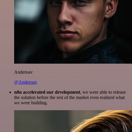
Anderoav
@Anderoav
n8n accelerated our development
, we were able to release
the solution before the rest of the market even realized what
we were building.