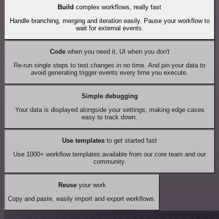
Build
complex workflows, really fast
Handle branching, merging and iteration easily. Pause your workflow to
wait for external events.
Code
when you need it, UI when you don't
Re-run single steps to test changes in no time. And pin your data to
avoid generating trigger events every time you execute.
Simple debugging
Your data is displayed alongside your settings, making edge cases
easy to track down.
Use templates
to get started fast
Use 1000+ workflow templates available from our core team and our
community.
Reuse
your work
Copy and paste, easily import and export workflows.