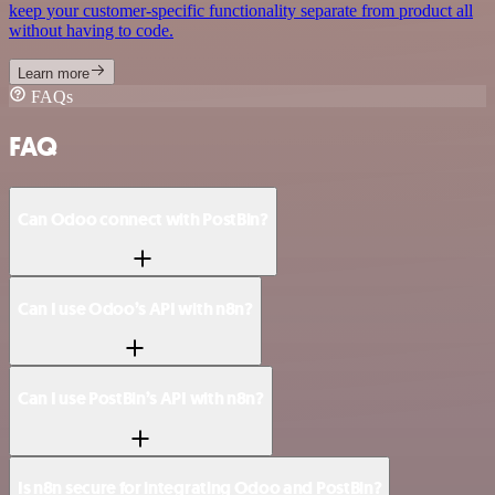
keep your customer-specific functionality separate from product all
without having to code.
Learn more
FAQs
FAQ
Can Odoo connect with PostBin?
Can I use Odoo’s API with n8n?
Can I use PostBin’s API with n8n?
Is n8n secure for integrating Odoo and PostBin?