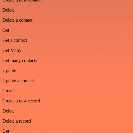
Delete
Delete a contact
Get
Get a contact
Get Many
Get many contacts
Update
Update a contact
Create
Create a new record
Delete
Delete a record
Get