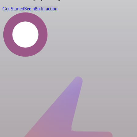
Get Started
See n8n in action