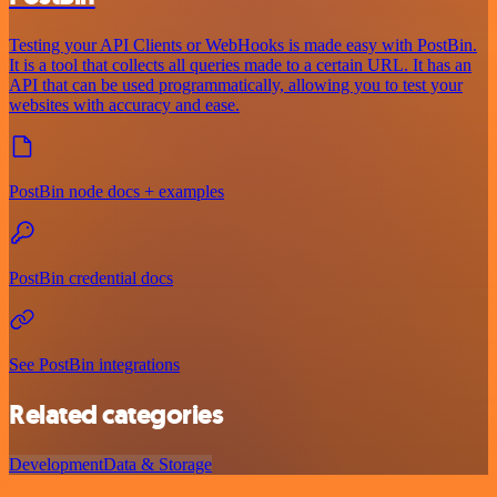
Testing your API Clients or WebHooks is made easy with PostBin.
It is a tool that collects all queries made to a certain URL. It has an
API that can be used programmatically, allowing you to test your
websites with accuracy and ease.
PostBin node docs + examples
PostBin credential docs
See PostBin integrations
Related categories
Development
Data & Storage