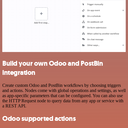
Build your own Odoo and PostBin
integration
Create custom Odoo and PostBin workflows by choosing triggers
and actions. Nodes come with global operations and settings, as well
as app-specific parameters that can be configured. You can also use
the HTTP Request node to query data from any app or service with
a REST API.
Odoo supported actions