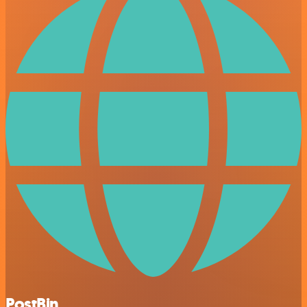
PostBin