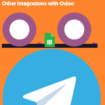
Other integrations with Odoo