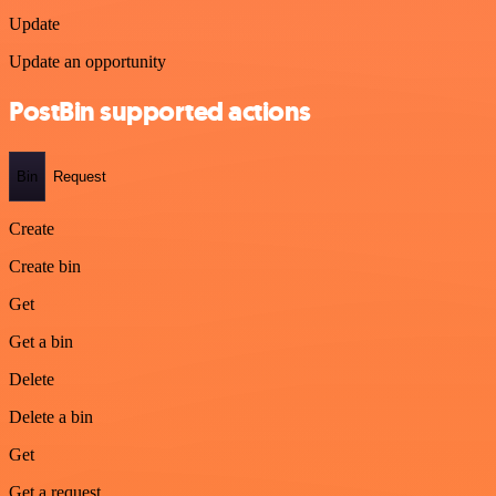
Update
Update an opportunity
PostBin supported actions
Bin
Request
Create
Create bin
Get
Get a bin
Delete
Delete a bin
Get
Get a request