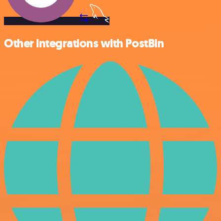
Other integrations with PostBin