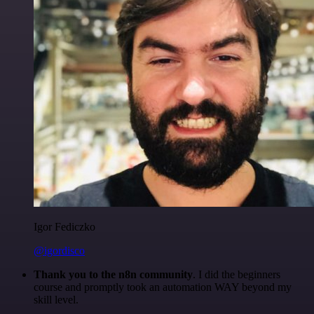
Igor Fediczko
@igordisco
Thank you to the n8n community
. I did the beginners
course and promptly took an automation WAY beyond my
skill level.