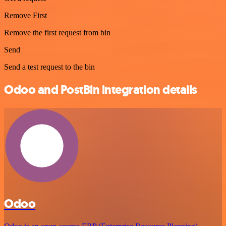
Remove First
Remove the first request from bin
Send
Send a test request to the bin
Odoo and PostBin integration details
Odoo