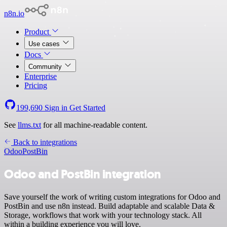
n8n.io
Product
Use cases
Docs
Community
Enterprise
Pricing
199,690
Sign in
Get Started
See
llms.txt
for all machine-readable content.
Back to integrations
Odoo
PostBin
Odoo and PostBin integration
Save yourself the work of writing custom integrations for Odoo and
PostBin and use n8n instead. Build adaptable and scalable Data &
Storage, workflows that work with your technology stack. All
within a building experience you will love.