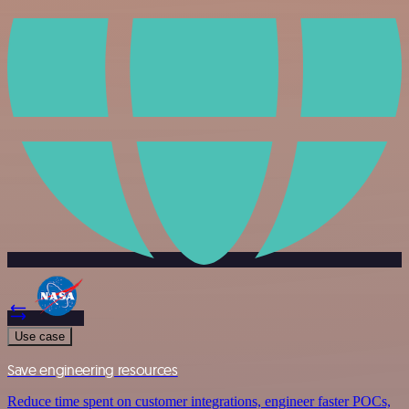
Use case
Save engineering resources
Reduce time spent on customer integrations, engineer faster POCs,