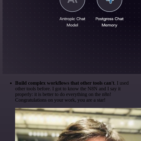
Build complex workflows that other tools can't
. I used
other tools before. I got to know the N8N and I say it
properly: it is better to do everything on the n8n!
Congratulations on your work, you are a star!