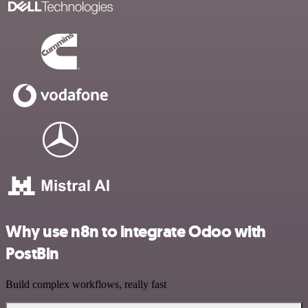
Why use n8n to integrate Odoo with
PostBin
Build complex workflows, really fast