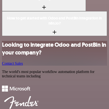
How to get started with Odoo and PostBin integration in
n8n.io?
Looking to integrate Odoo and PostBin in
your company?
Contact Sales
The world's most popular workflow automation platform for
technical teams including