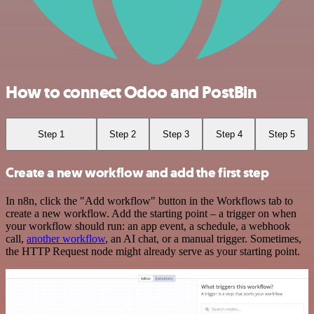
How to connect Odoo and PostBin
Step 1
Step 2
Step 3
Step 4
Step 5
Create a new workflow and add the first step
In n8n, click the "Add workflow" button in the Workflows tab to
create a new workflow. Add the starting point – a trigger on when
your workflow should run: an app event, a schedule, a webhook
call,
another workflow
, an AI chat, or a manual trigger. Sometimes,
the HTTP Request node might already serve as your starting point.