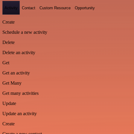
Activity
Contact
Custom Resource
Opportunity
Create
Schedule a new activity
Delete
Delete an activity
Get
Get an activity
Get Many
Get many activities
Update
Update an activity
Create
Create a new contact