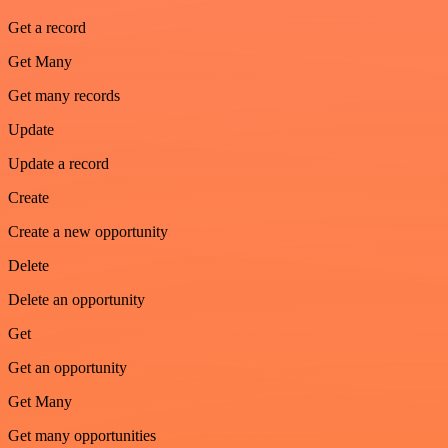
Get a record
Get Many
Get many records
Update
Update a record
Create
Create a new opportunity
Delete
Delete an opportunity
Get
Get an opportunity
Get Many
Get many opportunities