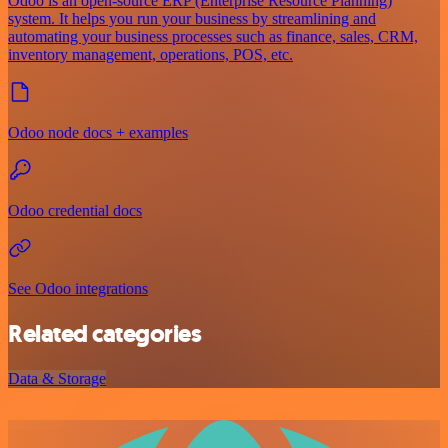
Odoo is an open-source ERP (Enterprise Resource Planning)
system. It helps you run your business by streamlining and
automating your business processes such as finance, sales, CRM,
inventory management, operations, POS, etc.
Odoo node docs + examples
Odoo credential docs
See Odoo integrations
Related categories
Data & Storage