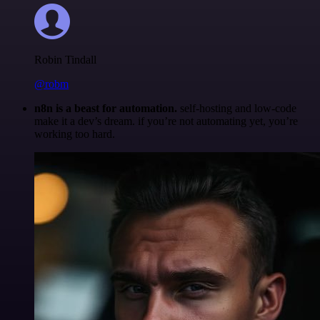
Robin Tindall
@robm
n8n is a beast for automation.
self-hosting and low-code
make it a dev’s dream. if you’re not automating yet, you’re
working too hard.