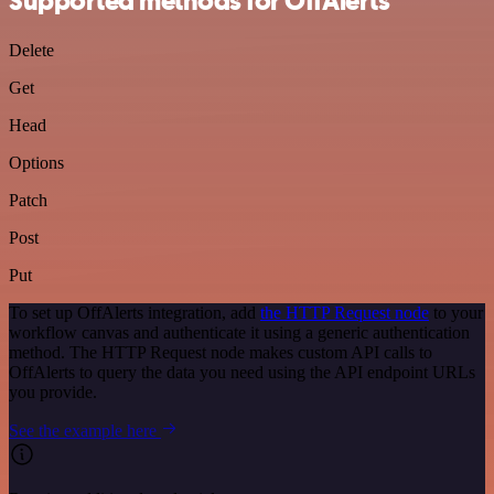
Supported methods for OffAlerts
Delete
Get
Head
Options
Patch
Post
Put
To set up OffAlerts integration, add
the HTTP Request node
to your
workflow canvas and authenticate it using a generic authentication
method. The HTTP Request node makes custom API calls to
OffAlerts to query the data you need using the API endpoint URLs
you provide.
See the example here