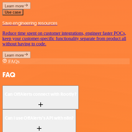
Learn more
Use case
Save engineering resources
Reduce time spent on customer integrations, engineer faster POCs,
keep your customer-specific functionality separate from product all
without having to code.
Learn more
FAQs
FAQ
Can OffAlerts connect with Rootly?
Can I use OffAlerts’s API with n8n?