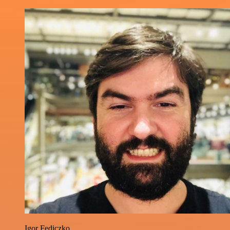
Igor Fediczko