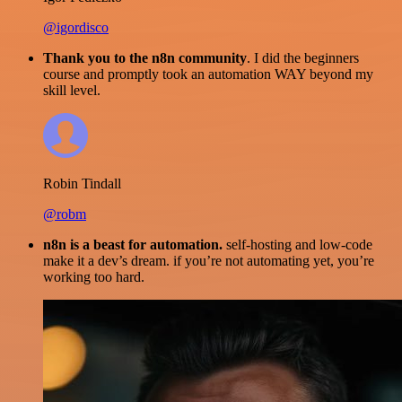
@igordisco
Thank you to the n8n community
. I did the beginners
course and promptly took an automation WAY beyond my
skill level.
Robin Tindall
@robm
n8n is a beast for automation.
self-hosting and low-code
make it a dev’s dream. if you’re not automating yet, you’re
working too hard.