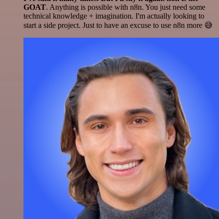
GOAT
. Anything is possible with n8n. You just need some
technical knowledge + imagination. I'm actually looking to
start a side project. Just to have an excuse to use n8n more 😅