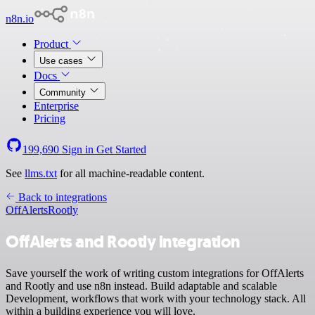
n8n.io
Product
Use cases
Docs
Community
Enterprise
Pricing
199,690
Sign in
Get Started
See
llms.txt
for all machine-readable content.
Back to integrations
OffAlerts
Rootly
OffAlerts and Rootly integration
Save yourself the work of writing custom integrations for OffAlerts
and Rootly and use n8n instead. Build adaptable and scalable
Development, workflows that work with your technology stack. All
within a building experience you will love.