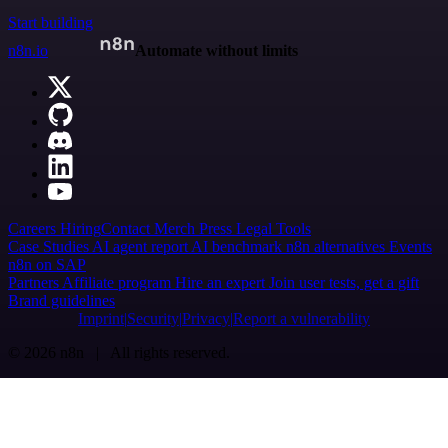
Start building
n8n.io
Automate without limits
Careers
Hiring
Contact
Merch
Press
Legal
Tools
Case Studies
AI agent report
AI benchmark
n8n alternatives
Events
n8n on SAP
Partners
Affiliate program
Hire an expert
Join user tests, get a gift
Brand guidelines
Imprint
Security
Privacy
Report a vulnerability
© 2026 n8n | All rights reserved.