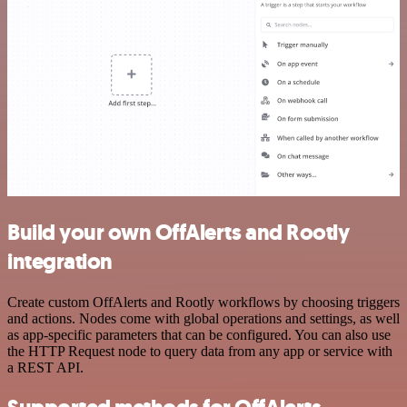
Build your own OffAlerts and Rootly
integration
Create custom OffAlerts and Rootly workflows by choosing triggers
and actions. Nodes come with global operations and settings, as well
as app-specific parameters that can be configured. You can also use
the HTTP Request node to query data from any app or service with
a REST API.