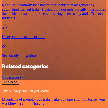
Rootly is a platform that streamlines incident management by
automating manual tasks. Trusted by thousands globally, it simplifies
the incident resolution process, ensuring consistency and efficiency
for users.
Using generic authentication
See Rootly integrations
Related categories
Cybersecurity
Use case
The SOAR platform you want
Mountains of monotonous tasks make building and monitoring your
workflows a chore. Not anymore.