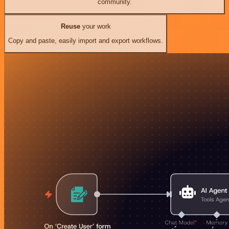
community.
Reuse
your work
Copy and paste, easily import and export workflows.