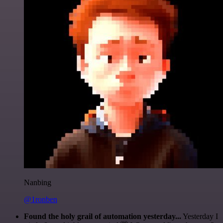
Nanbing
@1ronben
Found the holy grail of automation yesterday...
Yesterday I