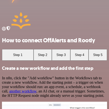
How to connect OffAlerts and Rootly
Step 1
Step 2
Step 3
Step 4
Step 5
Create a new workflow and add the first step
In n8n, click the "Add workflow" button in the Workflows tab to
create a new workflow. Add the starting point – a trigger on when
your workflow should run: an app event, a schedule, a webhook
call,
another workflow
, an AI chat, or a manual trigger. Sometimes,
the HTTP Request node might already serve as your starting point.