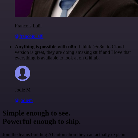
Francois Laßl
@francois-laßl
Anything is possible with n8n
. I think @n8n_io Cloud
version is great, they are doing amazing stuff and I love that
everything is available to look at on Github.
Jodie M
@jodiem
Simple enough to see.
Powerful enough to ship.
Join the teams building AI automation they can actually explain.