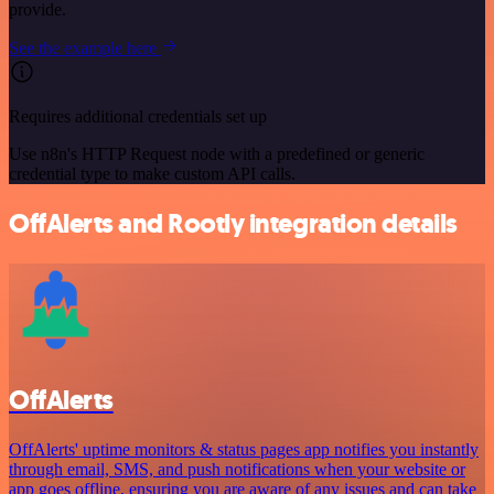
provide.
See the example here
Requires additional credentials set up
Use n8n's HTTP Request node with a predefined or generic
credential type to make custom API calls.
OffAlerts and Rootly integration details
OffAlerts
OffAlerts' uptime monitors & status pages app notifies you instantly
through email, SMS, and push notifications when your website or
app goes offline, ensuring you are aware of any issues and can take