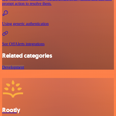
prompt action to resolve them.
Using generic authentication
See OffAlerts integrations
Related categories
Development
Rootly