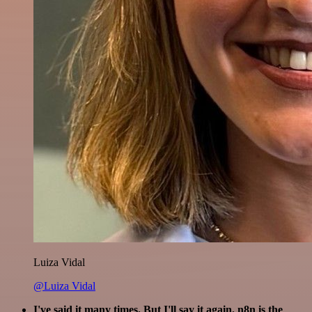
Luiza Vidal
@Luiza Vidal
I've said it many times. But I'll say it again. n8n is the