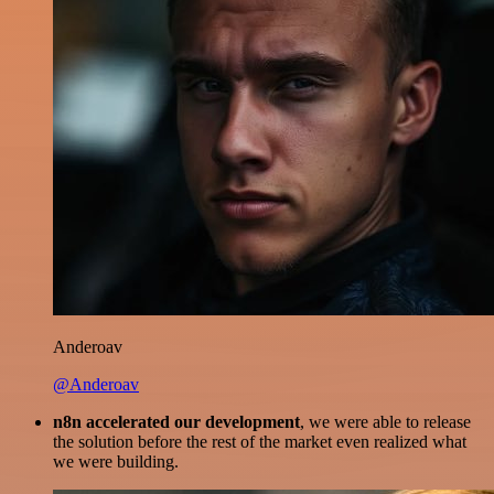
Anderoav
@Anderoav
n8n accelerated our development
, we were able to release
the solution before the rest of the market even realized what
we were building.