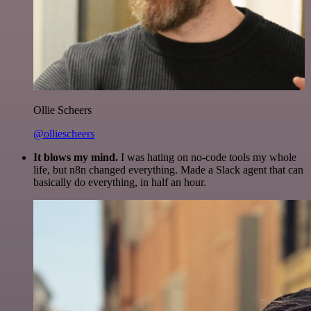
Ollie Scheers
@olliescheers
It blows my mind.
I was hating on no-code tools my whole
life, but n8n changed everything. Made a Slack agent that can
basically do everything, in half an hour.