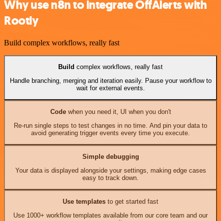
Why use n8n to integrate OffAlerts with
Rootly
Build complex workflows, really fast
Build
complex workflows, really fast
Handle branching, merging and iteration easily. Pause your workflow to
wait for external events.
Code
when you need it, UI when you don't
Re-run single steps to test changes in no time. And pin your data to
avoid generating trigger events every time you execute.
Simple debugging
Your data is displayed alongside your settings, making edge cases
easy to track down.
Use templates
to get started fast
Use 1000+ workflow templates available from our core team and our