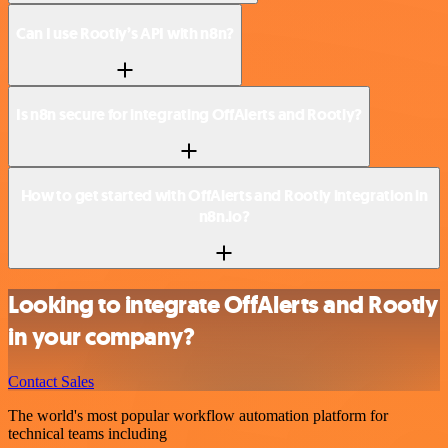
Can I use Rootly’s API with n8n?
Is n8n secure for integrating OffAlerts and Rootly?
How to get started with OffAlerts and Rootly integration in
n8n.io?
Looking to integrate OffAlerts and Rootly
in your company?
Contact Sales
The world's most popular workflow automation platform for
technical teams including