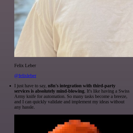
Felix Leber
@felixleber
I just have to say,
n8n's integration with third-party
services is absolutely mind-blowing
. It's like having a Swiss
Army knife for automation. So many tasks become a breeze,
and I can quickly validate and implement my ideas without
any hassle.