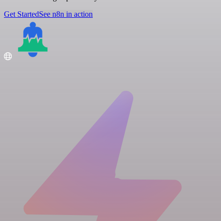
Get Started
See n8n in action