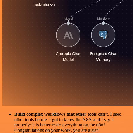
Build complex workflows that other tools can't
. I used
other tools before. I got to know the N8N and I say it
properly: it is better to do everything on the n8n!
Congratulations on your work, you are a star!