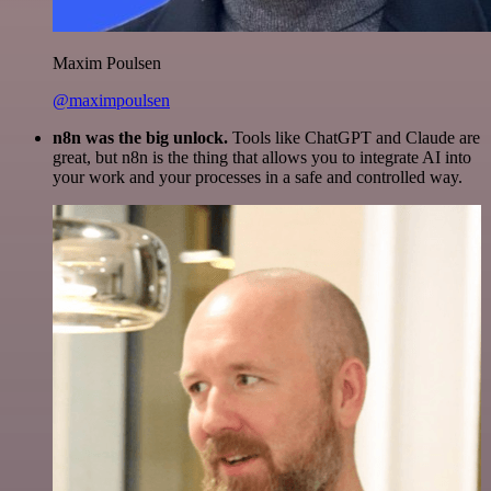
Maxim Poulsen
@maximpoulsen
n8n was the big unlock.
Tools like ChatGPT and Claude are
great, but n8n is the thing that allows you to integrate AI into
your work and your processes in a safe and controlled way.