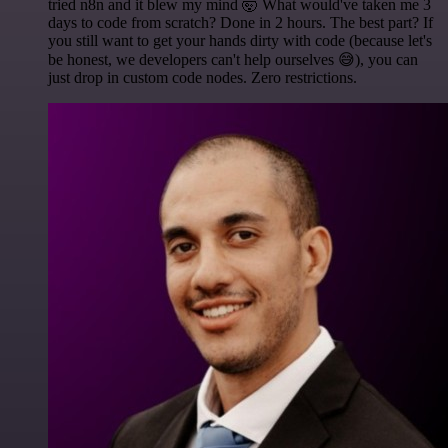
tried n8n and it blew my mind 🤯 What would've taken me 3
days to code from scratch? Done in 2 hours. The best part? If
you still want to get your hands dirty with code (because let's
be honest, we developers can't help ourselves 😅), you can
just drop in custom code nodes. Zero restrictions.