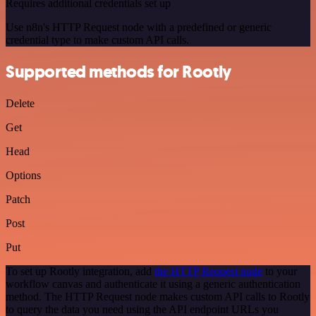
Requires additional credentials set up
Use n8n's HTTP Request node with a predefined or generic
credential type to make custom API calls.
Supported methods for Rootly
Delete
Get
Head
Options
Patch
Post
Put
To set up Rootly integration, add
the HTTP Request node
to your
workflow canvas and authenticate it using a generic authentication
method. The HTTP Request node makes custom API calls to Rootly
to query the data you need using the API endpoint URLs you