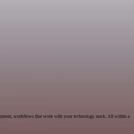
opment, workflows that work with your technology stack. All within a