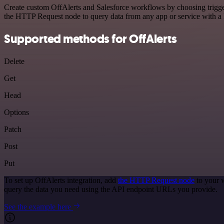
Create custom OffAlerts and Salesforce workflows by choosing trigger
the HTTP Request node to query data from any app or service with 
Supported methods for OffAlerts
Delete
Get
Head
Options
Patch
Post
Put
To set up OffAlerts integration, add
the HTTP Request node
to your 
query the data you need using the API endpoint URLs you provide.
See the example here