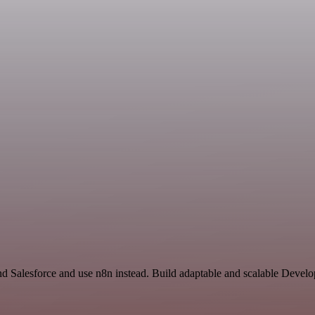
and Salesforce and use n8n instead. Build adaptable and scalable Devel