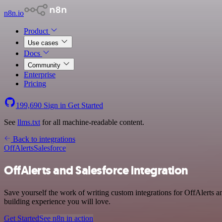
n8n.io
Product
Use cases
Docs
Community
Enterprise
Pricing
199,690
Sign in
Get Started
See
llms.txt
for all machine-readable content.
Back to integrations
OffAlerts
Salesforce
OffAlerts and Salesforce integration
Save yourself the work of writing custom integrations for OffAlerts 
building experience you will love.
Get Started
See n8n in action