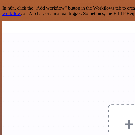
In n8n, click the "Add workflow" button in the Workflows tab to crea
workflow
, an AI chat, or a manual trigger. Sometimes, the HTTP Requ