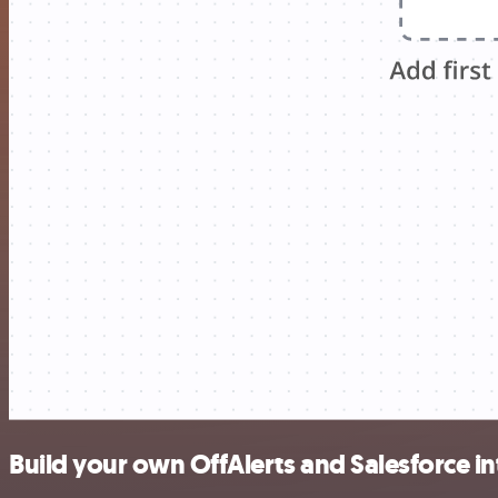
Build your own OffAlerts and Salesforce i