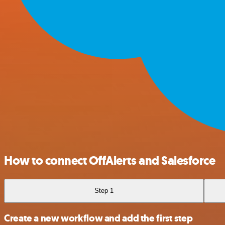
How to connect OffAlerts and Salesforce
Step 1
Create a new workflow and add the first step