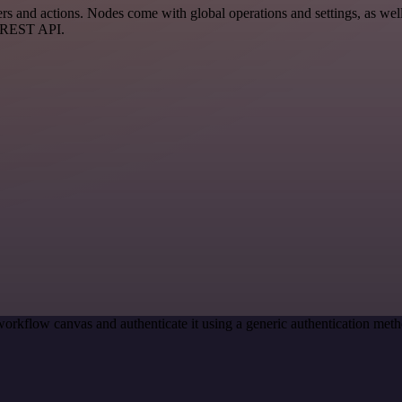
s and actions. Nodes come with global operations and settings, as well 
a REST API.
workflow canvas and authenticate it using a generic authentication me