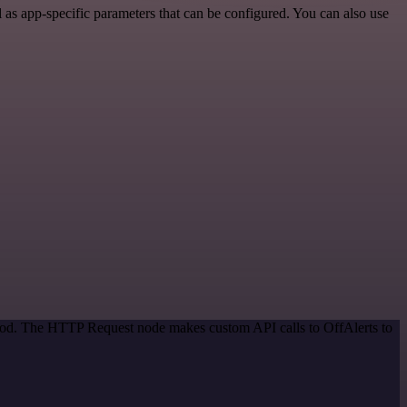
as app-specific parameters that can be configured. You can also use
thod. The HTTP Request node makes custom API calls to OffAlerts to