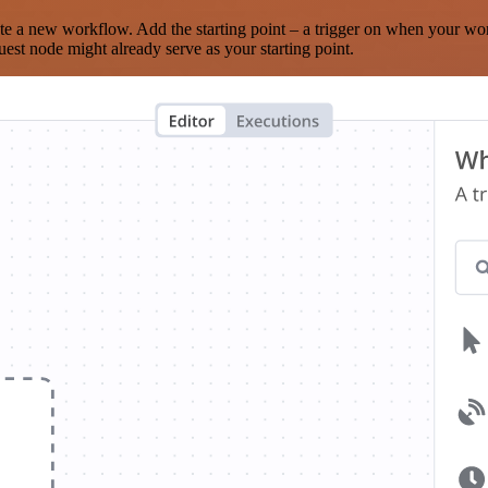
te a new workflow. Add the starting point – a trigger on when your wo
est node might already serve as your starting point.