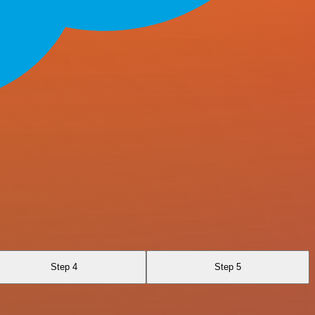
Step 4
Step 5