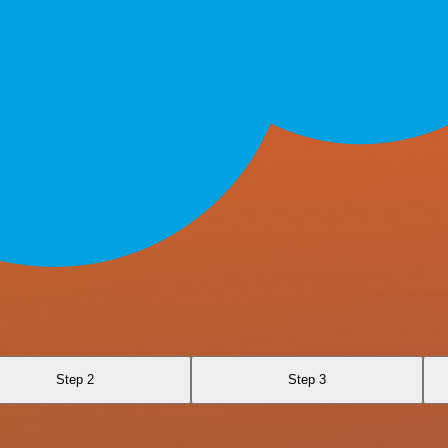
Step 2
Step 3