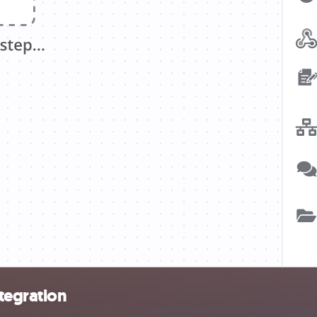
ntegration