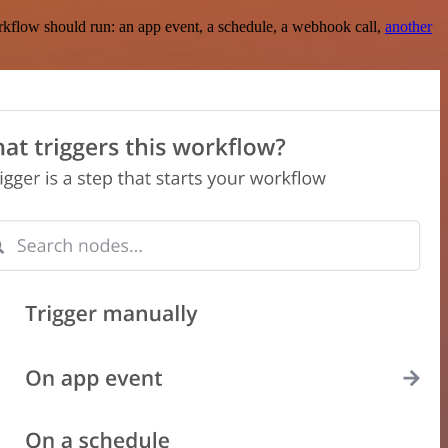
rkflow should run: an app event, a schedule, a webhook call,
another