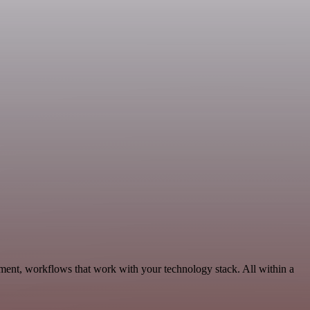
ment, workflows that work with your technology stack. All within a