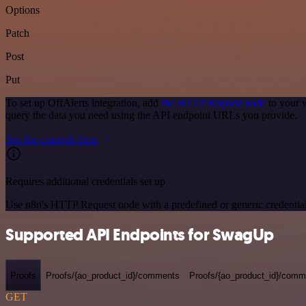
Options
Patch
Post
Put
To set up OffAlerts integration, add
the HTTP Request node
to your 
query the data you need using the API endpoint URLs you provide.
See the example here
Requires additional credentials set up
Use n8n's HTTP Request node with a predefined or generic credential
Supported API Endpoints for SwagUp
Proofs
Proofs/{ao_product_id}/comments
Proofs/{ao_product_id}/comme
GET