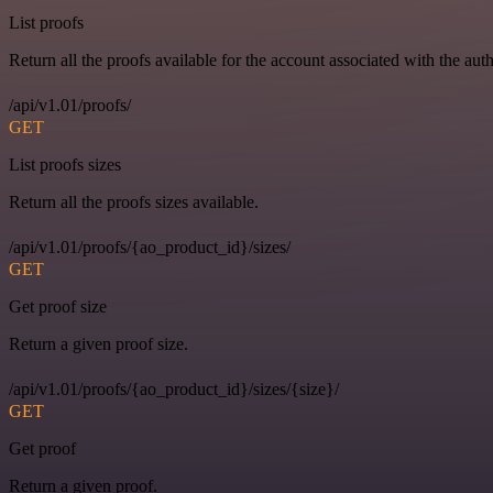
List proofs
Return all the proofs available for the account associated with the auth
/api/v1.01/proofs/
GET
List proofs sizes
Return all the proofs sizes available.
/api/v1.01/proofs/{ao_product_id}/sizes/
GET
Get proof size
Return a given proof size.
/api/v1.01/proofs/{ao_product_id}/sizes/{size}/
GET
Get proof
Return a given proof.