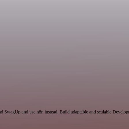
 and SwagUp and use n8n instead. Build adaptable and scalable Develop