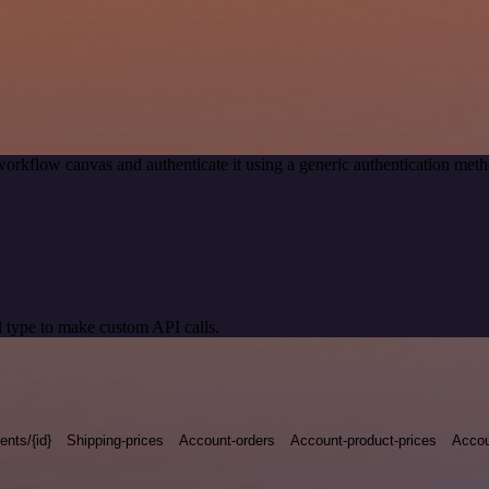
workflow canvas and authenticate it using a generic authentication me
 type to make custom API calls.
nts/{id}
Shipping-prices
Account-orders
Account-product-prices
Accou