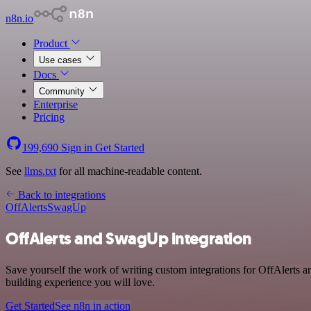
n8n.io
Product
Use cases
Docs
Community
Enterprise
Pricing
199,690
Sign in
Get Started
See
llms.txt
for all machine-readable content.
Back to integrations
OffAlerts
SwagUp
OffAlerts and SwagUp integration
Save yourself the work of writing custom integrations for OffAlerts
building experience you will love.
Get Started
See n8n in action