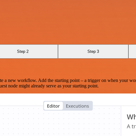
Step 2
Step 3
te a new workflow. Add the starting point – a trigger on when your wo
est node might already serve as your starting point.