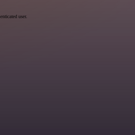
enticated user.