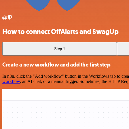
How to connect OffAlerts and SwagUp
Step 1
Create a new workflow and add the first step
In n8n, click the "Add workflow" button in the Workflows tab to crea
workflow
, an AI chat, or a manual trigger. Sometimes, the HTTP Requ