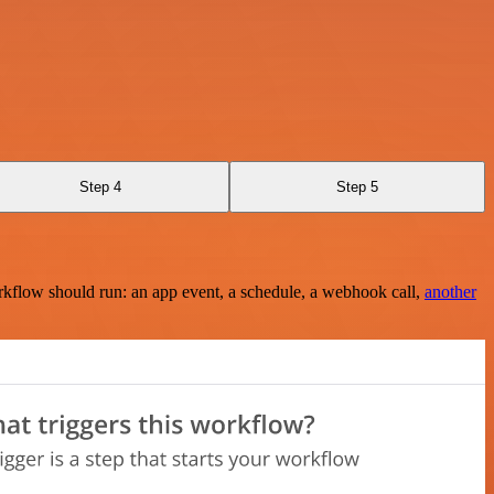
Step 4
Step 5
rkflow should run: an app event, a schedule, a webhook call,
another