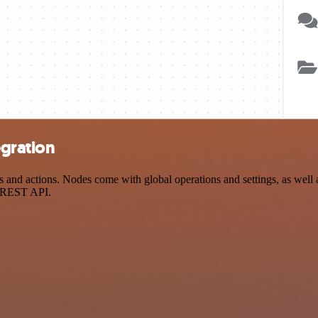
egration
d actions. Nodes come with global operations and settings, as well as
a REST API.