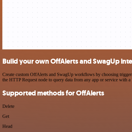
Build your own OffAlerts and SwagUp int
Create custom OffAlerts and SwagUp workflows by choosing triggers an
the HTTP Request node to query data from any app or service with 
Supported methods for OffAlerts
Delete
Get
Head