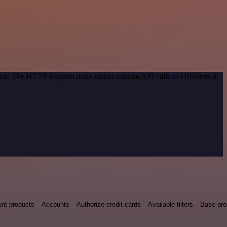
thod. The HTTP Request node makes custom API calls to OffAlerts to
nt-products
Accounts
Authorize-credit-cards
Available-filters
Base-pro