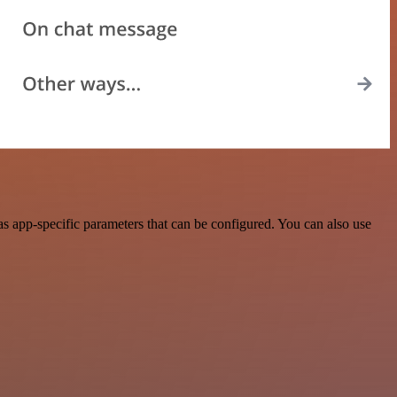
 app-specific parameters that can be configured. You can also use