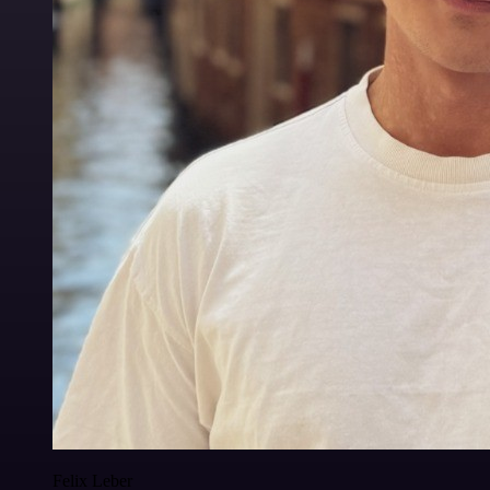
Felix Leber