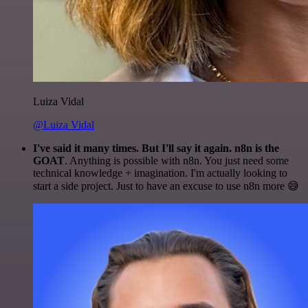
Luiza Vidal
@Luiza Vidal
I've said it many times. But I'll say it again. n8n is the
GOAT
. Anything is possible with n8n. You just need some
technical knowledge + imagination. I'm actually looking to
start a side project. Just to have an excuse to use n8n more 😅