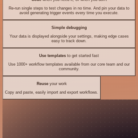
Re-run single steps to test changes in no time. And pin your data to
avoid generating trigger events every time you execute.
Simple debugging
Your data is displayed alongside your settings, making edge cases
easy to track down.
Use templates
to get started fast
Use 1000+ workflow templates available from our core team and our
community.
Reuse
your work
Copy and paste, easily import and export workflows.