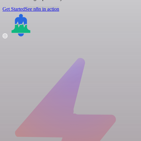
Get Started
See n8n in action