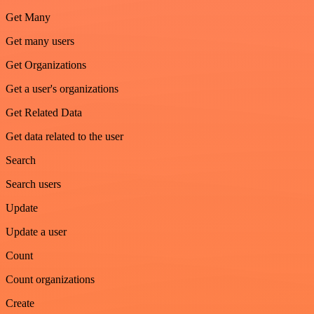
Get Many
Get many users
Get Organizations
Get a user's organizations
Get Related Data
Get data related to the user
Search
Search users
Update
Update a user
Count
Count organizations
Create