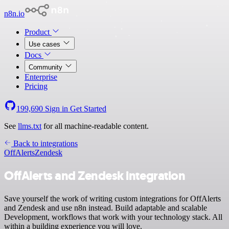
n8n.io
Product
Use cases
Docs
Community
Enterprise
Pricing
199,690
Sign in
Get Started
See
llms.txt
for all machine-readable content.
Back to integrations
OffAlerts
Zendesk
OffAlerts and Zendesk integration
Save yourself the work of writing custom integrations for OffAlerts
and Zendesk and use n8n instead. Build adaptable and scalable
Development, workflows that work with your technology stack. All
within a building experience you will love.