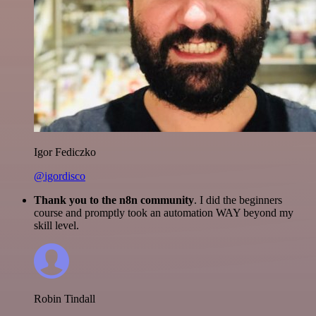
Igor Fediczko
@igordisco
Thank you to the n8n community
. I did the beginners
course and promptly took an automation WAY beyond my
skill level.
Robin Tindall