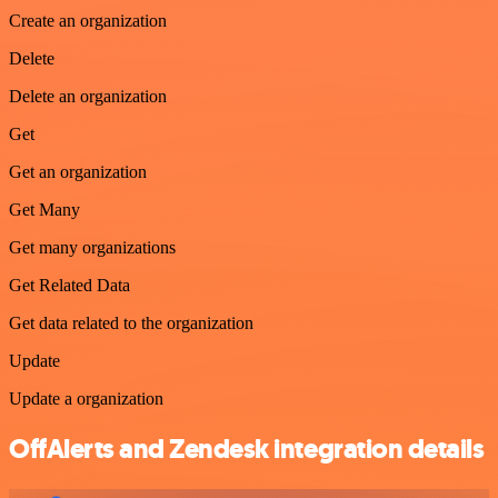
Create an organization
Delete
Delete an organization
Get
Get an organization
Get Many
Get many organizations
Get Related Data
Get data related to the organization
Update
Update a organization
OffAlerts and Zendesk integration details