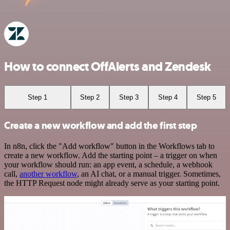
How to connect OffAlerts and Zendesk
Step 1
Step 2
Step 3
Step 4
Step 5
Create a new workflow and add the first step
In n8n, click the "Add workflow" button in the Workflows tab to
create a new workflow. Add the starting point – a trigger on when
your workflow should run: an app event, a schedule, a webhook
call,
another workflow
, an AI chat, or a manual trigger. Sometimes,
the HTTP Request node might already serve as your starting point.