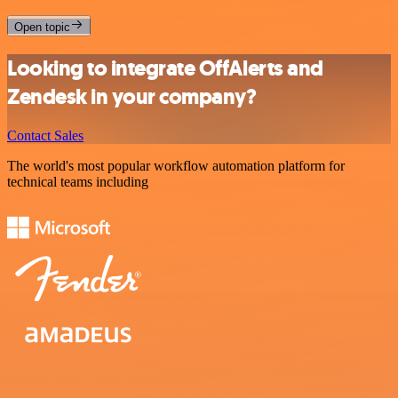
Open topic
Looking to integrate OffAlerts and
Zendesk in your company?
Contact Sales
The world's most popular workflow automation platform for
technical teams including