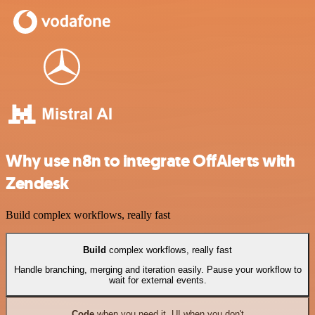
Why use n8n to integrate OffAlerts with
Zendesk
Build complex workflows, really fast
Build
complex workflows, really fast
Handle branching, merging and iteration easily. Pause your workflow to
wait for external events.
Code
when you need it, UI when you don't