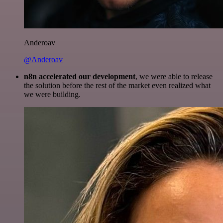
Anderoav
@Anderoav
n8n accelerated our development
, we were able to release
the solution before the rest of the market even realized what
we were building.