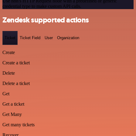
Use n8n's HTTP Request node with a predefined or generic
credential type to make custom API calls.
Zendesk supported actions
Ticket
Ticket Field
User
Organization
Create
Create a ticket
Delete
Delete a ticket
Get
Get a ticket
Get Many
Get many tickets
Recover