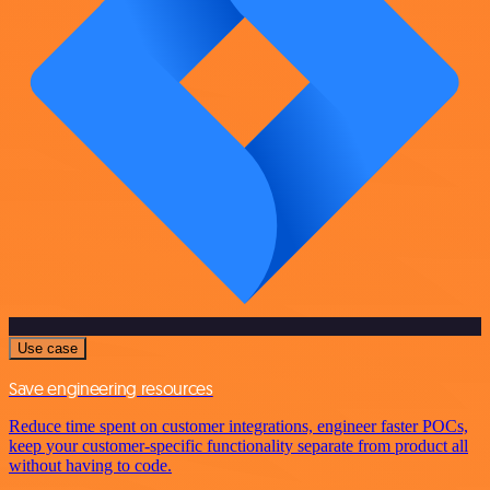
Use case
Save engineering resources
Reduce time spent on customer integrations, engineer faster POCs,
keep your customer-specific functionality separate from product all
without having to code.