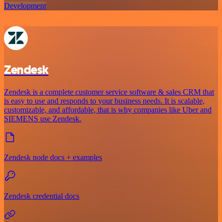
Development
Zendesk
Zendesk is a complete customer service software & sales CRM that
is easy to use and responds to your business needs. It is scalable,
customizable, and affordable, that is why companies like Uber and
SIEMENS use Zendesk.
Zendesk node docs + examples
Zendesk credential docs