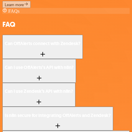
Learn more
FAQs
FAQ
Can OffAlerts connect with Zendesk?
Can I use OffAlerts’s API with n8n?
Can I use Zendesk’s API with n8n?
Is n8n secure for integrating OffAlerts and Zendesk?