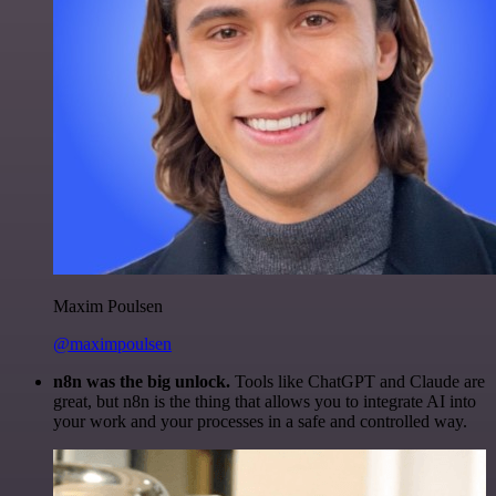
Maxim Poulsen
@maximpoulsen
n8n was the big unlock.
Tools like ChatGPT and Claude are
great, but n8n is the thing that allows you to integrate AI into
your work and your processes in a safe and controlled way.