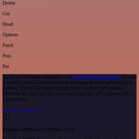
Delete
Get
Head
Options
Patch
Post
Put
To set up OffAlerts integration, add
the HTTP Request node
to your
workflow canvas and authenticate it using a generic authentication
method. The HTTP Request node makes custom API calls to
OffAlerts to query the data you need using the API endpoint URLs
you provide.
See the example here
Requires additional credentials set up