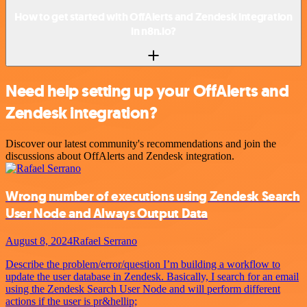
How to get started with OffAlerts and Zendesk integration
in n8n.io?
Need help setting up your OffAlerts and
Zendesk integration?
Discover our latest community's recommendations and join the
discussions about OffAlerts and Zendesk integration.
Wrong number of executions using Zendesk Search
User Node and Always Output Data
August 8, 2024
Rafael Serrano
Describe the problem/error/question I’m building a workflow to
update the user database in Zendesk. Basically, I search for an email
using the Zendesk Search User Node and will perform different
actions if the user is pr&hellip;