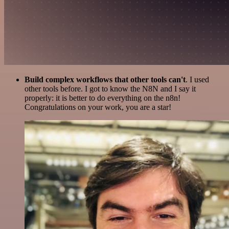
Build complex workflows that other tools can't
. I used
other tools before. I got to know the N8N and I say it
properly: it is better to do everything on the n8n!
Congratulations on your work, you are a star!