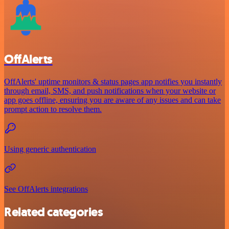
OffAlerts
OffAlerts' uptime monitors & status pages app notifies you instantly
through email, SMS, and push notifications when your website or
app goes offline, ensuring you are aware of any issues and can take
prompt action to resolve them.
Using generic authentication
See OffAlerts integrations
Related categories