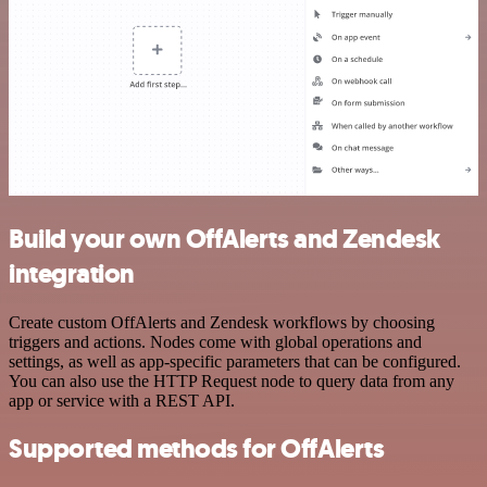
Build your own OffAlerts and Zendesk
integration
Create custom OffAlerts and Zendesk workflows by choosing
triggers and actions. Nodes come with global operations and
settings, as well as app-specific parameters that can be configured.
You can also use the HTTP Request node to query data from any
app or service with a REST API.
Supported methods for OffAlerts