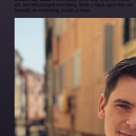
life, but n8n changed everything. Made a Slack agent that can
basically do everything, in half an hour.