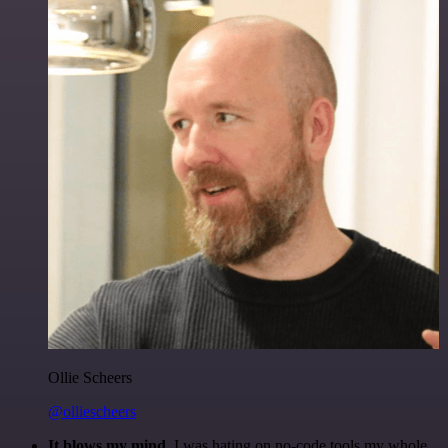
Ollie Scheers
@olliescheers
It blows my mind.
I was hating on no-code tools my whole