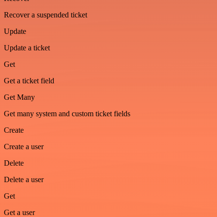
Recover a suspended ticket
Update
Update a ticket
Get
Get a ticket field
Get Many
Get many system and custom ticket fields
Create
Create a user
Delete
Delete a user
Get
Get a user