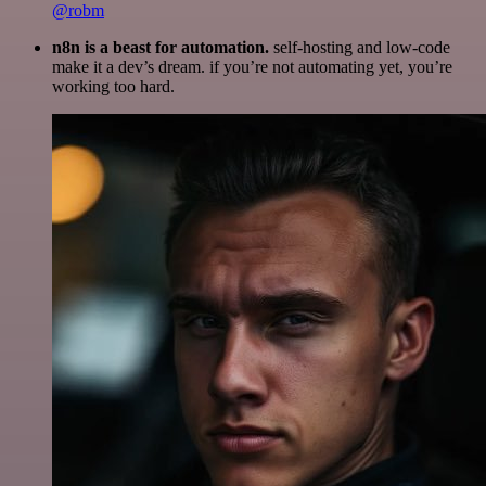
@robm
n8n is a beast for automation.
self-hosting and low-code
make it a dev’s dream. if you’re not automating yet, you’re
working too hard.