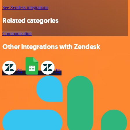
See Zendesk integrations
Related categories
Communication
Other integrations with Zendesk