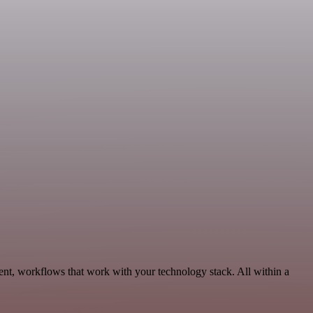
nt, workflows that work with your technology stack. All within a