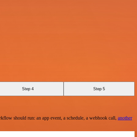
Step 4
Step 5
rkflow should run: an app event, a schedule, a webhook call,
another