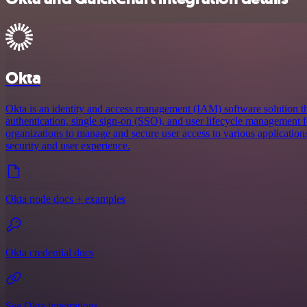
Okta
Okta is an identity and access management (IAM) software solution th
authentication, single sign-on (SSO), and user lifecycle management fo
organizations to manage and secure user access to various applicatio
security and user experience.
Okta node docs + examples
Okta credential docs
See Okta integrations