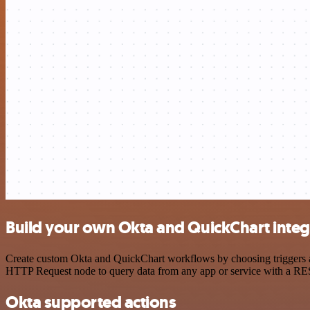
Build your own Okta and QuickChart integ
Create custom Okta and QuickChart workflows by choosing triggers and
HTTP Request node to query data from any app or service with a R
Okta supported actions