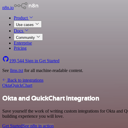
n8n.io
Product
Use cases
Docs
Community
Enterprise
Pricing
199,544
Sign in
Get Started
See
llms.txt
for all machine-readable content.
Back to integrations
Okta
QuickChart
Okta and QuickChart integration
Save yourself the work of writing custom integrations for Okta and 
building experience you will love.
Get Started
See n8n in action