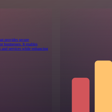
at provides secure
r businesses. It enables
ns and services while enhancing