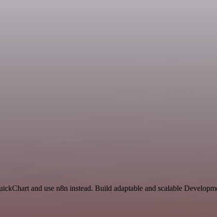
QuickChart and use n8n instead. Build adaptable and scalable Developme