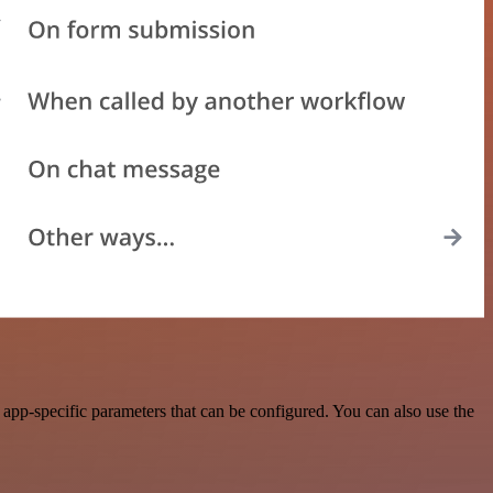
pp-specific parameters that can be configured. You can also use the