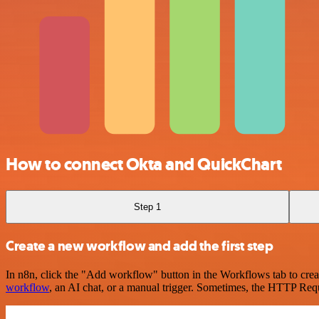
How to connect Okta and QuickChart
Step 1
Create a new workflow and add the first step
In n8n, click the "Add workflow" button in the Workflows tab to crea
workflow
, an AI chat, or a manual trigger. Sometimes, the HTTP Requ