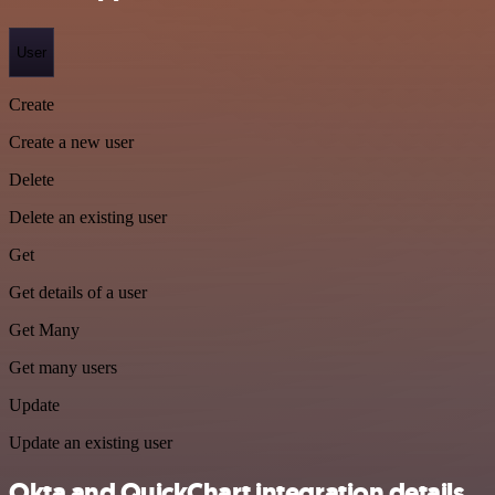
User
Create
Create a new user
Delete
Delete an existing user
Get
Get details of a user
Get Many
Get many users
Update
Update an existing user
Okta and QuickChart integration details