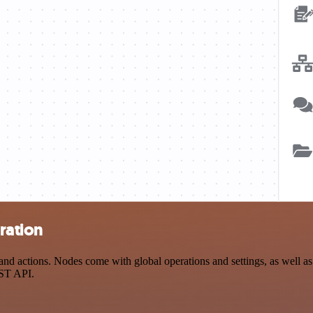
ration
 actions. Nodes come with global operations and settings, as well as a
EST API.