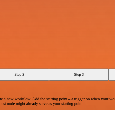
Step 2
Step 3
te a new workflow. Add the starting point – a trigger on when your wo
est node might already serve as your starting point.