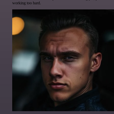
working too hard.