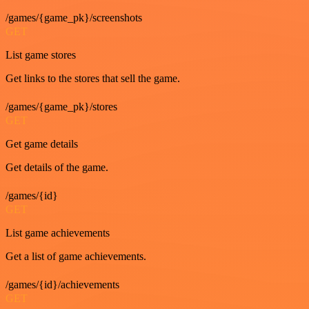
/games/{game_pk}/screenshots
GET
List game stores
Get links to the stores that sell the game.
/games/{game_pk}/stores
GET
Get game details
Get details of the game.
/games/{id}
GET
List game achievements
Get a list of game achievements.
/games/{id}/achievements
GET