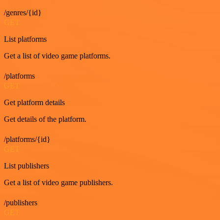
/genres/{id}
GET
List platforms
Get a list of video game platforms.
/platforms
GET
Get platform details
Get details of the platform.
/platforms/{id}
GET
List publishers
Get a list of video game publishers.
/publishers
GET