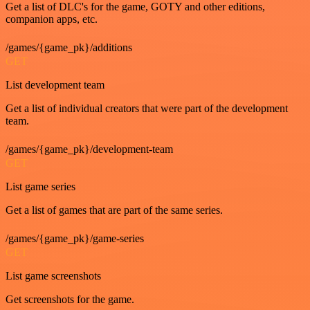
Get a list of DLC's for the game, GOTY and other editions,
companion apps, etc.
/games/{game_pk}/additions
GET
List development team
Get a list of individual creators that were part of the development
team.
/games/{game_pk}/development-team
GET
List game series
Get a list of games that are part of the same series.
/games/{game_pk}/game-series
GET
List game screenshots
Get screenshots for the game.