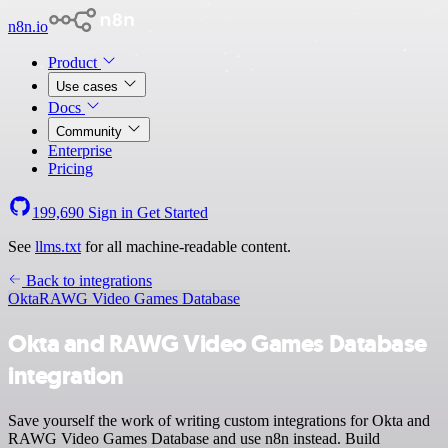
n8n.io
Product
Use cases
Docs
Community
Enterprise
Pricing
199,690
Sign in
Get Started
See
llms.txt
for all machine-readable content.
Back to integrations
Okta
RAWG Video Games Database
Okta and RAWG Video Games Database
integration
Save yourself the work of writing custom integrations for Okta and
RAWG Video Games Database and use n8n instead. Build