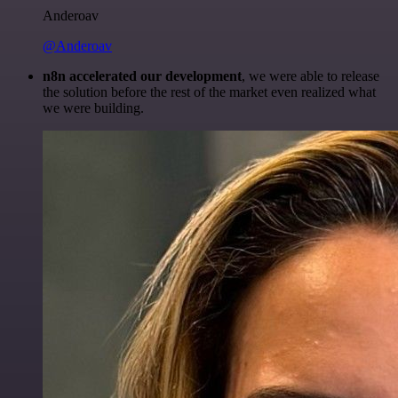
Anderoav
@Anderoav
n8n accelerated our development
, we were able to release
the solution before the rest of the market even realized what
we were building.