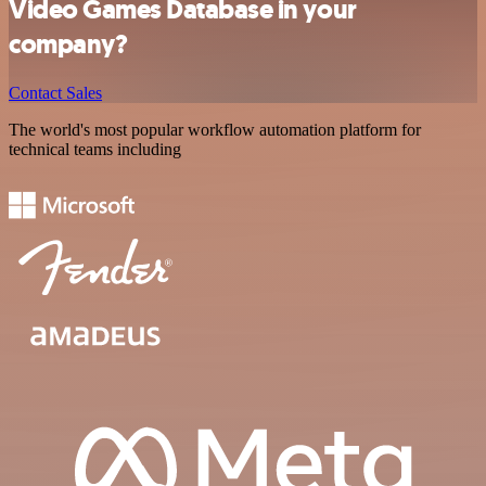
Video Games Database in your
company?
Contact Sales
The world's most popular workflow automation platform for
technical teams including