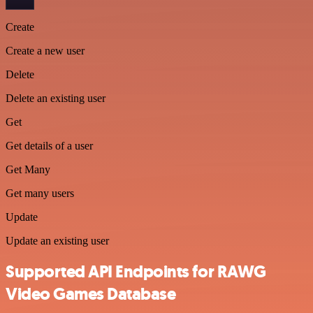
Create
Create a new user
Delete
Delete an existing user
Get
Get details of a user
Get Many
Get many users
Update
Update an existing user
Supported API Endpoints for RAWG
Video Games Database