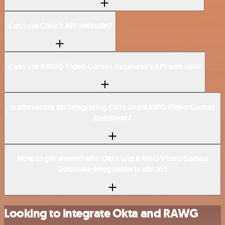
Can I use Okta’s API with n8n?
Can I use RAWG Video Games Database’s API with n8n?
Is n8n secure for integrating Okta and RAWG Video Games
Database?
How to get started with Okta and RAWG Video Games
Database integration in n8n.io?
Looking to integrate Okta and RAWG