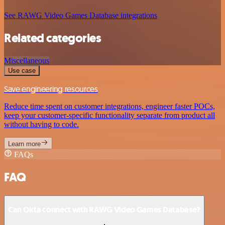
See RAWG Video Games Database integrations
Related categories
Miscellaneous
Use case
Save engineering resources
Reduce time spent on customer integrations, engineer faster POCs,
keep your customer-specific functionality separate from product all
without having to code.
Learn more
FAQs
FAQ
Can Okta connect with RAWG Video Games Database?