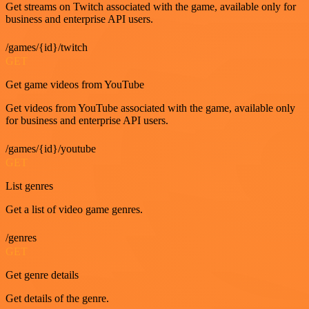
Get streams on Twitch associated with the game, available only for
business and enterprise API users.
/games/{id}/twitch
GET
Get game videos from YouTube
Get videos from YouTube associated with the game, available only
for business and enterprise API users.
/games/{id}/youtube
GET
List genres
Get a list of video game genres.
/genres
GET
Get genre details
Get details of the genre.