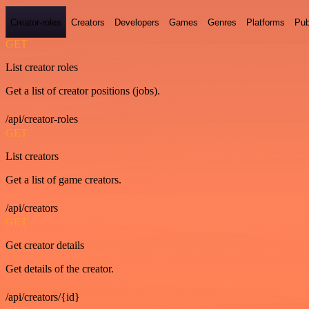
Creator-roles
Creators
Developers
Games
Genres
Platforms
Pub
GET
List creator roles
Get a list of creator positions (jobs).
/api/creator-roles
GET
List creators
Get a list of game creators.
/api/creators
GET
Get creator details
Get details of the creator.
/api/creators/{id}