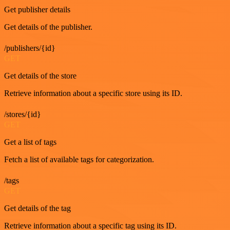
Get publisher details
Get details of the publisher.
/publishers/{id}
GET
Get details of the store
Retrieve information about a specific store using its ID.
/stores/{id}
GET
Get a list of tags
Fetch a list of available tags for categorization.
/tags
GET
Get details of the tag
Retrieve information about a specific tag using its ID.