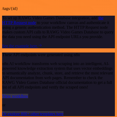
/tags/{id}
To set up RAWG Video Games Database integration, add
the
HTTP Request node
to your workflow canvas and authenticate it
using a generic authentication method. The HTTP Request node
makes custom API calls to RAWG Video Games Database to query
the data you need using the API endpoint URLs you provide.
See the example here
These API endpoints were generated using n8n
n8n AI workflow transforms web scraping into an intelligent, AI-
powered knowledge extraction system that uses vector embeddings
to semantically analyze, chunk, store, and retrieve the most relevant
API documentation from web pages. Remember to check the
RAWG Video Games Database official documentation to get a full
list of all API endpoints and verify the scraped ones!
View workflow
or
Or explore 800+ other templates here