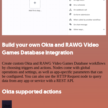
Build your own Okta and RAWG Video
Games Database integration
Create custom Okta and RAWG Video Games Database workflows
by choosing triggers and actions. Nodes come with global
operations and settings, as well as app-specific parameters that can
be configured. You can also use the HTTP Request node to query
data from any app or service with a REST API.
Okta supported actions
User