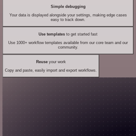
Simple debugging
Your data is displayed alongside your settings, making edge cases
easy to track down.
Use templates
to get started fast
Use 1000+ workflow templates available from our core team and our
community.
Reuse
your work
Copy and paste, easily import and export workflows.