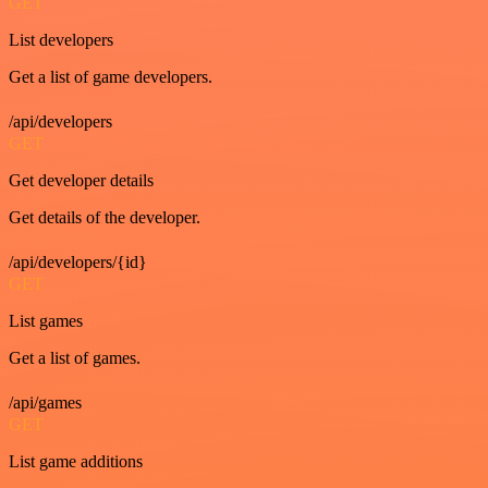
GET
List developers
Get a list of game developers.
/api/developers
GET
Get developer details
Get details of the developer.
/api/developers/{id}
GET
List games
Get a list of games.
/api/games
GET
List game additions