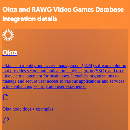
Okta and RAWG Video Games Database
integration details
Okta
Okta is an identity and access management (IAM) software solution
that provides secure authentication, single sign-on (SSO), and user
lifecycle management for businesses. It enables organizations to
manage and secure user access to various applications and services
while enhancing security and user experience.
Okta node docs + examples