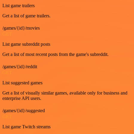
List game trailers
Get a list of game trailers.
/games/{id}/movies
GET
List game subreddit posts
Get a list of most recent posts from the game's subreddit.
/games/{id}/reddit
GET
List suggested games
Get a list of visually similar games, available only for business and
enterprise API users.
/games/{id}/suggested
GET
List game Twitch streams