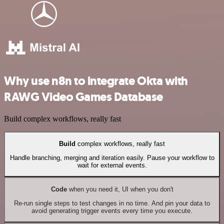
Why use n8n to integrate Okta with
RAWG Video Games Database
Build complex workflows, really fast
Build
complex workflows, really fast
Handle branching, merging and iteration easily. Pause your workflow to
wait for external events.
Code
when you need it, UI when you don't
Re-run single steps to test changes in no time. And pin your data to
avoid generating trigger events every time you execute.