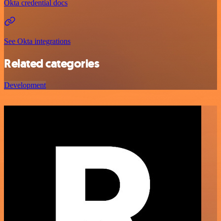
Okta credential docs
See Okta integrations
Related categories
Development