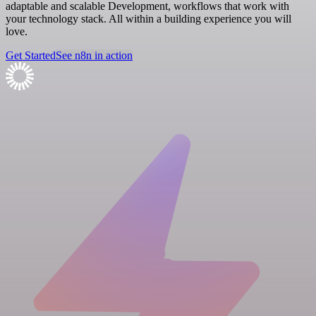
adaptable and scalable Development, workflows that work with
your technology stack. All within a building experience you will
love.
Get Started
See n8n in action