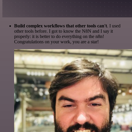
Build complex workflows that other tools can't
. I used
other tools before. I got to know the N8N and I say it
properly: it is better to do everything on the n8n!
Congratulations on your work, you are a star!