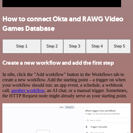
How to connect Okta and RAWG Video
Games Database
Step 1
Step 2
Step 3
Step 4
Step 5
Create a new workflow and add the first step
In n8n, click the "Add workflow" button in the Workflows tab to
create a new workflow. Add the starting point – a trigger on when
your workflow should run: an app event, a schedule, a webhook
call,
another workflow
, an AI chat, or a manual trigger. Sometimes,
the HTTP Request node might already serve as your starting point.