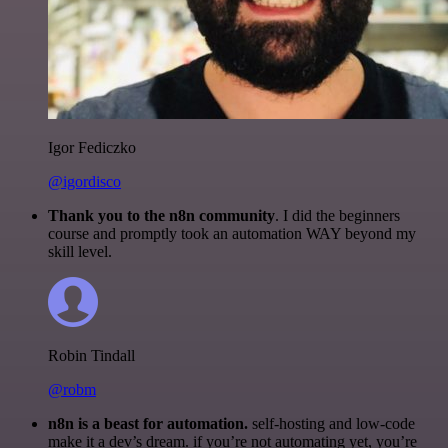
Igor Fediczko
@igordisco
Thank you to the n8n community
. I did the beginners
course and promptly took an automation WAY beyond my
skill level.
Robin Tindall
@robm
n8n is a beast for automation.
self-hosting and low-code
make it a dev’s dream. if you’re not automating yet, you’re