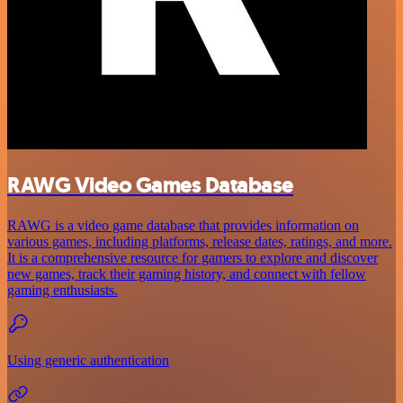
RAWG Video Games Database
RAWG is a video game database that provides information on
various games, including platforms, release dates, ratings, and more.
It is a comprehensive resource for gamers to explore and discover
new games, track their gaming history, and connect with fellow
gaming enthusiasts.
Using generic authentication