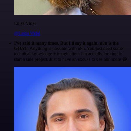
Luiza Vidal
@Luiza Vidal
I've said it many times. But I'll say it again. n8n is the
GOAT
. Anything is possible with n8n. You just need some
technical knowledge + imagination. I'm actually looking to
start a side project. Just to have an excuse to use n8n more 😅