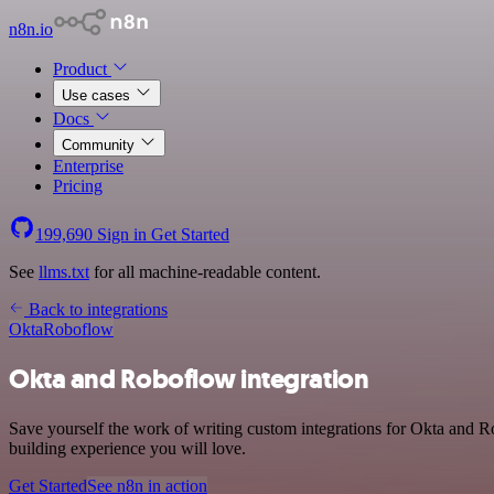
n8n.io
Product
Use cases
Docs
Community
Enterprise
Pricing
199,690
Sign in
Get Started
See
llms.txt
for all machine-readable content.
Back to integrations
Okta
Roboflow
Okta and Roboflow integration
Save yourself the work of writing custom integrations for Okta and 
building experience you will love.
Get Started
See n8n in action