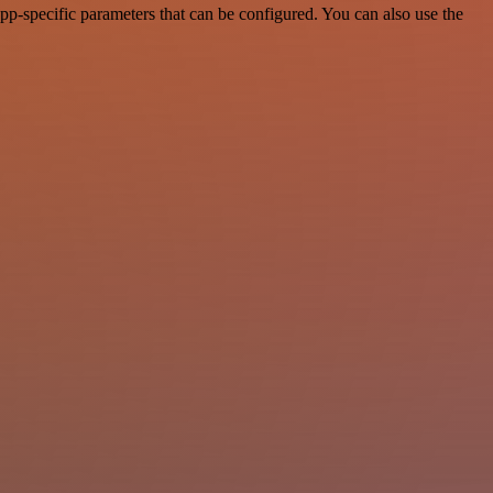
p-specific parameters that can be configured. You can also use the