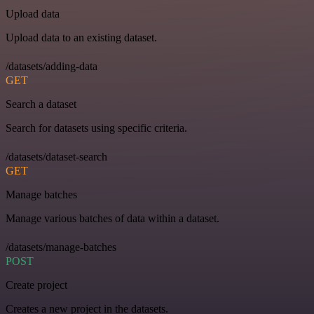
Upload data
Upload data to an existing dataset.
/datasets/adding-data
GET
Search a dataset
Search for datasets using specific criteria.
/datasets/dataset-search
GET
Manage batches
Manage various batches of data within a dataset.
/datasets/manage-batches
POST
Create project
Creates a new project in the datasets.