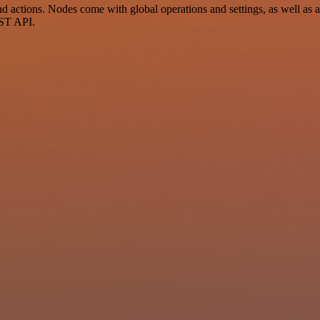
ctions. Nodes come with global operations and settings, as well as ap
EST API.