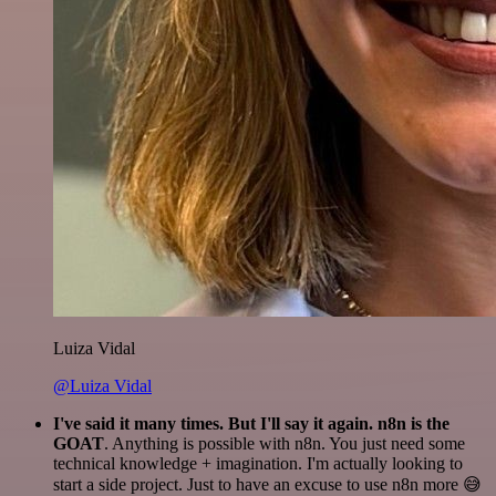
Luiza Vidal
@Luiza Vidal
I've said it many times. But I'll say it again. n8n is the
GOAT
. Anything is possible with n8n. You just need some
technical knowledge + imagination. I'm actually looking to
start a side project. Just to have an excuse to use n8n more 😅