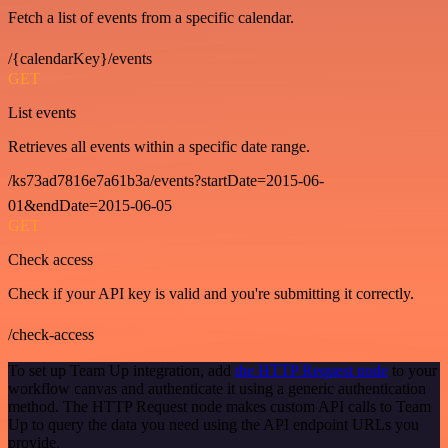
Fetch a list of events from a specific calendar.
/{calendarKey}/events
GET
List events
Retrieves all events within a specific date range.
/ks73ad7816e7a61b3a/events?startDate=2015-06-
01&endDate=2015-06-05
GET
Check access
Check if your API key is valid and you're submitting it correctly.
/check-access
To set up Team Up integration, add
the HTTP Request node
to your
workflow canvas and authenticate it using a generic authentication
method. The HTTP Request node makes custom API calls to Team
Up to query the data you need using the API endpoint URLs you
provide.