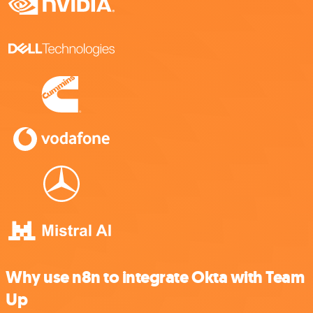
Why use n8n to integrate Okta with Team
Up