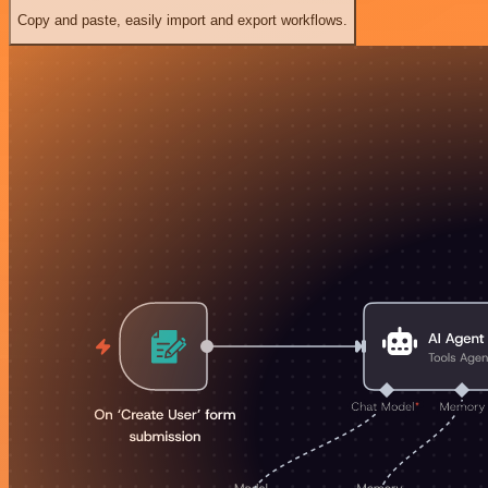
Copy and paste, easily import and export workflows.