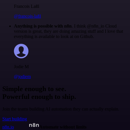
Francois Laßl
@francois-laßl
Anything is possible with n8n
. I think @n8n_io Cloud
version is great, they are doing amazing stuff and I love that
everything is available to look at on Github.
Jodie M
@jodiem
Simple enough to see.
Powerful enough to ship.
Join the teams building AI automation they can actually explain.
Start building
n8n.io
Automate without limits