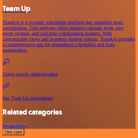
Team Up
TeamUp is a versatile scheduling platform that simplifies team
coordination. This software offers intuitive calendar tools, easy
event creation, and real-time collaboration features. With
customizable views and seamless sharing options, TeamUp provides
a comprehensive app for streamlined scheduling and team
organization.
Using generic authentication
See Team Up integrations
Related categories
Productivity
Use case