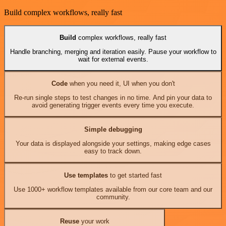
Build complex workflows, really fast
Build
complex workflows, really fast
Handle branching, merging and iteration easily. Pause your workflow to
wait for external events.
Code
when you need it, UI when you don't
Re-run single steps to test changes in no time. And pin your data to
avoid generating trigger events every time you execute.
Simple debugging
Your data is displayed alongside your settings, making edge cases
easy to track down.
Use templates
to get started fast
Use 1000+ workflow templates available from our core team and our
community.
Reuse
your work