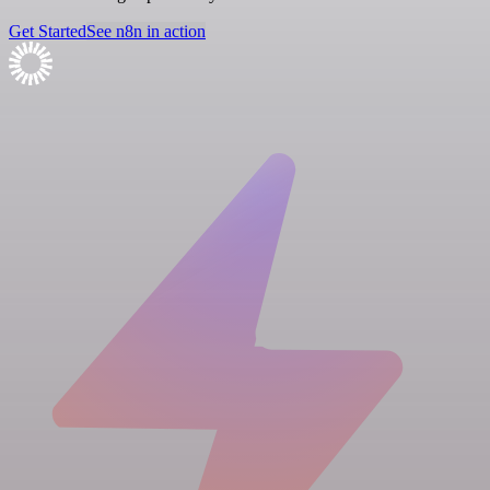
Get Started
See n8n in action