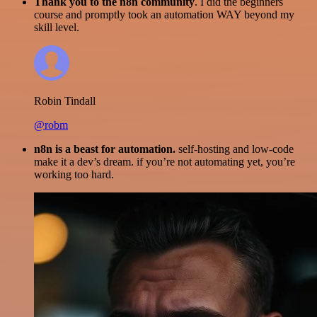
Thank you to the n8n community
. I did the beginners
course and promptly took an automation WAY beyond my
skill level.
Robin Tindall
@robm
n8n is a beast for automation.
self-hosting and low-code
make it a dev’s dream. if you’re not automating yet, you’re
working too hard.