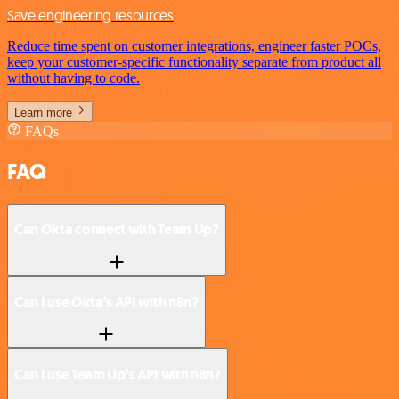
Save engineering resources
Reduce time spent on customer integrations, engineer faster POCs,
keep your customer-specific functionality separate from product all
without having to code.
Learn more
FAQs
FAQ
Can Okta connect with Team Up?
Can I use Okta’s API with n8n?
Can I use Team Up’s API with n8n?