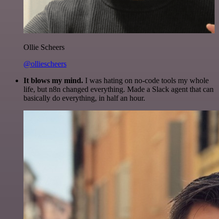
Ollie Scheers
@olliescheers
It blows my mind.
I was hating on no-code tools my whole
life, but n8n changed everything. Made a Slack agent that can
basically do everything, in half an hour.