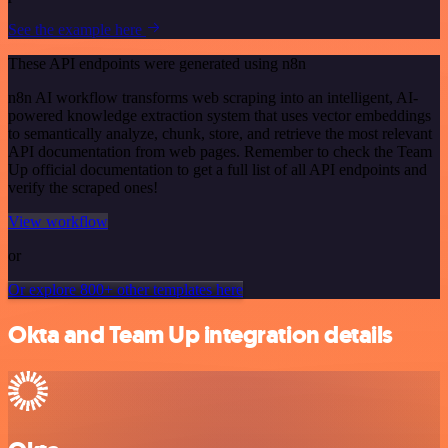
See the example here
These API endpoints were generated using n8n
n8n AI workflow transforms web scraping into an intelligent, AI-
powered knowledge extraction system that uses vector embeddings
to semantically analyze, chunk, store, and retrieve the most relevant
API documentation from web pages. Remember to check the Team
Up official documentation to get a full list of all API endpoints and
verify the scraped ones!
View workflow
or
Or explore 800+ other templates here
Okta and Team Up integration details