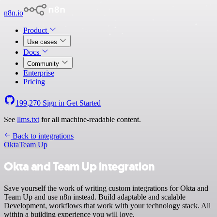
n8n.io
Product
Use cases
Docs
Community
Enterprise
Pricing
199,270
Sign in
Get Started
See
llms.txt
for all machine-readable content.
Back to integrations
Okta
Team Up
Okta and Team Up integration
Save yourself the work of writing custom integrations for Okta and
Team Up and use n8n instead. Build adaptable and scalable
Development, workflows that work with your technology stack. All
within a building experience you will love.