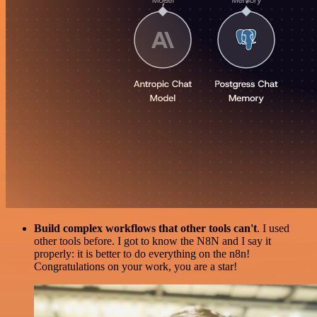
Build complex workflows that other tools can't
. I used
other tools before. I got to know the N8N and I say it
properly: it is better to do everything on the n8n!
Congratulations on your work, you are a star!