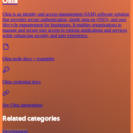
Okta
Okta is an identity and access management (IAM) software solution
that provides secure authentication, single sign-on (SSO), and user
lifecycle management for businesses. It enables organizations to
manage and secure user access to various applications and services
while enhancing security and user experience.
Okta node docs + examples
Okta credential docs
See Okta integrations
Related categories
Development