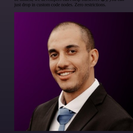
just drop in custom code nodes. Zero restrictions.