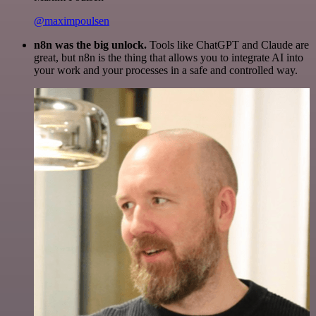
@maximpoulsen
n8n was the big unlock.
Tools like ChatGPT and Claude are
great, but n8n is the thing that allows you to integrate AI into
your work and your processes in a safe and controlled way.