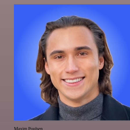
Maxim Poulsen