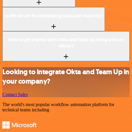
Is n8n secure for integrating Okta and Team Up?
How to get started with Okta and Team Up integration in
n8n.io?
Looking to integrate Okta and Team Up in
your company?
Contact Sales
The world's most popular workflow automation platform for
technical teams including