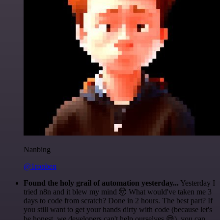
Nanbing
@1ronben
Found the holy grail of automation yesterday...
Yesterday I
tried n8n and it blew my mind 🤯 What would've taken me 3
days to code from scratch? Done in 2 hours. The best part? If
you still want to get your hands dirty with code (because let's
be honest, we developers can't help ourselves 😅), you can