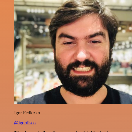
Igor Fediczko
@igordisco