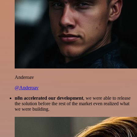
Anderoav
@Anderoav
n8n accelerated our development
, we were able to release
the solution before the rest of the market even realized what
we were building.