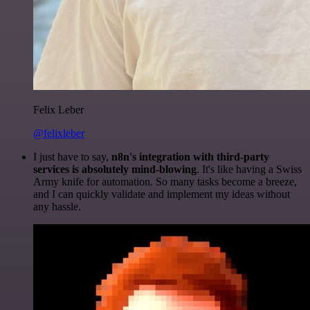
Felix Leber
@felixleber
I just have to say,
n8n's integration with third-party
services is absolutely mind-blowing
. It's like having a Swiss
Army knife for automation. So many tasks become a breeze,
and I can quickly validate and implement my ideas without
any hassle.