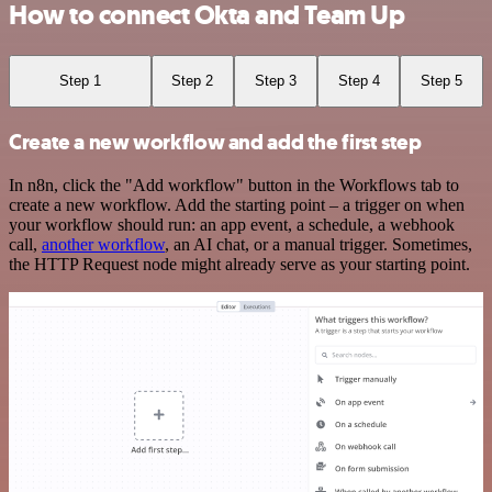
How to connect Okta and Team Up
Step 1
Step 2
Step 3
Step 4
Step 5
Create a new workflow and add the first step
In n8n, click the "Add workflow" button in the Workflows tab to
create a new workflow. Add the starting point – a trigger on when
your workflow should run: an app event, a schedule, a webhook
call,
another workflow
, an AI chat, or a manual trigger. Sometimes,
the HTTP Request node might already serve as your starting point.