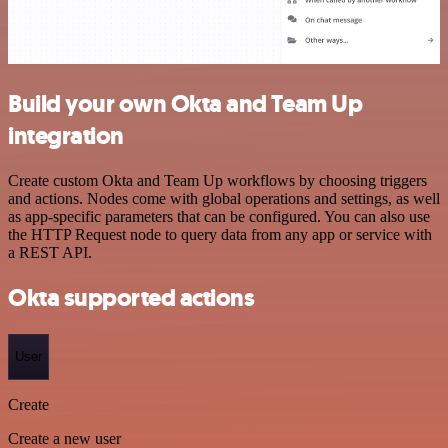
Build your own Okta and Team Up
integration
Create custom Okta and Team Up workflows by choosing triggers
and actions. Nodes come with global operations and settings, as well
as app-specific parameters that can be configured. You can also use
the HTTP Request node to query data from any app or service with
a REST API.
Okta supported actions
User
Create
Create a new user