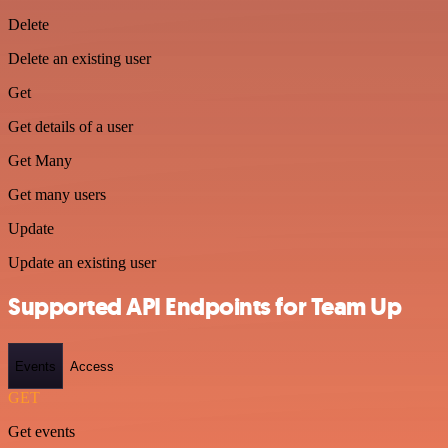
Delete
Delete an existing user
Get
Get details of a user
Get Many
Get many users
Update
Update an existing user
Supported API Endpoints for Team Up
Events
Access
GET
Get events