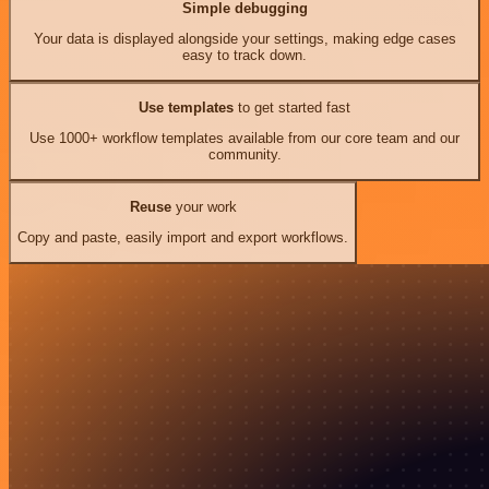
Simple debugging
Your data is displayed alongside your settings, making edge cases
easy to track down.
Use templates
to get started fast
Use 1000+ workflow templates available from our core team and our
community.
Reuse
your work
Copy and paste, easily import and export workflows.