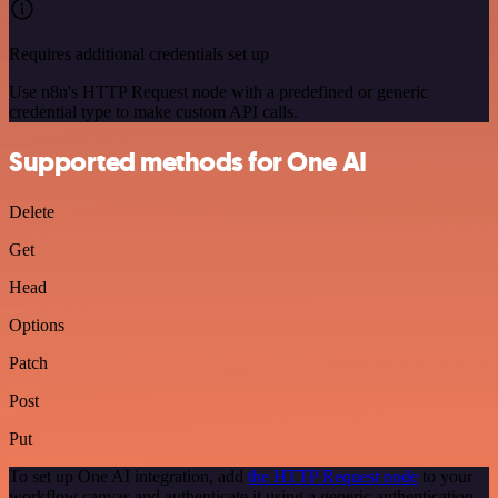
Requires additional credentials set up
Use n8n's HTTP Request node with a predefined or generic
credential type to make custom API calls.
Supported methods for One AI
Delete
Get
Head
Options
Patch
Post
Put
To set up One AI integration, add
the HTTP Request node
to your
workflow canvas and authenticate it using a generic authentication