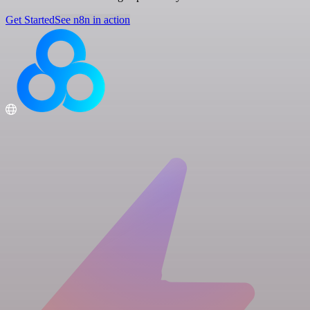
Get Started
See n8n in action