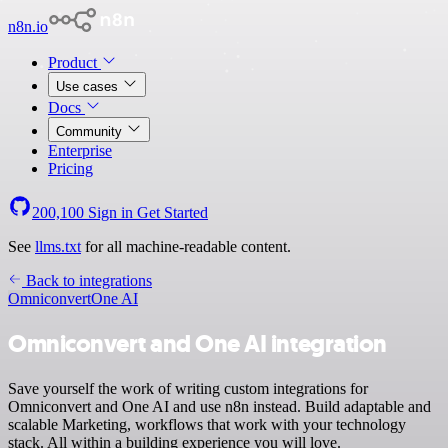
n8n.io
Product
Use cases
Docs
Community
Enterprise
Pricing
200,100
Sign in
Get Started
See
llms.txt
for all machine-readable content.
Back to integrations
Omniconvert
One AI
Omniconvert and One AI integration
Save yourself the work of writing custom integrations for
Omniconvert and One AI and use n8n instead. Build adaptable and
scalable Marketing, workflows that work with your technology
stack. All within a building experience you will love.