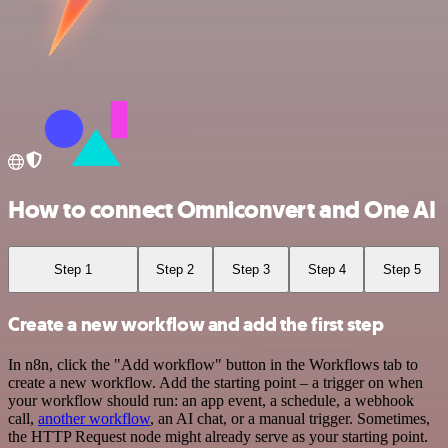
How to connect Omniconvert and One AI
Step 1
Step 2
Step 3
Step 4
Step 5
Create a new workflow and add the first step
In n8n, click the "Add workflow" button in the Workflows tab to
create a new workflow. Add the starting point – a trigger on when
your workflow should run: an app event, a schedule, a webhook
call,
another workflow
, an AI chat, or a manual trigger. Sometimes,
the HTTP Request node might already serve as your starting point.