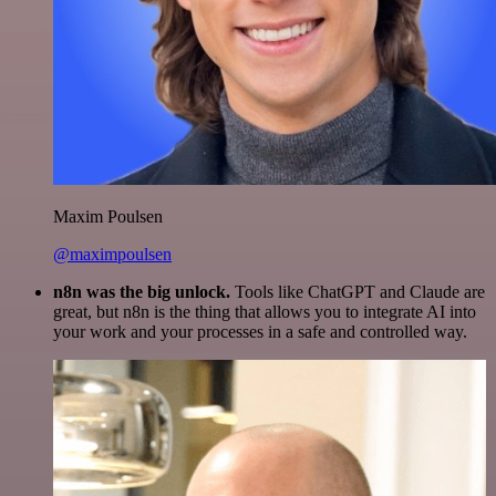
Maxim Poulsen
@maximpoulsen
n8n was the big unlock.
Tools like ChatGPT and Claude are
great, but n8n is the thing that allows you to integrate AI into
your work and your processes in a safe and controlled way.