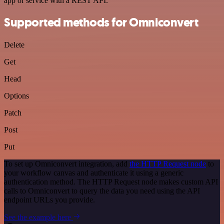
app or service with a REST API.
Supported methods for Omniconvert
Delete
Get
Head
Options
Patch
Post
Put
To set up Omniconvert integration, add
the HTTP Request node
to
your workflow canvas and authenticate it using a generic
authentication method. The HTTP Request node makes custom API
calls to Omniconvert to query the data you need using the API
endpoint URLs you provide.
See the example here