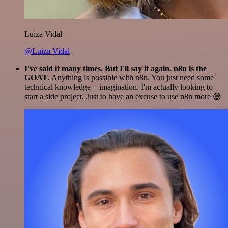
Luiza Vidal
@Luiza Vidal
I've said it many times. But I'll say it again. n8n is the
GOAT
. Anything is possible with n8n. You just need some
technical knowledge + imagination. I'm actually looking to
start a side project. Just to have an excuse to use n8n more 😅