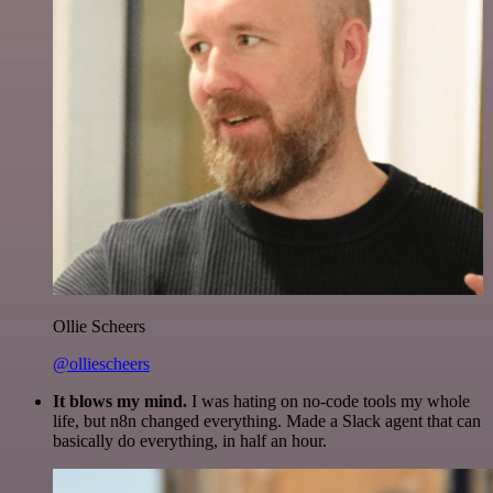
Ollie Scheers
@olliescheers
It blows my mind.
I was hating on no-code tools my whole
life, but n8n changed everything. Made a Slack agent that can
basically do everything, in half an hour.