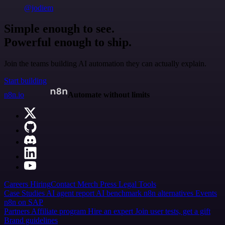
@jodiem
Simple enough to see.
Powerful enough to ship.
Join the teams building AI automation they can actually explain.
Start building
n8n.io
Automate without limits
Careers
Hiring
Contact
Merch
Press
Legal
Tools
Case Studies
AI agent report
AI benchmark
n8n alternatives
Events
n8n on SAP
Partners
Affiliate program
Hire an expert
Join user tests, get a gift
Brand guidelines