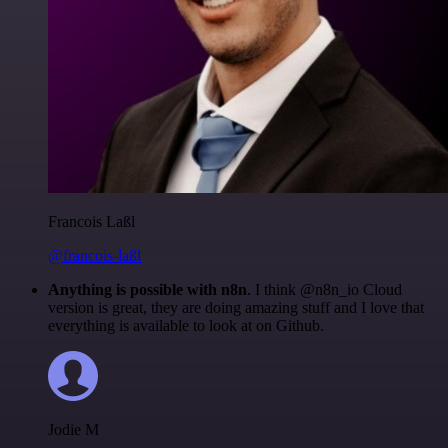
Francois Laßl
@francois-laßl
Anything is possible with n8n
. I think @n8n_io Cloud
version is great, they are doing amazing stuff and I love that
everything is available to look at on Github.
Jodie M