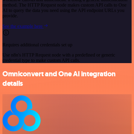
method. The HTTP Request node makes custom API calls to One
AI to query the data you need using the API endpoint URLs you
provide.
See the example here
Requires additional credentials set up
Use n8n's HTTP Request node with a predefined or generic
credential type to make custom API calls.
Omniconvert and One AI integration
details