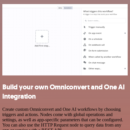
Build your own Omniconvert and One AI
integration
Create custom Omniconvert and One AI workflows by choosing
triggers and actions. Nodes come with global operations and
settings, as well as app-specific parameters that can be configured.
You can also use the HTTP Request node to query data from any