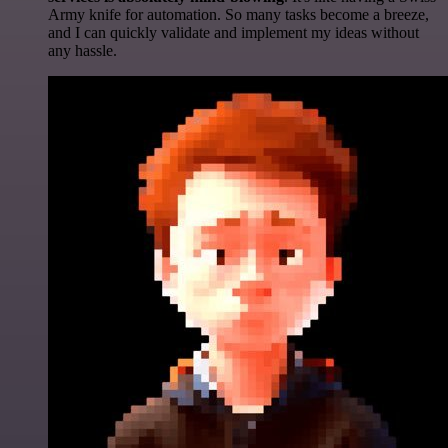
Army knife for automation. So many tasks become a breeze,
and I can quickly validate and implement my ideas without
any hassle.