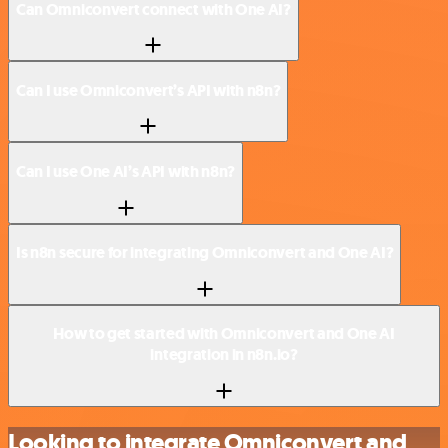
Can Omniconvert connect with One AI?
Can I use Omniconvert’s API with n8n?
Can I use One AI’s API with n8n?
Is n8n secure for integrating Omniconvert and One AI?
How to get started with Omniconvert and One AI
integration in n8n.io?
Looking to integrate Omniconvert and