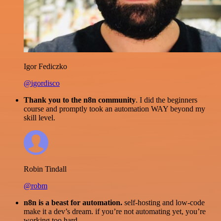
Igor Fediczko
@igordisco
Thank you to the n8n community
. I did the beginners
course and promptly took an automation WAY beyond my
skill level.
Robin Tindall
@robm
n8n is a beast for automation.
self-hosting and low-code
make it a dev’s dream. if you’re not automating yet, you’re
working too hard.