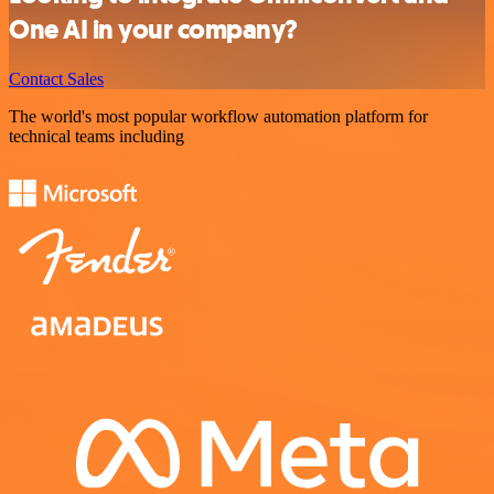
One AI in your company?
Contact Sales
The world's most popular workflow automation platform for
technical teams including