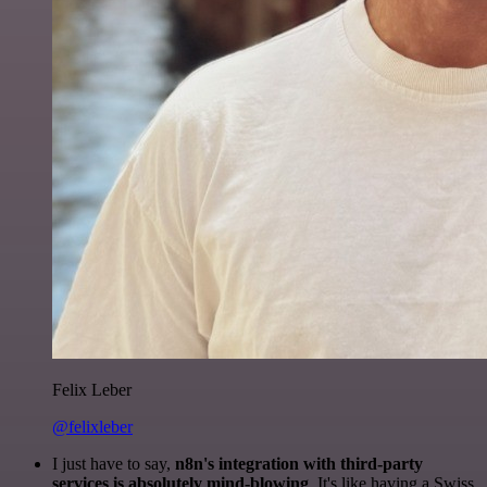
Felix Leber
@felixleber
I just have to say,
n8n's integration with third-party
services is absolutely mind-blowing
. It's like having a Swiss