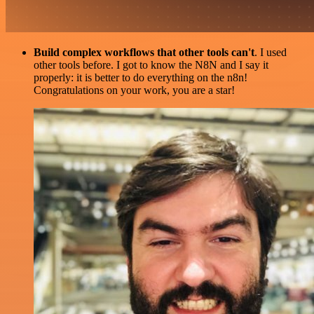
Build complex workflows that other tools can't
. I used
other tools before. I got to know the N8N and I say it
properly: it is better to do everything on the n8n!
Congratulations on your work, you are a star!