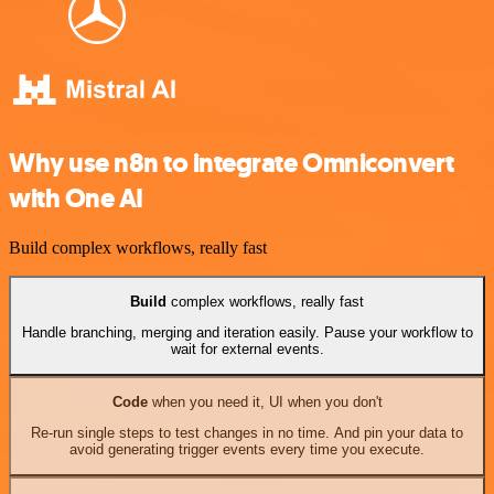
Why use n8n to integrate Omniconvert
with One AI
Build complex workflows, really fast
Build
complex workflows, really fast
Handle branching, merging and iteration easily. Pause your workflow to
wait for external events.
Code
when you need it, UI when you don't
Re-run single steps to test changes in no time. And pin your data to
avoid generating trigger events every time you execute.