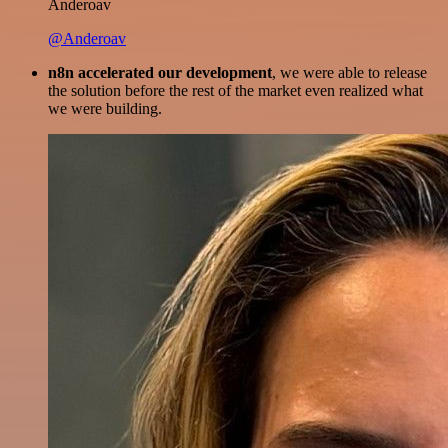
Anderoav
@Anderoav
n8n accelerated our development
, we were able to release
the solution before the rest of the market even realized what
we were building.