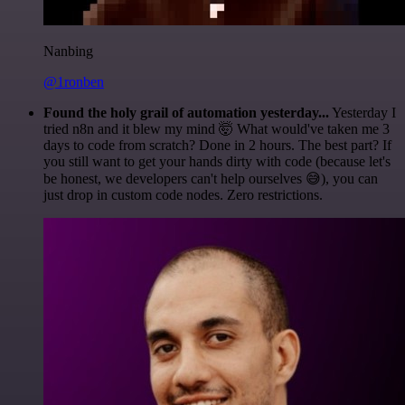
Nanbing
@1ronben
Found the holy grail of automation yesterday...
Yesterday I
tried n8n and it blew my mind 🤯 What would've taken me 3
days to code from scratch? Done in 2 hours. The best part? If
you still want to get your hands dirty with code (because let's
be honest, we developers can't help ourselves 😅), you can
just drop in custom code nodes. Zero restrictions.