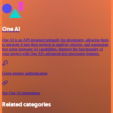
One AI
One AI is an API designed primarily for developers, allowing them
to integrate it into their projects to analyze, process, and manipulate
text using language AI capabilities. Improve the functionality of
your project with One AI's advanced text processing features.
Using generic authentication
See One AI integrations
Related categories