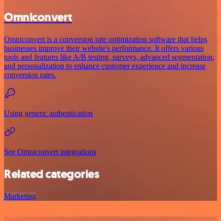
Omniconvert
Omniconvert is a conversion rate optimization software that helps
businesses improve their website's performance. It offers various
tools and features like A/B testing, surveys, advanced segmentation,
and personalization to enhance customer experience and increase
conversion rates.
Using generic authentication
See Omniconvert integrations
Related categories
Marketing