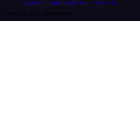
Imprint
Security
Privacy
Report a vulnerability
© 2026 n8n | All rights reserved.