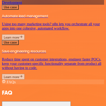
Development
Use case
Automate lead management
Using too many marketing tools? n8n lets you orchestrate all your
apps into one cohesive, automated workflow.
Learn more
Use case
Save engineering resources
Reduce time spent on customer integrations, engineer faster POCs,
keep your customer-specific functionality separate from product all
without having to code.
Learn more
FAQs
FAQ