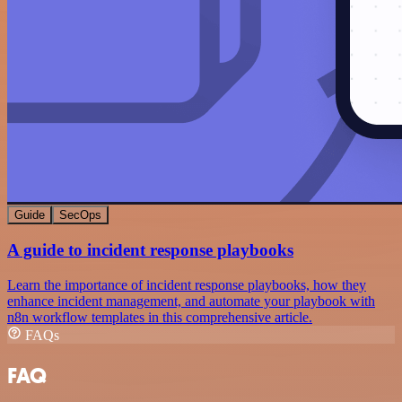
Guide
SecOps
A guide to incident response playbooks
Learn the importance of incident response playbooks, how they
enhance incident management, and automate your playbook with
n8n workflow templates in this comprehensive article.
FAQs
FAQ