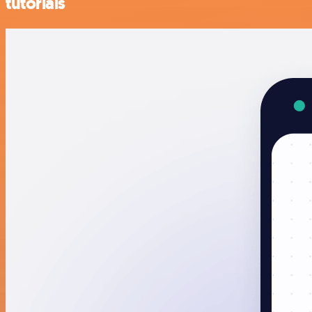
tutorials