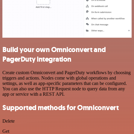
Build your own Omniconvert and
PagerDuty integration
Create custom Omniconvert and PagerDuty workflows by choosing
triggers and actions. Nodes come with global operations and
settings, as well as app-specific parameters that can be configured.
You can also use the HTTP Request node to query data from any
app or service with a REST API.
Supported methods for Omniconvert
Delete
Get