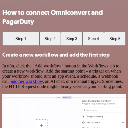
How to connect Omniconvert and
PagerDuty
Step 1
Step 2
Step 3
Step 4
Step 5
Create a new workflow and add the first step
In n8n, click the "Add workflow" button in the Workflows tab to
create a new workflow. Add the starting point – a trigger on when
your workflow should run: an app event, a schedule, a webhook
call,
another workflow
, an AI chat, or a manual trigger. Sometimes,
the HTTP Request node might already serve as your starting point.