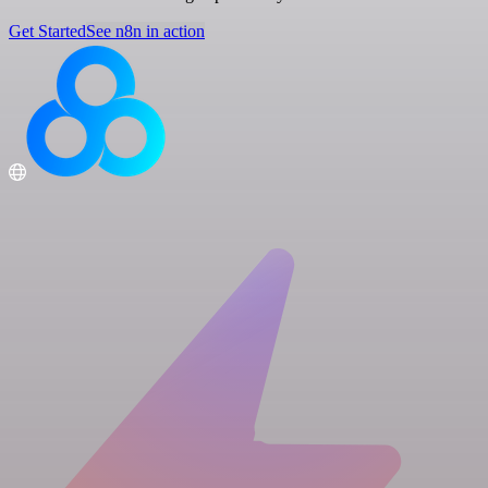
Get Started
See n8n in action