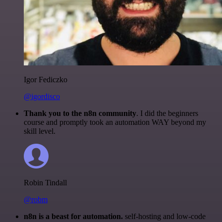
Igor Fediczko
@igordisco
Thank you to the n8n community
. I did the beginners
course and promptly took an automation WAY beyond my
skill level.
Robin Tindall
@robm
n8n is a beast for automation.
self-hosting and low-code