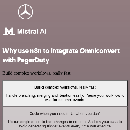
Why use n8n to integrate Omniconvert
with PagerDuty
Build complex workflows, really fast
Build
complex workflows, really fast
Handle branching, merging and iteration easily. Pause your workflow to
wait for external events.
Code
when you need it, UI when you don't
Re-run single steps to test changes in no time. And pin your data to
avoid generating trigger events every time you execute.