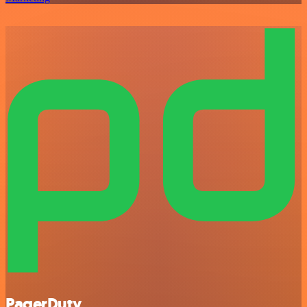
PagerDuty