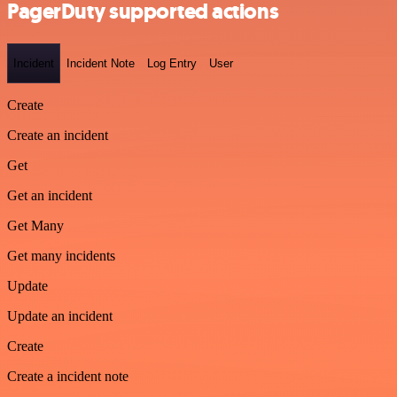
PagerDuty supported actions
Incident
Incident Note
Log Entry
User
Create
Create an incident
Get
Get an incident
Get Many
Get many incidents
Update
Update an incident
Create
Create a incident note