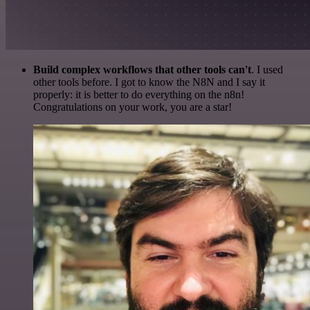
Build complex workflows that other tools can't
. I used
other tools before. I got to know the N8N and I say it
properly: it is better to do everything on the n8n!
Congratulations on your work, you are a star!