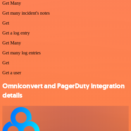
Get Many
Get many incident's notes
Get
Get a log entry
Get Many
Get many log entries
Get
Get a user
Omniconvert and PagerDuty integration
details