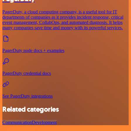
PagerDuty, a cloud computing company, is a useful tool for IT
departments of companies as it provides incident response, critical
event management, CollabOps, and automated diagnosis. It helps
many companies save time and money with its powerful services.
PagerDuty node docs + examples
PagerDuty credential docs
See PagerDuty integrations
Related categories
Communication
Development