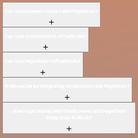
Can Omniconvert connect with PagerDuty?
Can I use Omniconvert’s API with n8n?
Can I use PagerDuty’s API with n8n?
Is n8n secure for integrating Omniconvert and PagerDuty?
How to get started with Omniconvert and PagerDuty
integration in n8n.io?