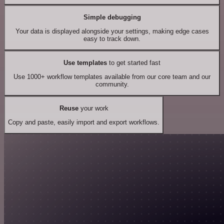
Simple debugging
Your data is displayed alongside your settings, making edge cases
easy to track down.
Use templates
to get started fast
Use 1000+ workflow templates available from our core team and our
community.
Reuse
your work
Copy and paste, easily import and export workflows.