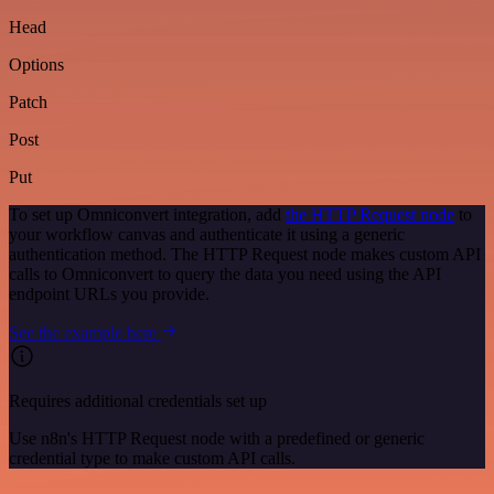
Head
Options
Patch
Post
Put
To set up Omniconvert integration, add
the HTTP Request node
to
your workflow canvas and authenticate it using a generic
authentication method. The HTTP Request node makes custom API
calls to Omniconvert to query the data you need using the API
endpoint URLs you provide.
See the example here
Requires additional credentials set up
Use n8n's HTTP Request node with a predefined or generic
credential type to make custom API calls.