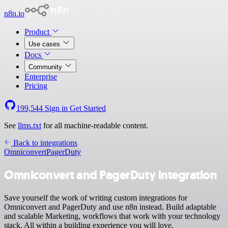
n8n.io
Product
Use cases
Docs
Community
Enterprise
Pricing
199,544
Sign in
Get Started
See
llms.txt
for all machine-readable content.
Back to integrations
Omniconvert
PagerDuty
Omniconvert and PagerDuty integration
Save yourself the work of writing custom integrations for
Omniconvert and PagerDuty and use n8n instead. Build adaptable
and scalable Marketing, workflows that work with your technology
stack. All within a building experience you will love.