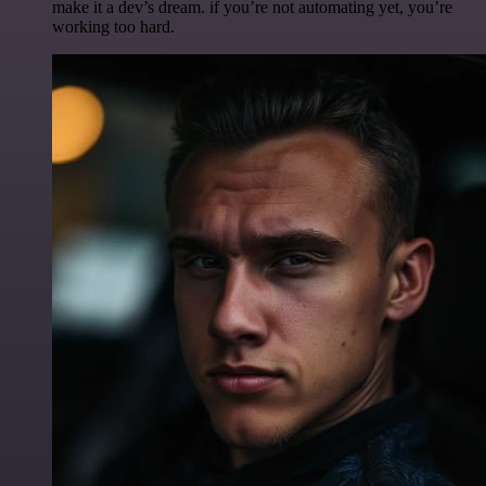
make it a dev’s dream. if you’re not automating yet, you’re
working too hard.