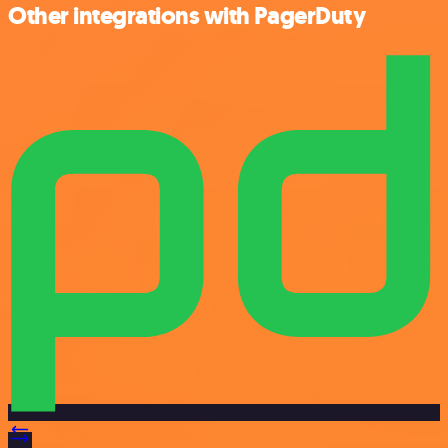
Other integrations with PagerDuty