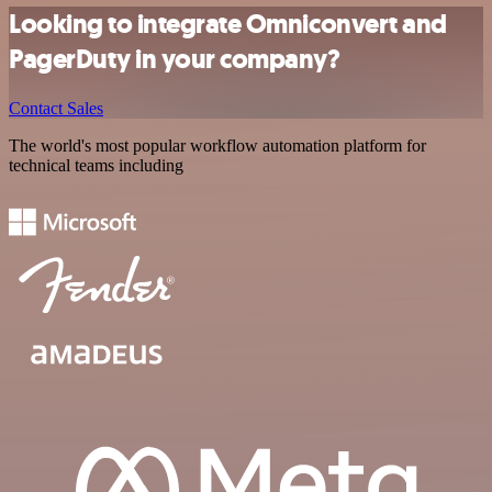
Looking to integrate Omniconvert and
PagerDuty in your company?
Contact Sales
The world's most popular workflow automation platform for
technical teams including