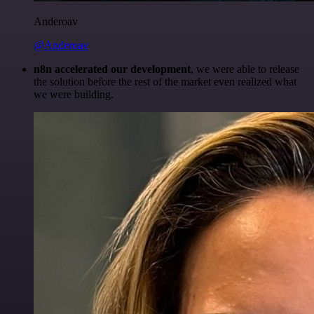
Anderoav
@Anderoav
n8n accelerated our development
, we were able to release
the solution before the rest of the market even realized what
we were building.