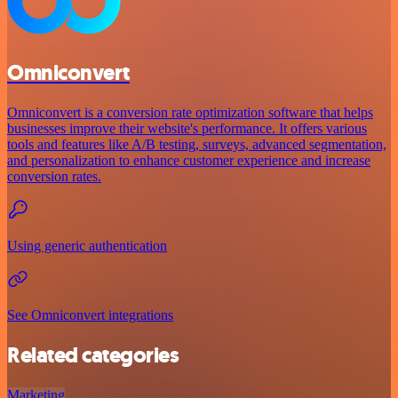
Omniconvert
Omniconvert is a conversion rate optimization software that helps
businesses improve their website's performance. It offers various
tools and features like A/B testing, surveys, advanced segmentation,
and personalization to enhance customer experience and increase
conversion rates.
Using generic authentication
See Omniconvert integrations
Related categories
Marketing