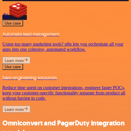
Use case
Automate lead management
Using too many marketing tools? n8n lets you orchestrate all your
apps into one cohesive, automated workflow.
Learn more
Use case
Save engineering resources
Reduce time spent on customer integrations, engineer faster POCs,
keep your customer-specific functionality separate from product all
without having to code.
Learn more
Omniconvert and PagerDuty integration