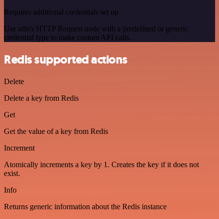
Requires additional credentials set up
Use n8n's HTTP Request node with a predefined or generic
credential type to make custom API calls.
Redis supported actions
Delete
Delete a key from Redis
Get
Get the value of a key from Redis
Increment
Atomically increments a key by 1. Creates the key if it does not
exist.
Info
Returns generic information about the Redis instance