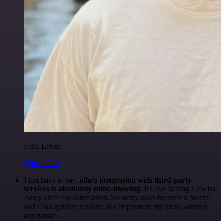
Felix Leber
@felixleber
I just have to say,
n8n's integration with third-party
services is absolutely mind-blowing
. It's like having a Swiss
Army knife for automation. So many tasks become a breeze,
and I can quickly validate and implement my ideas without
any hassle.