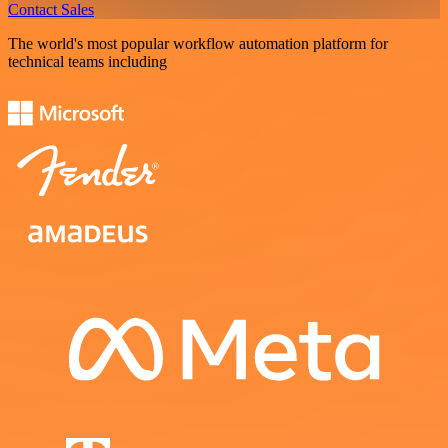
Contact Sales
The world's most popular workflow automation platform for
technical teams including