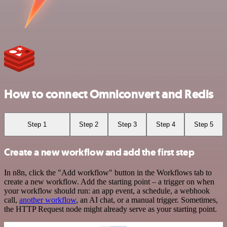
How to connect Omniconvert and Redis
Step 1
Step 2
Step 3
Step 4
Step 5
Create a new workflow and add the first step
In n8n, click the "Add workflow" button in the Workflows tab to
create a new workflow. Add the starting point – a trigger on when
your workflow should run: an app event, a schedule, a webhook
call,
another workflow
, an AI chat, or a manual trigger. Sometimes,
the HTTP Request node might already serve as your starting point.