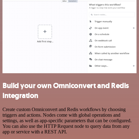
Build your own Omniconvert and Redis
integration
Create custom Omniconvert and Redis workflows by choosing
triggers and actions. Nodes come with global operations and
settings, as well as app-specific parameters that can be configured.
You can also use the HTTP Request node to query data from any
app or service with a REST API.