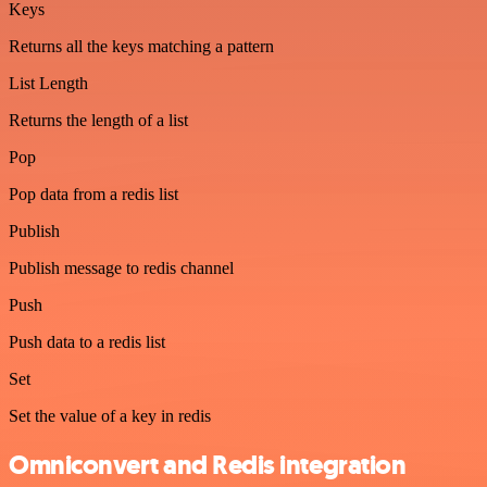
Keys
Returns all the keys matching a pattern
List Length
Returns the length of a list
Pop
Pop data from a redis list
Publish
Publish message to redis channel
Push
Push data to a redis list
Set
Set the value of a key in redis
Omniconvert and Redis integration