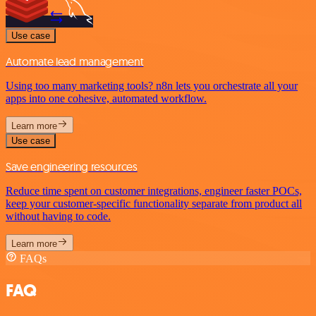
Use case
Automate lead management
Using too many marketing tools? n8n lets you orchestrate all your
apps into one cohesive, automated workflow.
Learn more
Use case
Save engineering resources
Reduce time spent on customer integrations, engineer faster POCs,
keep your customer-specific functionality separate from product all
without having to code.
Learn more
FAQs
FAQ