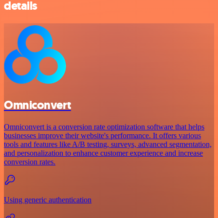
details
Omniconvert
Omniconvert is a conversion rate optimization software that helps
businesses improve their website's performance. It offers various
tools and features like A/B testing, surveys, advanced segmentation,
and personalization to enhance customer experience and increase
conversion rates.
Using generic authentication