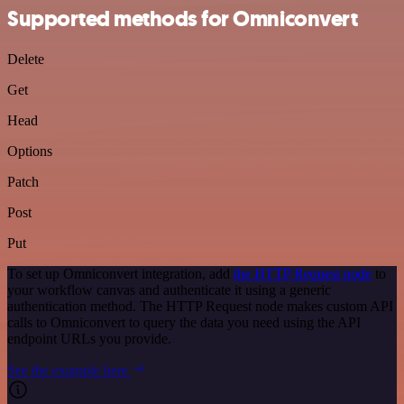
Supported methods for Omniconvert
Delete
Get
Head
Options
Patch
Post
Put
To set up Omniconvert integration, add
the HTTP Request node
to
your workflow canvas and authenticate it using a generic
authentication method. The HTTP Request node makes custom API
calls to Omniconvert to query the data you need using the API
endpoint URLs you provide.
See the example here