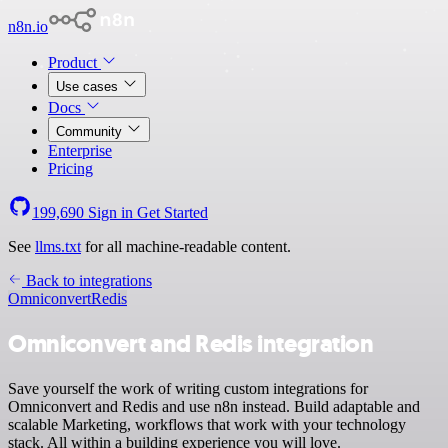
n8n.io
Product
Use cases
Docs
Community
Enterprise
Pricing
199,690
Sign in
Get Started
See
llms.txt
for all machine-readable content.
Back to integrations
Omniconvert
Redis
Omniconvert and Redis integration
Save yourself the work of writing custom integrations for
Omniconvert and Redis and use n8n instead. Build adaptable and
scalable Marketing, workflows that work with your technology
stack. All within a building experience you will love.