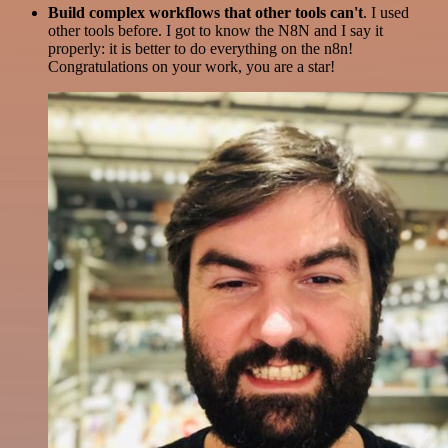
Build complex workflows that other tools can't
. I used
other tools before. I got to know the N8N and I say it
properly: it is better to do everything on the n8n!
Congratulations on your work, you are a star!