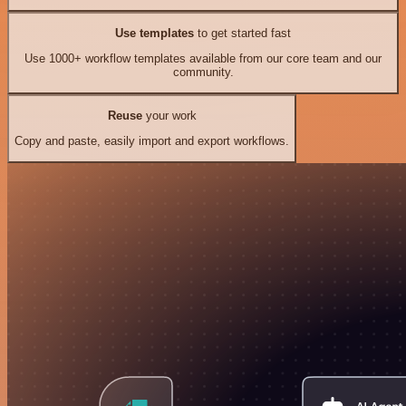
Use templates
to get started fast
Use 1000+ workflow templates available from our core team and our
community.
Reuse
your work
Copy and paste, easily import and export workflows.