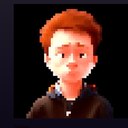
Nanbing