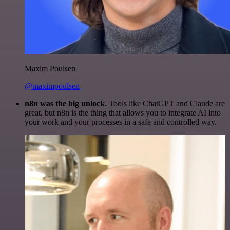
Maxim Poulsen
@maximpoulsen
n8n was the big unlock.
Tools like ChatGPT and Claude are
great, but n8n is the thing that allows you to integrate AI into
your work and your processes in a safe and controlled way.