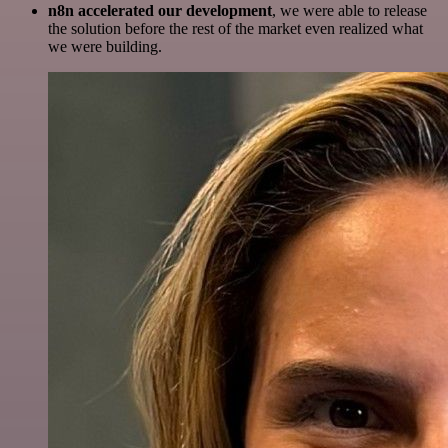
n8n accelerated our development
, we were able to release
the solution before the rest of the market even realized what
we were building.