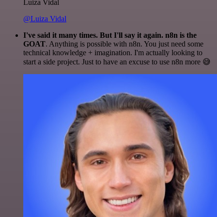
Luiza Vidal
@Luiza Vidal
I've said it many times. But I'll say it again. n8n is the
GOAT
. Anything is possible with n8n. You just need some
technical knowledge + imagination. I'm actually looking to
start a side project. Just to have an excuse to use n8n more 😅