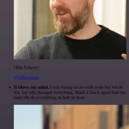
Ollie Scheers
@olliescheers
It blows my mind.
I was hating on no-code tools my whole
life, but n8n changed everything. Made a Slack agent that can
basically do everything, in half an hour.