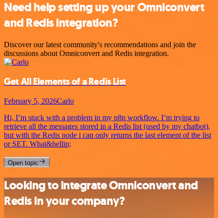
Need help setting up your Omniconvert
and Redis integration?
Discover our latest community's recommendations and join the
discussions about Omniconvert and Redis integration.
Get All Elements of a Redis List
February 5, 2026
Carlo
Hi, I’m stuck with a problem in my n8n workflow. I’m trying to
retrieve all the messages stored in a Redis list (used by my chatbot),
but with the Redis node i can only returns the last element of the list
or SET. What&hellip;
Open topic
Looking to integrate Omniconvert and
Redis in your company?