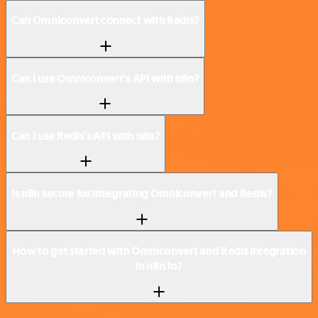
Can Omniconvert connect with Redis?
Can I use Omniconvert’s API with n8n?
Can I use Redis’s API with n8n?
Is n8n secure for integrating Omniconvert and Redis?
How to get started with Omniconvert and Redis integration
in n8n.io?