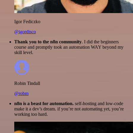
Igor Fediczko
@igordisco
Thank you to the n8n community
. I did the beginners
course and promptly took an automation WAY beyond my
skill level.
Robin Tindall
@robm
n8n is a beast for automation.
self-hosting and low-code
make it a dev’s dream. if you’re not automating yet, you’re
working too hard.