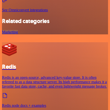
See Omniconvert integrations
Related categories
Marketing
Redis
Redis is an open-source, advanced key-value store. It is often
referred to as a data structure server. Its high performance makes it a
favorite fast data store, cache, and even lightweight message broker.
Redis node docs + examples