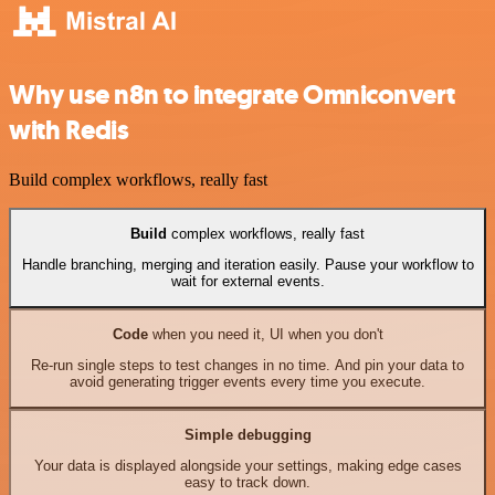
Why use n8n to integrate Omniconvert
with Redis
Build complex workflows, really fast
Build
complex workflows, really fast
Handle branching, merging and iteration easily. Pause your workflow to
wait for external events.
Code
when you need it, UI when you don't
Re-run single steps to test changes in no time. And pin your data to
avoid generating trigger events every time you execute.
Simple debugging
Your data is displayed alongside your settings, making edge cases
easy to track down.