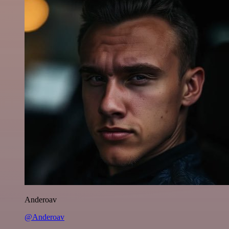
Anderoav
@Anderoav