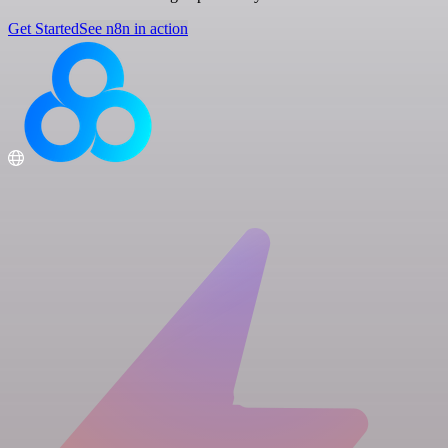
Get Started
See n8n in action