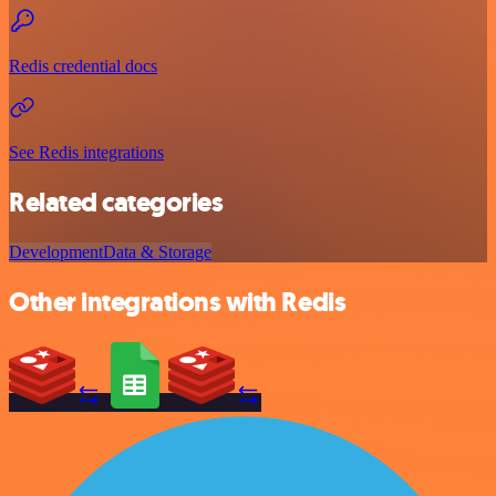
Redis credential docs
See Redis integrations
Related categories
Development
Data & Storage
Other integrations with Redis