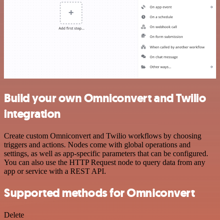
Build your own Omniconvert and Twilio
integration
Create custom Omniconvert and Twilio workflows by choosing
triggers and actions. Nodes come with global operations and
settings, as well as app-specific parameters that can be configured.
You can also use the HTTP Request node to query data from any
app or service with a REST API.
Supported methods for Omniconvert
Delete