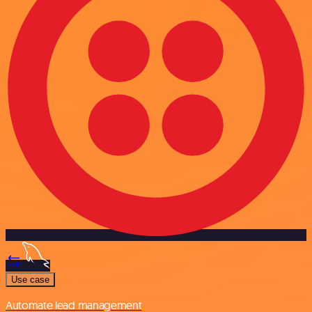
Use case
Automate lead management