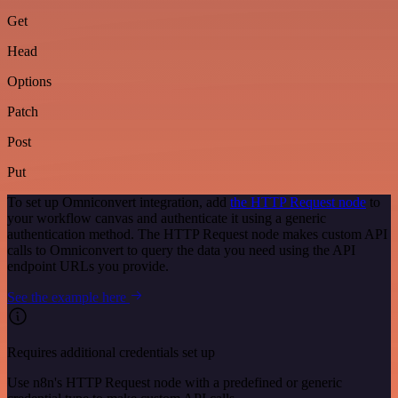
Get
Head
Options
Patch
Post
Put
To set up Omniconvert integration, add
the HTTP Request node
to
your workflow canvas and authenticate it using a generic
authentication method. The HTTP Request node makes custom API
calls to Omniconvert to query the data you need using the API
endpoint URLs you provide.
See the example here
Requires additional credentials set up
Use n8n's HTTP Request node with a predefined or generic