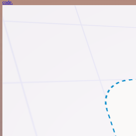
code.