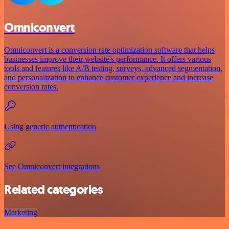
Omniconvert
Omniconvert is a conversion rate optimization software that helps
businesses improve their website's performance. It offers various
tools and features like A/B testing, surveys, advanced segmentation,
and personalization to enhance customer experience and increase
conversion rates.
Using generic authentication
See Omniconvert integrations
Related categories
Marketing