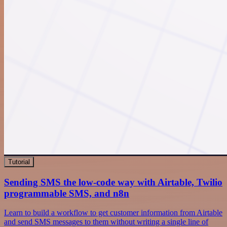
Tutorial
Sending SMS the low-code way with Airtable, Twilio
programmable SMS, and n8n
Learn to build a workflow to get customer information from Airtable
and send SMS messages to them without writing a single line of