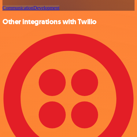
Communication
Development
Other integrations with Twilio