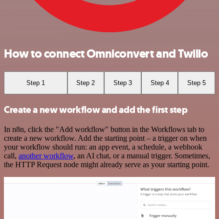
How to connect Omniconvert and Twilio
Step 1
Step 2
Step 3
Step 4
Step 5
Create a new workflow and add the first step
In n8n, click the "Add workflow" button in the Workflows tab to
create a new workflow. Add the starting point – a trigger on when
your workflow should run: an app event, a schedule, a webhook
call,
another workflow
, an AI chat, or a manual trigger. Sometimes,
the HTTP Request node might already serve as your starting point.