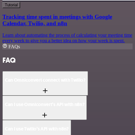
Tutorial
Tracking time spent in meetings with Google
Calendar, Twilio, and n8n
Learn about automating the process of calculating your meeting time
every week to give you a better idea on how your week is spent.
FAQs
FAQ
Can Omniconvert connect with Twilio?
Can I use Omniconvert’s API with n8n?
Can I use Twilio’s API with n8n?