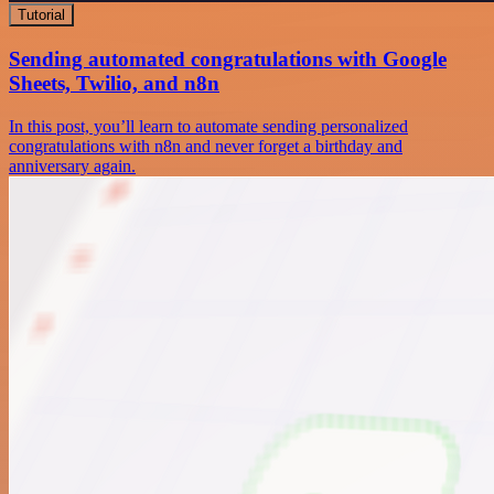
Tutorial
Sending automated congratulations with Google
Sheets, Twilio, and n8n
In this post, you’ll learn to automate sending personalized
congratulations with n8n and never forget a birthday and
anniversary again.