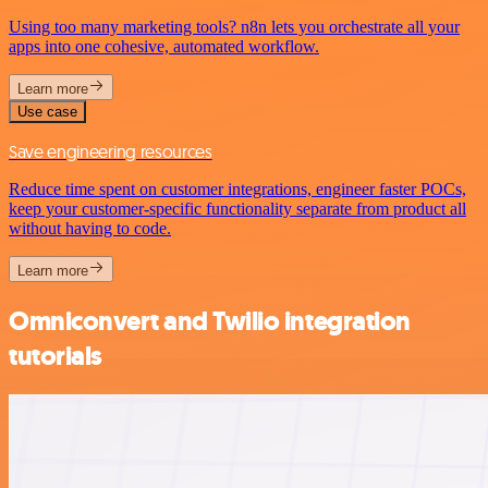
Using too many marketing tools? n8n lets you orchestrate all your
apps into one cohesive, automated workflow.
Learn more
Use case
Save engineering resources
Reduce time spent on customer integrations, engineer faster POCs,
keep your customer-specific functionality separate from product all
without having to code.
Learn more
Omniconvert and Twilio integration
tutorials