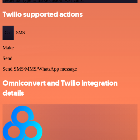
credential type to make custom API calls.
Twilio supported actions
Call
SMS
Make
Send
Send SMS/MMS/WhatsApp message
Omniconvert and Twilio integration
details