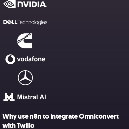
Why use n8n to integrate Omniconvert
with Twilio