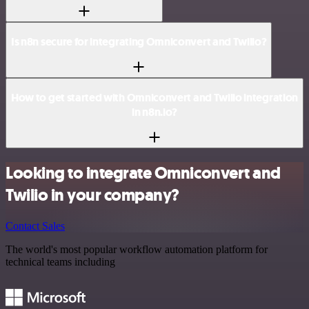
Is n8n secure for integrating Omniconvert and Twilio?
How to get started with Omniconvert and Twilio integration
in n8n.io?
Looking to integrate Omniconvert and
Twilio in your company?
Contact Sales
The world's most popular workflow automation platform for
technical teams including