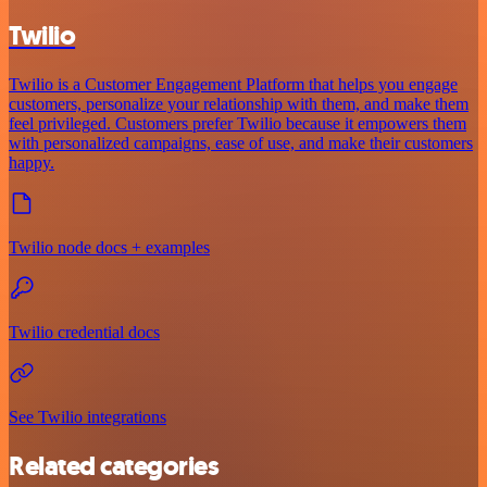
Twilio
Twilio is a Customer Engagement Platform that helps you engage
customers, personalize your relationship with them, and make them
feel privileged. Customers prefer Twilio because it empowers them
with personalized campaigns, ease of use, and make their customers
happy.
Twilio node docs + examples
Twilio credential docs
See Twilio integrations
Related categories