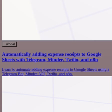
Tutorial
Automatically adding expense receipts to Google
Sheets with Telegram, Mindee, Twilio, and n8n
Learn to automate adding expense receipts to Google Sheets using a
Telegram Bot, Mindee API, Twilio, and n8n.