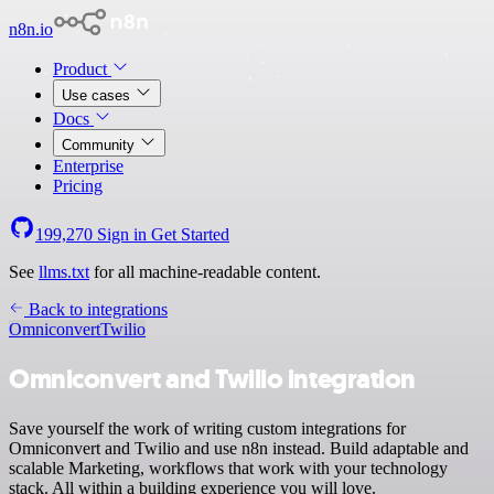
n8n.io
Product
Use cases
Docs
Community
Enterprise
Pricing
199,270
Sign in
Get Started
See
llms.txt
for all machine-readable content.
Back to integrations
Omniconvert
Twilio
Omniconvert and Twilio integration
Save yourself the work of writing custom integrations for
Omniconvert and Twilio and use n8n instead. Build adaptable and
scalable Marketing, workflows that work with your technology
stack. All within a building experience you will love.