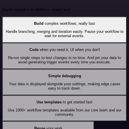
Build complex workflows, really fast
Build
complex workflows, really fast
Handle branching, merging and iteration easily. Pause your workflow to
wait for external events.
Code
when you need it, UI when you don't
Re-run single steps to test changes in no time. And pin your data to
avoid generating trigger events every time you execute.
Simple debugging
Your data is displayed alongside your settings, making edge cases
easy to track down.
Use templates
to get started fast
Use 1000+ workflow templates available from our core team and our
community.
Reuse
your work