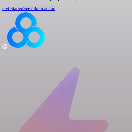
Get Started
See n8n in action