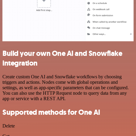
Build your own One AI and Snowflake
integration
Create custom One AI and Snowflake workflows by choosing
triggers and actions. Nodes come with global operations and
settings, as well as app-specific parameters that can be configured.
You can also use the HTTP Request node to query data from any
app or service with a REST API.
Supported methods for One AI
Delete