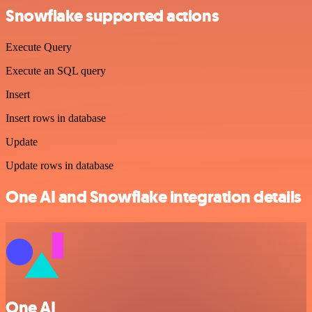
Snowflake supported actions
Execute Query
Execute an SQL query
Insert
Insert rows in database
Update
Update rows in database
One AI and Snowflake integration details
One AI