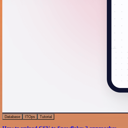
Database
ITOps
Tutorial