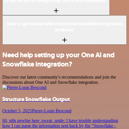
Is n8n secure for integrating One AI and Snowflake?
How to get started with One AI and Snowflake integration
in n8n.io?
Need help setting up your One AI and
Snowflake integration?
Discover our latest community's recommendations and join the
discussions about One AI and Snowflake integration.
Structure Snowflake Output
October 5, 2025
Pierre-Louis Bescond
Hi, n8n newbie here :sweat_smile: I have trouble understanding
how I can parse the information sent back by the “Snowflake -