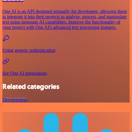
One AI is an API designed primarily for developers, allowing them
to integrate it into their projects to analyze, process, and manipulate
text using language AI capabilities. Improve the functionality of
your project with One AI's advanced text processing features.
Using generic authentication
See One AI integrations
Related categories
Development