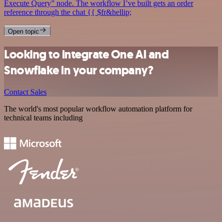
Execute Query” node. The workflow I’ve built gets an order
reference through the chat {{ $fr&hellip;
Open topic
Looking to integrate One AI and
Snowflake in your company?
Contact Sales
The world's most popular workflow automation platform for
technical teams including