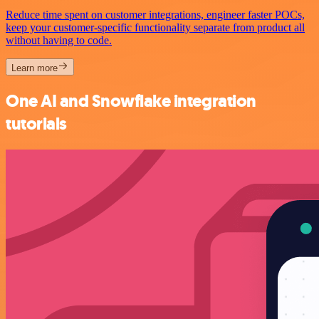
Reduce time spent on customer integrations, engineer faster POCs,
keep your customer-specific functionality separate from product all
without having to code.
Learn more
One AI and Snowflake integration
tutorials