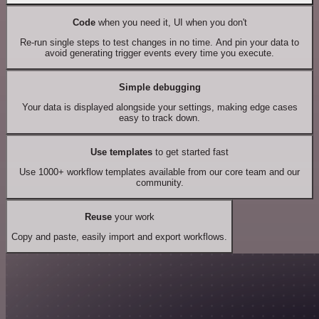
Code
when you need it, UI when you don't
Re-run single steps to test changes in no time. And pin your data to
avoid generating trigger events every time you execute.
Simple debugging
Your data is displayed alongside your settings, making edge cases
easy to track down.
Use templates
to get started fast
Use 1000+ workflow templates available from our core team and our
community.
Reuse
your work
Copy and paste, easily import and export workflows.