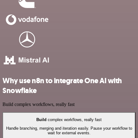
Why use n8n to integrate One AI with
Snowflake
Build complex workflows, really fast
Build
complex workflows, really fast
Handle branching, merging and iteration easily. Pause your workflow to
wait for external events.