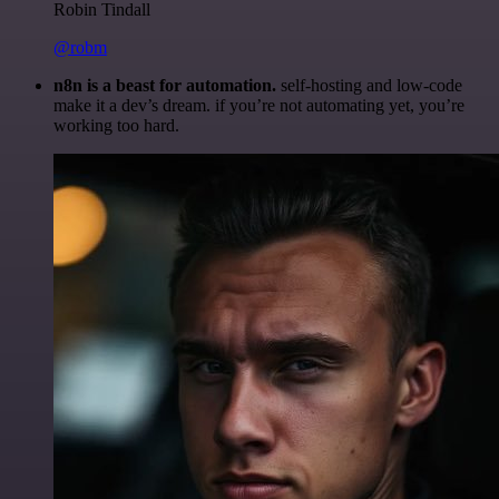
Robin Tindall
@robm
n8n is a beast for automation.
self-hosting and low-code
make it a dev’s dream. if you’re not automating yet, you’re
working too hard.