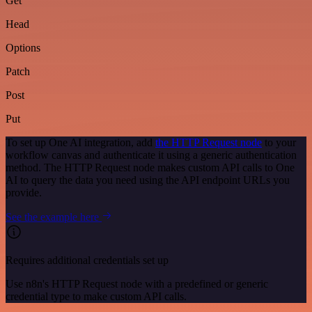
Get
Head
Options
Patch
Post
Put
To set up One AI integration, add
the HTTP Request node
to your
workflow canvas and authenticate it using a generic authentication
method. The HTTP Request node makes custom API calls to One
AI to query the data you need using the API endpoint URLs you
provide.
See the example here
Requires additional credentials set up
Use n8n's HTTP Request node with a predefined or generic
credential type to make custom API calls.