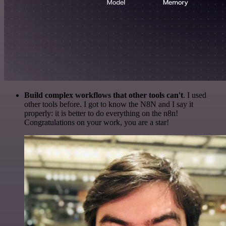
Build complex workflows that other tools can't
. I used
other tools before. I got to know the N8N and I say it
properly: it is better to do everything on the n8n!
Congratulations on your work, you are a star!