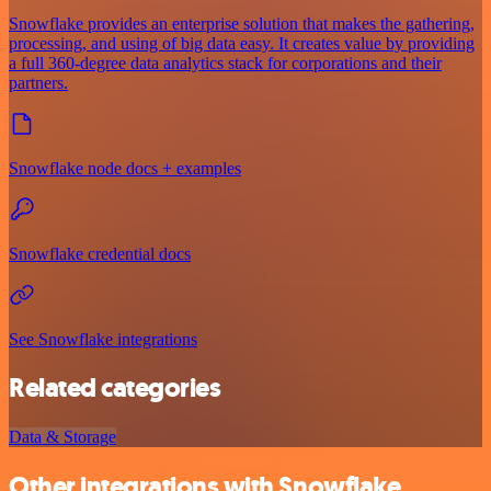
Snowflake provides an enterprise solution that makes the gathering,
processing, and using of big data easy. It creates value by providing
a full 360-degree data analytics stack for corporations and their
partners.
Snowflake node docs + examples
Snowflake credential docs
See Snowflake integrations
Related categories
Data & Storage
Other integrations with Snowflake