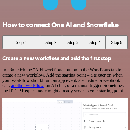
How to connect One AI and Snowflake
Step 1
Step 2
Step 3
Step 4
Step 5
Create a new workflow and add the first step
In n8n, click the "Add workflow" button in the Workflows tab to
create a new workflow. Add the starting point – a trigger on when
your workflow should run: an app event, a schedule, a webhook
call,
another workflow
, an AI chat, or a manual trigger. Sometimes,
the HTTP Request node might already serve as your starting point.