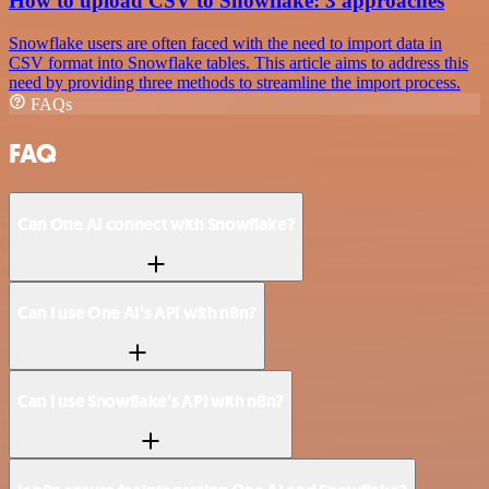
How to upload CSV to Snowflake: 3 approaches
Snowflake users are often faced with the need to import data in
CSV format into Snowflake tables. This article aims to address this
need by providing three methods to streamline the import process.
FAQs
FAQ
Can One AI connect with Snowflake?
Can I use One AI’s API with n8n?
Can I use Snowflake’s API with n8n?