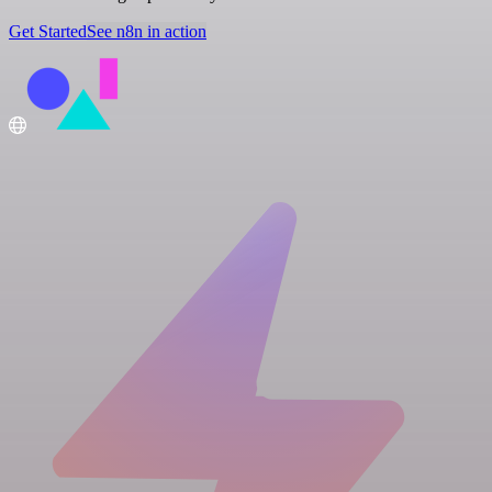
Get Started
See n8n in action