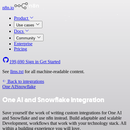
n8n.io
Product
Use cases
Docs
Community
Enterprise
Pricing
199,690
Sign in
Get Started
See
llms.txt
for all machine-readable content.
Back to integrations
One AI
Snowflake
One AI and Snowflake integration
Save yourself the work of writing custom integrations for One AI
and Snowflake and use n8n instead. Build adaptable and scalable
Development, workflows that work with your technology stack. All
within a building experience you will love.