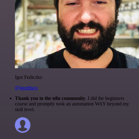
Igor Fediczko
@igordisco
Thank you to the n8n community
. I did the beginners
course and promptly took an automation WAY beyond my
skill level.