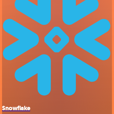
Snowflake