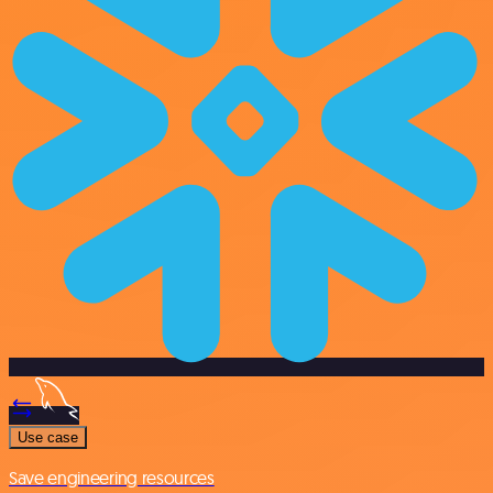
Use case
Save engineering resources