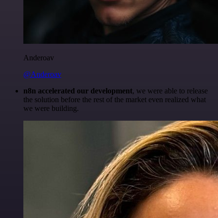
Anderoav
@Anderoav
n8n accelerated our development
, we were able to release
the solution before the rest of the market even realized what
we were building.