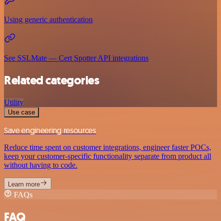
Using generic authentication
See SSLMate — Cert Spotter API integrations
Related categories
Utility
Use case
Save engineering resources
Reduce time spent on customer integrations, engineer faster POCs,
keep your customer-specific functionality separate from product all
without having to code.
Learn more
FAQs
FAQ