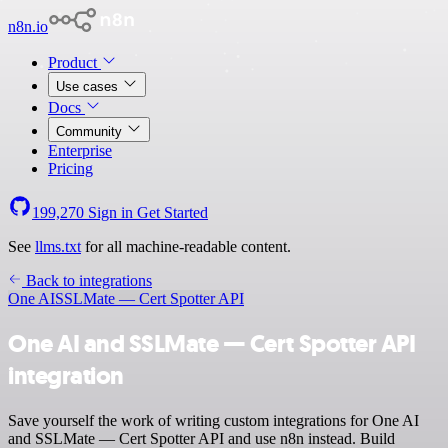
n8n.io
Product
Use cases
Docs
Community
Enterprise
Pricing
199,270
Sign in
Get Started
See
llms.txt
for all machine-readable content.
Back to integrations
One AI
SSLMate — Cert Spotter API
One AI and SSLMate — Cert Spotter API
integration
Save yourself the work of writing custom integrations for One AI
and SSLMate — Cert Spotter API and use n8n instead. Build