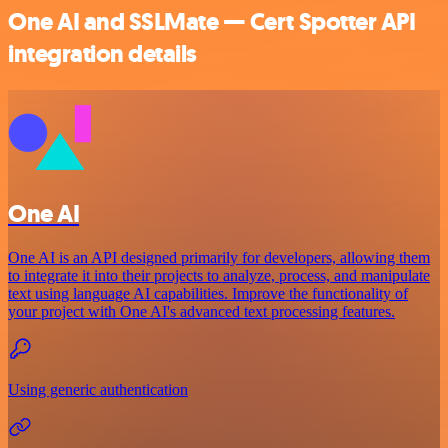
One AI and SSLMate — Cert Spotter API
integration details
One AI
One AI is an API designed primarily for developers, allowing them
to integrate it into their projects to analyze, process, and manipulate
text using language AI capabilities. Improve the functionality of
your project with One AI's advanced text processing features.
Using generic authentication