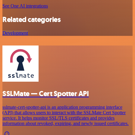
See One AI integrations
Related categories
Development
SSLMate — Cert Spotter API
sslmate-cert-spotter-api is an application programming interface
(API) that allows users to interact with the SSLMate Cert Spotter
service. It helps monitor SSL/TLS certificates and provides
information about revoked, expiring, and newly issued certificates.