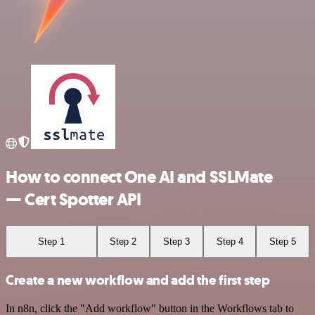
How to connect One AI and SSLMate
— Cert Spotter API
Step 1
Step 2
Step 3
Step 4
Step 5
Create a new workflow and add the first step
In n8n, click the "Add workflow" button in the Workflows tab to