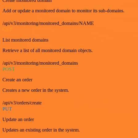
Create monitored domain
Add or update a monitored domain to monitor its sub-domains.
/api/v3/monitoring/monitored_domains/NAME
GET
List monitored domains
Retrieve a list of all monitored domain objects.
/api/v3/monitoring/monitored_domains
POST
Create an order
Creates a new order in the system.
/api/v3/orders/create
PUT
Update an order
Updates an existing order in the system.