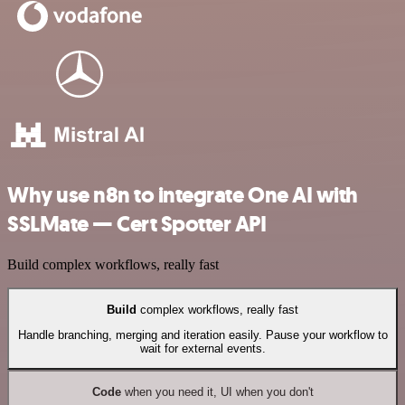
Why use n8n to integrate One AI with
SSLMate — Cert Spotter API
Build complex workflows, really fast
Build
complex workflows, really fast
Handle branching, merging and iteration easily. Pause your workflow to
wait for external events.
Code
when you need it, UI when you don't