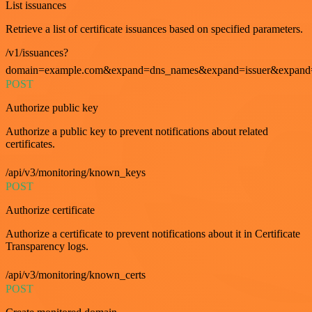
List issuances
Retrieve a list of certificate issuances based on specified parameters.
/v1/issuances?
domain=example.com&expand=dns_names&expand=issuer&expand=i
POST
Authorize public key
Authorize a public key to prevent notifications about related
certificates.
/api/v3/monitoring/known_keys
POST
Authorize certificate
Authorize a certificate to prevent notifications about it in Certificate
Transparency logs.
/api/v3/monitoring/known_certs
POST