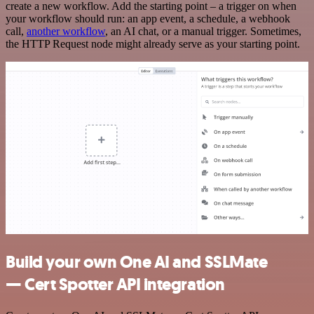
create a new workflow. Add the starting point – a trigger on when
your workflow should run: an app event, a schedule, a webhook
call,
another workflow
, an AI chat, or a manual trigger. Sometimes,
the HTTP Request node might already serve as your starting point.
Build your own One AI and SSLMate
— Cert Spotter API integration