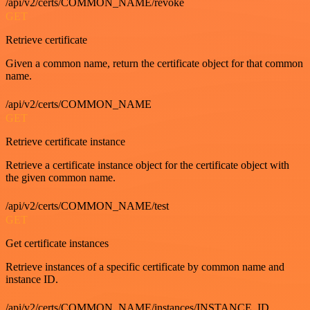
/api/v2/certs/COMMON_NAME/revoke
GET
Retrieve certificate
Given a common name, return the certificate object for that common
name.
/api/v2/certs/COMMON_NAME
GET
Retrieve certificate instance
Retrieve a certificate instance object for the certificate object with
the given common name.
/api/v2/certs/COMMON_NAME/test
GET
Get certificate instances
Retrieve instances of a specific certificate by common name and
instance ID.
/api/v2/certs/COMMON_NAME/instances/INSTANCE_ID