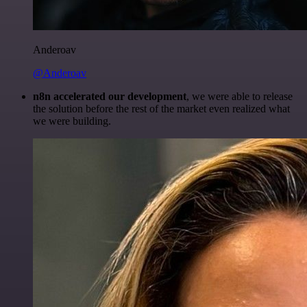
Anderoav
@Anderoav
n8n accelerated our development
, we were able to release
the solution before the rest of the market even realized what
we were building.