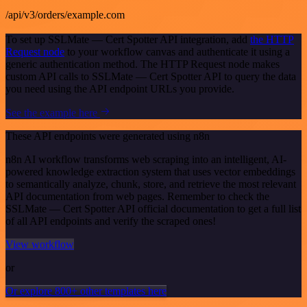
/api/v3/orders/example.com
To set up SSLMate — Cert Spotter API integration, add
the HTTP
Request node
to your workflow canvas and authenticate it using a
generic authentication method. The HTTP Request node makes
custom API calls to SSLMate — Cert Spotter API to query the data
you need using the API endpoint URLs you provide.
See the example here
These API endpoints were generated using n8n
n8n AI workflow transforms web scraping into an intelligent, AI-
powered knowledge extraction system that uses vector embeddings
to semantically analyze, chunk, store, and retrieve the most relevant
API documentation from web pages. Remember to check the
SSLMate — Cert Spotter API official documentation to get a full list
of all API endpoints and verify the scraped ones!
View workflow
or
Or explore 800+ other templates here