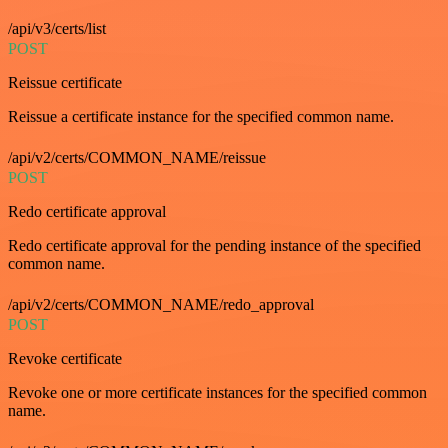
/api/v3/certs/list
POST
Reissue certificate
Reissue a certificate instance for the specified common name.
/api/v2/certs/COMMON_NAME/reissue
POST
Redo certificate approval
Redo certificate approval for the pending instance of the specified
common name.
/api/v2/certs/COMMON_NAME/redo_approval
POST
Revoke certificate
Revoke one or more certificate instances for the specified common
name.