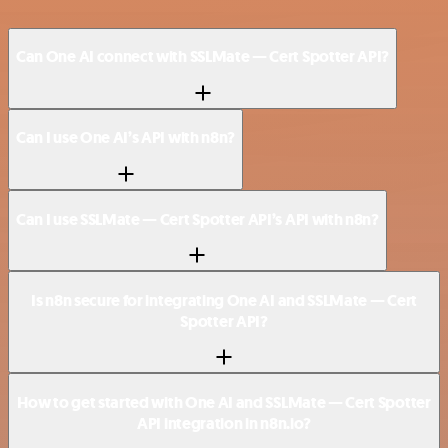
Can One AI connect with SSLMate — Cert Spotter API?
Can I use One AI’s API with n8n?
Can I use SSLMate — Cert Spotter API’s API with n8n?
Is n8n secure for integrating One AI and SSLMate — Cert
Spotter API?
How to get started with One AI and SSLMate — Cert Spotter
API integration in n8n.io?