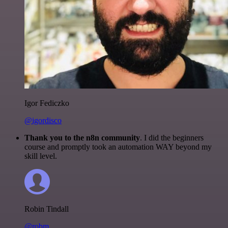
Igor Fediczko
@igordisco
Thank you to the n8n community
. I did the beginners
course and promptly took an automation WAY beyond my
skill level.
Robin Tindall
@robm