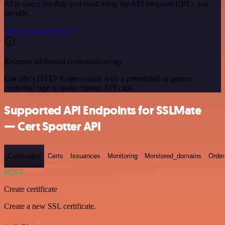
AI to query the data you need using the API endpoint URLs you
provide.
See the example here
Requires additional credentials set up
Use n8n's HTTP Request node with a predefined or generic
credential type to make custom API calls.
Supported API Endpoints for SSLMate
— Cert Spotter API
Certificates
Certs
Issuances
Monitoring
Monitored_domains
Order
POST
Create certificate
Create a new SSL certificate.