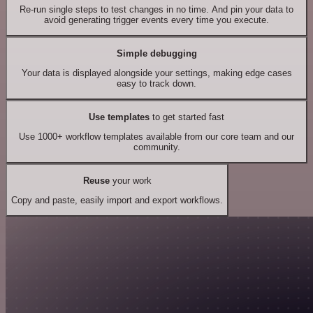
Re-run single steps to test changes in no time. And pin your data to
avoid generating trigger events every time you execute.
Simple debugging
Your data is displayed alongside your settings, making edge cases
easy to track down.
Use templates
to get started fast
Use 1000+ workflow templates available from our core team and our
community.
Reuse
your work
Copy and paste, easily import and export workflows.