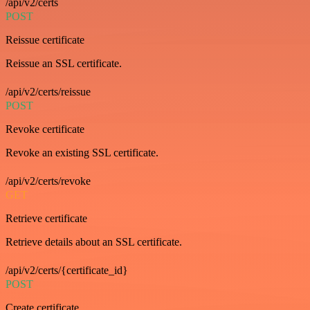
/api/v2/certs
POST
Reissue certificate
Reissue an SSL certificate.
/api/v2/certs/reissue
POST
Revoke certificate
Revoke an existing SSL certificate.
/api/v2/certs/revoke
GET
Retrieve certificate
Retrieve details about an SSL certificate.
/api/v2/certs/{certificate_id}
POST
Create certificate