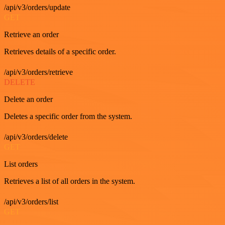
/api/v3/orders/update
GET
Retrieve an order
Retrieves details of a specific order.
/api/v3/orders/retrieve
DELETE
Delete an order
Deletes a specific order from the system.
/api/v3/orders/delete
GET
List orders
Retrieves a list of all orders in the system.
/api/v3/orders/list
GET