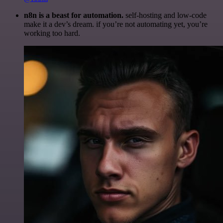
n8n is a beast for automation.
self-hosting and low-code
make it a dev’s dream. if you’re not automating yet, you’re
working too hard.