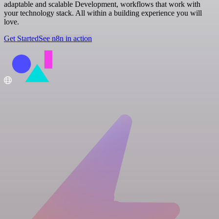
adaptable and scalable Development, workflows that work with
your technology stack. All within a building experience you will
love.
Get Started
See n8n in action