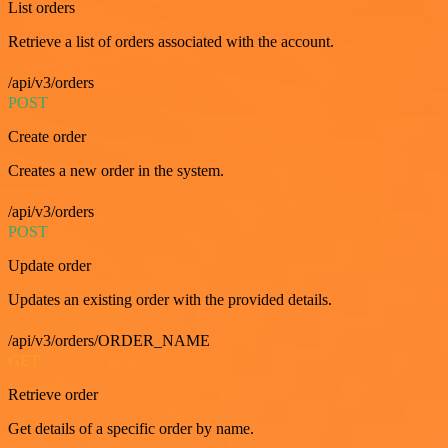
List orders
Retrieve a list of orders associated with the account.
/api/v3/orders
POST
Create order
Creates a new order in the system.
/api/v3/orders
POST
Update order
Updates an existing order with the provided details.
/api/v3/orders/ORDER_NAME
GET
Retrieve order
Get details of a specific order by name.