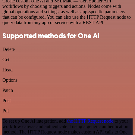
Create custom One AI and SSLMate — Cert Spotter API
workflows by choosing triggers and actions. Nodes come with
global operations and settings, as well as app-specific parameters
that can be configured. You can also use the HTTP Request node to
query data from any app or service with a REST API.
Supported methods for One AI
Delete
Get
Head
Options
Patch
Post
Put
To set up One AI integration, add
the HTTP Request node
to your
workflow canvas and authenticate it using a generic authentication
method. The HTTP Request node makes custom API calls to One