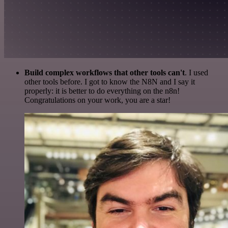
Build complex workflows that other tools can't
. I used
other tools before. I got to know the N8N and I say it
properly: it is better to do everything on the n8n!
Congratulations on your work, you are a star!