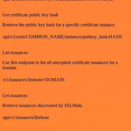
GET
Get certificate public key hash
Retrieve the public key hash for a specific certificate instance.
/api/v2/certs/COMMON_NAME/instances/pubkey_hash:HASH
GET
List issuances
Use this endpoint to list all unexpired certificate issuances for a
domain.
/v1/issuances?domain=DOMAIN
GET
Get issuances
Retrieve issuances discovered by SSLMate.
/api/v1/issuances/firehose
GET