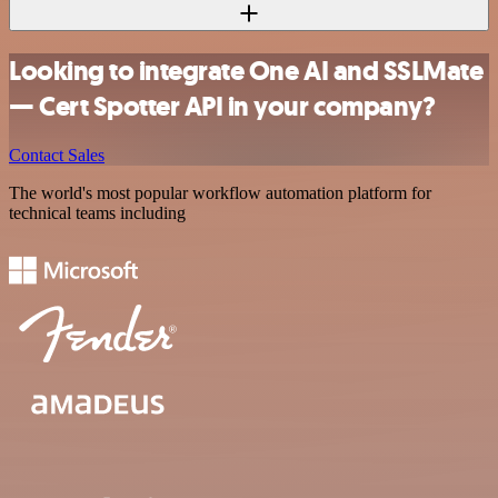
Looking to integrate One AI and SSLMate
— Cert Spotter API in your company?
Contact Sales
The world's most popular workflow automation platform for
technical teams including