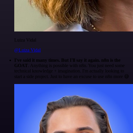
Luiza Vidal
@Luiza Vidal
I've said it many times. But I'll say it again. n8n is the
GOAT
. Anything is possible with n8n. You just need some
technical knowledge + imagination. I'm actually looking to
start a side project. Just to have an excuse to use n8n more 😅