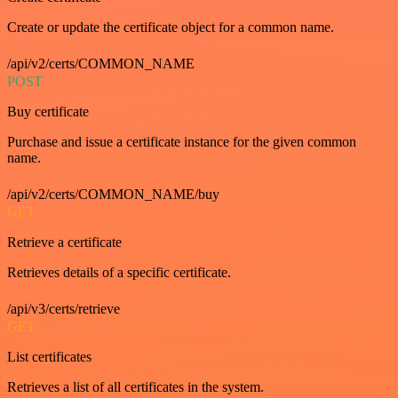
Create or update the certificate object for a common name.
/api/v2/certs/COMMON_NAME
POST
Buy certificate
Purchase and issue a certificate instance for the given common
name.
/api/v2/certs/COMMON_NAME/buy
GET
Retrieve a certificate
Retrieves details of a specific certificate.
/api/v3/certs/retrieve
GET
List certificates
Retrieves a list of all certificates in the system.