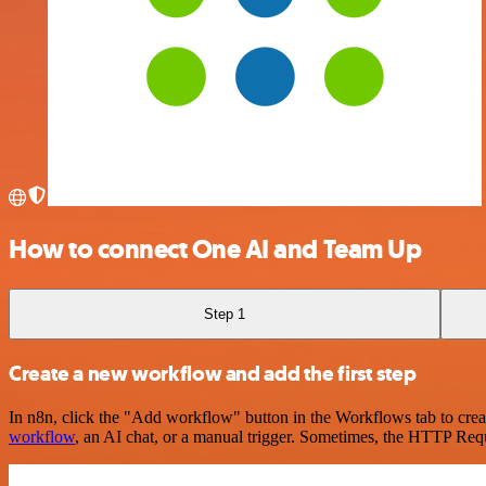
How to connect One AI and Team Up
Step 1
Create a new workflow and add the first step
In n8n, click the "Add workflow" button in the Workflows tab to crea
workflow
, an AI chat, or a manual trigger. Sometimes, the HTTP Requ