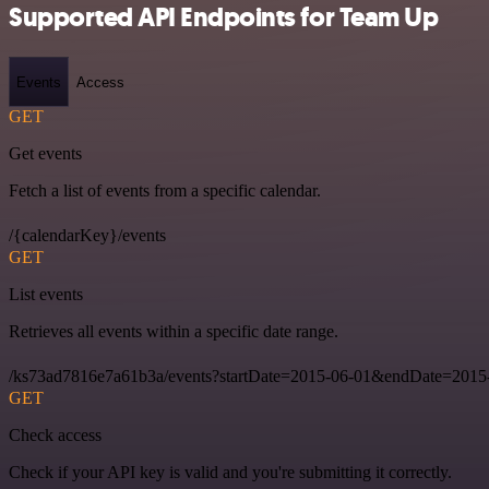
Supported API Endpoints for Team Up
Events
Access
GET
Get events
Fetch a list of events from a specific calendar.
/{calendarKey}/events
GET
List events
Retrieves all events within a specific date range.
/ks73ad7816e7a61b3a/events?startDate=2015-06-01&endDate=2015
GET
Check access
Check if your API key is valid and you're submitting it correctly.