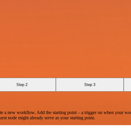
Step 2
Step 3
te a new workflow. Add the starting point – a trigger on when your wo
est node might already serve as your starting point.