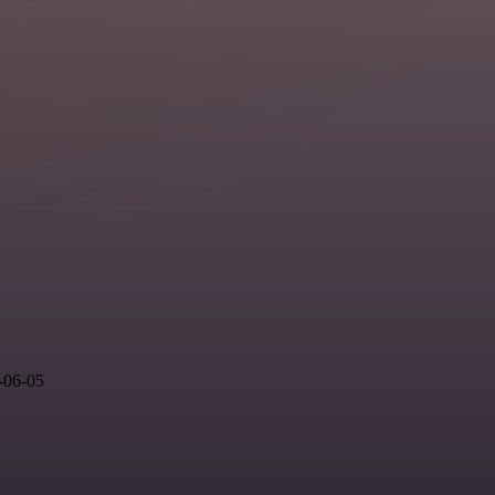
-06-05