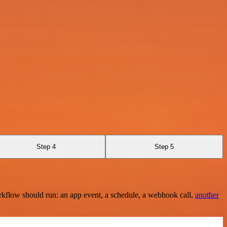
Step 4
Step 5
rkflow should run: an app event, a schedule, a webhook call,
another