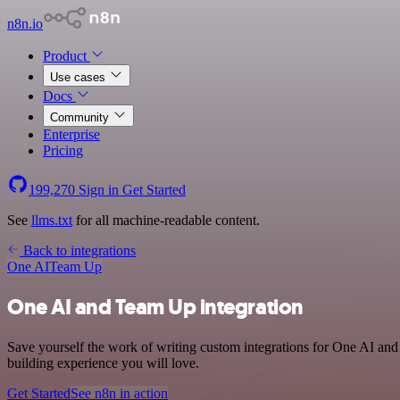
n8n.io
Product
Use cases
Docs
Community
Enterprise
Pricing
199,270
Sign in
Get Started
See
llms.txt
for all machine-readable content.
Back to integrations
One AI
Team Up
One AI and Team Up integration
Save yourself the work of writing custom integrations for One AI an
building experience you will love.
Get Started
See n8n in action