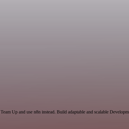
d Team Up and use n8n instead. Build adaptable and scalable Developme