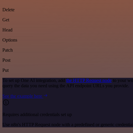
Delete
Get
Head
Options
Patch
Post
Put
To set up One AI integration, add
the HTTP Request node
to your wo
query the data you need using the API endpoint URLs you provide.
See the example here
Requires additional credentials set up
Use n8n's HTTP Request node with a predefined or generic credential