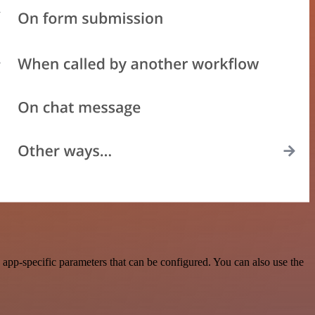
pp-specific parameters that can be configured. You can also use the