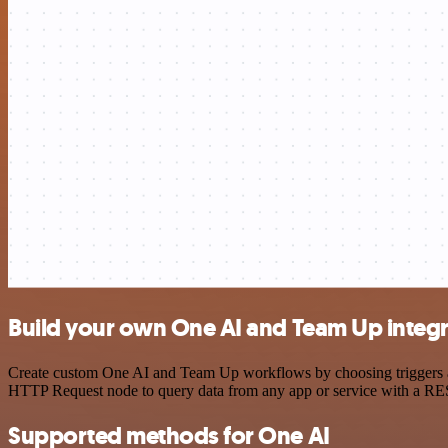
Build your own One AI and Team Up integr
Create custom One AI and Team Up workflows by choosing triggers and 
HTTP Request node to query data from any app or service with a R
Supported methods for One AI