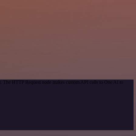
hod. The HTTP Request node makes custom API calls to One AI to