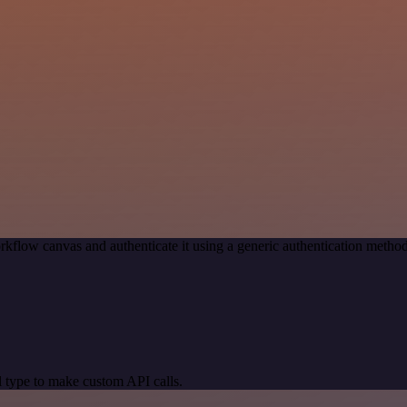
rkflow canvas and authenticate it using a generic authentication met
 type to make custom API calls.