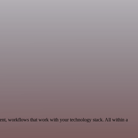
nt, workflows that work with your technology stack. All within a