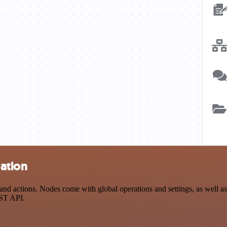
ation
actions. Nodes come with global operations and settings, as well as a
EST API.