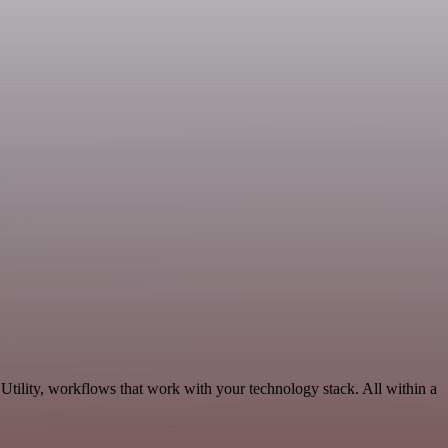
Utility, workflows that work with your technology stack. All within a