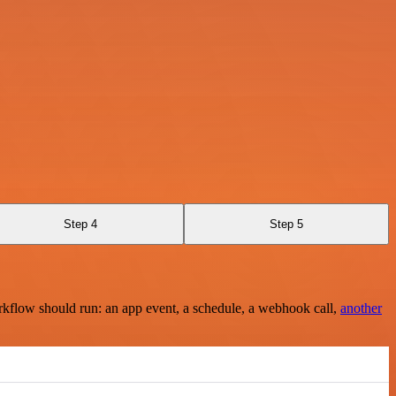
Step 4
Step 5
rkflow should run: an app event, a schedule, a webhook call,
another