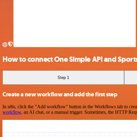
How to connect One Simple API and Sport
Step 1
Create a new workflow and add the first step
In n8n, click the "Add workflow" button in the Workflows tab to crea
workflow
, an AI chat, or a manual trigger. Sometimes, the HTTP Requ