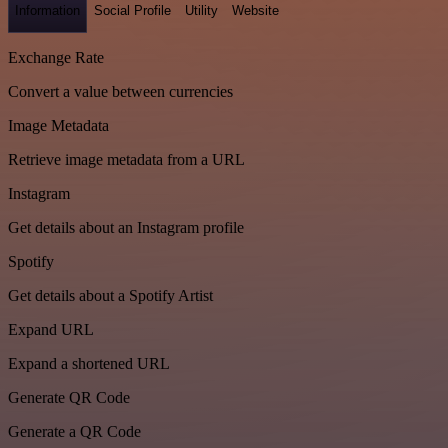
Information
Social Profile
Utility
Website
Exchange Rate
Convert a value between currencies
Image Metadata
Retrieve image metadata from a URL
Instagram
Get details about an Instagram profile
Spotify
Get details about a Spotify Artist
Expand URL
Expand a shortened URL
Generate QR Code
Generate a QR Code