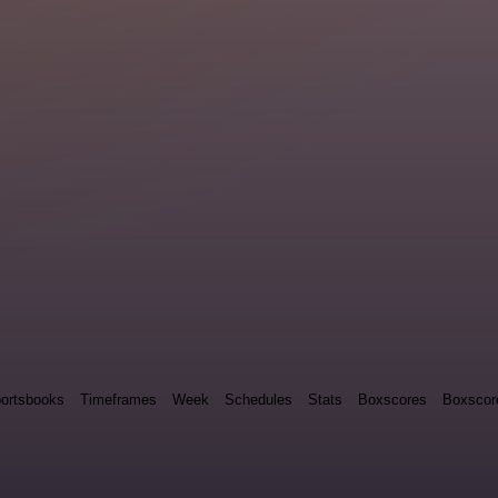
ortsbooks
Timeframes
Week
Schedules
Stats
Boxscores
Boxscor