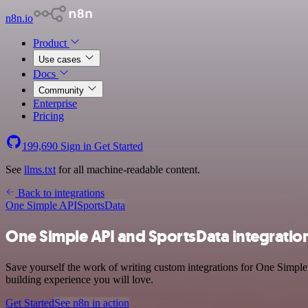
n8n.io
Product
Use cases
Docs
Community
Enterprise
Pricing
199,690
Sign in
Get Started
See
llms.txt
for all machine-readable content.
Back to integrations
One Simple API
SportsData
One Simple API and SportsData integratio
Save yourself the work of writing custom integrations for One Simple
building experience you will love.
Get Started
See n8n in action