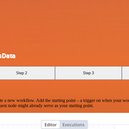
sData
Step 2
Step 3
te a new workflow. Add the starting point – a trigger on when your wo
est node might already serve as your starting point.