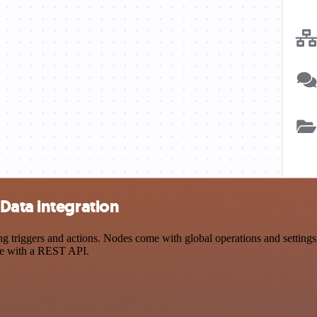
Data integration
riggers and actions. Nodes come with global operations and settings, 
ce with a REST API.