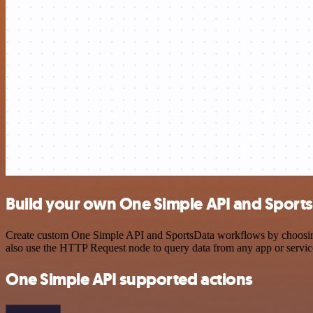
Build your own One Simple API and Sports
Create custom One Simple API and SportsData workflows by choosing t
also use the HTTP Request node to query data from any app or servi
One Simple API supported actions