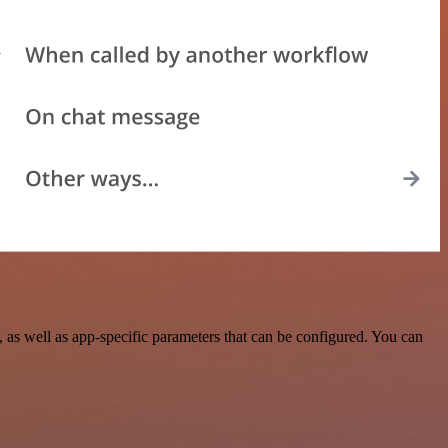
as well as app-specific parameters that can be configured. You can