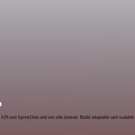
n
 API and SportsData and use n8n instead. Build adaptable and scalable 