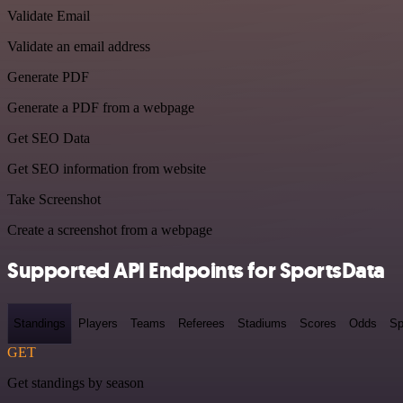
Validate Email
Validate an email address
Generate PDF
Generate a PDF from a webpage
Get SEO Data
Get SEO information from website
Take Screenshot
Create a screenshot from a webpage
Supported API Endpoints for SportsData
Standings
Players
Teams
Referees
Stadiums
Scores
Odds
Sp
GET
Get standings by season