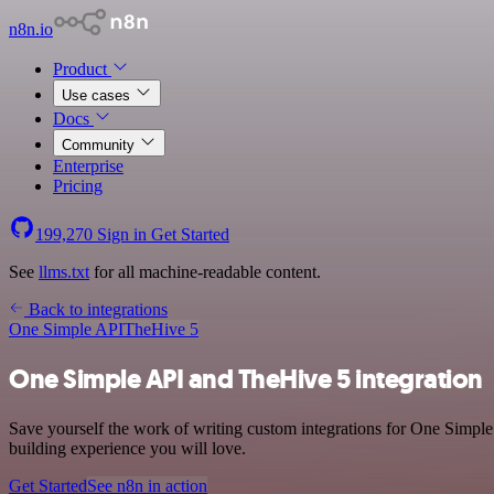
n8n.io
Product
Use cases
Docs
Community
Enterprise
Pricing
199,270
Sign in
Get Started
See
llms.txt
for all machine-readable content.
Back to integrations
One Simple API
TheHive 5
One Simple API and TheHive 5 integration
Save yourself the work of writing custom integrations for One Simple
building experience you will love.
Get Started
See n8n in action