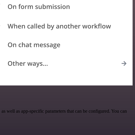
s well as app-specific parameters that can be configured. You can