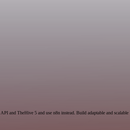
 API and TheHive 5 and use n8n instead. Build adaptable and scalable U