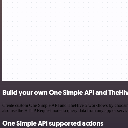
Build your own One Simple API and TheHiv
Create custom One Simple API and TheHive 5 workflows by choosing tr
also use the HTTP Request node to query data from any app or servi
One Simple API supported actions