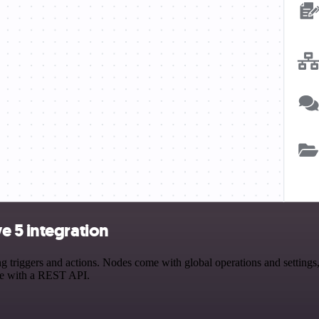
e 5 integration
iggers and actions. Nodes come with global operations and settings, a
ce with a REST API.