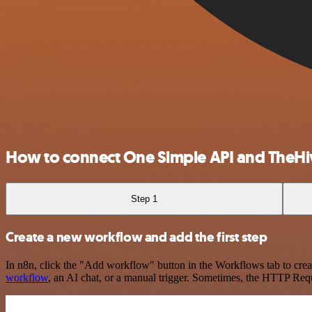
How to connect One Simple API and TheHi
Step 1
Create a new workflow and add the first step
In n8n, click the "Add workflow" button in the Workflows tab to crea
workflow
, an AI chat, or a manual trigger. Sometimes, the HTTP Requ