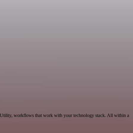
tility, workflows that work with your technology stack. All within a