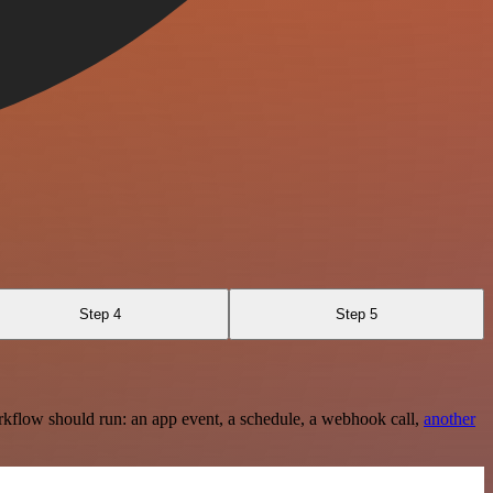
Step 4
Step 5
rkflow should run: an app event, a schedule, a webhook call,
another