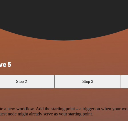
ve 5
Step 2
Step 3
te a new workflow. Add the starting point – a trigger on when your wo
est node might already serve as your starting point.