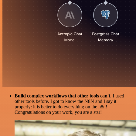
Build complex workflows that other tools can't
. I used
other tools before. I got to know the N8N and I say it
properly: it is better to do everything on the n8n!
Congratulations on your work, you are a star!