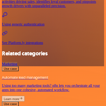
activities driving sales, identifies loyal customers, and pinpoints
growth drivers with unparalleled precision.
Using generic authentication
See Platform.ly integrations
Related categories
Marketing
Use case
Automate lead management
Using too many marketing tools? n8n lets you orchestrate all your
apps into one cohesive, automated workflow.
Learn more
Use case