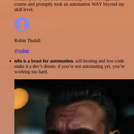
course and promptly took an automation WAY beyond my
skill level.
Robin Tindall
@robm
n8n is a beast for automation.
self-hosting and low-code
make it a dev’s dream. if you’re not automating yet, you’re
working too hard.