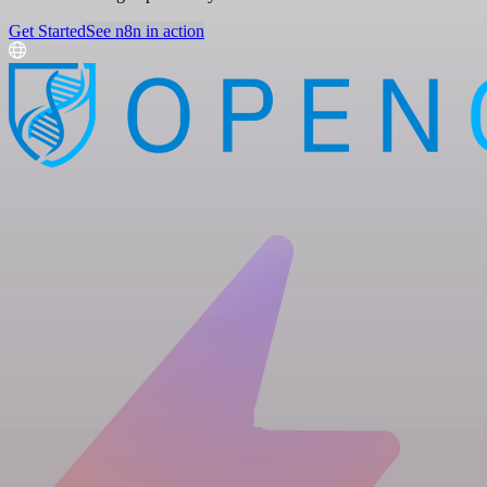
Get Started
See n8n in action