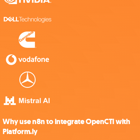
Why use n8n to integrate OpenCTI with
Platform.ly