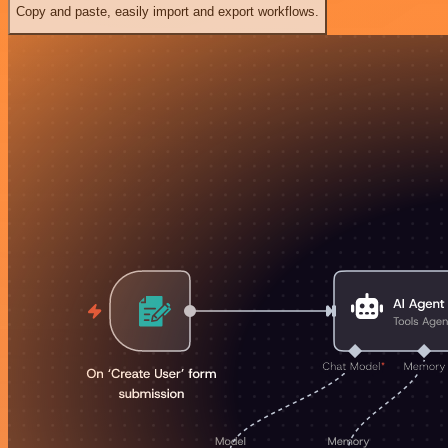
Copy and paste, easily import and export workflows.