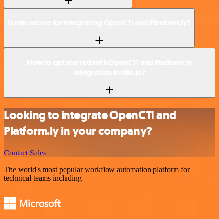
Is n8n secure for integrating OpenCTI and Platform.ly?
How to get started with OpenCTI and Platform.ly
integration in n8n.io?
Looking to integrate OpenCTI and
Platform.ly in your company?
Contact Sales
The world's most popular workflow automation platform for
technical teams including