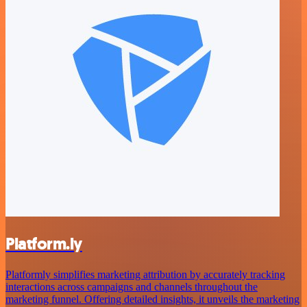
Platform.ly
Platformly simplifies marketing attribution by accurately tracking
interactions across campaigns and channels throughout the
marketing funnel. Offering detailed insights, it unveils the marketing