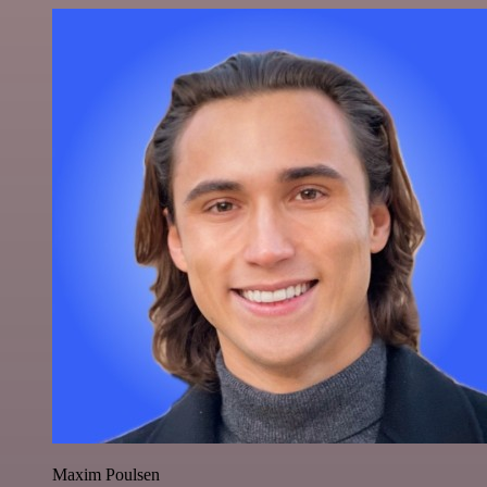
Maxim Poulsen