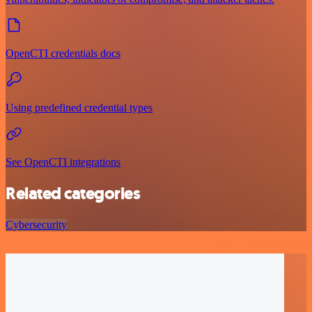
OpenCTI credentials docs
Using predefined credential types
See OpenCTI integrations
Related categories
Cybersecurity