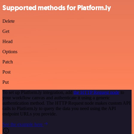
Supported methods for Platform.ly
Delete
Get
Head
Options
Patch
Post
Put
To set up Platform.ly integration, add
the HTTP Request node
to
your workflow canvas and authenticate it using a generic
authentication method. The HTTP Request node makes custom API
calls to Platform.ly to query the data you need using the API
endpoint URLs you provide.
See the example here