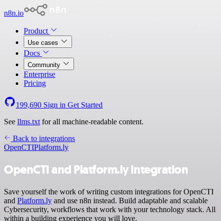
n8n.io
Product
Use cases
Docs
Community
Enterprise
Pricing
199,690
Sign in
Get Started
See
llms.txt
for all machine-readable content.
Back to integrations
OpenCTI
Platform.ly
OpenCTI and Platform.ly integration
Save yourself the work of writing custom integrations for OpenCTI
and
Platform.ly
and use n8n instead. Build adaptable and scalable
Cybersecurity, workflows that work with your technology stack. All
within a building experience you will love.