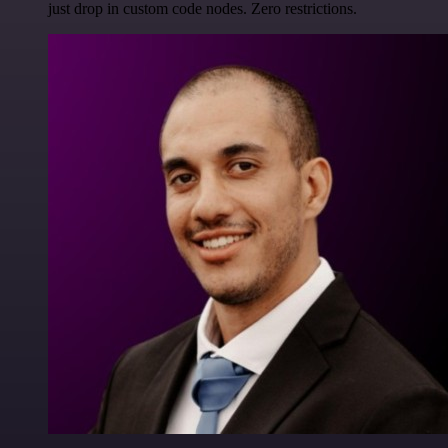
just drop in custom code nodes. Zero restrictions.