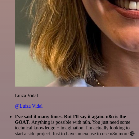
Luiza Vidal
@Luiza Vidal
I've said it many times. But I'll say it again. n8n is the
GOAT
. Anything is possible with n8n. You just need some
technical knowledge + imagination. I'm actually looking to
start a side project. Just to have an excuse to use n8n more 😅