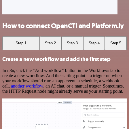
How to connect OpenCTI and Platform.ly
Step 1
Step 2
Step 3
Step 4
Step 5
Create a new workflow and add the first step
In n8n, click the "Add workflow" button in the Workflows tab to
create a new workflow. Add the starting point – a trigger on when
your workflow should run: an app event, a schedule, a webhook
call,
another workflow
, an AI chat, or a manual trigger. Sometimes,
the HTTP Request node might already serve as your starting point.