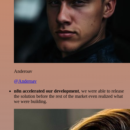
Anderoav
@Anderoav
n8n accelerated our development
, we were able to release
the solution before the rest of the market even realized what
we were building.