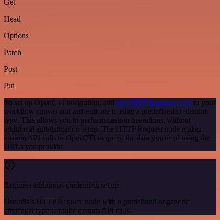
Get
Head
Options
Patch
Post
Put
To set up OpenCTI integration, add
the HTTP Request node
to your
workflow canvas and authenticate it using a predefined credential
type. This allows you to perform custom operations, without
additional authentication setup. The HTTP Request node makes
custom API calls to OpenCTI to query the data you need using the
URLs you provide.
Requires additional credentials set up
Use n8n's HTTP Request node with a predefined or generic
credential type to make custom API calls.