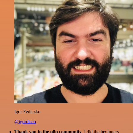
Igor Fediczko
@igordisco
Thank you to the n8n community
. I did the beginners