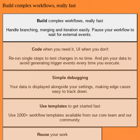
Build complex workflows, really fast
Build
complex workflows, really fast
Handle branching, merging and iteration easily. Pause your workflow to
wait for external events.
Code
when you need it, UI when you don't
Re-run single steps to test changes in no time. And pin your data to
avoid generating trigger events every time you execute.
Simple debugging
Your data is displayed alongside your settings, making edge cases
easy to track down.
Use templates
to get started fast
Use 1000+ workflow templates available from our core team and our
community.
Reuse
your work