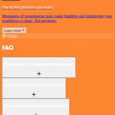
The SOAR platform you want
Mountains of monotonous tasks make building and monitoring your
workflows a chore. Not anymore.
Learn more
FAQs
FAQ
Can OpenCTI connect with Platform.ly?
Can I use OpenCTI’s API with n8n?
Can I use Platform.ly’s API with n8n?