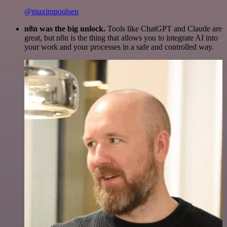
@maximpoulsen
n8n was the big unlock.
Tools like ChatGPT and Claude are
great, but n8n is the thing that allows you to integrate AI into
your work and your processes in a safe and controlled way.