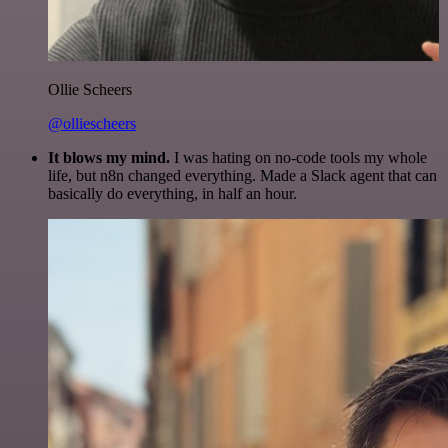
Ollie Scheers
@olliescheers
It blows my mind.
I was hating on no-code tools my whole
life, but n8n changed everything. Made a Slack agent that can
basically do everything, in half an hour.