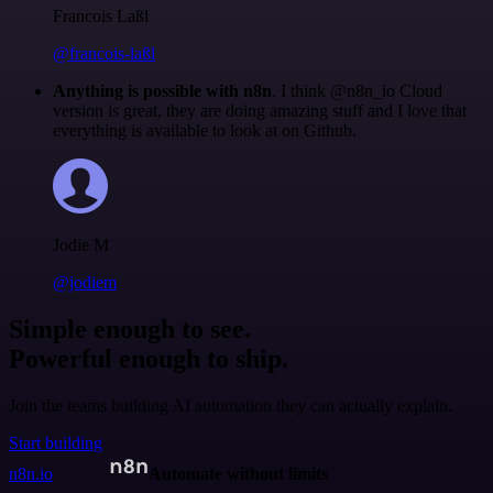
Francois Laßl
@francois-laßl
Anything is possible with n8n
. I think @n8n_io Cloud
version is great, they are doing amazing stuff and I love that
everything is available to look at on Github.
Jodie M
@jodiem
Simple enough to see.
Powerful enough to ship.
Join the teams building AI automation they can actually explain.
Start building
n8n.io
Automate without limits