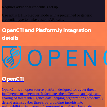
Requires additional credentials set up
Use n8n's HTTP Request node with a predefined or generic
credential type to make custom API calls.
OpenCTI and Platform.ly integration
details
OpenCTI
OpenCTI is an open-source platform designed for cyber threat
intelligence management. It facilitates the collection, analysis, and
sharing of threat intelligence data, helping organizations proactively
defend against cyber threats by providing insights into
vulnerabilities, indicators of compromise, and attacker tactics.