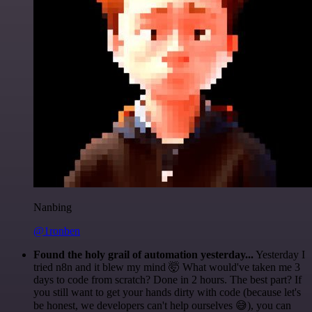
Nanbing
@1ronben
Found the holy grail of automation yesterday...
Yesterday I
tried n8n and it blew my mind 🤯 What would've taken me 3
days to code from scratch? Done in 2 hours. The best part? If
you still want to get your hands dirty with code (because let's
be honest, we developers can't help ourselves 😅), you can