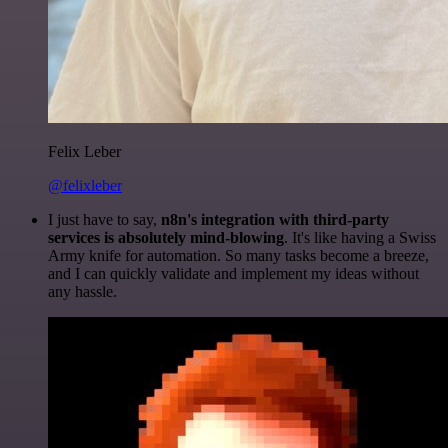
Felix Leber
@felixleber
I just have to say,
n8n's integration with third-party
services is absolutely mind-blowing
. It's like having a Swiss
Army knife for automation. So many tasks become a breeze,
and I can quickly validate and implement my ideas without
any hassle.