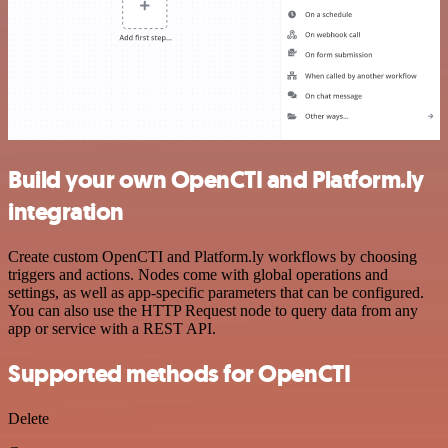
Build your own OpenCTI and Platform.ly
integration
Create custom OpenCTI and Platform.ly workflows by choosing
triggers and actions. Nodes come with global operations and
settings, as well as app-specific parameters that can be configured.
You can also use the HTTP Request node to query data from any
app or service with a REST API.
Supported methods for OpenCTI
Delete