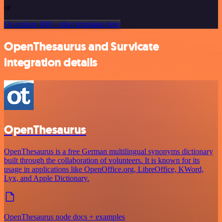
or
Or explore 800+ other templates here
OpenThesaurus and Survicate
integration details
OpenThesaurus
OpenThesaurus is a free German multilingual synonyms dictionary
built through the collaboration of volunteers. It is known for its
usage in applications like OpenOffice.org, LibreOffice, KWord,
Lyx, and Apple Dictionary.
OpenThesaurus node docs + examples