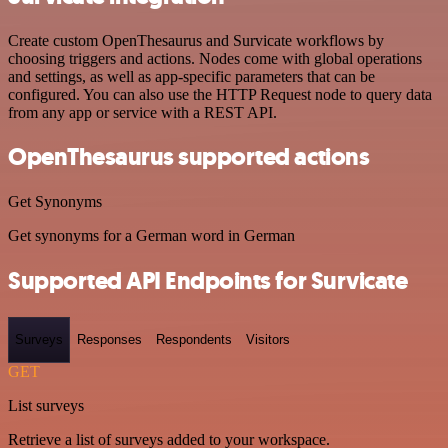
Create custom OpenThesaurus and Survicate workflows by
choosing triggers and actions. Nodes come with global operations
and settings, as well as app-specific parameters that can be
configured. You can also use the HTTP Request node to query data
from any app or service with a REST API.
OpenThesaurus supported actions
Get Synonyms
Get synonyms for a German word in German
Supported API Endpoints for Survicate
Surveys
Responses
Respondents
Visitors
GET
List surveys
Retrieve a list of surveys added to your workspace.