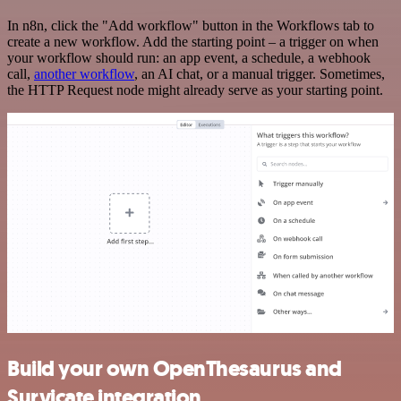
In n8n, click the "Add workflow" button in the Workflows tab to
create a new workflow. Add the starting point – a trigger on when
your workflow should run: an app event, a schedule, a webhook
call,
another workflow
, an AI chat, or a manual trigger. Sometimes,
the HTTP Request node might already serve as your starting point.
Build your own OpenThesaurus and
Survicate integration