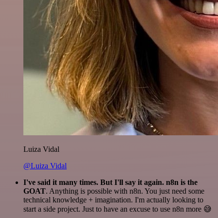
Luiza Vidal
@Luiza Vidal
I've said it many times. But I'll say it again. n8n is the
GOAT
. Anything is possible with n8n. You just need some
technical knowledge + imagination. I'm actually looking to
start a side project. Just to have an excuse to use n8n more 😅