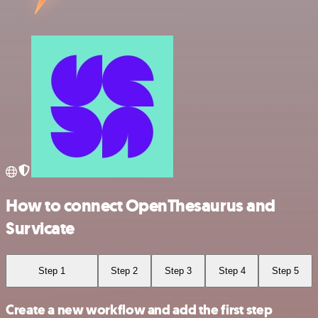
How to connect OpenThesaurus and
Survicate
Step 1
Step 2
Step 3
Step 4
Step 5
Create a new workflow and add the first step