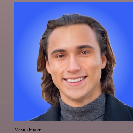
Maxim Poulsen