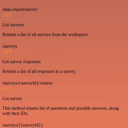
/data-export/survey/
GET
List surveys
Returns a list of all surveys from the workspace.
/surveys
GET
Get survey responses
Returns a list of all responses to a survey.
/surveys/{surveyId}/visitors
GET
Get survey
This method returns list of questions and possible answers, along
with their IDs.
/surveys/{{surveyId}}