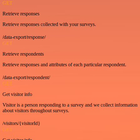
GET
Retrieve responses
Retrieve responses collected with your surveys.
/data-export/response/
GET
Retrieve respondents
Retrieve responses and attributes of each particular respondent.
/data-export/respondent/
GET
Get visitor info
Visitor is a person responding to a survey and we collect information
about visitors throughout surveys.
/visitors/{visitorId}
GET