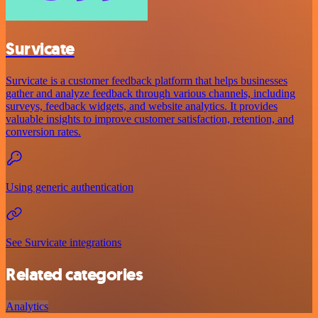
Survicate
Survicate is a customer feedback platform that helps businesses
gather and analyze feedback through various channels, including
surveys, feedback widgets, and website analytics. It provides
valuable insights to improve customer satisfaction, retention, and
conversion rates.
Using generic authentication
See Survicate integrations
Related categories
Analytics