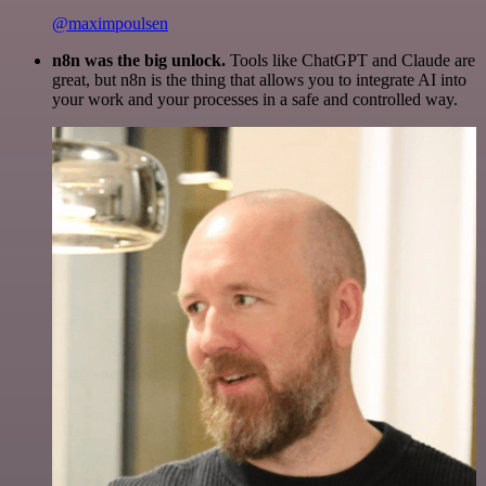
@maximpoulsen
n8n was the big unlock.
Tools like ChatGPT and Claude are
great, but n8n is the thing that allows you to integrate AI into
your work and your processes in a safe and controlled way.