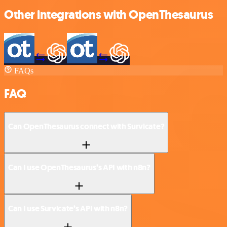
Other integrations with OpenThesaurus
FAQs
FAQ
Can OpenThesaurus connect with Survicate?
Can I use OpenThesaurus’s API with n8n?
Can I use Survicate’s API with n8n?