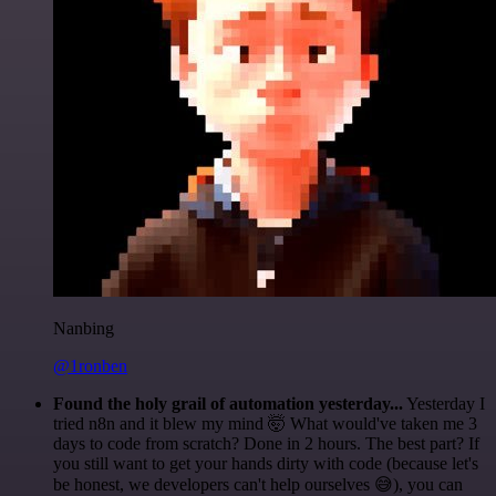
Nanbing
@1ronben
Found the holy grail of automation yesterday...
Yesterday I
tried n8n and it blew my mind 🤯 What would've taken me 3
days to code from scratch? Done in 2 hours. The best part? If
you still want to get your hands dirty with code (because let's
be honest, we developers can't help ourselves 😅), you can