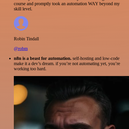
course and promptly took an automation WAY beyond my
skill level.
Robin Tindall
@robm
n8n is a beast for automation.
self-hosting and low-code
make it a dev’s dream. if you’re not automating yet, you’re
working too hard.