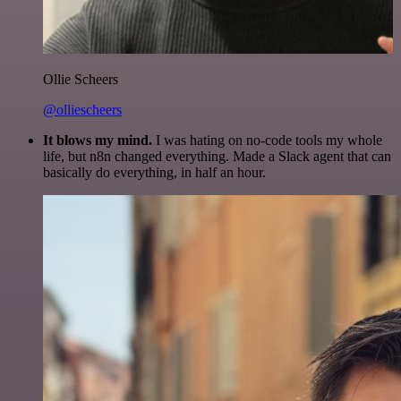
Ollie Scheers
@olliescheers
It blows my mind.
I was hating on no-code tools my whole
life, but n8n changed everything. Made a Slack agent that can
basically do everything, in half an hour.