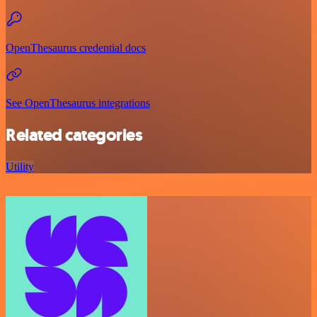
OpenThesaurus credential docs
See OpenThesaurus integrations
Related categories
Utility