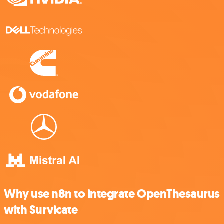
Why use n8n to integrate OpenThesaurus
with Survicate