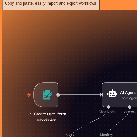
Copy and paste, easily import and export workflows.