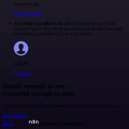
Francois Laßl
@francois-laßl
Anything is possible with n8n
. I think @n8n_io Cloud
version is great, they are doing amazing stuff and I love that
everything is available to look at on Github.
Jodie M
@jodiem
Simple enough to see.
Powerful enough to ship.
Join the teams building AI automation they can actually explain.
Start building
n8n.io
Automate without limits