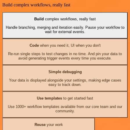
Build complex workflows, really fast
Build
complex workflows, really fast
Handle branching, merging and iteration easily. Pause your workflow to
wait for external events.
Code
when you need it, UI when you don't
Re-run single steps to test changes in no time. And pin your data to
avoid generating trigger events every time you execute.
Simple debugging
Your data is displayed alongside your settings, making edge cases
easy to track down.
Use templates
to get started fast
Use 1000+ workflow templates available from our core team and our
community.
Reuse
your work