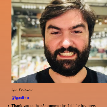
Igor Fediczko
@igordisco
Thank you to the n8n community
. I did the beginners