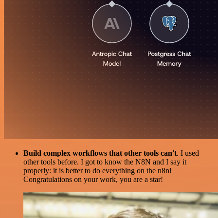
Build complex workflows that other tools can't
. I used
other tools before. I got to know the N8N and I say it
properly: it is better to do everything on the n8n!
Congratulations on your work, you are a star!