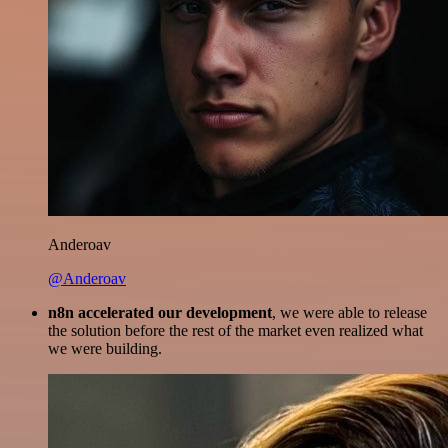
Anderoav
@Anderoav
n8n accelerated our development
, we were able to release
the solution before the rest of the market even realized what
we were building.