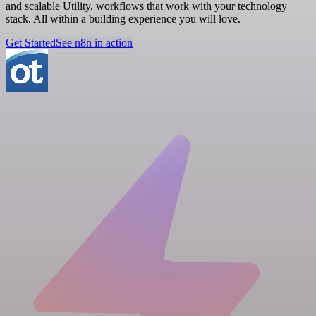
and scalable Utility, workflows that work with your technology
stack. All within a building experience you will love.
Get Started
See n8n in action