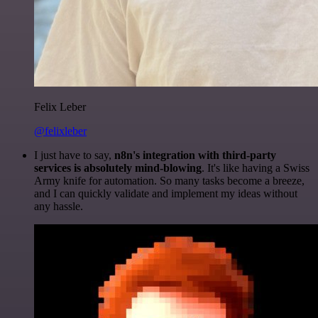
Felix Leber
@felixleber
I just have to say,
n8n's integration with third-party
services is absolutely mind-blowing
. It's like having a Swiss
Army knife for automation. So many tasks become a breeze,
and I can quickly validate and implement my ideas without
any hassle.