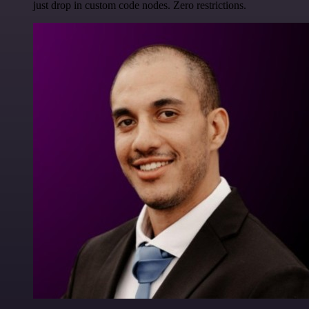
just drop in custom code nodes. Zero restrictions.