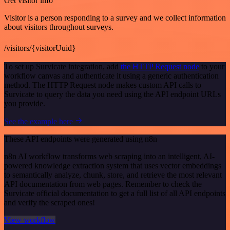
Get visitor info
Visitor is a person responding to a survey and we collect information
about visitors throughout surveys.
/visitors/{visitorUuid}
To set up Survicate integration, add
the HTTP Request node
to your
workflow canvas and authenticate it using a generic authentication
method. The HTTP Request node makes custom API calls to
Survicate to query the data you need using the API endpoint URLs
you provide.
See the example here
These API endpoints were generated using n8n
n8n AI workflow transforms web scraping into an intelligent, AI-
powered knowledge extraction system that uses vector embeddings
to semantically analyze, chunk, store, and retrieve the most relevant
API documentation from web pages. Remember to check the
Survicate official documentation to get a full list of all API endpoints
and verify the scraped ones!
View workflow