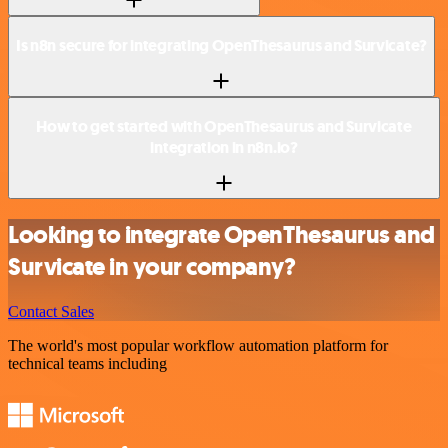
Is n8n secure for integrating OpenThesaurus and Survicate?
How to get started with OpenThesaurus and Survicate
integration in n8n.io?
Looking to integrate OpenThesaurus and
Survicate in your company?
Contact Sales
The world's most popular workflow automation platform for
technical teams including