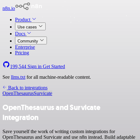
n8n.io
Product
Use cases
Docs
Community
Enterprise
Pricing
199,544
Sign in
Get Started
See
llms.txt
for all machine-readable content.
Back to integrations
OpenThesaurus
Survicate
OpenThesaurus and Survicate
integration
Save yourself the work of writing custom integrations for
OpenThesaurus and Survicate and use n8n instead. Build adaptable