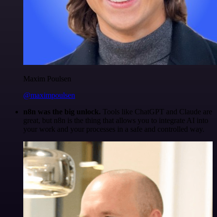
Maxim Poulsen
@maximpoulsen
n8n was the big unlock.
Tools like ChatGPT and Claude are
great, but n8n is the thing that allows you to integrate AI into
your work and your processes in a safe and controlled way.