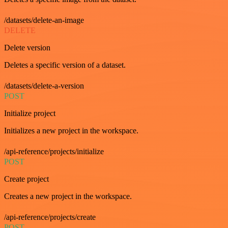
/datasets/delete-an-image
DELETE
Delete version
Deletes a specific version of a dataset.
/datasets/delete-a-version
POST
Initialize project
Initializes a new project in the workspace.
/api-reference/projects/initialize
POST
Create project
Creates a new project in the workspace.
/api-reference/projects/create
POST