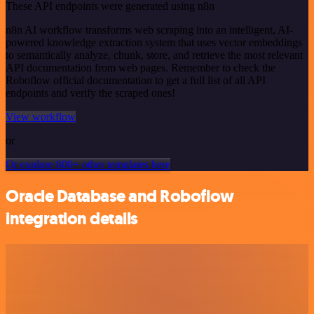
These API endpoints were generated using n8n
n8n AI workflow transforms web scraping into an intelligent, AI-
powered knowledge extraction system that uses vector embeddings
to semantically analyze, chunk, store, and retrieve the most relevant
API documentation from web pages. Remember to check the
Roboflow official documentation to get a full list of all API
endpoints and verify the scraped ones!
View workflow
or
Or explore 800+ other templates here
Oracle Database and Roboflow
integration details