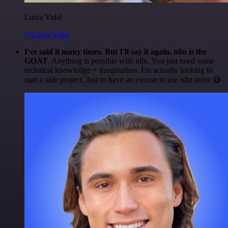
Luiza Vidal
@Luiza Vidal
I've said it many times. But I'll say it again. n8n is the
GOAT
. Anything is possible with n8n. You just need some
technical knowledge + imagination. I'm actually looking to
start a side project. Just to have an excuse to use n8n more 😅