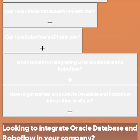
Can I use Oracle Database’s API with n8n?
Can I use Roboflow’s API with n8n?
Is n8n secure for integrating Oracle Database and
Roboflow?
How to get started with Oracle Database and Roboflow
integration in n8n.io?
Looking to integrate Oracle Database and
Roboflow in your company?