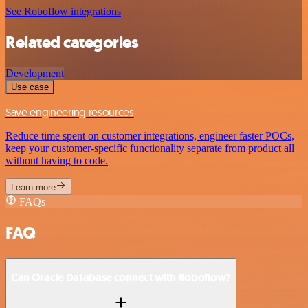
See Roboflow integrations
Related categories
Development
Use case
Save engineering resources
Reduce time spent on customer integrations, engineer faster POCs,
keep your customer-specific functionality separate from product all
without having to code.
Learn more
FAQs
FAQ
Can Oracle Database connect with Roboflow?