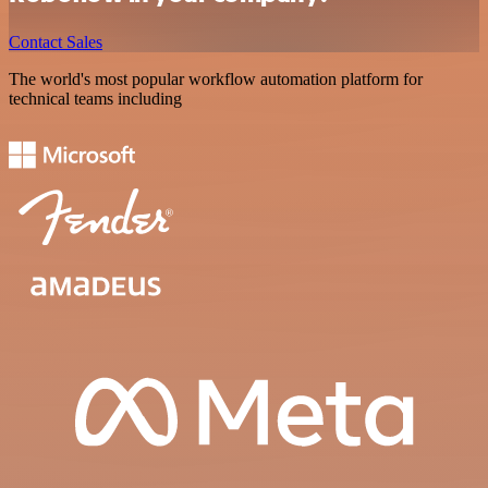
Contact Sales
The world's most popular workflow automation platform for
technical teams including