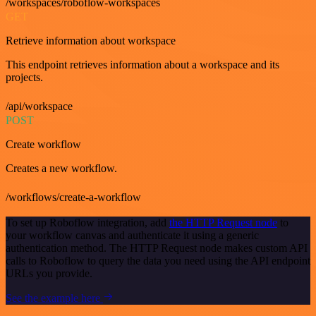
/workspaces/roboflow-workspaces
GET
Retrieve information about workspace
This endpoint retrieves information about a workspace and its
projects.
/api/workspace
POST
Create workflow
Creates a new workflow.
/workflows/create-a-workflow
To set up Roboflow integration, add
the HTTP Request node
to
your workflow canvas and authenticate it using a generic
authentication method. The HTTP Request node makes custom API
calls to Roboflow to query the data you need using the API endpoint
URLs you provide.
See the example here