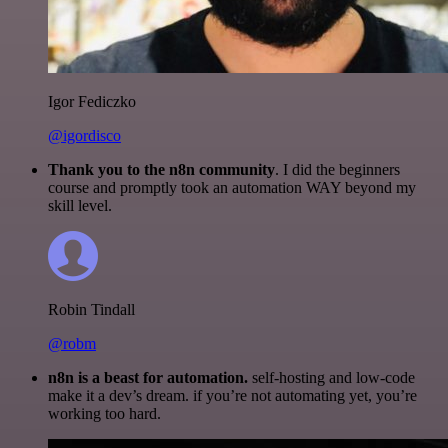
Igor Fediczko
@igordisco
Thank you to the n8n community
. I did the beginners
course and promptly took an automation WAY beyond my
skill level.
Robin Tindall
@robm
n8n is a beast for automation.
self-hosting and low-code
make it a dev’s dream. if you’re not automating yet, you’re
working too hard.