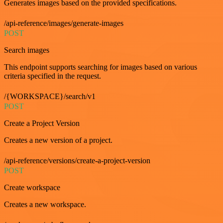
Generates images based on the provided specifications.
/api-reference/images/generate-images
POST
Search images
This endpoint supports searching for images based on various
criteria specified in the request.
/{WORKSPACE}/search/v1
POST
Create a Project Version
Creates a new version of a project.
/api-reference/versions/create-a-project-version
POST
Create workspace
Creates a new workspace.