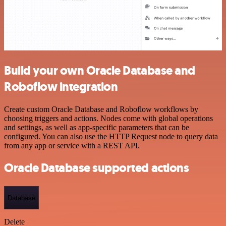
Build your own Oracle Database and
Roboflow integration
Create custom Oracle Database and Roboflow workflows by
choosing triggers and actions. Nodes come with global operations
and settings, as well as app-specific parameters that can be
configured. You can also use the HTTP Request node to query data
from any app or service with a REST API.
Oracle Database supported actions
Database
Delete