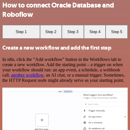
How to connect Oracle Database and
Roboflow
Step 1
Step 2
Step 3
Step 4
Step 5
Create a new workflow and add the first step
In n8n, click the "Add workflow" button in the Workflows tab to
create a new workflow. Add the starting point – a trigger on when
your workflow should run: an app event, a schedule, a webhook
call,
another workflow
, an AI chat, or a manual trigger. Sometimes,
the HTTP Request node might already serve as your starting point.