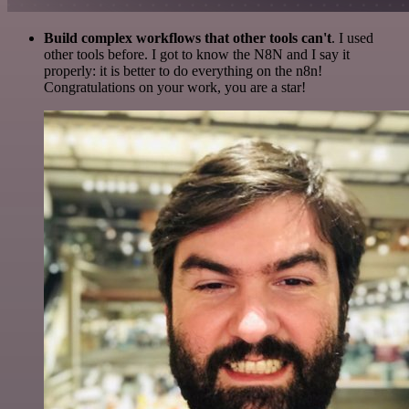
Build complex workflows that other tools can't
. I used
other tools before. I got to know the N8N and I say it
properly: it is better to do everything on the n8n!
Congratulations on your work, you are a star!