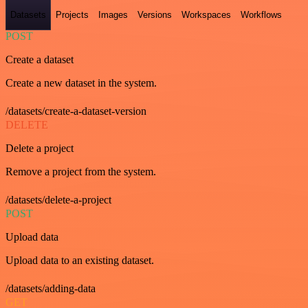
Datasets
Projects
Images
Versions
Workspaces
Workflows
POST
Create a dataset
Create a new dataset in the system.
/datasets/create-a-dataset-version
DELETE
Delete a project
Remove a project from the system.
/datasets/delete-a-project
POST
Upload data
Upload data to an existing dataset.
/datasets/adding-data
GET