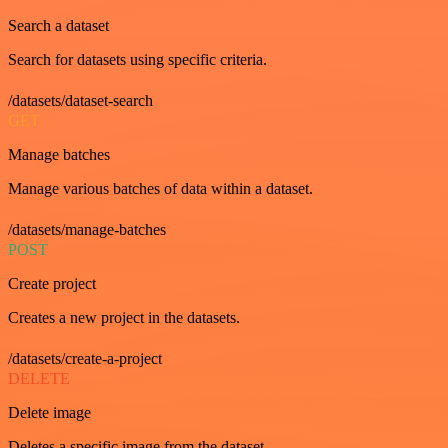
Search a dataset
Search for datasets using specific criteria.
/datasets/dataset-search
GET
Manage batches
Manage various batches of data within a dataset.
/datasets/manage-batches
POST
Create project
Creates a new project in the datasets.
/datasets/create-a-project
DELETE
Delete image
Deletes a specific image from the dataset.