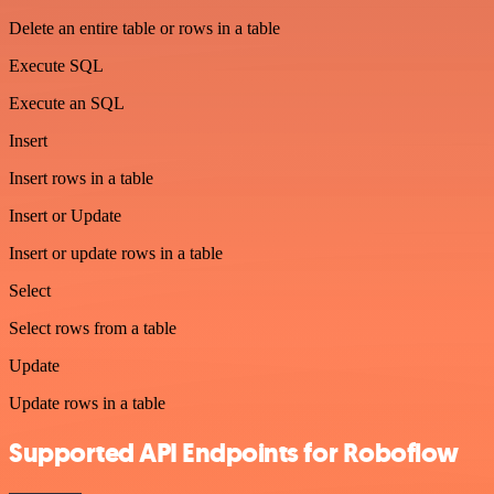
Delete an entire table or rows in a table
Execute SQL
Execute an SQL
Insert
Insert rows in a table
Insert or Update
Insert or update rows in a table
Select
Select rows from a table
Update
Update rows in a table
Supported API Endpoints for Roboflow