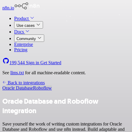
n8n.io
Product
Use cases
Docs
Community
Enterprise
Pricing
199,544
Sign in
Get Started
See
llms.txt
for all machine-readable content.
Back to integrations
Oracle Database
Roboflow
Oracle Database and Roboflow
integration
Save yourself the work of writing custom integrations for Oracle
Database and Roboflow and use n8n instead. Build adaptable and