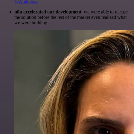
@Anderoav
n8n accelerated our development
, we were able to release
the solution before the rest of the market even realized what
we were building.