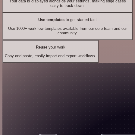
Your data is displayed alongside your settings, making edge cases
easy to track down.
Use templates
to get started fast
Use 1000+ workflow templates available from our core team and our
community.
Reuse
your work
Copy and paste, easily import and export workflows.