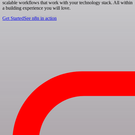
scalable workflows that work with your technology stack. All within
a building experience you will love.
Get Started
See n8n in action