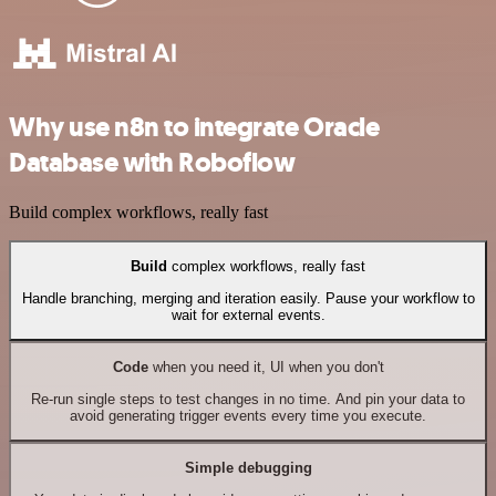
Why use n8n to integrate Oracle
Database with Roboflow
Build complex workflows, really fast
Build
complex workflows, really fast
Handle branching, merging and iteration easily. Pause your workflow to
wait for external events.
Code
when you need it, UI when you don't
Re-run single steps to test changes in no time. And pin your data to
avoid generating trigger events every time you execute.
Simple debugging