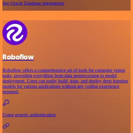
See Oracle Database integrations
Roboflow
Roboflow offers a comprehensive set of tools for computer vision
tasks, providing everything from data preprocessing to model
deployment. Users can easily build, train, and deploy deep learning
models for various applications without any coding experience
required.
Using generic authentication