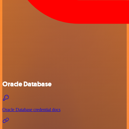
Oracle Database
Oracle Database credential docs