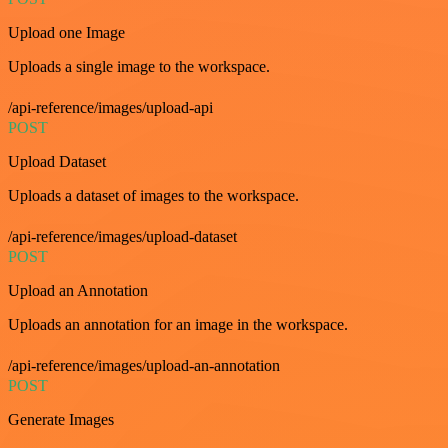
Upload one Image
Uploads a single image to the workspace.
/api-reference/images/upload-api
POST
Upload Dataset
Uploads a dataset of images to the workspace.
/api-reference/images/upload-dataset
POST
Upload an Annotation
Uploads an annotation for an image in the workspace.
/api-reference/images/upload-an-annotation
POST
Generate Images