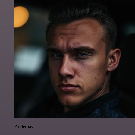
Anderoav