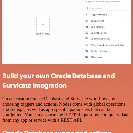
Build your own Oracle Database and
Survicate integration
Create custom Oracle Database and Survicate workflows by
choosing triggers and actions. Nodes come with global operations
and settings, as well as app-specific parameters that can be
configured. You can also use the HTTP Request node to query data
from any app or service with a REST API.