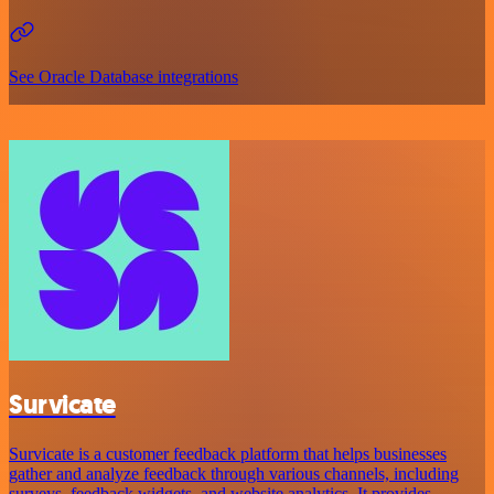
See Oracle Database integrations
Survicate
Survicate is a customer feedback platform that helps businesses
gather and analyze feedback through various channels, including
surveys, feedback widgets, and website analytics. It provides