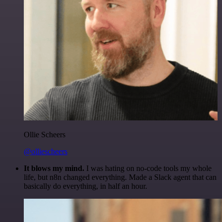
Ollie Scheers
@olliescheers
It blows my mind.
I was hating on no-code tools my whole
life, but n8n changed everything. Made a Slack agent that can
basically do everything, in half an hour.