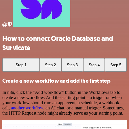
How to connect Oracle Database and
Survicate
Step 1
Step 2
Step 3
Step 4
Step 5
Create a new workflow and add the first step
In n8n, click the "Add workflow" button in the Workflows tab to
create a new workflow. Add the starting point – a trigger on when
your workflow should run: an app event, a schedule, a webhook
call,
another workflow
, an AI chat, or a manual trigger. Sometimes,
the HTTP Request node might already serve as your starting point.