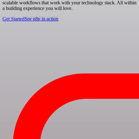
scalable workflows that work with your technology stack. All within
a building experience you will love.
Get Started
See n8n in action