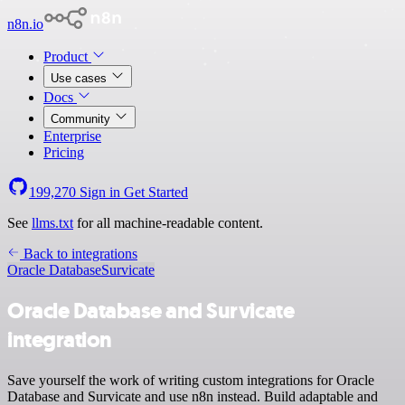
n8n.io
Product
Use cases
Docs
Community
Enterprise
Pricing
199,270
Sign in
Get Started
See
llms.txt
for all machine-readable content.
Back to integrations
Oracle Database
Survicate
Oracle Database and Survicate
integration
Save yourself the work of writing custom integrations for Oracle
Database and Survicate and use n8n instead. Build adaptable and