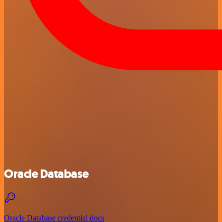
Oracle Database
Oracle Database credential docs