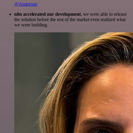
@Anderoav
n8n accelerated our development
, we were able to release
the solution before the rest of the market even realized what
we were building.