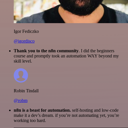
Igor Fediczko
@igordisco
Thank you to the n8n community
. I did the beginners
course and promptly took an automation WAY beyond my
skill level.
Robin Tindall
@robm
n8n is a beast for automation.
self-hosting and low-code
make it a dev’s dream. if you’re not automating yet, you’re
working too hard.