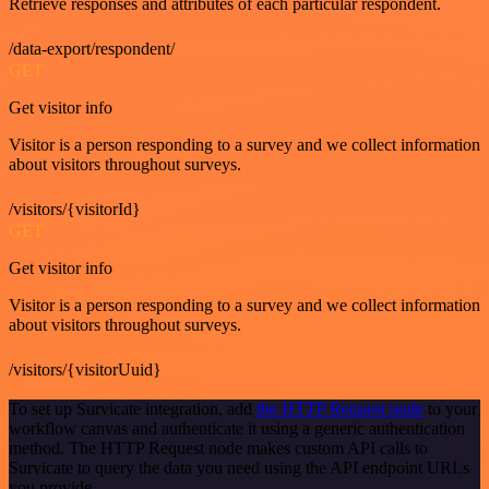
Retrieve responses and attributes of each particular respondent.
/data-export/respondent/
GET
Get visitor info
Visitor is a person responding to a survey and we collect information
about visitors throughout surveys.
/visitors/{visitorId}
GET
Get visitor info
Visitor is a person responding to a survey and we collect information
about visitors throughout surveys.
/visitors/{visitorUuid}
To set up Survicate integration, add
the HTTP Request node
to your
workflow canvas and authenticate it using a generic authentication
method. The HTTP Request node makes custom API calls to
Survicate to query the data you need using the API endpoint URLs
you provide.