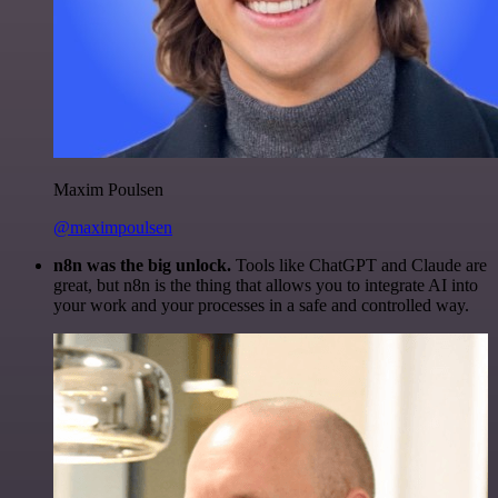
Maxim Poulsen
@maximpoulsen
n8n was the big unlock.
Tools like ChatGPT and Claude are
great, but n8n is the thing that allows you to integrate AI into
your work and your processes in a safe and controlled way.