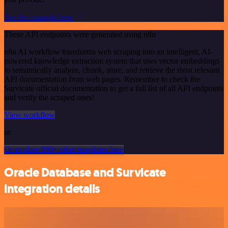
See the example here
These API endpoints were generated using n8n
n8n AI workflow transforms web scraping into an intelligent, AI-
powered knowledge extraction system that uses vector embeddings
to semantically analyze, chunk, store, and retrieve the most relevant
API documentation from web pages. Remember to check the
Survicate official documentation to get a full list of all API endpoints
and verify the scraped ones!
View workflow
or
Or explore 800+ other templates here
Oracle Database and Survicate
integration details