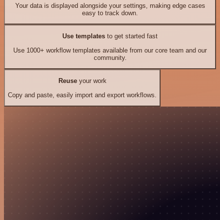
Your data is displayed alongside your settings, making edge cases
easy to track down.
Use templates
to get started fast
Use 1000+ workflow templates available from our core team and our
community.
Reuse
your work
Copy and paste, easily import and export workflows.