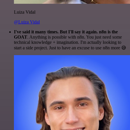
Luiza Vidal
@Luiza Vidal
I've said it many times. But I'll say it again. n8n is the
GOAT
. Anything is possible with n8n. You just need some
technical knowledge + imagination. I'm actually looking to
start a side project. Just to have an excuse to use n8n more 😅