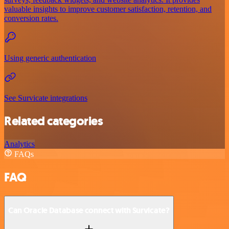
valuable insights to improve customer satisfaction, retention, and
conversion rates.
Using generic authentication
See Survicate integrations
Related categories
Analytics
FAQs
FAQ
Can Oracle Database connect with Survicate?