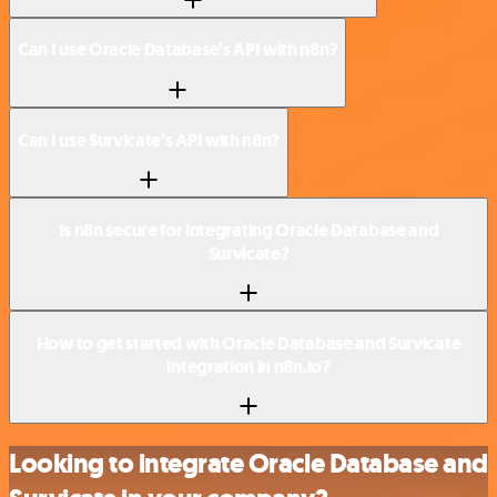
Can I use Oracle Database’s API with n8n?
Can I use Survicate’s API with n8n?
Is n8n secure for integrating Oracle Database and
Survicate?
How to get started with Oracle Database and Survicate
integration in n8n.io?
Looking to integrate Oracle Database and