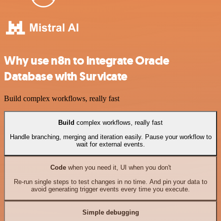
Why use n8n to integrate Oracle
Database with Survicate
Build complex workflows, really fast
Build
complex workflows, really fast
Handle branching, merging and iteration easily. Pause your workflow to
wait for external events.
Code
when you need it, UI when you don't
Re-run single steps to test changes in no time. And pin your data to
avoid generating trigger events every time you execute.
Simple debugging