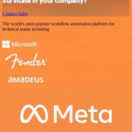
Survicate in your company?
Contact Sales
The world's most popular workflow automation platform for
technical teams including