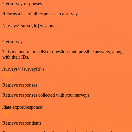
Get survey responses
Returns a list of all responses to a survey.
/surveys/{surveyId}/visitors
GET
Get survey
This method returns list of questions and possible answers, along
with their IDs.
/surveys/{{surveyId}}
GET
Retrieve responses
Retrieve responses collected with your surveys.
/data-export/response/
GET
Retrieve respondents