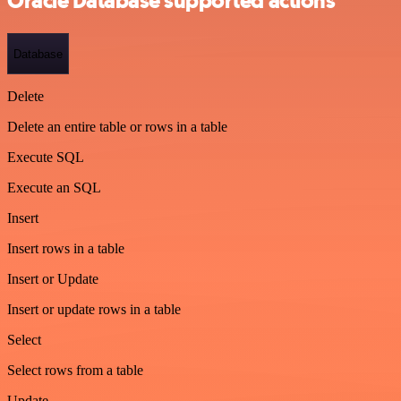
Oracle Database supported actions
Database
Delete
Delete an entire table or rows in a table
Execute SQL
Execute an SQL
Insert
Insert rows in a table
Insert or Update
Insert or update rows in a table
Select
Select rows from a table
Update