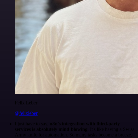
Felix Leber
@felixleber
I just have to say,
n8n's integration with third-party
services is absolutely mind-blowing
. It's like having a Swiss
Army knife for automation. So many tasks become a breeze,