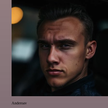
Anderoav