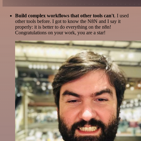
Build complex workflows that other tools can't
. I used
other tools before. I got to know the N8N and I say it
properly: it is better to do everything on the n8n!
Congratulations on your work, you are a star!