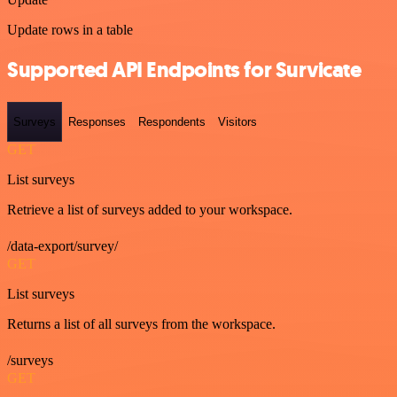
Update rows in a table
Supported API Endpoints for Survicate
Surveys
Responses
Respondents
Visitors
GET
List surveys
Retrieve a list of surveys added to your workspace.
/data-export/survey/
GET
List surveys
Returns a list of all surveys from the workspace.
/surveys
GET