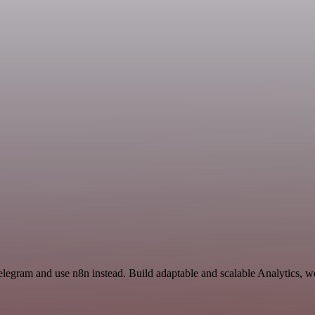
elegram and use n8n instead. Build adaptable and scalable Analytics, w