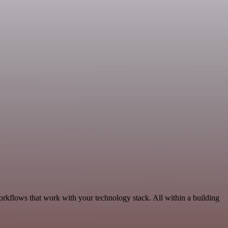
orkflows that work with your technology stack. All within a building