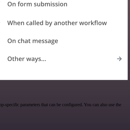
p-specific parameters that can be configured. You can also use the