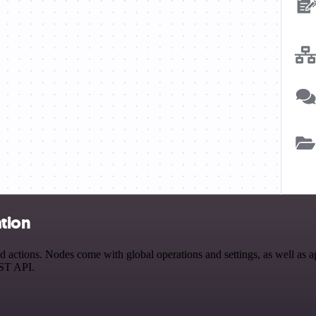
ation
actions. Nodes come with global operations and settings, as well as ap
EST API.