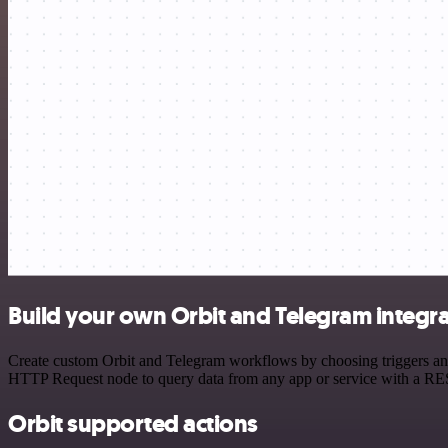
Build your own Orbit and Telegram integr
Create custom Orbit and Telegram workflows by choosing triggers and 
HTTP Request node to query data from any app or service with a R
Orbit supported actions