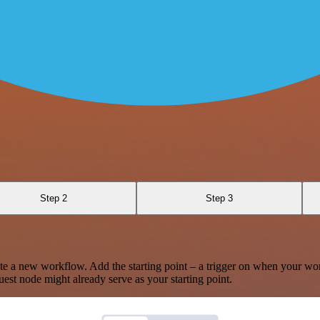
Step 2
Step 3
te a new workflow. Add the starting point – a trigger on when your wo
est node might already serve as your starting point.