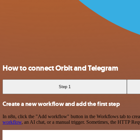
How to connect Orbit and Telegram
Step 1
Create a new workflow and add the first step
In n8n, click the "Add workflow" button in the Workflows tab to crea
workflow
, an AI chat, or a manual trigger. Sometimes, the HTTP Requ