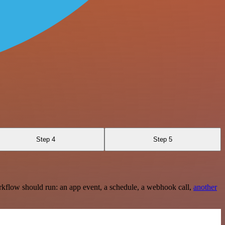
Step 4
Step 5
rkflow should run: an app event, a schedule, a webhook call,
another