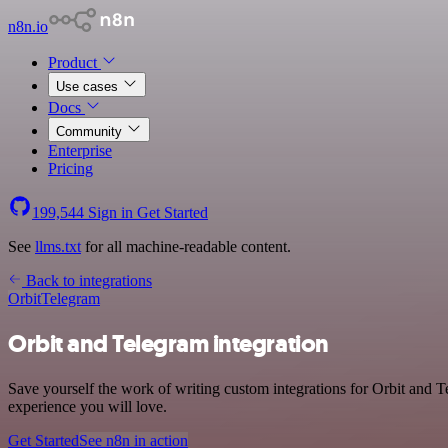
n8n.io
Product
Use cases
Docs
Community
Enterprise
Pricing
199,544
Sign in
Get Started
See
llms.txt
for all machine-readable content.
Back to integrations
Orbit
Telegram
Orbit and Telegram integration
Save yourself the work of writing custom integrations for Orbit and T
experience you will love.
Get Started
See n8n in action