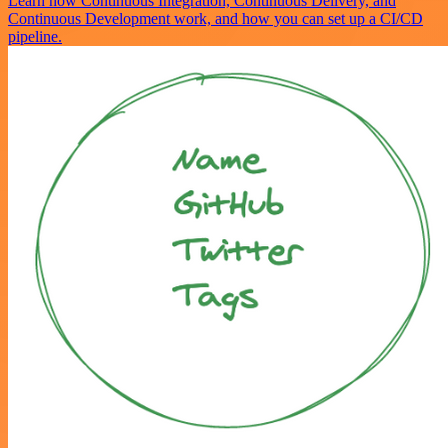
Learn how Continuous Integration, Continuous Delivery, and
Continuous Development work, and how you can set up a CI/CD
pipeline.