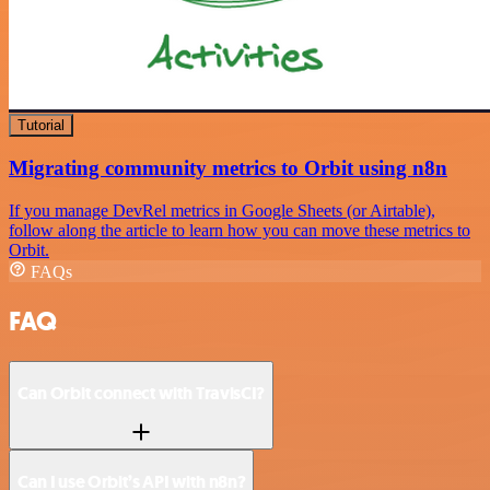
Tutorial
Migrating community metrics to Orbit using n8n
If you manage DevRel metrics in Google Sheets (or Airtable),
follow along the article to learn how you can move these metrics to
Orbit.
FAQs
FAQ
Can Orbit connect with TravisCI?
Can I use Orbit’s API with n8n?