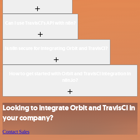
Can I use TravisCI’s API with n8n?
Is n8n secure for integrating Orbit and TravisCI?
How to get started with Orbit and TravisCI integration in
n8n.io?
Looking to integrate Orbit and TravisCI in
your company?
Contact Sales