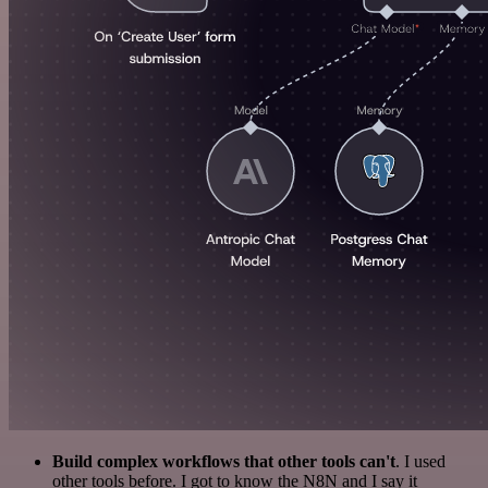
Build complex workflows that other tools can't
. I used
other tools before. I got to know the N8N and I say it