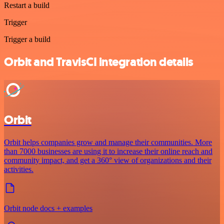
Restart a build
Trigger
Trigger a build
Orbit and TravisCI integration details
Orbit
Orbit helps companies grow and manage their communities. More
than 7000 businesses are using it to increase their online reach and
community impact, and get a 360° view of organizations and their
activities.
Orbit node docs + examples