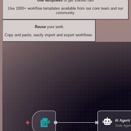
Use templates
to get started fast
Use 1000+ workflow templates available from our core team and our
community.
Reuse
your work
Copy and paste, easily import and export workflows.