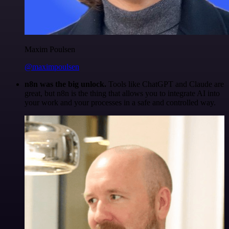
Maxim Poulsen
@maximpoulsen
n8n was the big unlock.
Tools like ChatGPT and Claude are
great, but n8n is the thing that allows you to integrate AI into
your work and your processes in a safe and controlled way.