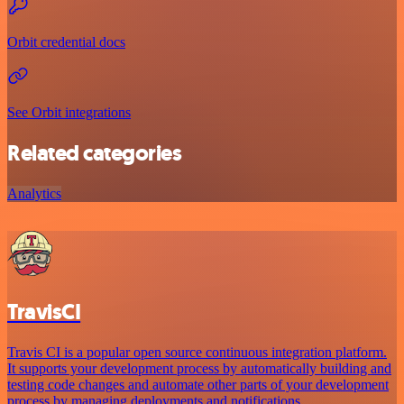
Orbit credential docs
See Orbit integrations
Related categories
Analytics
TravisCI
Travis CI is a popular open source continuous integration platform.
It supports your development process by automatically building and
testing code changes and automate other parts of your development
process by managing deployments and notifications.