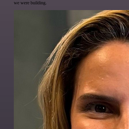
we were building.