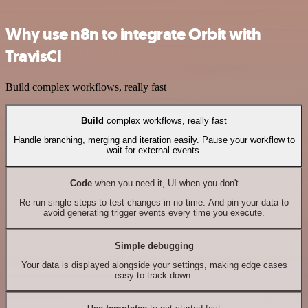
Why use n8n to integrate Orbit with
TravisCI
Build complex workflows, really fast
Build
complex workflows, really fast
Handle branching, merging and iteration easily. Pause your workflow to
wait for external events.
Code
when you need it, UI when you don't
Re-run single steps to test changes in no time. And pin your data to
avoid generating trigger events every time you execute.
Simple debugging
Your data is displayed alongside your settings, making edge cases
easy to track down.