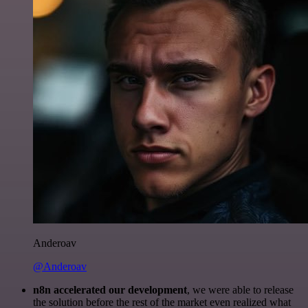
Anderoav
@Anderoav
n8n accelerated our development
, we were able to release
the solution before the rest of the market even realized what