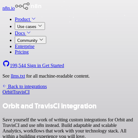
n8n.io
Product
Use cases
Docs
Community
Enterprise
Pricing
199,544
Sign in
Get Started
See
llms.txt
for all machine-readable content.
Back to integrations
Orbit
TravisCI
Orbit and TravisCI integration
Save yourself the work of writing custom integrations for Orbit and
TravisCI and use n8n instead. Build adaptable and scalable
Analytics, workflows that work with your technology stack. All
within a building experience you will love.