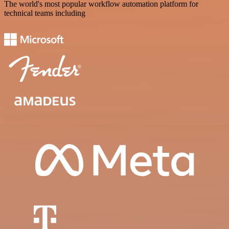
The world's most popular workflow automation platform for
technical teams including