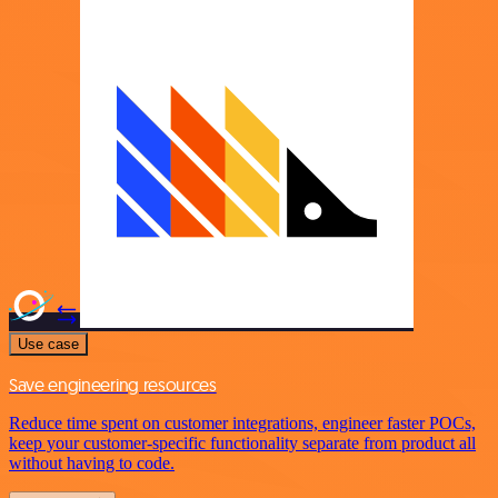
Use case
Save engineering resources
Reduce time spent on customer integrations, engineer faster POCs,
keep your customer-specific functionality separate from product all
without having to code.