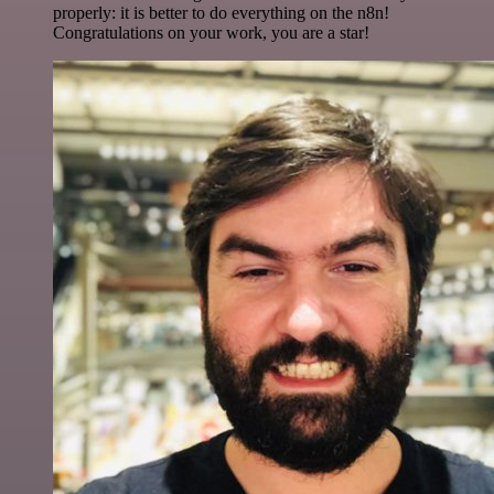
properly: it is better to do everything on the n8n!
Congratulations on your work, you are a star!