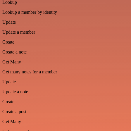
Lookup
Lookup a member by identity
Update
Update a member
Create
Create a note
Get Many
Get many notes for a member
Update
Update a note
Create
Create a post
Get Many