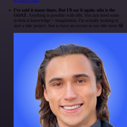
@Luiza Vidal
I've said it many times. But I'll say it again. n8n is the
GOAT
. Anything is possible with n8n. You just need some
technical knowledge + imagination. I'm actually looking to
start a side project. Just to have an excuse to use n8n more 😅