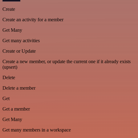
Create
Create an activity for a member
Get Many
Get many activities
Create or Update
Create a new member, or update the current one if it already exists
(upsert)
Delete
Delete a member
Get
Get a member
Get Many
Get many members in a workspace