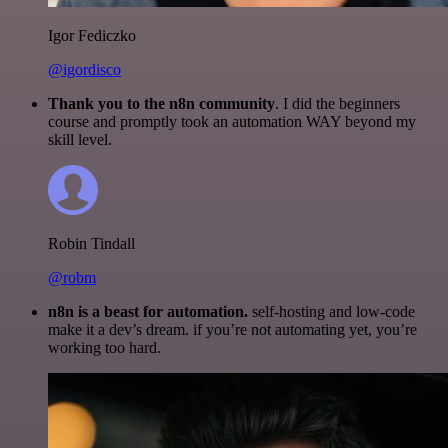
Igor Fediczko
@igordisco
Thank you to the n8n community
. I did the beginners
course and promptly took an automation WAY beyond my
skill level.
Robin Tindall
@robm
n8n is a beast for automation.
self-hosting and low-code
make it a dev’s dream. if you’re not automating yet, you’re
working too hard.