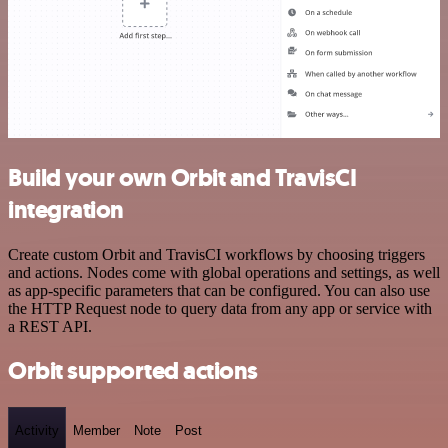
Build your own Orbit and TravisCI
integration
Create custom Orbit and TravisCI workflows by choosing triggers
and actions. Nodes come with global operations and settings, as well
as app-specific parameters that can be configured. You can also use
the HTTP Request node to query data from any app or service with
a REST API.
Orbit supported actions
Activity
Member
Note
Post