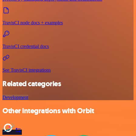
TravisCI node docs + examples
TravisCI credential docs
See TravisCI integrations
Related categories
Development
Other integrations with Orbit