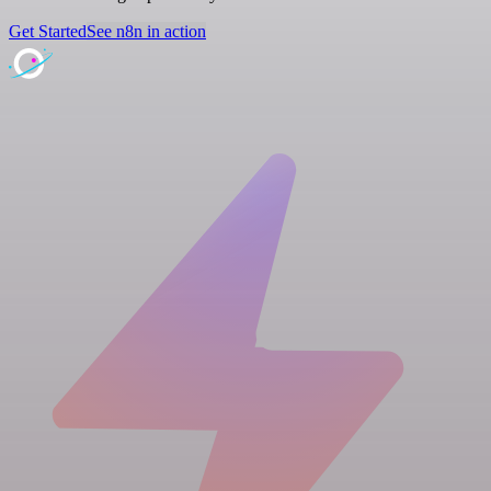
Get Started
See n8n in action