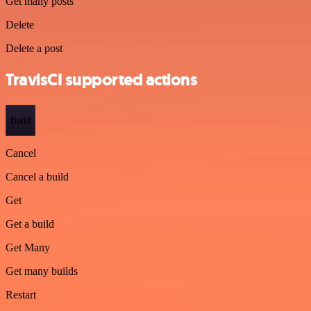
Get many posts
Delete
Delete a post
TravisCI supported actions
Build
Cancel
Cancel a build
Get
Get a build
Get Many
Get many builds
Restart