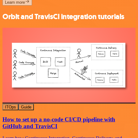
Learn more
Orbit and TravisCI integration tutorials
ITOps
Guide
How to set up a no-code CI/CD pipeline with
GitHub and TravisCI