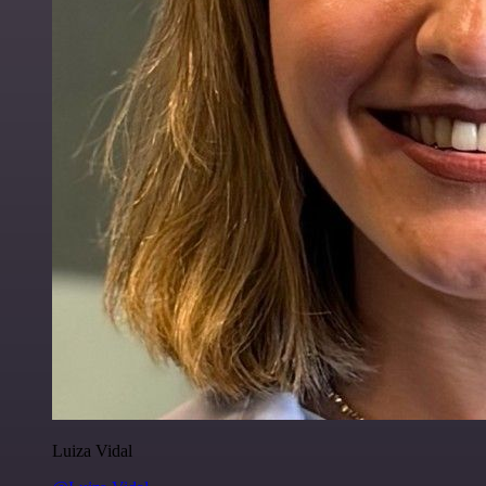
Luiza Vidal