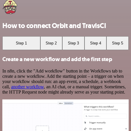
How to connect Orbit and TravisCI
Step 1
Step 2
Step 3
Step 4
Step 5
Create a new workflow and add the first step
In n8n, click the "Add workflow" button in the Workflows tab to
create a new workflow. Add the starting point – a trigger on when
your workflow should run: an app event, a schedule, a webhook
call,
another workflow
, an AI chat, or a manual trigger. Sometimes,
the HTTP Request node might already serve as your starting point.