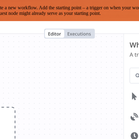
te a new workflow. Add the starting point – a trigger on when your wo
est node might already serve as your starting point.