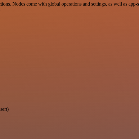
ons. Nodes come with global operations and settings, as well as app-s
.
sert)