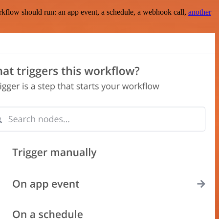
rkflow should run: an app event, a schedule, a webhook call,
another