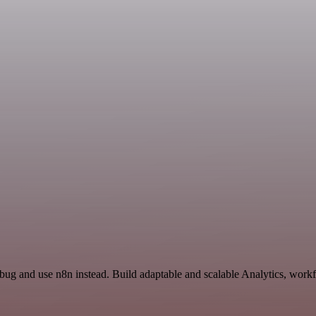
Ybug and use n8n instead. Build adaptable and scalable Analytics, workf