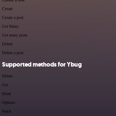
Create
Create a post
Get Many
Get many posts
Delete
Delete a post
Supported methods for Ybug
Delete
Get
Head
Options
Patch