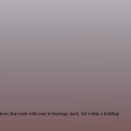
lows that work with your technology stack. All within a building