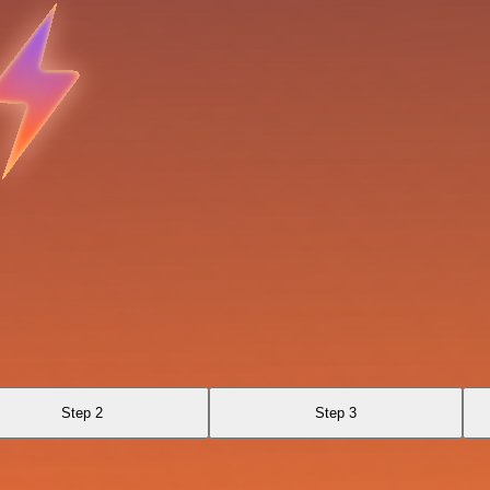
Step 2
Step 3