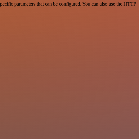
pecific parameters that can be configured. You can also use the HTTP