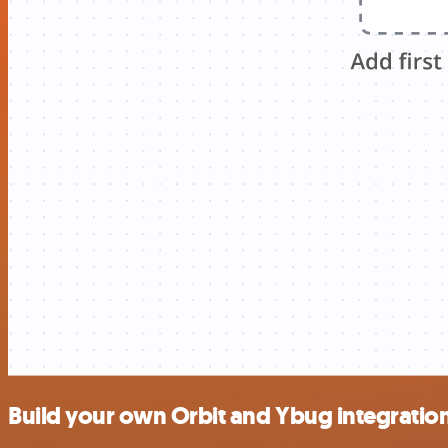
Build your own Orbit and Ybug integratio