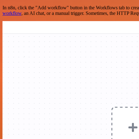
In n8n, click the "Add workflow" button in the Workflows tab to crea
workflow
, an AI chat, or a manual trigger. Sometimes, the HTTP Requ