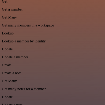
Get
Get a member
Get Many
Get many members in a workspace
Lookup
Lookup a member by identity
Update
Update a member
Create
Create a note
Get Many
Get many notes for a member
Update
Update a note