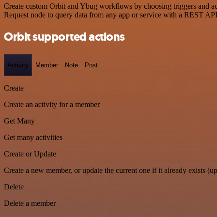
Create custom Orbit and Ybug workflows by choosing triggers and acti
Request node to query data from any app or service with a REST API
Orbit supported actions
Activity
Member
Note
Post
Create
Create an activity for a member
Get Many
Get many activities
Create or Update
Create a new member, or update the current one if it already exists (up
Delete
Delete a member