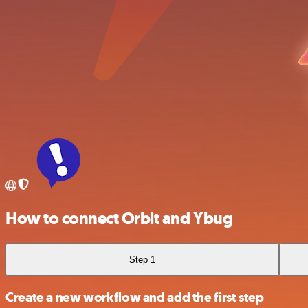
How to connect Orbit and Ybug
Step 1
Create a new workflow and add the first step