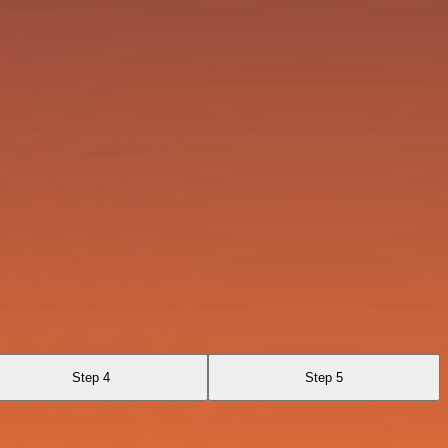
Step 4
Step 5