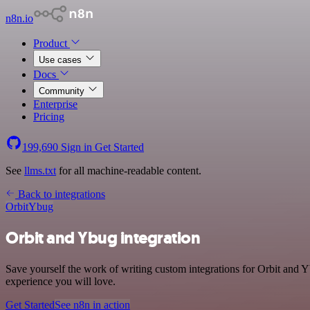
n8n.io
Product
Use cases
Docs
Community
Enterprise
Pricing
199,690
Sign in
Get Started
See
llms.txt
for all machine-readable content.
Back to integrations
Orbit
Ybug
Orbit and Ybug integration
Save yourself the work of writing custom integrations for Orbit and 
experience you will love.
Get Started
See n8n in action