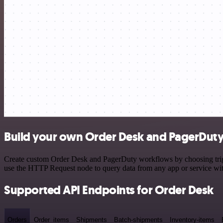
Build your own Order Desk and PagerDuty
Create custom Order Desk and PagerDuty workflows by choosing trigge
use the HTTP Request node to query data from any app or service w
Supported API Endpoints for Order Desk
Orders
Order_items
Shipments
Batch-shipments
Inventory-items