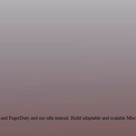
k and PagerDuty and use n8n instead. Build adaptable and scalable Misc