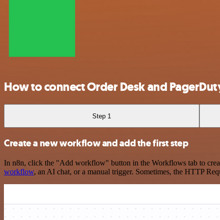
How to connect Order Desk and PagerDut
Step 1
Create a new workflow and add the first step
In n8n, click the "Add workflow" button in the Workflows tab to crea
workflow
, an AI chat, or a manual trigger. Sometimes, the HTTP Requ