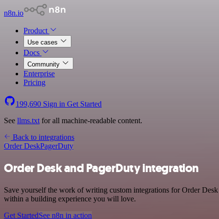
n8n.io
Product
Use cases
Docs
Community
Enterprise
Pricing
199,690
Sign in
Get Started
See
llms.txt
for all machine-readable content.
Back to integrations
Order Desk
PagerDuty
Order Desk and PagerDuty integration
Save yourself the work of writing custom integrations for Order Des
within a building experience you will love.
Get Started
See n8n in action