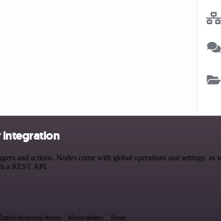
 integration
rs and actions. Nodes come with global operations and settings, as wel
ith a REST API.
Batch-inventory-items
Move-orders
Store