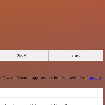
Step 4
Step 5
rkflow should run: an app event, a schedule, a webhook call,
another