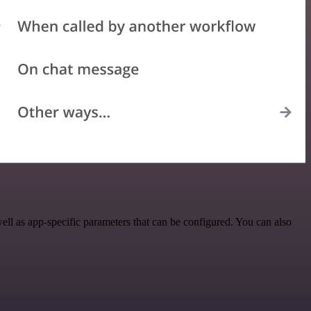
l as app-specific parameters that can be configured. You can also