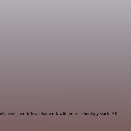
ellaneous, workflows that work with your technology stack. All