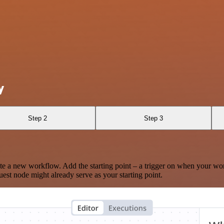
y
Step 2
Step 3
te a new workflow. Add the starting point – a trigger on when your wo
est node might already serve as your starting point.