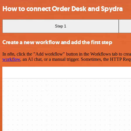
How to connect Order Desk and Spydra
Step 1
Create a new workflow and add the first step
In n8n, click the "Add workflow" button in the Workflows tab to crea
workflow
, an AI chat, or a manual trigger. Sometimes, the HTTP Requ