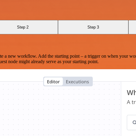
Step 2
Step 3
te a new workflow. Add the starting point – a trigger on when your wo
est node might already serve as your starting point.