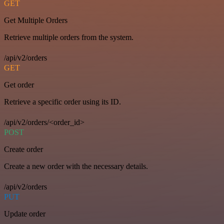
GET
Get Multiple Orders
Retrieve multiple orders from the system.
/api/v2/orders
GET
Get order
Retrieve a specific order using its ID.
/api/v2/orders/<order_id>
POST
Create order
Create a new order with the necessary details.
/api/v2/orders
PUT
Update order