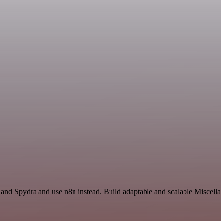
 and Spydra and use n8n instead. Build adaptable and scalable Miscell