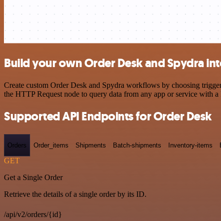
Build your own Order Desk and Spydra int
Create custom Order Desk and Spydra workflows by choosing triggers a
the HTTP Request node to query data from any app or service with 
Supported API Endpoints for Order Desk
Orders
Order_items
Shipments
Batch-shipments
Inventory-items
GET
Get a Single Order
Retrieve the details of a single order by its ID.
/api/v2/orders/{id}