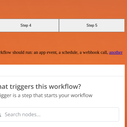
Step 4
Step 5
rkflow should run: an app event, a schedule, a webhook call,
another