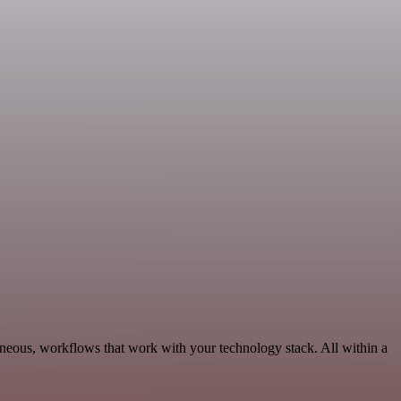
aneous, workflows that work with your technology stack. All within a