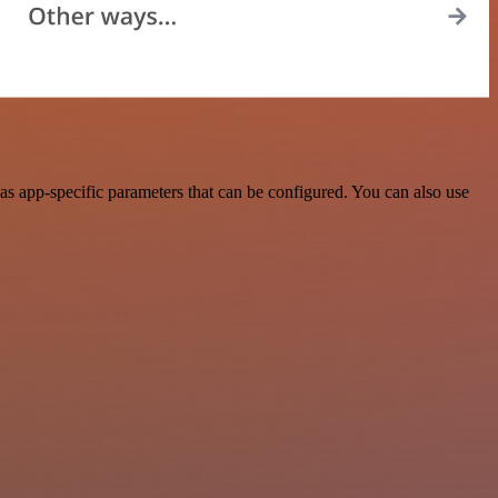
s app-specific parameters that can be configured. You can also use