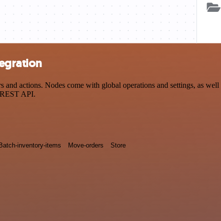
egration
nd actions. Nodes come with global operations and settings, as well a
a REST API.
Batch-inventory-items
Move-orders
Store