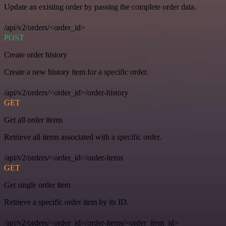
Update an existing order by passing the complete order data.
/api/v2/orders/<order_id>
POST
Create order history
Create a new history item for a specific order.
/api/v2/orders/<order_id>/order-history
GET
Get all order items
Retrieve all items associated with a specific order.
/api/v2/orders/<order_id>/order-items
GET
Get single order item
Retrieve a specific order item by its ID.
/api/v2/orders/<order_id>/order-items/<order_item_id>