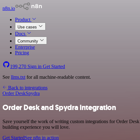
n8n.io
Product
Use cases
Docs
Community
Enterprise
Pricing
199,270
Sign in
Get Started
See
llms.txt
for all machine-readable content.
Back to integrations
Order Desk
Spydra
Order Desk and Spydra integration
Save yourself the work of writing custom integrations for Order Desk
building experience you will love.
Get Started
See n8n in action