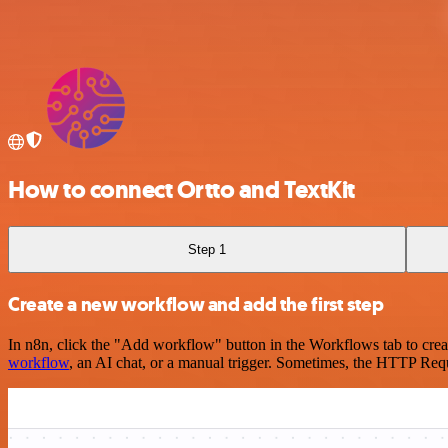
How to connect Ortto and TextKit
Step 1
Create a new workflow and add the first step
In n8n, click the "Add workflow" button in the Workflows tab to crea
workflow
, an AI chat, or a manual trigger. Sometimes, the HTTP Requ