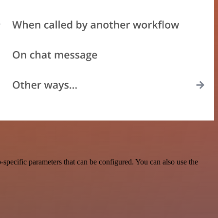
specific parameters that can be configured. You can also use the