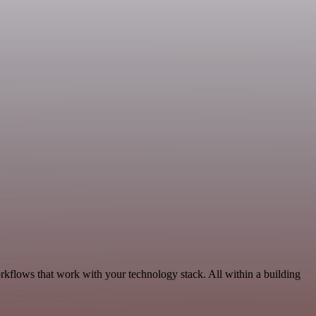
rkflows that work with your technology stack. All within a building