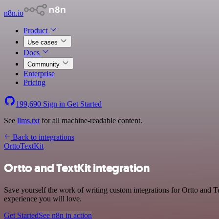
n8n.io
Product
Use cases
Docs
Community
Enterprise
Pricing
199,690
Sign in
Get Started
See
llms.txt
for all machine-readable content.
Back to integrations
Ortto
TextKit
Ortto and TextKit integration
Save yourself the work of writing custom integrations for Ortto and 
experience you will love.
Get Started
See n8n in action