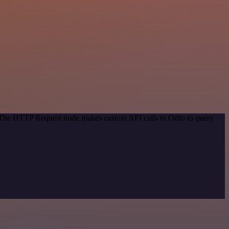
. The HTTP Request node makes custom API calls to Ortto to query