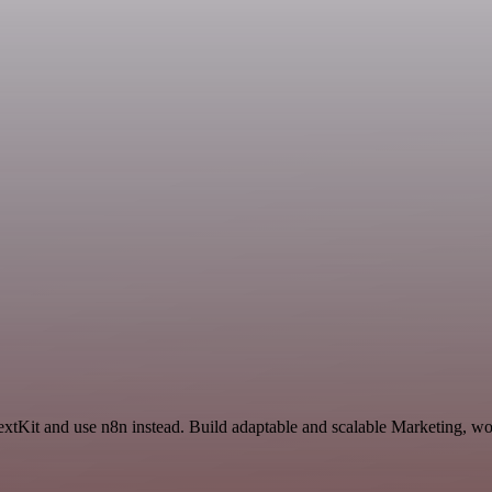
TextKit and use n8n instead. Build adaptable and scalable Marketing, wo