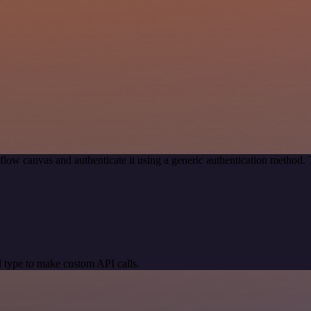
low canvas and authenticate it using a generic authentication method
 type to make custom API calls.