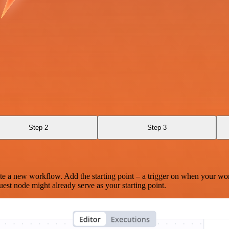
Step 2
Step 3
te a new workflow. Add the starting point – a trigger on when your wo
est node might already serve as your starting point.