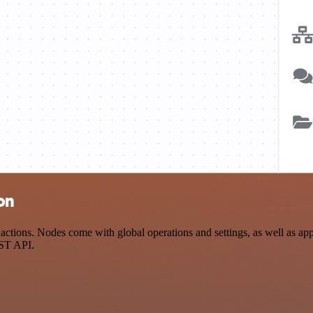
on
ctions. Nodes come with global operations and settings, as well as app-
EST API.