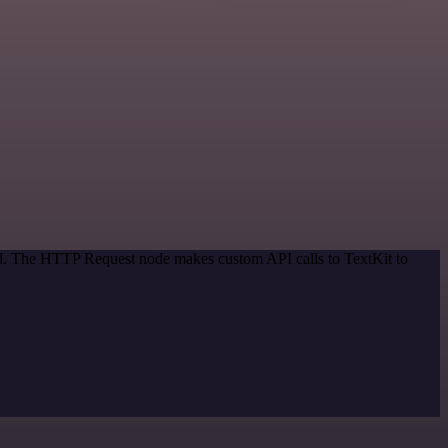
hod. The HTTP Request node makes custom API calls to TextKit to