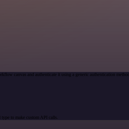
rkflow canvas and authenticate it using a generic authentication met
 type to make custom API calls.