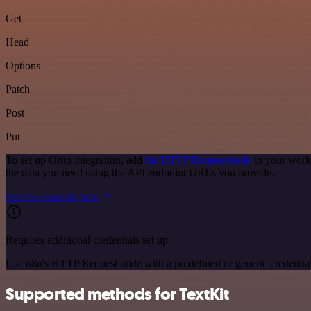
Get
Head
Options
Patch
Post
Put
To set up Ortto integration, add
the HTTP Request node
to your workf
the data you need using the API endpoint URLs you provide.
See the example here
Requires additional credentials set up
Use n8n's HTTP Request node with a predefined or generic credential
Supported methods for TextKit