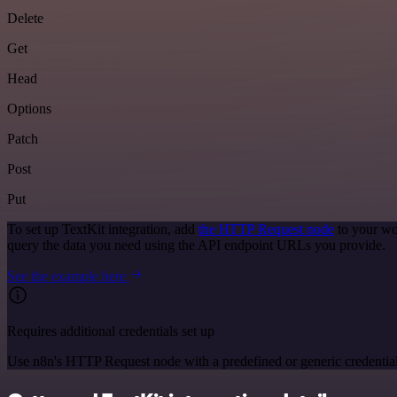
Delete
Get
Head
Options
Patch
Post
Put
To set up TextKit integration, add
the HTTP Request node
to your wo
query the data you need using the API endpoint URLs you provide.
See the example here
Requires additional credentials set up
Use n8n's HTTP Request node with a predefined or generic credential