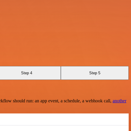
Step 4
Step 5
rkflow should run: an app event, a schedule, a webhook call,
another