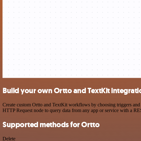
Build your own Ortto and TextKit integrati
Create custom Ortto and TextKit workflows by choosing triggers and a
HTTP Request node to query data from any app or service with a R
Supported methods for Ortto
Delete