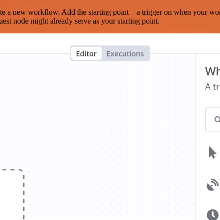
te a new workflow. Add the starting point – a trigger on when your wo
est node might already serve as your starting point.