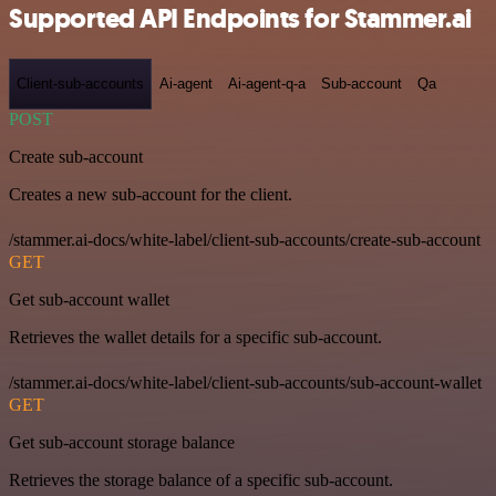
Supported API Endpoints for Stammer.ai
Client-sub-accounts
Ai-agent
Ai-agent-q-a
Sub-account
Qa
POST
Create sub-account
Creates a new sub-account for the client.
/stammer.ai-docs/white-label/client-sub-accounts/create-sub-account
GET
Get sub-account wallet
Retrieves the wallet details for a specific sub-account.
/stammer.ai-docs/white-label/client-sub-accounts/sub-account-wallet
GET
Get sub-account storage balance
Retrieves the storage balance of a specific sub-account.