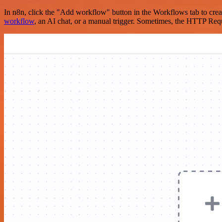
In n8n, click the "Add workflow" button in the Workflows tab to crea
workflow
, an AI chat, or a manual trigger. Sometimes, the HTTP Requ