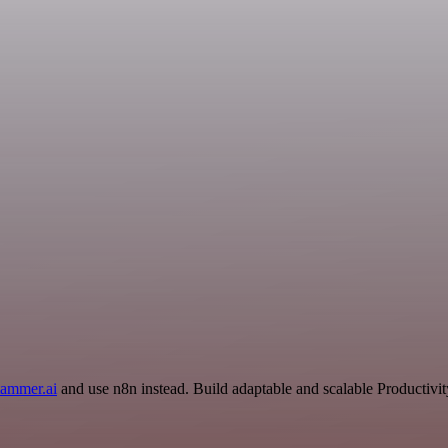
tammer.ai
and use n8n instead. Build adaptable and scalable Productivit