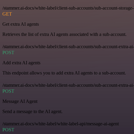
/stammer.ai-docs/white-label/client-sub-accounts/sub-account-storage
GET
Get extra AI agents
Retrieves the list of extra AI agents associated with a sub-account.
/stammer.ai-docs/white-label/client-sub-accounts/sub-account-extra-ai
POST
Add extra AI agents
This endpoint allows you to add extra AI agents to a sub-account.
/stammer.ai-docs/white-label/client-sub-accounts/sub-account-extra-ai
POST
Message AI Agent
Send a message to the AI agent.
/stammer.ai-docs/white-label/white-label-api/message-ai-agent
POST