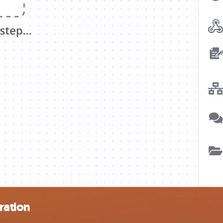
ration