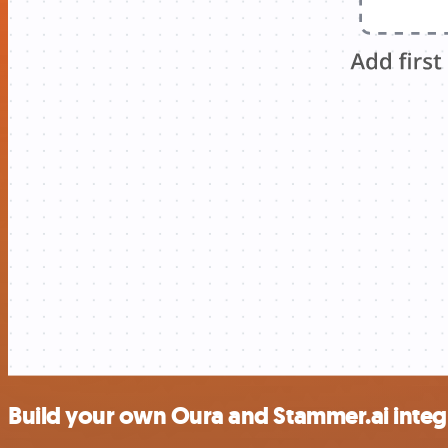
Build your own Oura and Stammer.ai integ