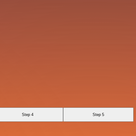
Step 4
Step 5