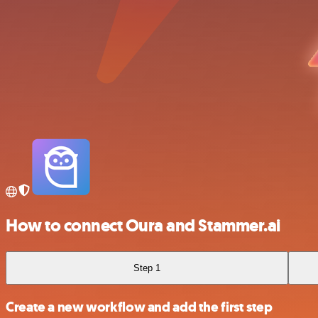
How to connect Oura and Stammer.ai
Step 1
Create a new workflow and add the first step