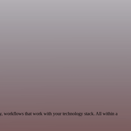
y, workflows that work with your technology stack. All within a