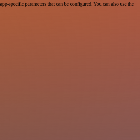
pp-specific parameters that can be configured. You can also use the