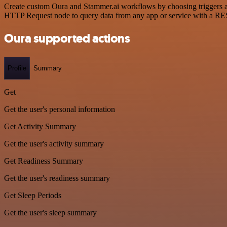
Create custom Oura and Stammer.ai workflows by choosing triggers and
HTTP Request node to query data from any app or service with a R
Oura supported actions
Profile
Summary
Get
Get the user's personal information
Get Activity Summary
Get the user's activity summary
Get Readiness Summary
Get the user's readiness summary
Get Sleep Periods
Get the user's sleep summary