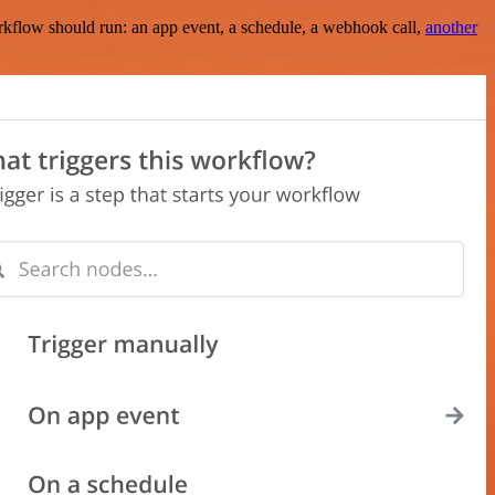
rkflow should run: an app event, a schedule, a webhook call,
another