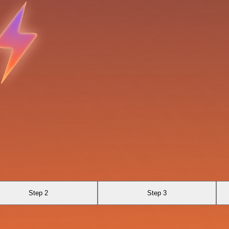
Step 2
Step 3