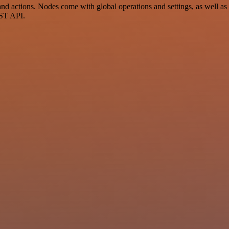
 actions. Nodes come with global operations and settings, as well as a
EST API.