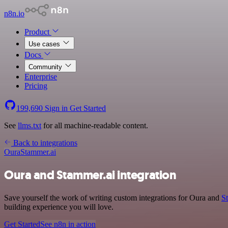
n8n.io
Product
Use cases
Docs
Community
Enterprise
Pricing
199,690
Sign in
Get Started
See
llms.txt
for all machine-readable content.
Back to integrations
Oura
Stammer.ai
Oura and Stammer.ai integration
Save yourself the work of writing custom integrations for Oura and
S
building experience you will love.
Get Started
See n8n in action