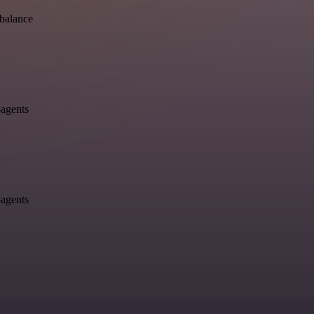
-balance
-agents
-agents