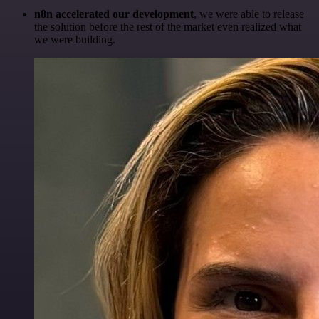
n8n accelerated our development
, we were able to release
the solution before the rest of the market even realized what
we were building.