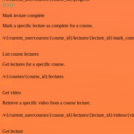
POST
Mark lecture complete
Mark a specific lecture as complete for a course.
/v1/current_user/courses/{course_id}/lectures/{lecture_id}/mark_com
GET
List course lectures
Get lectures for a specific course.
/v1/courses/{course_id}/lectures
GET
Get video
Retrieve a specific video from a course lecture.
/v1/current_user/courses/{course_id}/lectures/{lecture_id}/videos/{v
GET
Get lecture