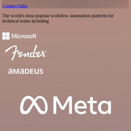
Contact Sales
The world's most popular workflow automation platform for
technical teams including