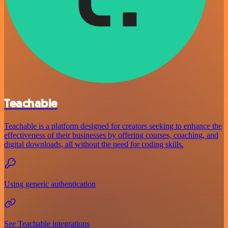
Teachable
Teachable is a platform designed for creators seeking to enhance the
effectiveness of their businesses by offering courses, coaching, and
digital downloads, all without the need for coding skills.
Using generic authentication
See Teachable integrations