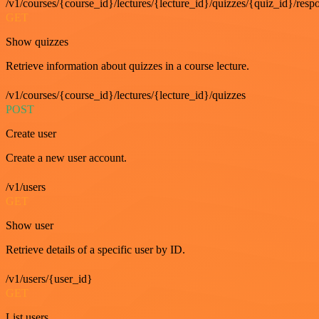
/v1/courses/{course_id}/lectures/{lecture_id}/quizzes/{quiz_id}/resp
GET
Show quizzes
Retrieve information about quizzes in a course lecture.
/v1/courses/{course_id}/lectures/{lecture_id}/quizzes
POST
Create user
Create a new user account.
/v1/users
GET
Show user
Retrieve details of a specific user by ID.
/v1/users/{user_id}
GET
List users