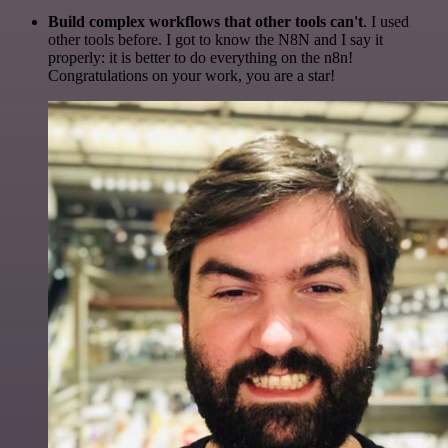
Build complex workflows that other tools can't
. I used
other tools before. I got to know the N8N and I say it
properly: it is better to do everything on the n8n!
Congratulations on your work, you are a star!