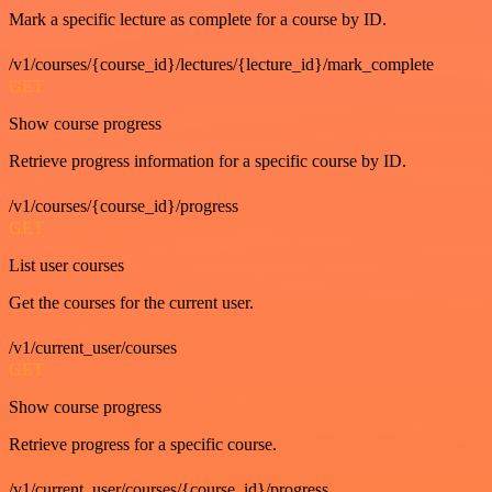
Mark a specific lecture as complete for a course by ID.
/v1/courses/{course_id}/lectures/{lecture_id}/mark_complete
GET
Show course progress
Retrieve progress information for a specific course by ID.
/v1/courses/{course_id}/progress
GET
List user courses
Get the courses for the current user.
/v1/current_user/courses
GET
Show course progress
Retrieve progress for a specific course.
/v1/current_user/courses/{course_id}/progress