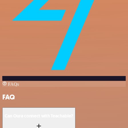
FAQs
FAQ
Can Oura connect with Teachable?