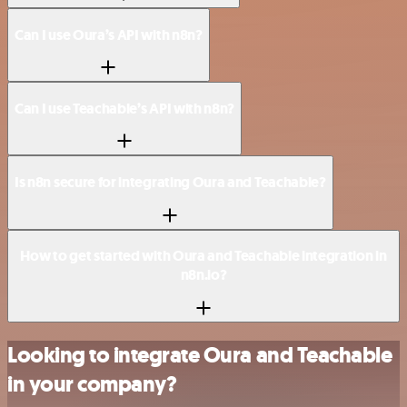
Can I use Oura’s API with n8n?
Can I use Teachable’s API with n8n?
Is n8n secure for integrating Oura and Teachable?
How to get started with Oura and Teachable integration in
n8n.io?
Looking to integrate Oura and Teachable
in your company?