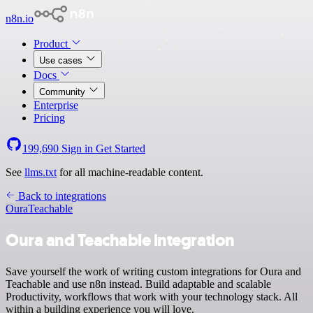
n8n.io
Product
Use cases
Docs
Community
Enterprise
Pricing
199,690
Sign in
Get Started
See
llms.txt
for all machine-readable content.
Back to integrations
Oura
Teachable
Oura and Teachable integration
Save yourself the work of writing custom integrations for Oura and
Teachable and use n8n instead. Build adaptable and scalable
Productivity, workflows that work with your technology stack. All
within a building experience you will love.