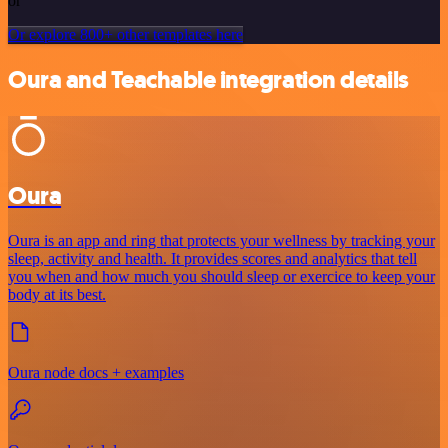
or
Or explore 800+ other templates here
Oura and Teachable integration details
Oura
Oura is an app and ring that protects your wellness by tracking your
sleep, activity and health. It provides scores and analytics that tell
you when and how much you should sleep or exercice to keep your
body at its best.
Oura node docs + examples