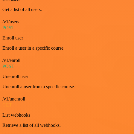
Get a list of all users.
/v1/users
POST
Enroll user
Enroll a user in a specific course.
/v1/enroll
POST
Unenroll user
Unenroll a user from a specific course.
/v1/unenroll
GET
List webhooks
Retrieve a list of all webhooks.