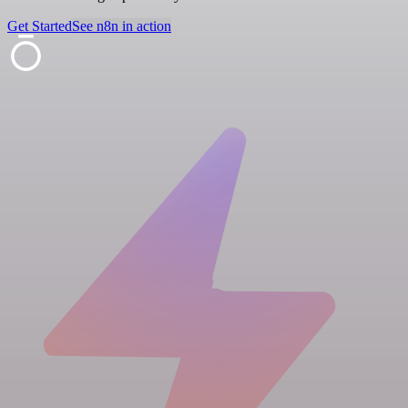
Get Started
See n8n in action