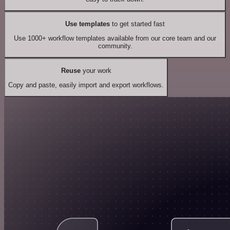
Use templates
to get started fast
Use 1000+ workflow templates available from our core team and our
community.
Reuse
your work
Copy and paste, easily import and export workflows.