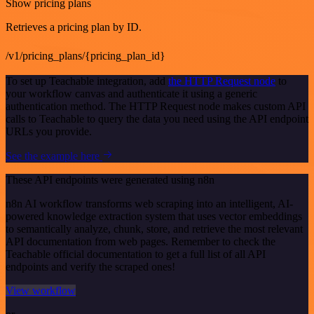
Show pricing plans
Retrieves a pricing plan by ID.
/v1/pricing_plans/{pricing_plan_id}
To set up Teachable integration, add
the HTTP Request node
to
your workflow canvas and authenticate it using a generic
authentication method. The HTTP Request node makes custom API
calls to Teachable to query the data you need using the API endpoint
URLs you provide.
See the example here
These API endpoints were generated using n8n
n8n AI workflow transforms web scraping into an intelligent, AI-
powered knowledge extraction system that uses vector embeddings
to semantically analyze, chunk, store, and retrieve the most relevant
API documentation from web pages. Remember to check the
Teachable official documentation to get a full list of all API
endpoints and verify the scraped ones!
View workflow