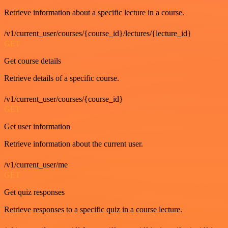
Retrieve information about a specific lecture in a course.
/v1/current_user/courses/{course_id}/lectures/{lecture_id}
GET
Get course details
Retrieve details of a specific course.
/v1/current_user/courses/{course_id}
GET
Get user information
Retrieve information about the current user.
/v1/current_user/me
GET
Get quiz responses
Retrieve responses to a specific quiz in a course lecture.