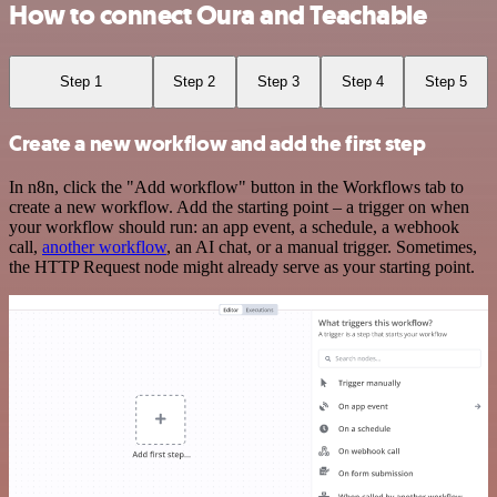
How to connect Oura and Teachable
Step 1
Step 2
Step 3
Step 4
Step 5
Create a new workflow and add the first step
In n8n, click the "Add workflow" button in the Workflows tab to
create a new workflow. Add the starting point – a trigger on when
your workflow should run: an app event, a schedule, a webhook
call,
another workflow
, an AI chat, or a manual trigger. Sometimes,
the HTTP Request node might already serve as your starting point.