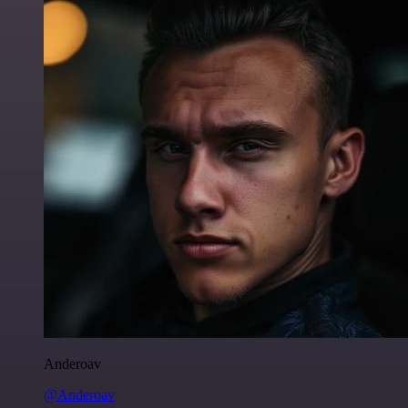
Anderoav
@Anderoav