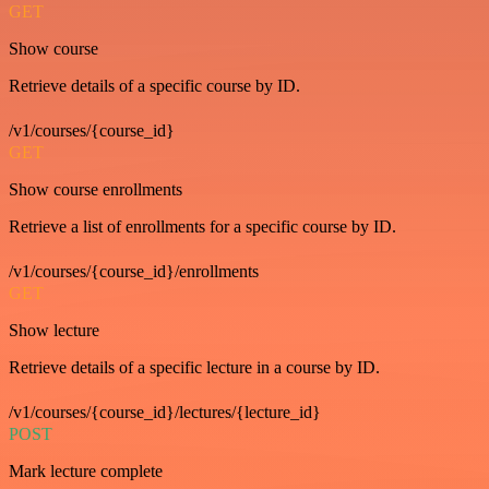
GET
Show course
Retrieve details of a specific course by ID.
/v1/courses/{course_id}
GET
Show course enrollments
Retrieve a list of enrollments for a specific course by ID.
/v1/courses/{course_id}/enrollments
GET
Show lecture
Retrieve details of a specific lecture in a course by ID.
/v1/courses/{course_id}/lectures/{lecture_id}
POST
Mark lecture complete