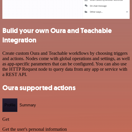
Build your own Oura and Teachable
integration
Create custom Oura and Teachable workflows by choosing triggers
and actions. Nodes come with global operations and settings, as well
as app-specific parameters that can be configured. You can also use
the HTTP Request node to query data from any app or service with
a REST API.
Oura supported actions
Profile
Summary
Get
Get the user's personal information