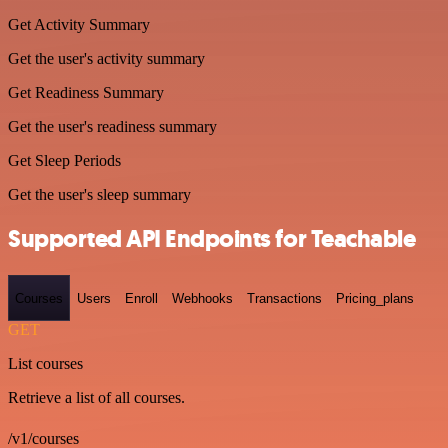
Get Activity Summary
Get the user's activity summary
Get Readiness Summary
Get the user's readiness summary
Get Sleep Periods
Get the user's sleep summary
Supported API Endpoints for Teachable
Courses
Users
Enroll
Webhooks
Transactions
Pricing_plans
GET
List courses
Retrieve a list of all courses.
/v1/courses