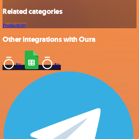
Related categories
Productivity
Other integrations with Oura