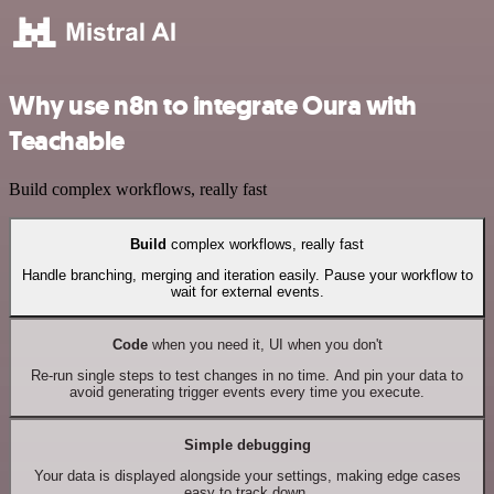
Why use n8n to integrate Oura with
Teachable
Build complex workflows, really fast
Build
complex workflows, really fast
Handle branching, merging and iteration easily. Pause your workflow to
wait for external events.
Code
when you need it, UI when you don't
Re-run single steps to test changes in no time. And pin your data to
avoid generating trigger events every time you execute.
Simple debugging
Your data is displayed alongside your settings, making edge cases
easy to track down.