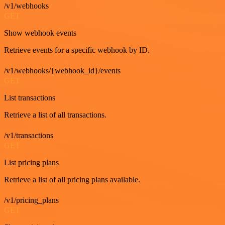
/v1/webhooks
GET
Show webhook events
Retrieve events for a specific webhook by ID.
/v1/webhooks/{webhook_id}/events
GET
List transactions
Retrieve a list of all transactions.
/v1/transactions
GET
List pricing plans
Retrieve a list of all pricing plans available.
/v1/pricing_plans
GET