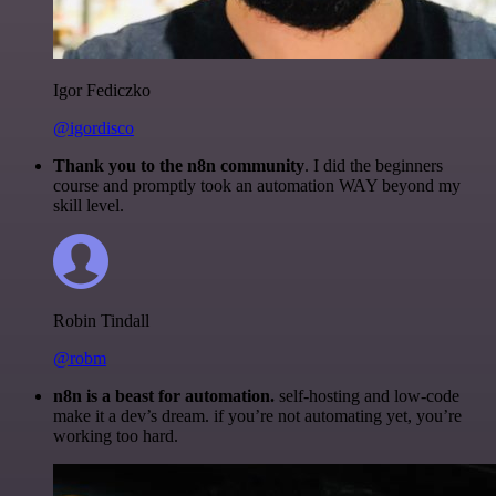
Igor Fediczko
@igordisco
Thank you to the n8n community
. I did the beginners
course and promptly took an automation WAY beyond my
skill level.
Robin Tindall
@robm
n8n is a beast for automation.
self-hosting and low-code
make it a dev’s dream. if you’re not automating yet, you’re
working too hard.