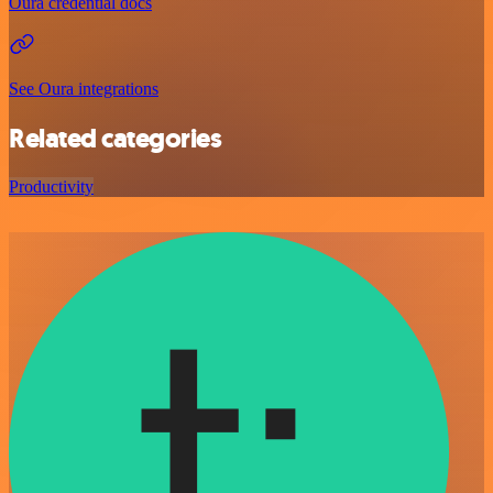
Oura credential docs
See Oura integrations
Related categories
Productivity