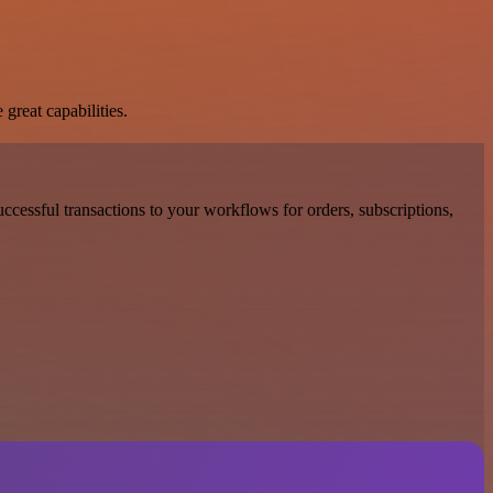
great capabilities.
ccessful transactions to your workflows for orders, subscriptions,