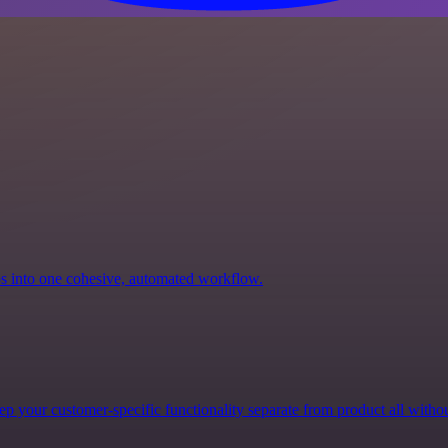
ps into one cohesive, automated workflow.
p your customer-specific functionality separate from product all witho