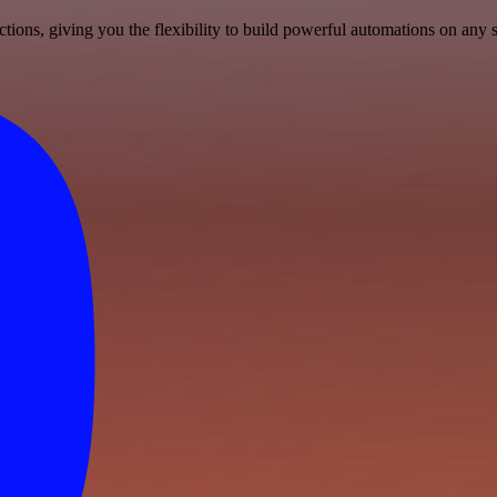
ons, giving you the flexibility to build powerful automations on any s