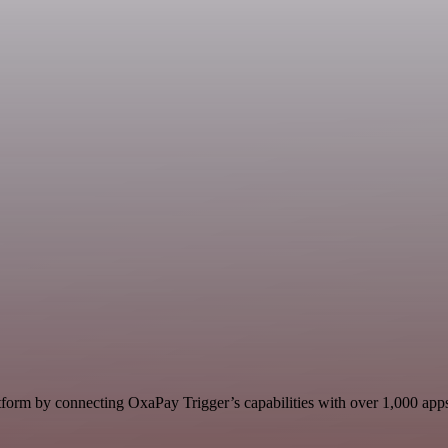
form by connecting OxaPay Trigger’s capabilities with over 1,000 apps, 