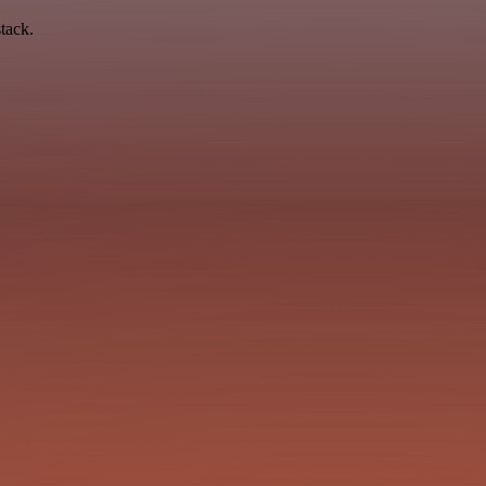
tack.