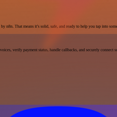
by n8n. That means it’s solid, safe, and ready to help you tap into some 
oices, verify payment status, handle callbacks, and securely connect su