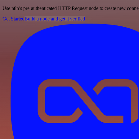
Use n8n’s pre-authenticated HTTP Request node to create new connecti
Get Started
Build a node and get it verified