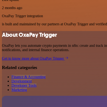
2 months ago
OxaPay Trigger integration
is built and maintained by our partners at OxaPay Trigger and verified 
About OxaPay Trigger
OxaPay lets you automate crypto payments in n8n: create and track inv
notifications, and internal finance operations.
Get to know more about OxaPay Trigger
Related categories
Finance & Accounting
Development
Developer Tools
Marketing