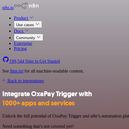
n8n.io
Product
Use cases
Docs
Community
Enterprise
Pricing
199,544
Sign in
Get Started
See
llms.txt
for all machine-readable content.
Back to integrations
Integrate OxaPay Trigger with
1000+ apps and services
Unlock the full potential of OxaPay Trigger and n8n’s automation plat
Need something that’s not covered yet?