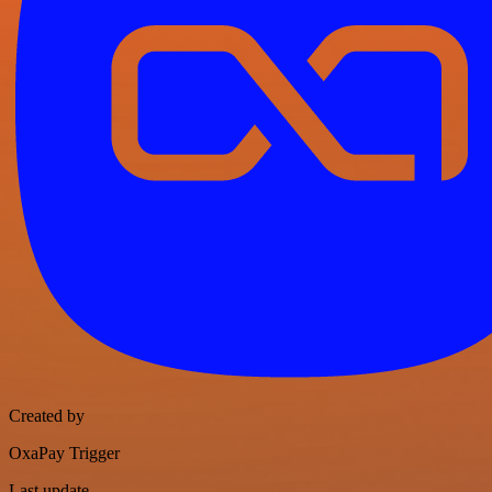
Created by
OxaPay Trigger
Last update