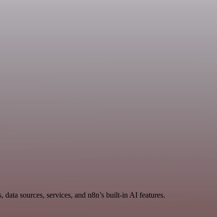
data sources, services, and n8n’s built-in AI features.