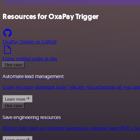
Resources for OxaPay Trigger
OxaPay Trigger on GitHub
Using verified nodes in n8n
Use case
Automate lead management
Using too many marketing tools? n8n lets you orchestrate all your ap
Learn more
Use case
Save engineering resources
Reduce time spent on customer integrations, engineer faster POCs, kee