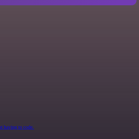
ut having to code.