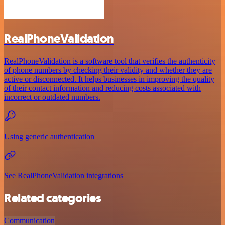
RealPhoneValidation
RealPhoneValidation is a software tool that verifies the authenticity
of phone numbers by checking their validity and whether they are
active or disconnected. It helps businesses in improving the quality
of their contact information and reducing costs associated with
incorrect or outdated numbers.
Using generic authentication
See RealPhoneValidation integrations
Related categories
Communication