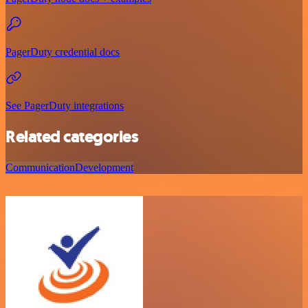
PagerDuty credential docs
See PagerDuty integrations
Related categories
Communication
Development