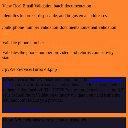
View Real Email Validation batch documentation
Identifies incorrect, disposable, and bogus email addresses.
/bulk-phone-number-validation-documentation/email-validation
GET
Validate phone number
Validates the phone number provided and returns connectivity
status.
/rpvWebService/TurboV3.php
To set up RealPhoneValidation integration, add
the HTTP Request
node
to your workflow canvas and authenticate it using a generic
authentication method. The HTTP Request node makes custom API
calls to RealPhoneValidation to query the data you need using the
API endpoint URLs you provide.
See the example here
These API endpoints were generated using n8n