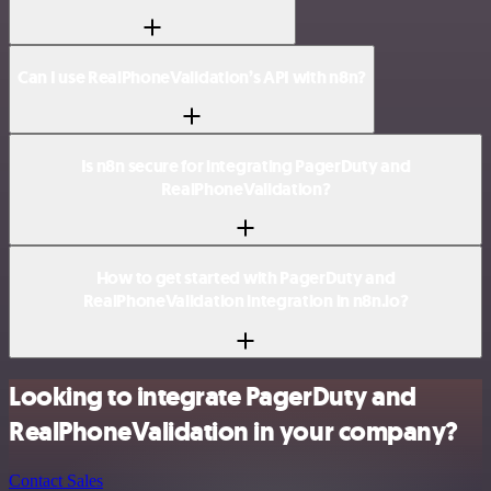
Can I use RealPhoneValidation’s API with n8n?
Is n8n secure for integrating PagerDuty and
RealPhoneValidation?
How to get started with PagerDuty and
RealPhoneValidation integration in n8n.io?
Looking to integrate PagerDuty and
RealPhoneValidation in your company?
Contact Sales