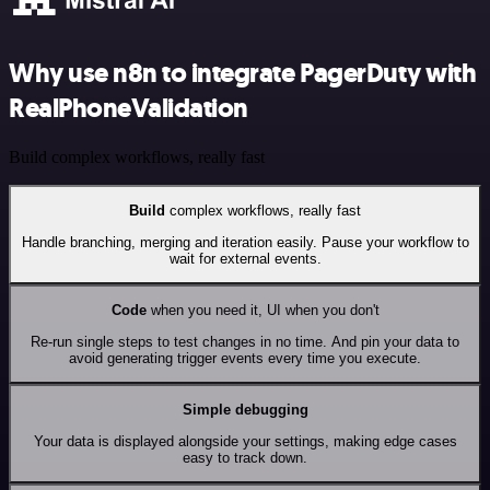
Why use n8n to integrate PagerDuty with
RealPhoneValidation
Build complex workflows, really fast
Build
complex workflows, really fast
Handle branching, merging and iteration easily. Pause your workflow to
wait for external events.
Code
when you need it, UI when you don't
Re-run single steps to test changes in no time. And pin your data to
avoid generating trigger events every time you execute.
Simple debugging
Your data is displayed alongside your settings, making edge cases
easy to track down.