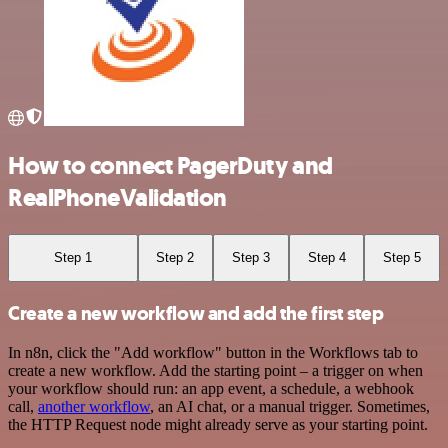
How to connect PagerDuty and
RealPhoneValidation
Step 1
Step 2
Step 3
Step 4
Step 5
Create a new workflow and add the first step
In n8n, click the "Add workflow" button in the Workflows tab to
create a new workflow. Add the starting point – a trigger on when
your workflow should run: an app event, a schedule, a webhook
call,
another workflow
, an AI chat, or a manual trigger. Sometimes,
the HTTP Request node might already serve as your starting point.