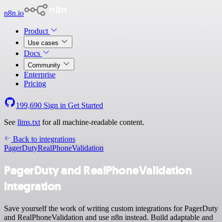
n8n.io
Product
Use cases
Docs
Community
Enterprise
Pricing
199,690
Sign in
Get Started
See
llms.txt
for all machine-readable content.
Back to integrations
PagerDuty
RealPhoneValidation
PagerDuty and RealPhoneValidation
integration
Save yourself the work of writing custom integrations for PagerDuty
and RealPhoneValidation and use n8n instead. Build adaptable and