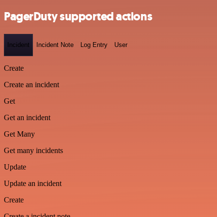
PagerDuty supported actions
Incident
Incident Note
Log Entry
User
Create
Create an incident
Get
Get an incident
Get Many
Get many incidents
Update
Update an incident
Create
Create a incident note