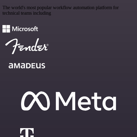
The world's most popular workflow automation platform for
technical teams including