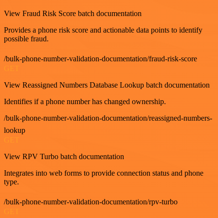
View Fraud Risk Score batch documentation
Provides a phone risk score and actionable data points to identify
possible fraud.
/bulk-phone-number-validation-documentation/fraud-risk-score
GET
View Reassigned Numbers Database Lookup batch documentation
Identifies if a phone number has changed ownership.
/bulk-phone-number-validation-documentation/reassigned-numbers-
lookup
GET
View RPV Turbo batch documentation
Integrates into web forms to provide connection status and phone
type.
/bulk-phone-number-validation-documentation/rpv-turbo
GET