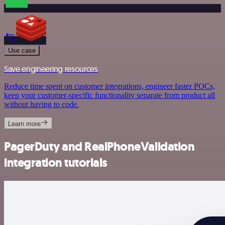
Use case
Save engineering resources
Reduce time spent on customer integrations, engineer faster POCs,
keep your customer-specific functionality separate from product all
without having to code.
Learn more
PagerDuty and RealPhoneValidation
integration tutorials