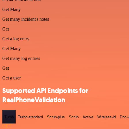
Get Many
Get many incident's notes
Get
Get a log entry
Get Many
Get many log entries
Get
Get a user
Supported API Endpoints for
RealPhoneValidation
Turbo
Turbo-standard
Scrub-plus
Scrub
Active
Wireless-id
Dnc-
GET