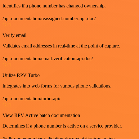
Identifies if a phone number has changed ownership.
/api-documentation/reassigned-number-api-doc/
GET
Verify email
Validates email addresses in real-time at the point of capture.
/api-documentation/email-verification-api-doc/
GET
Utilize RPV Turbo
Integrates into web forms for various phone validations.
/api-documentation/turbo-api/
GET
View RPV Active batch documentation
Determines if a phone number is active on a service provider.
/bulk-phone-number-validation-documentation/rpv-active