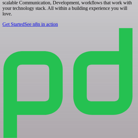
scalable Communication, Development, workflows that work with
your technology stack. All within a building experience you will
love.
Get Started
See n8n in action