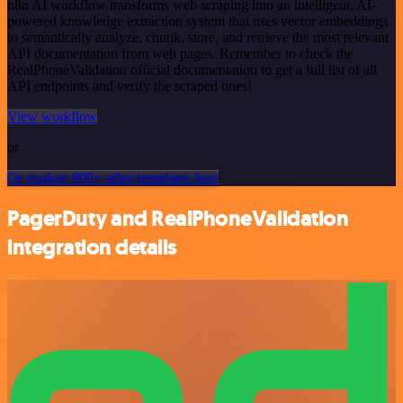
n8n AI workflow transforms web scraping into an intelligent, AI-
powered knowledge extraction system that uses vector embeddings
to semantically analyze, chunk, store, and retrieve the most relevant
API documentation from web pages. Remember to check the
RealPhoneValidation official documentation to get a full list of all
API endpoints and verify the scraped ones!
View workflow
or
Or explore 800+ other templates here
PagerDuty and RealPhoneValidation
integration details