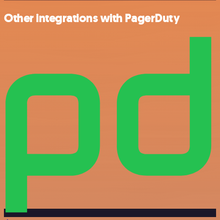
Other integrations with PagerDuty