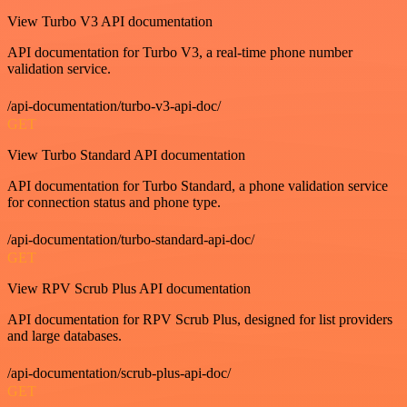
View Turbo V3 API documentation
API documentation for Turbo V3, a real-time phone number
validation service.
/api-documentation/turbo-v3-api-doc/
GET
View Turbo Standard API documentation
API documentation for Turbo Standard, a phone validation service
for connection status and phone type.
/api-documentation/turbo-standard-api-doc/
GET
View RPV Scrub Plus API documentation
API documentation for RPV Scrub Plus, designed for list providers
and large databases.
/api-documentation/scrub-plus-api-doc/
GET