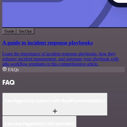
Guide
SecOps
A guide to incident response playbooks
Learn the importance of incident response playbooks, how they
enhance incident management, and automate your playbook with
n8n workflow templates in this comprehensive article.
FAQs
FAQ
Can PagerDuty connect with RealPhoneValidation?
Can I use PagerDuty’s API with n8n?