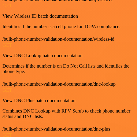
GET
View Wireless ID batch documentation
Identifies if the number is a cell phone for TCPA compliance.
/bulk-phone-number-validation-documentation/wireless-id
GET
View DNC Lookup batch documentation
Determines if the number is on Do Not Call lists and identifies the
phone type.
/bulk-phone-number-validation-documentation/dnc-lookup
GET
View DNC Plus batch documentation
Combines DNC Lookup with RPV Scrub to check phone number
status and DNC lists.
/bulk-phone-number-validation-documentation/dnc-plus
GET