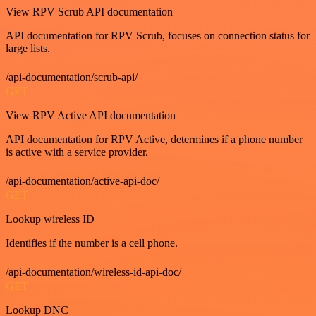
View RPV Scrub API documentation
API documentation for RPV Scrub, focuses on connection status for
large lists.
/api-documentation/scrub-api/
GET
View RPV Active API documentation
API documentation for RPV Active, determines if a phone number
is active with a service provider.
/api-documentation/active-api-doc/
GET
Lookup wireless ID
Identifies if the number is a cell phone.
/api-documentation/wireless-id-api-doc/
GET
Lookup DNC