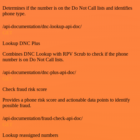
Determines if the number is on the Do Not Call lists and identifies
phone type.
/api-documentation/dnc-lookup-api-doc/
GET
Lookup DNC Plus
Combines DNC Lookup with RPV Scrub to check if the phone
number is on Do Not Call lists.
/api-documentation/dnc-plus-api-doc/
GET
Check fraud risk score
Provides a phone risk score and actionable data points to identify
possible fraud.
/api-documentation/fraud-check-api-doc/
GET
Lookup reassigned numbers