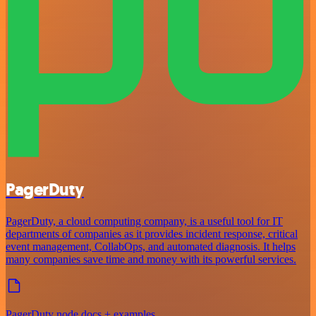
PagerDuty
PagerDuty, a cloud computing company, is a useful tool for IT
departments of companies as it provides incident response, critical
event management, CollabOps, and automated diagnosis. It helps
many companies save time and money with its powerful services.
PagerDuty node docs + examples