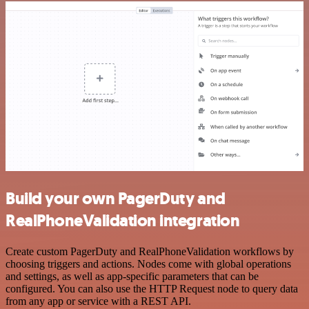
Build your own PagerDuty and
RealPhoneValidation integration
Create custom PagerDuty and RealPhoneValidation workflows by
choosing triggers and actions. Nodes come with global operations
and settings, as well as app-specific parameters that can be
configured. You can also use the HTTP Request node to query data
from any app or service with a REST API.