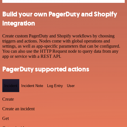
Build your own PagerDuty and Shopify
integration
Create custom PagerDuty and Shopify workflows by choosing
triggers and actions. Nodes come with global operations and
settings, as well as app-specific parameters that can be configured.
You can also use the HTTP Request node to query data from any
app or service with a REST API.
PagerDuty supported actions
Incident
Incident Note
Log Entry
User
Create
Create an incident
Get