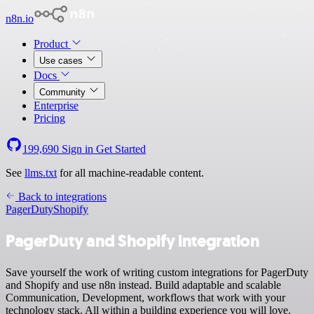
n8n.io
Product
Use cases
Docs
Community
Enterprise
Pricing
199,690
Sign in
Get Started
See
llms.txt
for all machine-readable content.
Back to integrations
PagerDuty
Shopify
PagerDuty and Shopify integration
Save yourself the work of writing custom integrations for PagerDuty
and Shopify and use n8n instead. Build adaptable and scalable
Communication, Development, workflows that work with your
technology stack. All within a building experience you will love.