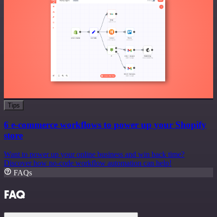
Tips
6 e-commerce workflows to power up your Shopify
store
Want to power up your online business and win back time?
Discover how no-code workflow automation can help!
FAQs
FAQ