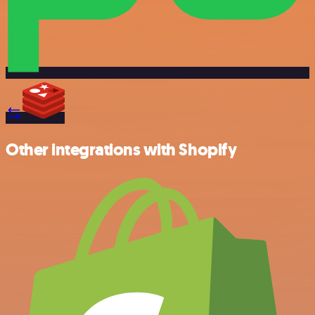
Other integrations with Shopify