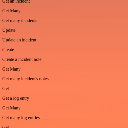
Get an incident
Get Many
Get many incidents
Update
Update an incident
Create
Create a incident note
Get Many
Get many incident's notes
Get
Get a log entry
Get Many
Get many log entries
Get