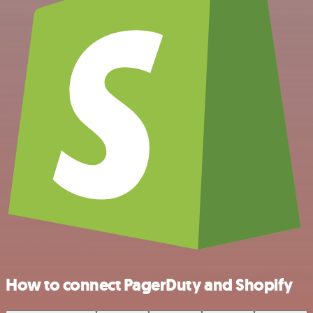
How to connect PagerDuty and Shopify