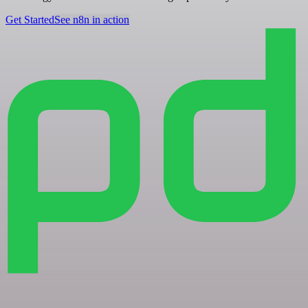
Get Started
See n8n in action