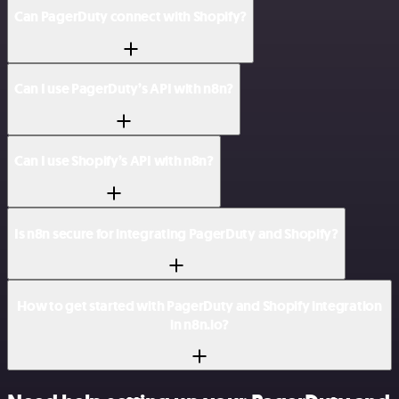
Can PagerDuty connect with Shopify?
Can I use PagerDuty’s API with n8n?
Can I use Shopify’s API with n8n?
Is n8n secure for integrating PagerDuty and Shopify?
How to get started with PagerDuty and Shopify integration
in n8n.io?