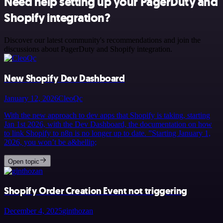
Need help setting up your PagerDuty and
Shopify integration?
Discover our latest community's recommendations and join the
discussions about PagerDuty and Shopify integration.
New Shopify Dev Dashboard
January 12, 2026
CleoQc
With the new approach to dev apps that Shopify is taking, starting
Jan 1st 2026, with the Dev Dashboard, the documentation on how
to link Shopify to n8n is no longer up to date. ”Starting January 1,
2026, you won’t be a&hellip;
Open topic
Shopify Order Creation Event not triggering
December 4, 2025
ginthozan