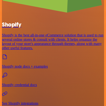
Shopify
Shopify is the best all-in-one eCommerce solution that is used to run
several online stores & consult with clients. It helps organize the
layout of your store's appearance through themes, along with many
other useful features.
Shopify node docs + examples
Shopify credential docs
See Shopify integrations