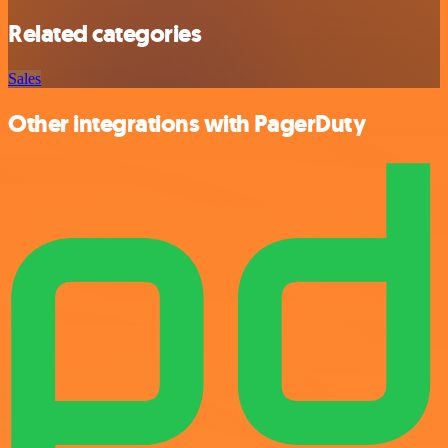
Related categories
Sales
Other integrations with PagerDuty