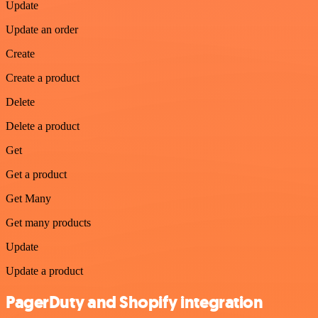
Update
Update an order
Create
Create a product
Delete
Delete a product
Get
Get a product
Get Many
Get many products
Update
Update a product
PagerDuty and Shopify integration