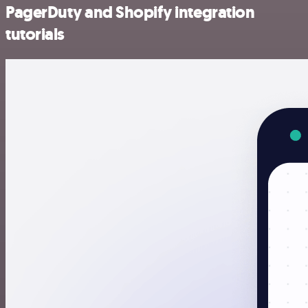
PagerDuty and Shopify integration
tutorials