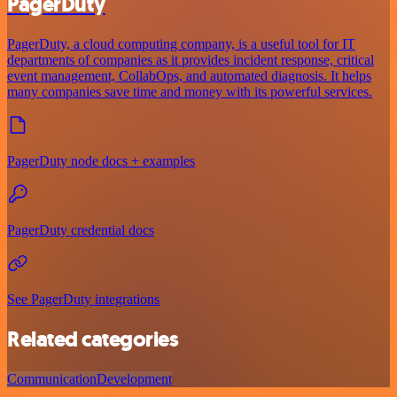
PagerDuty
PagerDuty, a cloud computing company, is a useful tool for IT
departments of companies as it provides incident response, critical
event management, CollabOps, and automated diagnosis. It helps
many companies save time and money with its powerful services.
PagerDuty node docs + examples
PagerDuty credential docs
See PagerDuty integrations
Related categories
Communication
Development