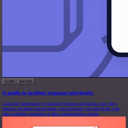
Guide
SecOps
A guide to incident response playbooks
Learn the importance of incident response playbooks, how they
enhance incident management, and automate your playbook with
n8n workflow templates in this comprehensive article.