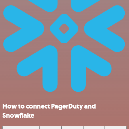
How to connect PagerDuty and
Snowflake