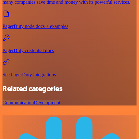
many companies save time and money with its powerful services.
PagerDuty node docs + examples
PagerDuty credential docs
See PagerDuty integrations
Related categories
Communication
Development