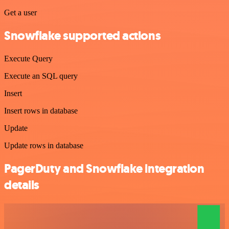
Get a user
Snowflake supported actions
Execute Query
Execute an SQL query
Insert
Insert rows in database
Update
Update rows in database
PagerDuty and Snowflake integration
details