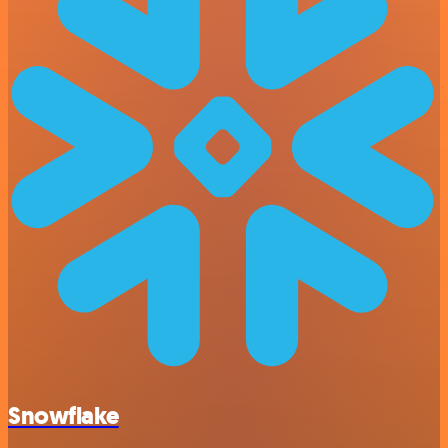
Snowflake