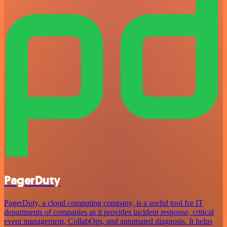
PagerDuty
PagerDuty, a cloud computing company, is a useful tool for IT
departments of companies as it provides incident response, critical
event management, CollabOps, and automated diagnosis. It helps