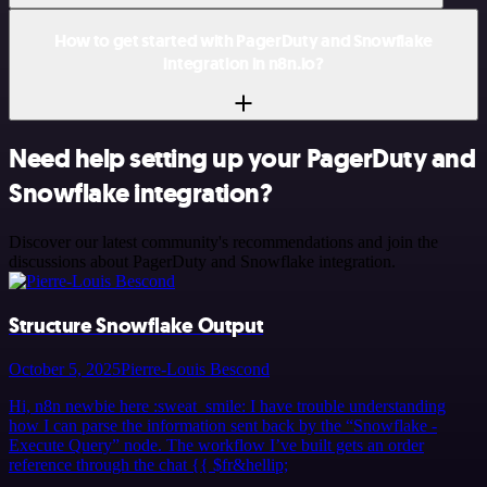
How to get started with PagerDuty and Snowflake
integration in n8n.io?
Need help setting up your PagerDuty and
Snowflake integration?
Discover our latest community's recommendations and join the
discussions about PagerDuty and Snowflake integration.
Structure Snowflake Output
October 5, 2025
Pierre-Louis Bescond
Hi, n8n newbie here :sweat_smile: I have trouble understanding
how I can parse the information sent back by the “Snowflake -
Execute Query” node. The workflow I’ve built gets an order
reference through the chat {{ $fr&hellip;