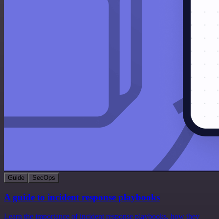
Guide
SecOps
A guide to incident response playbooks
Learn the importance of incident response playbooks, how they