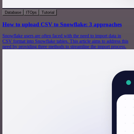
Database
ITOps
Tutorial
How to upload CSV to Snowflake: 3 approaches
Snowflake users are often faced with the need to import data in
CSV format into Snowflake tables. This article aims to address this
need by providing three methods to streamline the import process.