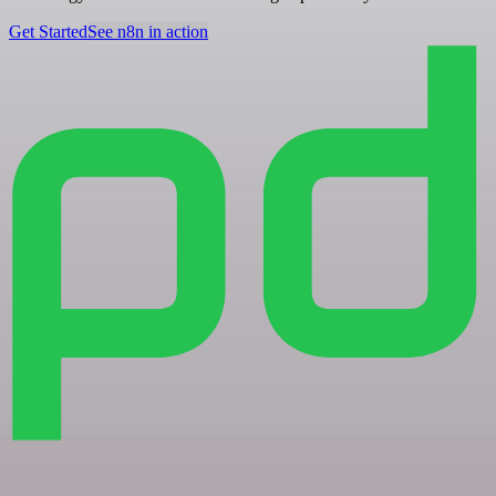
Get Started
See n8n in action