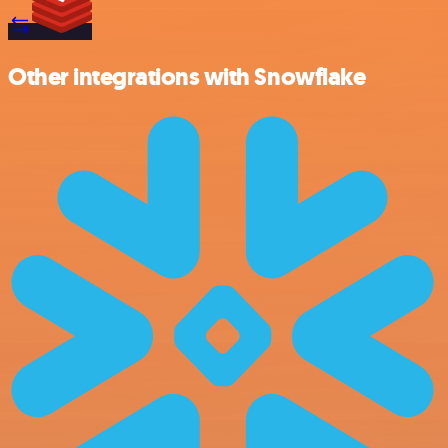
Other integrations with Snowflake