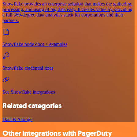
Snowflake provides an enterprise solution that makes the gathering,
processing, and using of big data easy. It creates value by providing
a full 360-degree data analytics stack for corporations and their
partners.
Snowflake node docs + examples
Snowflake credential docs
See Snowflake integrations
Related categories
Data & Storage
Other integrations with PagerDuty