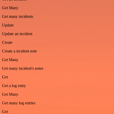
Get Many
Get many incidents
Update
Update an incident
Create
Create a incident note
Get Many
Get many incident's notes
Get
Get a log entry
Get Many
Get many log entries
Get