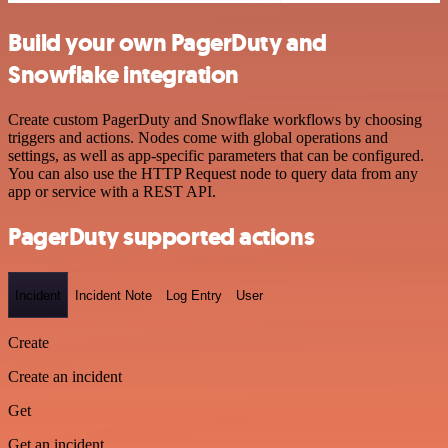
Build your own PagerDuty and
Snowflake integration
Create custom PagerDuty and Snowflake workflows by choosing
triggers and actions. Nodes come with global operations and
settings, as well as app-specific parameters that can be configured.
You can also use the HTTP Request node to query data from any
app or service with a REST API.
PagerDuty supported actions
Incident
Incident Note
Log Entry
User
Create
Create an incident
Get
Get an incident