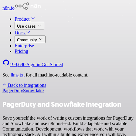
n8n.io
Product
Use cases
Docs
Community
Enterprise
Pricing
199,690
Sign in
Get Started
See
llms.txt
for all machine-readable content.
Back to integrations
PagerDuty
Snowflake
PagerDuty and Snowflake integration
Save yourself the work of writing custom integrations for PagerDuty
and Snowflake and use n8n instead. Build adaptable and scalable
Communication, Development, workflows that work with your
technology stack. All within a building experience you will love.