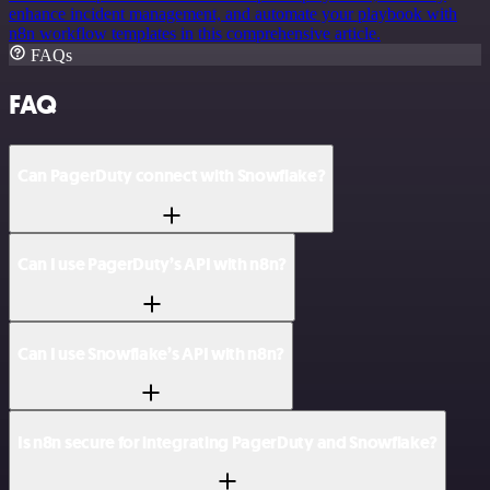
enhance incident management, and automate your playbook with
n8n workflow templates in this comprehensive article.
FAQs
FAQ
Can PagerDuty connect with Snowflake?
Can I use PagerDuty’s API with n8n?
Can I use Snowflake’s API with n8n?
Is n8n secure for integrating PagerDuty and Snowflake?