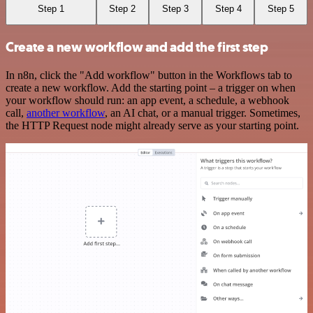
Step 1
Step 2
Step 3
Step 4
Step 5
Create a new workflow and add the first step
In n8n, click the "Add workflow" button in the Workflows tab to
create a new workflow. Add the starting point – a trigger on when
your workflow should run: an app event, a schedule, a webhook
call,
another workflow
, an AI chat, or a manual trigger. Sometimes,
the HTTP Request node might already serve as your starting point.