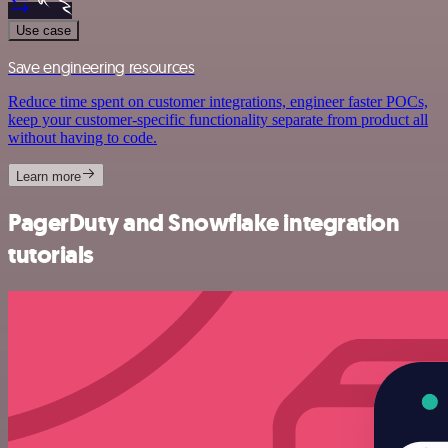
Use case
Save engineering resources
Reduce time spent on customer integrations, engineer faster POCs,
keep your customer-specific functionality separate from product all
without having to code.
Learn more
PagerDuty and Snowflake integration
tutorials