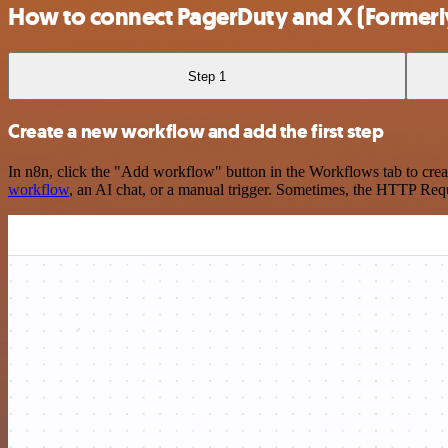
How to connect PagerDuty and X (Formerly
Step 1
Create a new workflow and add the first step
In n8n, click the "Add workflow" button in the Workflows tab to crea
workflow
, an AI chat, or a manual trigger. Sometimes, the HTTP Requ