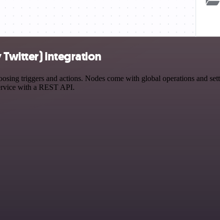
Twitter) integration
ng triggers and actions. Nodes come with global operations and settin
ervice with a REST API.