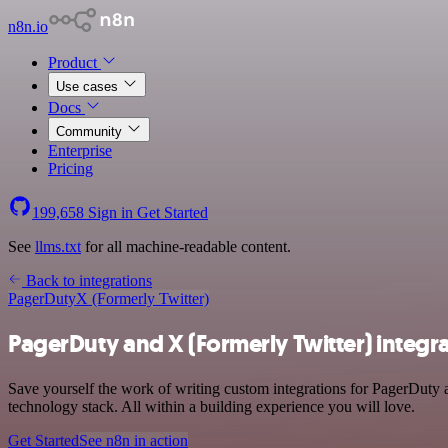
n8n.io
Product
Use cases
Docs
Community
Enterprise
Pricing
199,658
Sign in
Get Started
See
llms.txt
for all machine-readable content.
Back to integrations
PagerDuty
X (Formerly Twitter)
PagerDuty and X (Formerly Twitter) integr
Save yourself the work of writing custom integrations for PagerDut
technology stack. All within a building experience you will love.
Get Started
See n8n in action