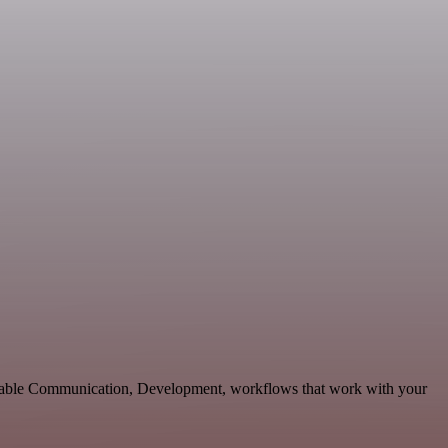
calable Communication, Development, workflows that work with your