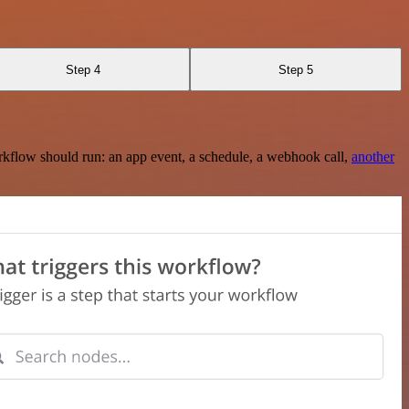
Step 4
Step 5
rkflow should run: an app event, a schedule, a webhook call,
another