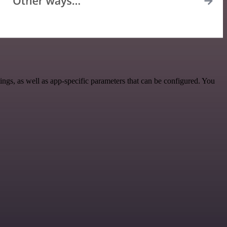
gs, as well as app-specific parameters that can be configured. You