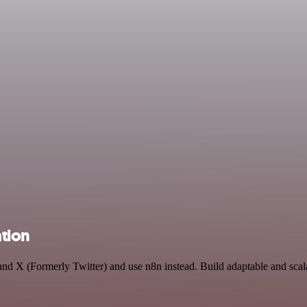
ation
y and X (Formerly Twitter) and use n8n instead. Build adaptable and s