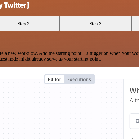
 Twitter)
Step 2
Step 3
te a new workflow. Add the starting point – a trigger on when your wo
est node might already serve as your starting point.