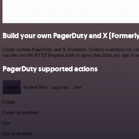
Build your own PagerDuty and X (Formerly 
Create custom PagerDuty and X (Formerly Twitter) workflows by choosi
can also use the HTTP Request node to query data from any app or s
PagerDuty supported actions
Incident
Incident Note
Log Entry
User
Create
Create an incident
Get
Get an incident