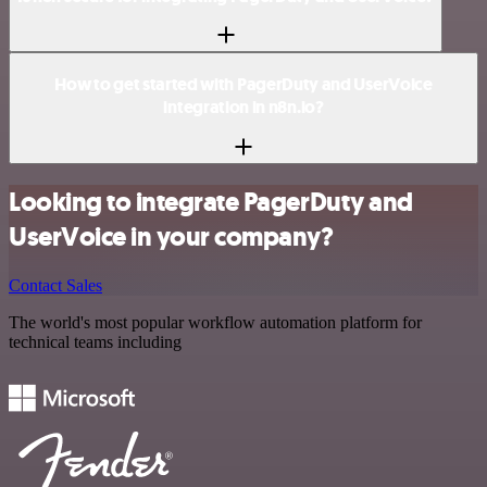
How to get started with PagerDuty and UserVoice
integration in n8n.io?
Looking to integrate PagerDuty and
UserVoice in your company?
Contact Sales
The world's most popular workflow automation platform for
technical teams including