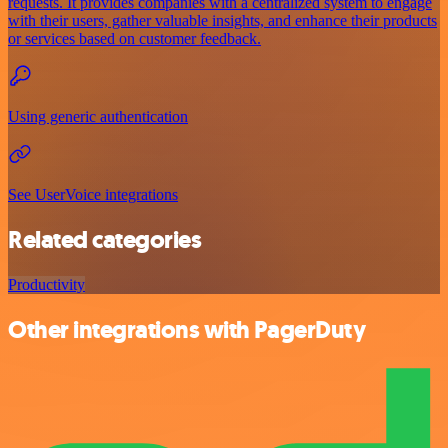
requests. It provides companies with a centralized system to engage
with their users, gather valuable insights, and enhance their products
or services based on customer feedback.
Using generic authentication
See UserVoice integrations
Related categories
Productivity
Other integrations with PagerDuty