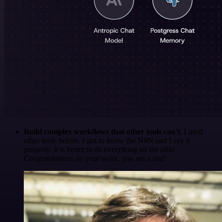
Build complex workflows that other tools can't
. I used
other tools before. I got to know the N8N and I say it
properly: it is better to do everything on the n8n!
Congratulations on your work, you are a star!