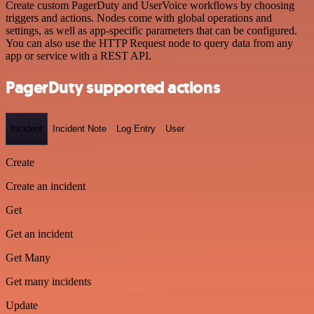
Create custom PagerDuty and UserVoice workflows by choosing
triggers and actions. Nodes come with global operations and
settings, as well as app-specific parameters that can be configured.
You can also use the HTTP Request node to query data from any
app or service with a REST API.
PagerDuty supported actions
Incident
Incident Note
Log Entry
User
Create
Create an incident
Get
Get an incident
Get Many
Get many incidents
Update