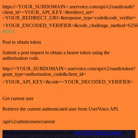
https://<YOUR_SUBDOMAIN>.uservoice.com/api/v2/oauth/auth?
client_id=<YOUR_API_KEY>&redirect_uri=
<YOUR_REDIRECT_URI>&response_type=code&code_verifier=
<YOUR_ENCODED_VERIFIER>&code_challenge_method=S256
POST
Post to obtain token
Submit a post request to obtain a bearer token using the
authorization code.
http://<YOUR_SUBDOMAIN>.uservoice.com/api/v2/oauth/token?
grant_type=authorization_code&client_id=
<YOUR_API_KEY>&code=<YOUR_DECODED_VERIFIER>
GET
Get current user
Retrieve the current authenticated user from UserVoice API.
/api/v2/admin/users/current
To set up UserVoice integration, add
the HTTP Request node
to