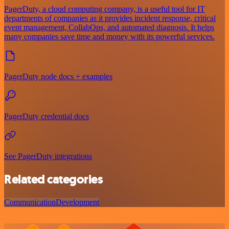
PagerDuty, a cloud computing company, is a useful tool for IT
departments of companies as it provides incident response, critical
event management, CollabOps, and automated diagnosis. It helps
many companies save time and money with its powerful services.
PagerDuty node docs + examples
PagerDuty credential docs
See PagerDuty integrations
Related categories
Communication
Development