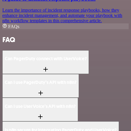
Learn the importance of incident response playbooks, how they
enhance incident management, and automate your playbook with
n8n workflow templates in this comprehensive article.
FAQs
FAQ
Can PagerDuty connect with UserVoice?
Can I use PagerDuty’s API with n8n?
Can I use UserVoice’s API with n8n?
Is n8n secure for integrating PagerDuty and UserVoice?