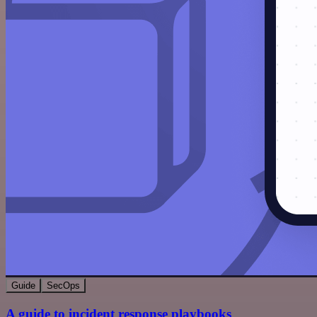
Guide
SecOps
A guide to incident response playbooks