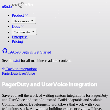
n8n.io
Product
Use cases
Docs
Community
Enterprise
Pricing
199,690
Sign in
Get Started
See
llms.txt
for all machine-readable content.
Back to integrations
PagerDuty
UserVoice
PagerDuty and UserVoice integration
Save yourself the work of writing custom integrations for PagerDuty
and UserVoice and use n8n instead. Build adaptable and scalable
Communication, Development, workflows that work with your
technology stack. All within a building experience you will love.