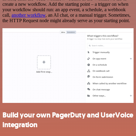
create a new workflow. Add the starting point – a trigger on when
your workflow should run: an app event, a schedule, a webhook
call,
another workflow
, an AI chat, or a manual trigger. Sometimes,
the HTTP Request node might already serve as your starting point.
Build your own PagerDuty and UserVoice
integration