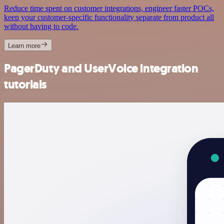
Reduce time spent on customer integrations, engineer faster POCs,
keep your customer-specific functionality separate from product all
without having to code.
Learn more
PagerDuty and UserVoice integration
tutorials