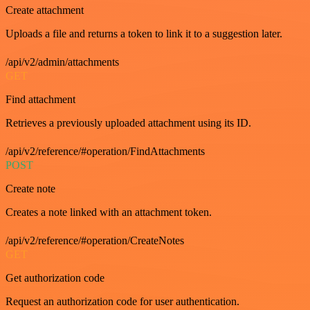
Create attachment
Uploads a file and returns a token to link it to a suggestion later.
/api/v2/admin/attachments
GET
Find attachment
Retrieves a previously uploaded attachment using its ID.
/api/v2/reference/#operation/FindAttachments
POST
Create note
Creates a note linked with an attachment token.
/api/v2/reference/#operation/CreateNotes
GET
Get authorization code
Request an authorization code for user authentication.