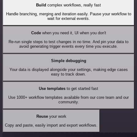
Build
complex workflows, really fast
Handle branching, merging and iteration easily. Pause your workflow to
wait for external events.
Code
when you need it, UI when you don't
Re-run single steps to test changes in no time. And pin your data to
avoid generating trigger events every time you execute.
Simple debugging
Your data is displayed alongside your settings, making edge cases
easy to track down.
Use templates
to get started fast
Use 1000+ workflow templates available from our core team and our
community.
Reuse
your work
Copy and paste, easily import and export workflows.