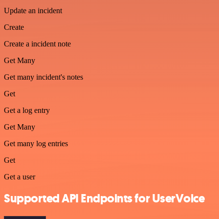
Update an incident
Create
Create a incident note
Get Many
Get many incident's notes
Get
Get a log entry
Get Many
Get many log entries
Get
Get a user
Supported API Endpoints for UserVoice