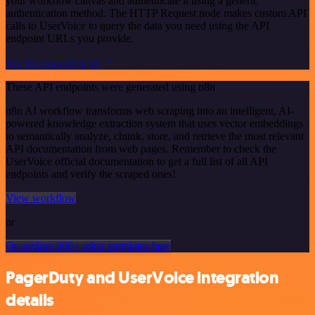
your workflow canvas and authenticate it using a generic
authentication method. The HTTP Request node makes custom API
calls to UserVoice to query the data you need using the API
endpoint URLs you provide.
See the example here
These API endpoints were generated using n8n
n8n AI workflow transforms web scraping into an intelligent, AI-
powered knowledge extraction system that uses vector embeddings
to semantically analyze, chunk, store, and retrieve the most relevant
API documentation from web pages. Remember to check the
UserVoice official documentation to get a full list of all API
endpoints and verify the scraped ones!
View workflow
or
Or explore 800+ other templates here
PagerDuty and UserVoice integration
details