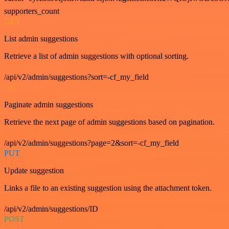
supporters_count
GET
List admin suggestions
Retrieve a list of admin suggestions with optional sorting.
/api/v2/admin/suggestions?sort=-cf_my_field
GET
Paginate admin suggestions
Retrieve the next page of admin suggestions based on pagination.
/api/v2/admin/suggestions?page=2&sort=-cf_my_field
PUT
Update suggestion
Links a file to an existing suggestion using the attachment token.
/api/v2/admin/suggestions/ID
POST