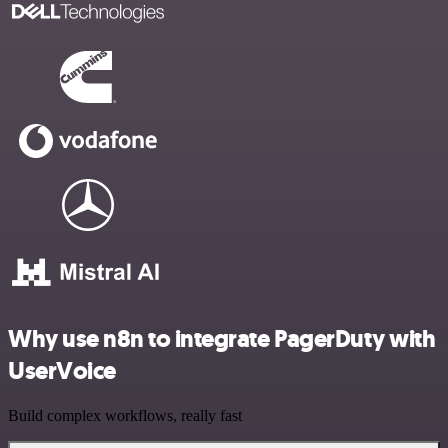
Why use n8n to integrate PagerDuty with
UserVoice
Build complex workflows, really fast