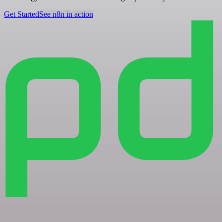
Get Started
See n8n in action