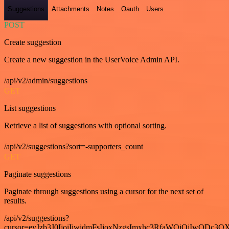
Suggestions
Attachments
Notes
Oauth
Users
POST
Create suggestion
Create a new suggestion in the UserVoice Admin API.
/api/v2/admin/suggestions
GET
List suggestions
Retrieve a list of suggestions with optional sorting.
/api/v2/suggestions?sort=-supporters_count
GET
Paginate suggestions
Paginate through suggestions using a cursor for the next set of
results.
/api/v2/suggestions?
cursor=eyJzb3J0IjoiIiwidmFsIjoxNzgsImxhc3RfaWQiOjIwODc3OX