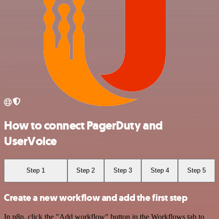
How to connect PagerDuty and
UserVoice
Step 1
Step 2
Step 3
Step 4
Step 5
Create a new workflow and add the first step
In n8n, click the "Add workflow" button in the Workflows tab to