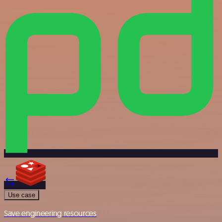
Use case
Save engineering resources