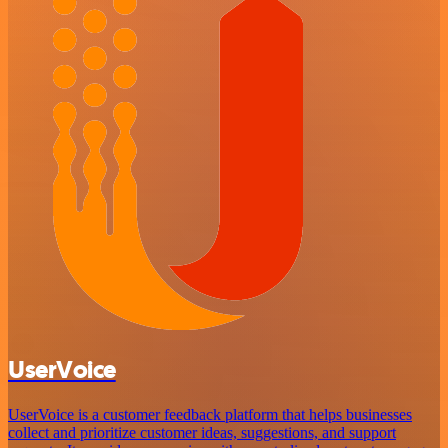
UserVoice
UserVoice is a customer feedback platform that helps businesses
collect and prioritize customer ideas, suggestions, and support