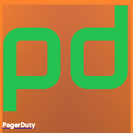
PagerDuty