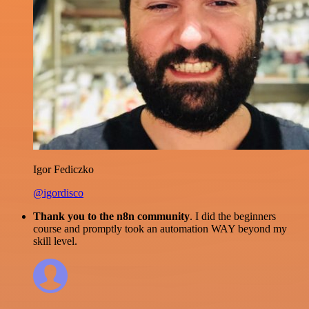
Igor Fediczko
@igordisco
Thank you to the n8n community
. I did the beginners
course and promptly took an automation WAY beyond my
skill level.