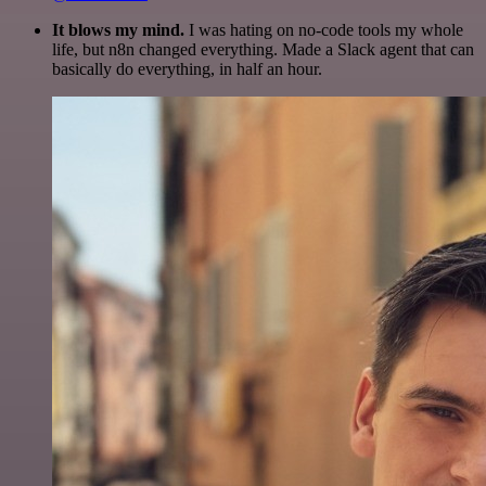
It blows my mind.
I was hating on no-code tools my whole
life, but n8n changed everything. Made a Slack agent that can
basically do everything, in half an hour.