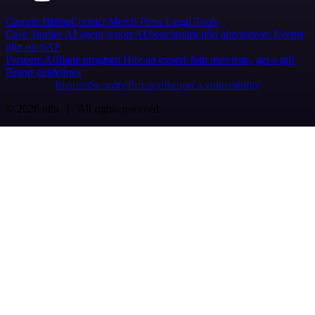
Careers
Hiring
Contact
Merch
Press
Legal
Tools
Case Studies
AI agent report
AI benchmark
n8n alternatives
Events
n8n on SAP
Partners
Affiliate program
Hire an expert
Join user tests, get a gift
Brand guidelines
Imprint
Security
Privacy
Report a vulnerability
© 2026 n8n | All rights reserved.