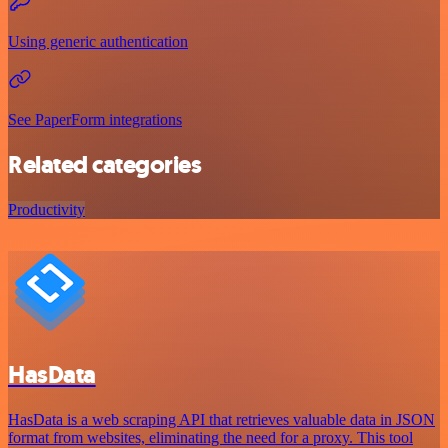
Using generic authentication
See PaperForm integrations
Related categories
Productivity
HasData
HasData is a web scraping API that retrieves valuable data in JSON
format from websites, eliminating the need for a proxy. This tool