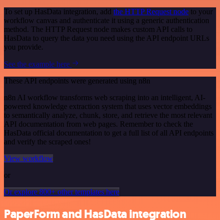
To set up HasData integration, add
the HTTP Request node
to your
workflow canvas and authenticate it using a generic authentication
method. The HTTP Request node makes custom API calls to
HasData to query the data you need using the API endpoint URLs
you provide.
See the example here
These API endpoints were generated using n8n
n8n AI workflow transforms web scraping into an intelligent, AI-
powered knowledge extraction system that uses vector embeddings
to semantically analyze, chunk, store, and retrieve the most relevant
API documentation from web pages. Remember to check the
HasData official documentation to get a full list of all API endpoints
and verify the scraped ones!
View workflow
or
Or explore 800+ other templates here
PaperForm and HasData integration