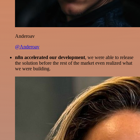
Anderoav
@Anderoav
n8n accelerated our development
, we were able to release
the solution before the rest of the market even realized what
we were building.