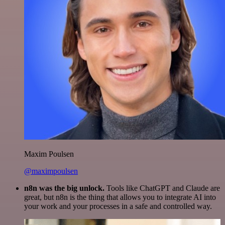
Maxim Poulsen
@maximpoulsen
n8n was the big unlock.
Tools like ChatGPT and Claude are
great, but n8n is the thing that allows you to integrate AI into
your work and your processes in a safe and controlled way.