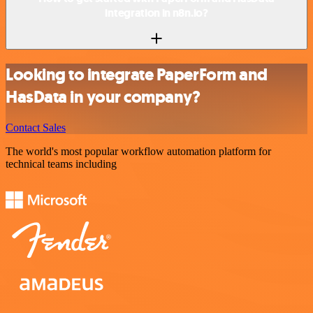
integration in n8n.io?
Looking to integrate PaperForm and
HasData in your company?
Contact Sales
The world's most popular workflow automation platform for
technical teams including