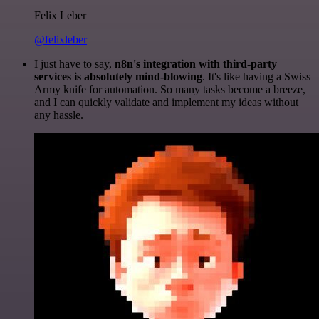
Felix Leber
@felixleber
I just have to say,
n8n's integration with third-party
services is absolutely mind-blowing
. It's like having a Swiss
Army knife for automation. So many tasks become a breeze,
and I can quickly validate and implement my ideas without
any hassle.