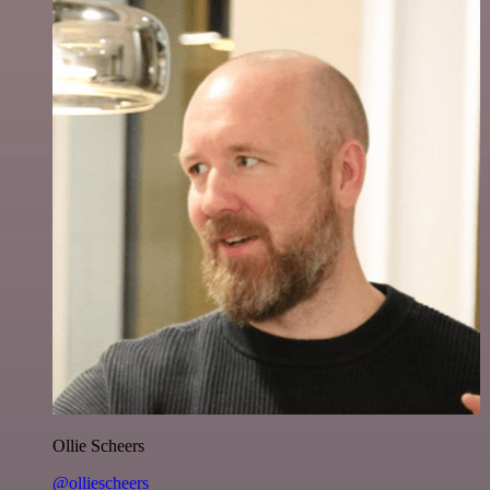
Ollie Scheers
@olliescheers