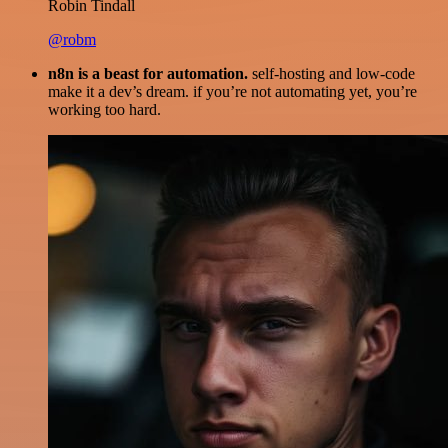
Robin Tindall
@robm
n8n is a beast for automation.
self-hosting and low-code
make it a dev’s dream. if you’re not automating yet, you’re
working too hard.