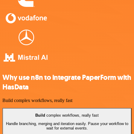
Why use n8n to integrate PaperForm with
HasData
Build complex workflows, really fast
Build
complex workflows, really fast
Handle branching, merging and iteration easily. Pause your workflow to
wait for external events.