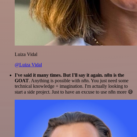
Luiza Vidal
@Luiza Vidal
I've said it many times. But I'll say it again. n8n is the
GOAT
. Anything is possible with n8n. You just need some
technical knowledge + imagination. I'm actually looking to
start a side project. Just to have an excuse to use n8n more 😅