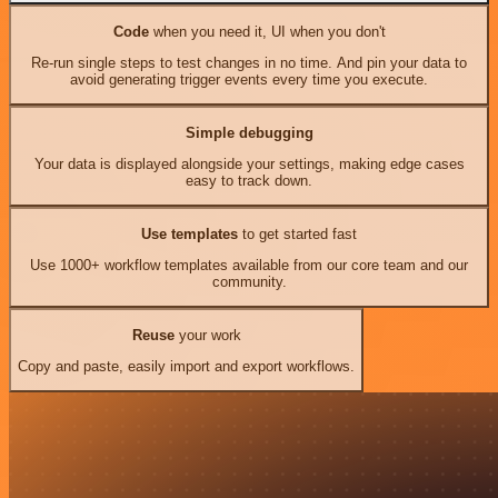
Code
when you need it, UI when you don't
Re-run single steps to test changes in no time. And pin your data to
avoid generating trigger events every time you execute.
Simple debugging
Your data is displayed alongside your settings, making edge cases
easy to track down.
Use templates
to get started fast
Use 1000+ workflow templates available from our core team and our
community.
Reuse
your work
Copy and paste, easily import and export workflows.