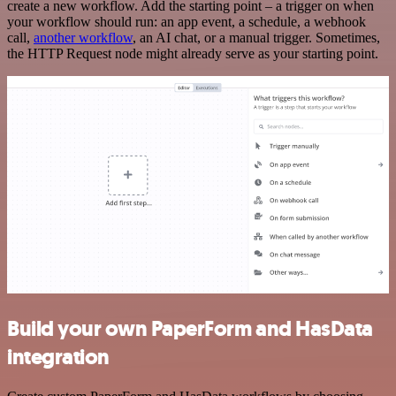
create a new workflow. Add the starting point – a trigger on when
your workflow should run: an app event, a schedule, a webhook
call,
another workflow
, an AI chat, or a manual trigger. Sometimes,
the HTTP Request node might already serve as your starting point.
Build your own PaperForm and HasData
integration