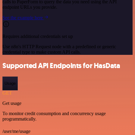
calls to PaperForm to query the data you need using the API
endpoint URLs you provide.
See the example here
Requires additional credentials set up
Use n8n's HTTP Request node with a predefined or generic
credential type to make custom API calls.
Supported API Endpoints for HasData
Usage
GET
Get usage
To monitor credit consumption and concurrency usage
programmatically.
/user/me/usage