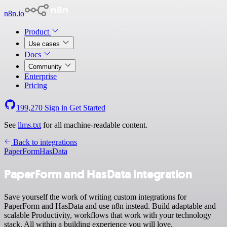
n8n.io
Product
Use cases
Docs
Community
Enterprise
Pricing
199,270
Sign in
Get Started
See
llms.txt
for all machine-readable content.
Back to integrations
PaperForm
HasData
PaperForm and HasData integration
Save yourself the work of writing custom integrations for
PaperForm and HasData and use n8n instead. Build adaptable and
scalable Productivity, workflows that work with your technology
stack. All within a building experience you will love.