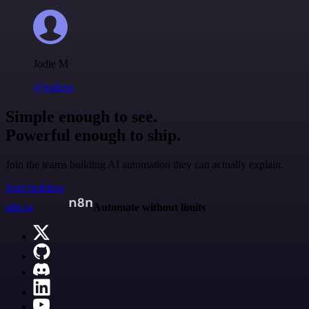
Jodie M
@jodiem
Simple enough to see.
Powerful enough to ship.
Join the teams building AI automation they can actually explain.
Start building
n8n.io
Automate without limits