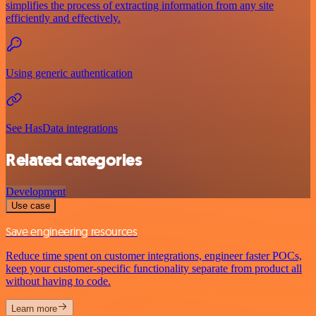
simplifies the process of extracting information from any site
efficiently and effectively.
Using generic authentication
See HasData integrations
Related categories
Development
Use case
Save engineering resources
Reduce time spent on customer integrations, engineer faster POCs,
keep your customer-specific functionality separate from product all
without having to code.
Learn more