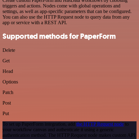
Create custom PaperForm and HasData workflows by choosing
triggers and actions. Nodes come with global operations and
settings, as well as app-specific parameters that can be configured.
You can also use the HTTP Request node to query data from any
app or service with a REST API.
Supported methods for PaperForm
Delete
Get
Head
Options
Patch
Post
Put
To set up PaperForm integration, add
the HTTP Request node
to
your workflow canvas and authenticate it using a generic
authentication method. The HTTP Request node makes custom API