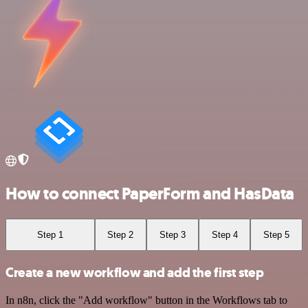
How to connect PaperForm and HasData
Step 1
Step 2
Step 3
Step 4
Step 5
Create a new workflow and add the first step
In n8n, click the "Add workflow" button in the Workflows tab to