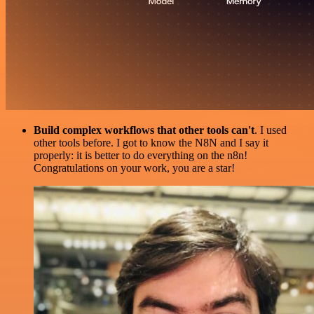
Build complex workflows that other tools can't
. I used
other tools before. I got to know the N8N and I say it
properly: it is better to do everything on the n8n!
Congratulations on your work, you are a star!