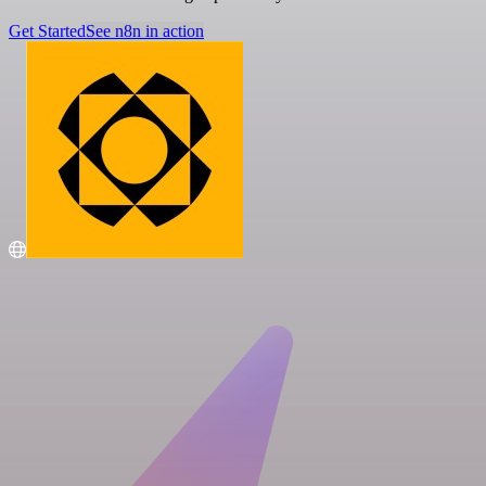
Get Started
See n8n in action