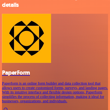
details
PaperForm
Paperform is an online form builder and data collection tool that
allows users to create customized forms, surveys, and landing pages.
With its intuitive interface and flexible design options, Paperform
simplifies the process of collecting information, making it ideal for
businesses, organizations, and individuals.