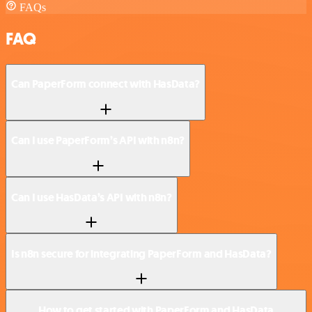
FAQs
FAQ
Can PaperForm connect with HasData?
Can I use PaperForm’s API with n8n?
Can I use HasData’s API with n8n?
Is n8n secure for integrating PaperForm and HasData?
How to get started with PaperForm and HasData