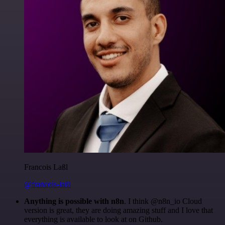
Francois Laßl
@francois-laßl
Anything is possible with n8n
. I think @n8n_io Cloud
version is great, they are doing amazing stuff and I love that
everything is available to look at on Github.