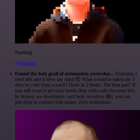
Nanbing
@1ronben
Found the holy grail of automation yesterday...
Yesterday I
tried n8n and it blew my mind 🤯 What would've taken me 3
days to code from scratch? Done in 2 hours. The best part? If
you still want to get your hands dirty with code (because let's
be honest, we developers can't help ourselves 😅), you can
just drop in custom code nodes. Zero restrictions.