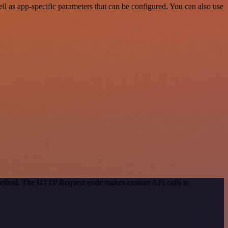
l as app-specific parameters that can be configured. You can also use
n method. The HTTP Request node makes custom API calls to