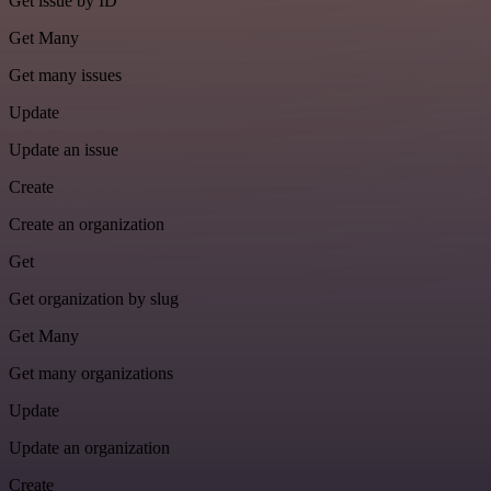
Get issue by ID
Get Many
Get many issues
Update
Update an issue
Create
Create an organization
Get
Get organization by slug
Get Many
Get many organizations
Update
Update an organization
Create