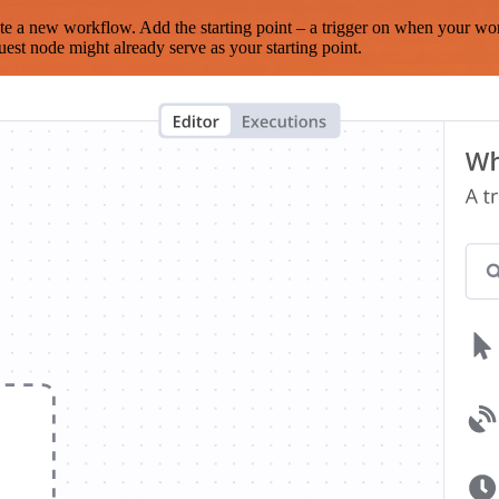
te a new workflow. Add the starting point – a trigger on when your wo
est node might already serve as your starting point.