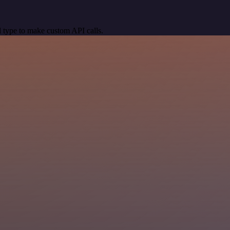
 type to make custom API calls.