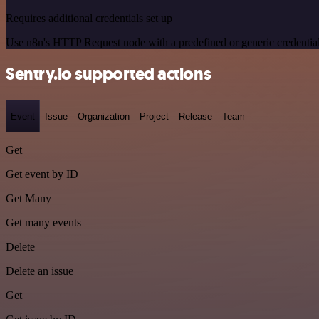
Requires additional credentials set up
Use n8n's HTTP Request node with a predefined or generic credential
Sentry.io supported actions
Event
Issue
Organization
Project
Release
Team
Get
Get event by ID
Get Many
Get many events
Delete
Delete an issue
Get