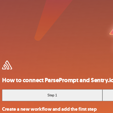
How to connect ParsePrompt and Sentry.i
Step 1
Create a new workflow and add the first step