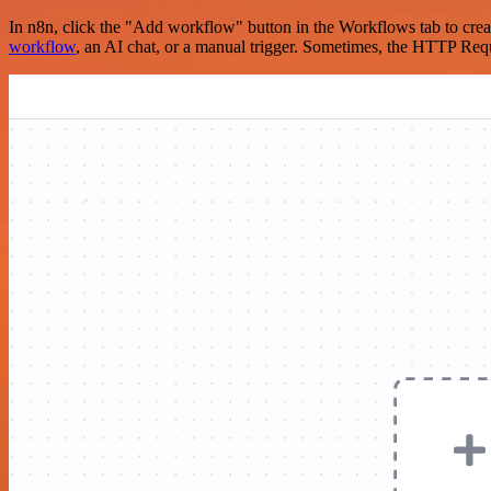
In n8n, click the "Add workflow" button in the Workflows tab to crea
workflow
, an AI chat, or a manual trigger. Sometimes, the HTTP Requ