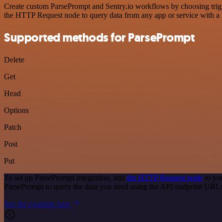
Create custom ParsePrompt and Sentry.io workflows by choosing trigge
the HTTP Request node to query data from any app or service with 
Supported methods for ParsePrompt
Delete
Get
Head
Options
Patch
Post
Put
To set up ParsePrompt integration, add
the HTTP Request node
to yo
ParsePrompt to query the data you need using the API endpoint URL
See the example here