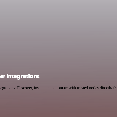
er integrations
rations. Discover, install, and automate with trusted nodes directly f