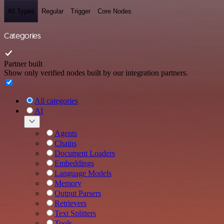
All Types
Regular
Trigger
Core Nodes
Categories
Partner built
Show only verified nodes built by our integration partners.
All categories
AI
Agents
Chains
Document Loaders
Embeddings
Language Models
Memory
Output Parsers
Retrievers
Text Splitters
Tools