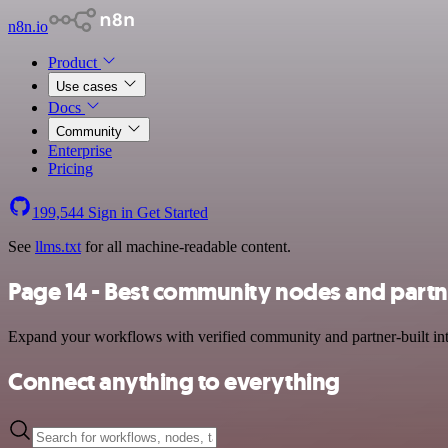
n8n.io
Product
Use cases
Docs
Community
Enterprise
Pricing
199,544
Sign in
Get Started
See
llms.txt
for all machine-readable content.
Page 14 - Best community nodes and partn
Expand your workflows with verified community and partner-built integ
Connect anything to everything