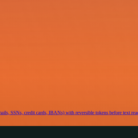
mails, SSNs, credit cards, IBANs) with reversible tokens before text rea