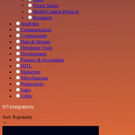
Vector Stores
Model Context Protocol
Rerankers
Analytics
Communication
Cybersecurity
Data & Storage
Developer Tools
Development
Finance & Accounting
HITL
Marketing
Miscellaneous
Productivity
Sales
Utility
971 integrations
Sort:
Popularity