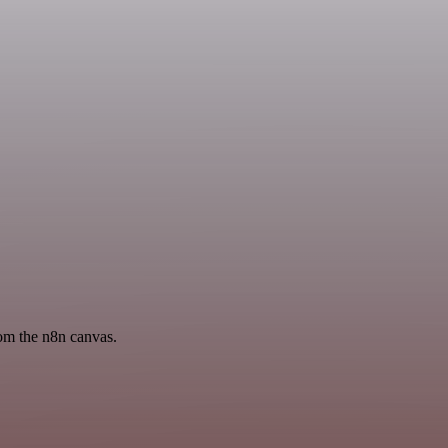
rom the n8n canvas.