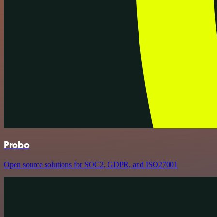
Probo
Open source solutions for SOC2, GDPR, and ISO27001