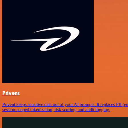
Privent
Privent keeps sensitive data out of your AI prompts. It replaces PII (e
session-scoped tokenization, risk scoring, and audit logging.