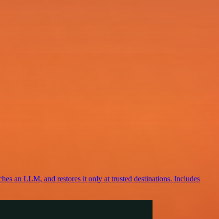
ches an LLM, and restores it only at trusted destinations. Includes