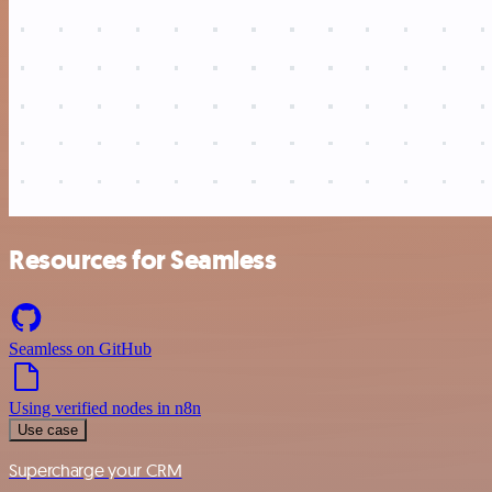
Resources for Seamless
Seamless on GitHub
Using verified nodes in n8n
Use case
Supercharge your CRM