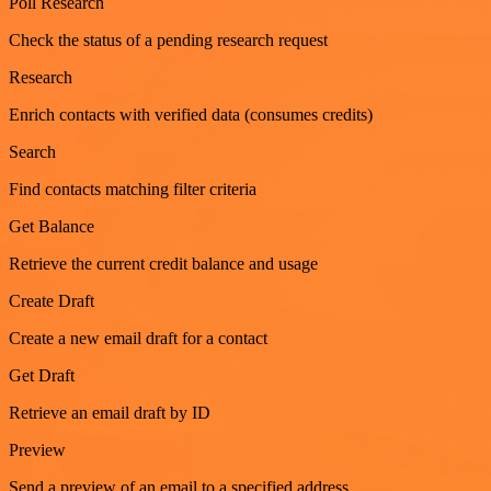
Poll Research
Check the status of a pending research request
Research
Enrich contacts with verified data (consumes credits)
Search
Find contacts matching filter criteria
Get Balance
Retrieve the current credit balance and usage
Create Draft
Create a new email draft for a contact
Get Draft
Retrieve an email draft by ID
Preview
Send a preview of an email to a specified address