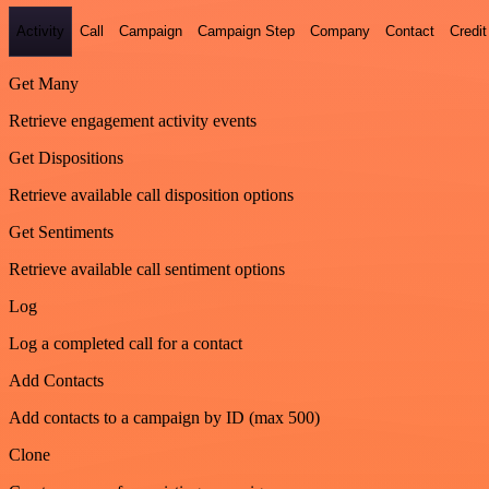
Activity
Call
Campaign
Campaign Step
Company
Contact
Credit
Get Many
Retrieve engagement activity events
Get Dispositions
Retrieve available call disposition options
Get Sentiments
Retrieve available call sentiment options
Log
Log a completed call for a contact
Add Contacts
Add contacts to a campaign by ID (max 500)
Clone