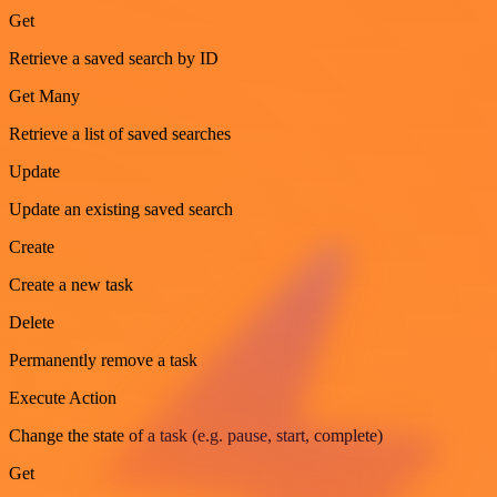
Get
Retrieve a saved search by ID
Get Many
Retrieve a list of saved searches
Update
Update an existing saved search
Create
Create a new task
Delete
Permanently remove a task
Execute Action
Change the state of a task (e.g. pause, start, complete)
Get