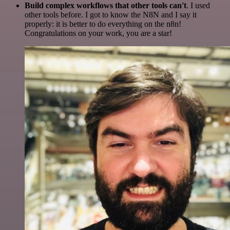
Build complex workflows that other tools can't
. I used
other tools before. I got to know the N8N and I say it
properly: it is better to do everything on the n8n!
Congratulations on your work, you are a star!