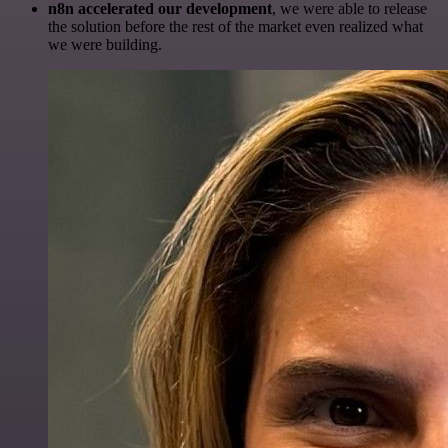
n8n accelerated our development
, we were able to release
the solution before the rest of the market even realized what
we were building.