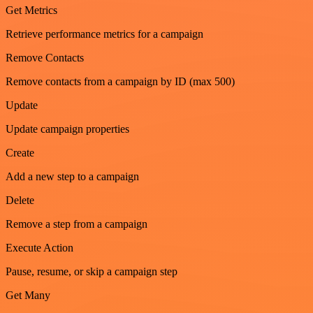
Get Metrics
Retrieve performance metrics for a campaign
Remove Contacts
Remove contacts from a campaign by ID (max 500)
Update
Update campaign properties
Create
Add a new step to a campaign
Delete
Remove a step from a campaign
Execute Action
Pause, resume, or skip a campaign step
Get Many