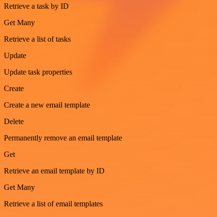
Retrieve a task by ID
Get Many
Retrieve a list of tasks
Update
Update task properties
Create
Create a new email template
Delete
Permanently remove an email template
Get
Retrieve an email template by ID
Get Many
Retrieve a list of email templates