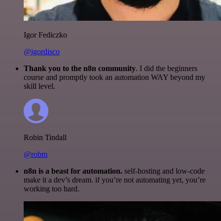
Igor Fediczko
@igordisco
Thank you to the n8n community
. I did the beginners
course and promptly took an automation WAY beyond my
skill level.
Robin Tindall
@robm
n8n is a beast for automation.
self-hosting and low-code
make it a dev’s dream. if you’re not automating yet, you’re
working too hard.