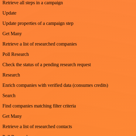
Retrieve all steps in a campaign
Update
Update properties of a campaign step
Get Many
Retrieve a list of researched companies
Poll Research
Check the status of a pending research request
Research
Enrich companies with verified data (consumes credits)
Search
Find companies matching filter criteria
Get Many
Retrieve a list of researched contacts