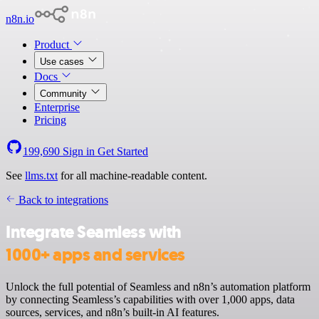
n8n.io
Product
Use cases
Docs
Community
Enterprise
Pricing
199,690
Sign in
Get Started
See
llms.txt
for all machine-readable content.
Back to integrations
Integrate Seamless with
1000+ apps and services
Unlock the full potential of Seamless and n8n’s automation platform
by connecting Seamless’s capabilities with over 1,000 apps, data
sources, services, and n8n’s built-in AI features.