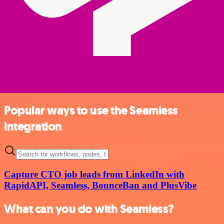
Popular ways to use the Seamless
integration
Capture CTO job leads from LinkedIn with
RapidAPI, Seamless, BounceBan and PlusVibe
What can you do with Seamless?