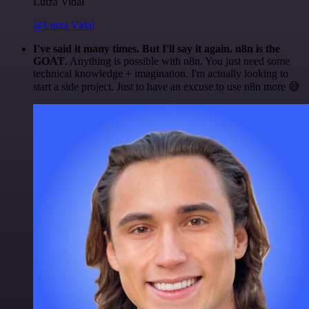
Luiza Vidal
@Luiza Vidal
I've said it many times. But I'll say it again. n8n is the
GOAT
. Anything is possible with n8n. You just need some
technical knowledge + imagination. I'm actually looking to
start a side project. Just to have an excuse to use n8n more 😅