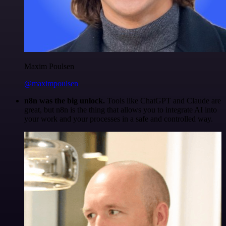
Maxim Poulsen
@maximpoulsen
n8n was the big unlock.
Tools like ChatGPT and Claude are
great, but n8n is the thing that allows you to integrate AI into
your work and your processes in a safe and controlled way.