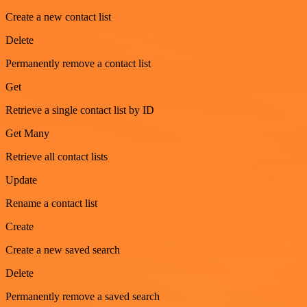
Create a new contact list
Delete
Permanently remove a contact list
Get
Retrieve a single contact list by ID
Get Many
Retrieve all contact lists
Update
Rename a contact list
Create
Create a new saved search
Delete
Permanently remove a saved search