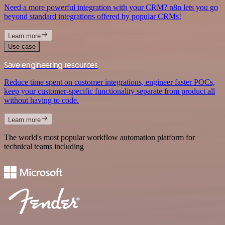
Need a more powerful integration with your CRM? n8n lets you go
beyond standard integrations offered by popular CRMs!
Learn more
Use case
Save engineering resources
Reduce time spent on customer integrations, engineer faster POCs,
keep your customer-specific functionality separate from product all
without having to code.
Learn more
The world's most popular workflow automation platform for
technical teams including