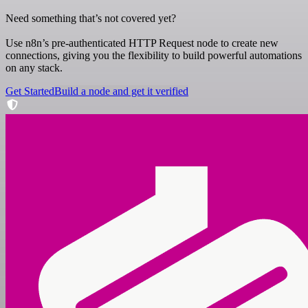
Need something that’s not covered yet?
Use n8n’s pre-authenticated HTTP Request node to create new
connections, giving you the flexibility to build powerful automations
on any stack.
Get Started
Build a node and get it verified