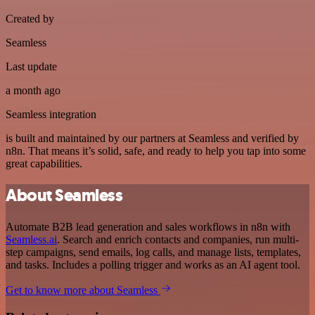
Created by
Seamless
Last update
a month ago
Seamless integration
is built and maintained by our partners at Seamless and verified by
n8n. That means it’s solid, safe, and ready to help you tap into some
great capabilities.
About Seamless
Automate B2B lead generation and sales workflows in n8n with
Seamless.ai
. Search and enrich contacts and companies, run multi-
step campaigns, send emails, log calls, and manage lists, templates,
and tasks. Includes a polling trigger and works as an AI agent tool.
Get to know more about Seamless