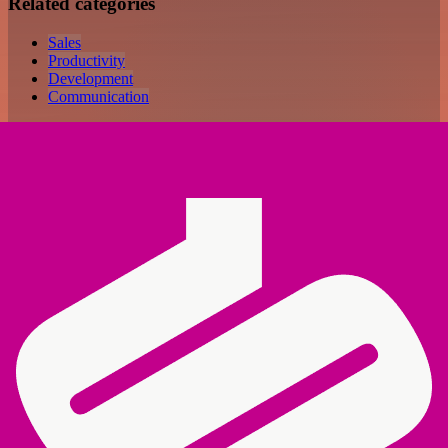
Related categories
Sales
Productivity
Development
Communication