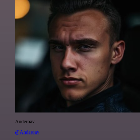
Anderoav
@Anderoav