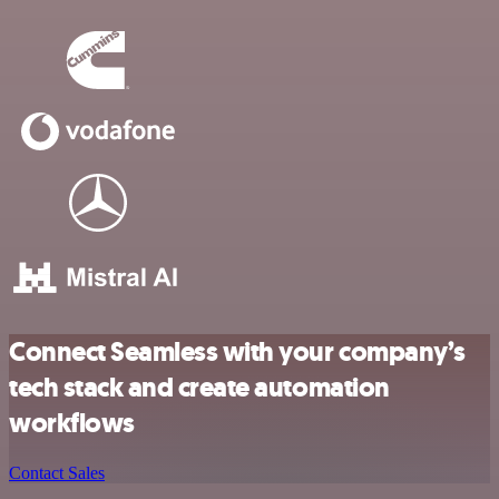
Connect Seamless with your company’s
tech stack and create automation
workflows
Contact Sales