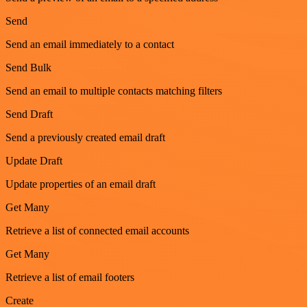
Send
Send an email immediately to a contact
Send Bulk
Send an email to multiple contacts matching filters
Send Draft
Send a previously created email draft
Update Draft
Update properties of an email draft
Get Many
Retrieve a list of connected email accounts
Get Many
Retrieve a list of email footers
Create