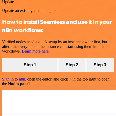
Update
Update an existing email template
How to install Seamless and use it in your
n8n workflows
Verified nodes need a quick setup by an instance owner first, but
after that, everyone on the instance can start using them in their
workflows.
Learn more here
.
Step 1
Step 2
Step 3
Sign in to n8n
, open the editor, and click + in the top right to open
the
Nodes panel