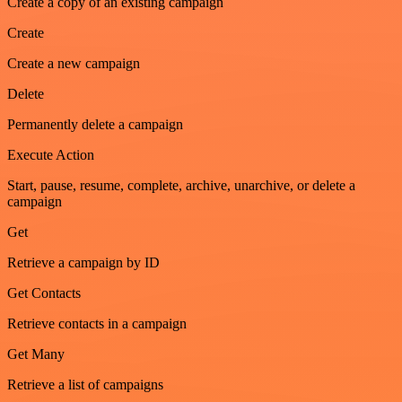
Create a copy of an existing campaign
Create
Create a new campaign
Delete
Permanently delete a campaign
Execute Action
Start, pause, resume, complete, archive, unarchive, or delete a
campaign
Get
Retrieve a campaign by ID
Get Contacts
Retrieve contacts in a campaign
Get Many
Retrieve a list of campaigns