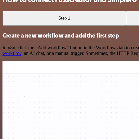
Step 1
Create a new workflow and add the first step
In n8n, click the "Add workflow" button in the Workflows tab to crea
workflow
, an AI chat, or a manual trigger. Sometimes, the HTTP Requ