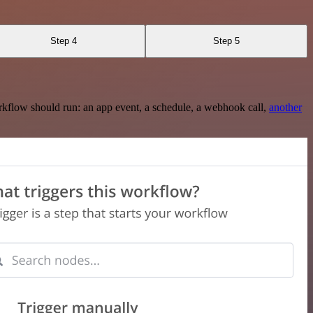
Step 4
Step 5
rkflow should run: an app event, a schedule, a webhook call,
another