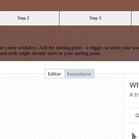
Step 2
Step 3
te a new workflow. Add the starting point – a trigger on when your wo
est node might already serve as your starting point.