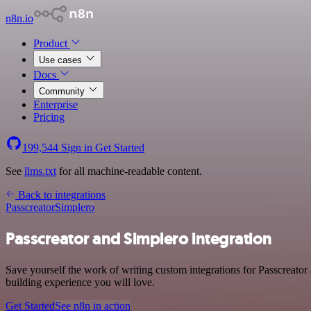
n8n.io
Product
Use cases
Docs
Community
Enterprise
Pricing
199,544
Sign in
Get Started
See
llms.txt
for all machine-readable content.
Back to integrations
Passcreator
Simplero
Passcreator and Simplero integration
Save yourself the work of writing custom integrations for Passcreato
building experience you will love.
Get Started
See n8n in action