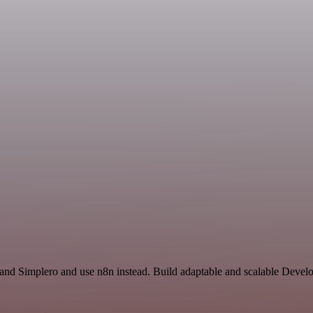
r and Simplero and use n8n instead. Build adaptable and scalable Devel