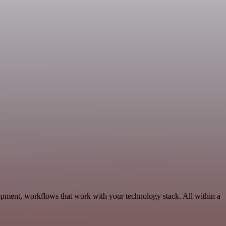
opment, workflows that work with your technology stack. All within a