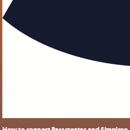
How to connect Passcreator and Simplero