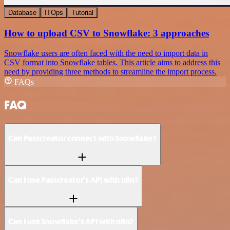
Database
ITOps
Tutorial
How to upload CSV to Snowflake: 3 approaches
Snowflake users are often faced with the need to import data in
CSV format into Snowflake tables. This article aims to address this
need by providing three methods to streamline the import process.
FAQs
FAQ
Can Passcreator connect with Snowflake?
Can I use Passcreator’s API with n8n?
Can I use Snowflake’s API with n8n?