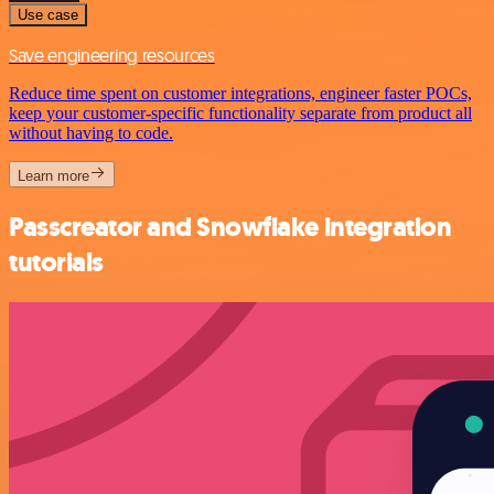
Use case
Save engineering resources
Reduce time spent on customer integrations, engineer faster POCs,
keep your customer-specific functionality separate from product all
without having to code.
Learn more
Passcreator and Snowflake integration
tutorials