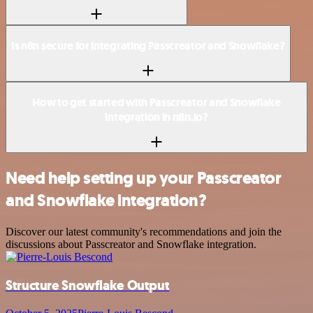
Is n8n secure for integrating Passcreator and Snowflake?
How to get started with Passcreator and Snowflake
integration in n8n.io?
Need help setting up your Passcreator
and Snowflake integration?
Discover our latest community's recommendations and join the
discussions about Passcreator and Snowflake integration.
Structure Snowflake Output