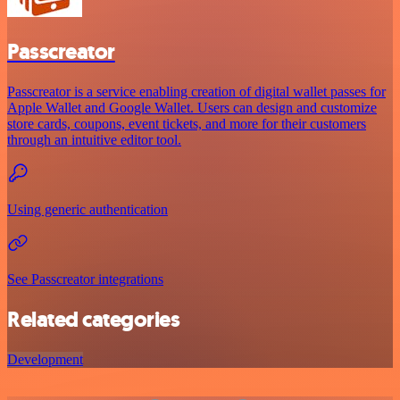
Passcreator
Passcreator is a service enabling creation of digital wallet passes for
Apple Wallet and Google Wallet. Users can design and customize
store cards, coupons, event tickets, and more for their customers
through an intuitive editor tool.
Using generic authentication
See Passcreator integrations
Related categories
Development