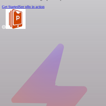
Get Started
See n8n in action