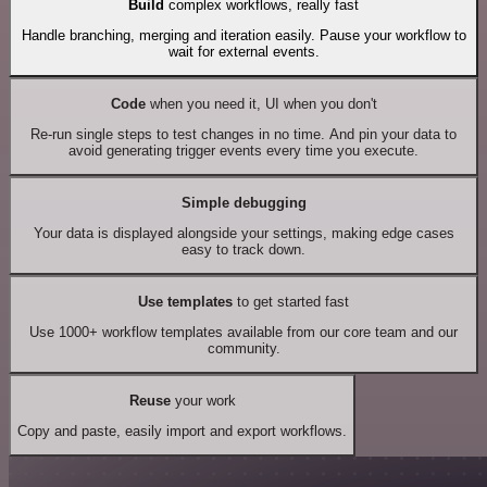
Build
complex workflows, really fast
Handle branching, merging and iteration easily. Pause your workflow to
wait for external events.
Code
when you need it, UI when you don't
Re-run single steps to test changes in no time. And pin your data to
avoid generating trigger events every time you execute.
Simple debugging
Your data is displayed alongside your settings, making edge cases
easy to track down.
Use templates
to get started fast
Use 1000+ workflow templates available from our core team and our
community.
Reuse
your work
Copy and paste, easily import and export workflows.