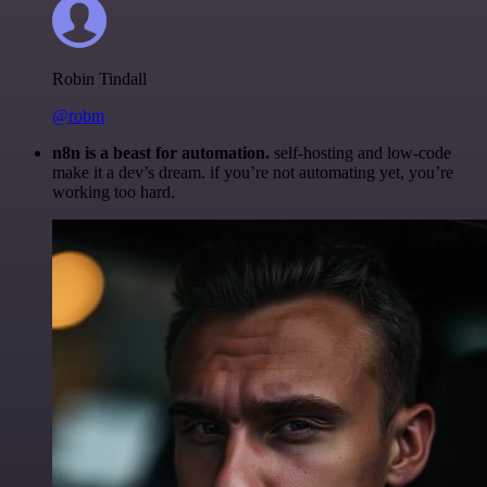
Robin Tindall
@robm
n8n is a beast for automation.
self-hosting and low-code
make it a dev’s dream. if you’re not automating yet, you’re
working too hard.