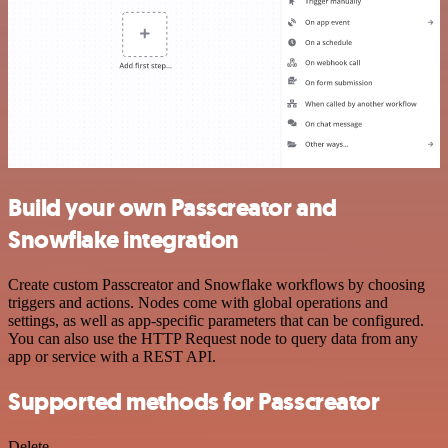
Build your own Passcreator and
Snowflake integration
Create custom Passcreator and Snowflake workflows by choosing
triggers and actions. Nodes come with global operations and
settings, as well as app-specific parameters that can be configured.
You can also use the HTTP Request node to query data from any
app or service with a REST API.
Supported methods for Passcreator
Delete