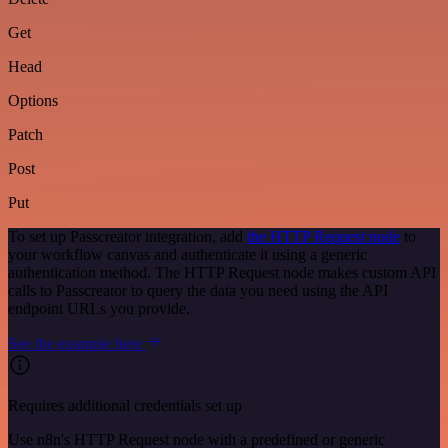
Get
Head
Options
Patch
Post
Put
To set up Passcreator integration, add
the HTTP Request node
to
your workflow canvas and authenticate it using a generic
authentication method. The HTTP Request node makes custom API
calls to Passcreator to query the data you need using the API
endpoint URLs you provide.
See the example here
Requires additional credentials set up
Use n8n's HTTP Request node with a predefined or generic