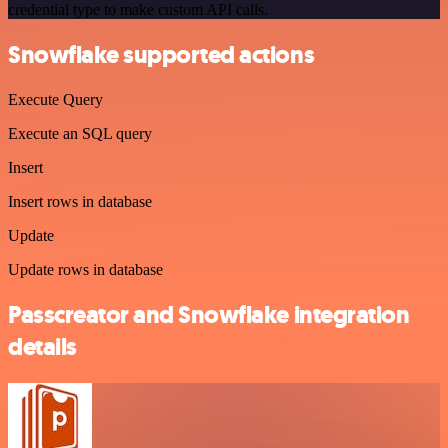
credential type to make custom API calls.
Snowflake supported actions
Execute Query
Execute an SQL query
Insert
Insert rows in database
Update
Update rows in database
Passcreator and Snowflake integration
details