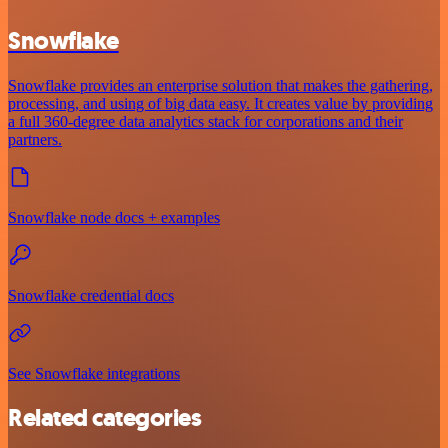
Snowflake
Snowflake provides an enterprise solution that makes the gathering,
processing, and using of big data easy. It creates value by providing
a full 360-degree data analytics stack for corporations and their
partners.
Snowflake node docs + examples
Snowflake credential docs
See Snowflake integrations
Related categories