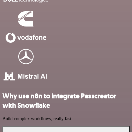
Why use n8n to integrate Passcreator
with Snowflake
Build complex workflows, really fast