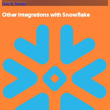
Data & Storage
Other integrations with Snowflake