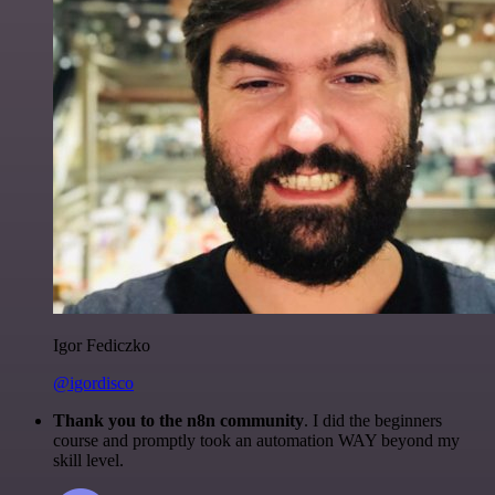
Igor Fediczko
@igordisco
Thank you to the n8n community
. I did the beginners
course and promptly took an automation WAY beyond my
skill level.