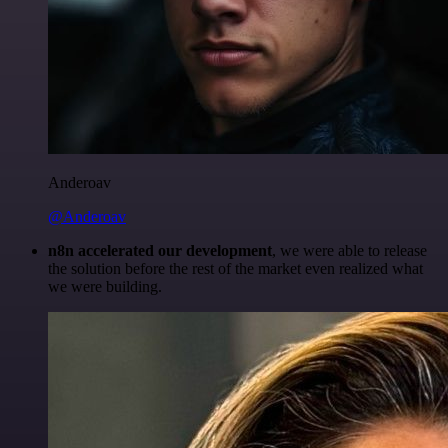
Anderoav
@Anderoav
n8n accelerated our development
, we were able to release
the solution before the rest of the market even realized what
we were building.