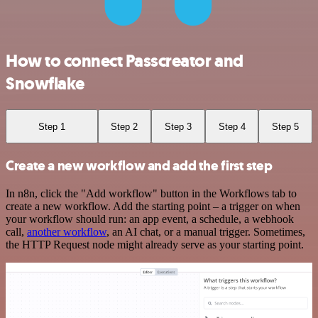
How to connect Passcreator and
Snowflake
Step 1
Step 2
Step 3
Step 4
Step 5
Create a new workflow and add the first step
In n8n, click the "Add workflow" button in the Workflows tab to
create a new workflow. Add the starting point – a trigger on when
your workflow should run: an app event, a schedule, a webhook
call,
another workflow
, an AI chat, or a manual trigger. Sometimes,
the HTTP Request node might already serve as your starting point.