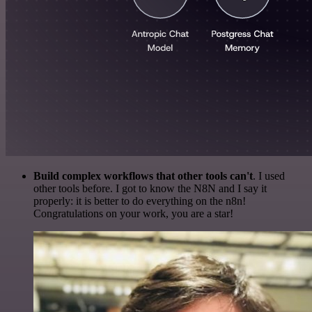
Build complex workflows that other tools can't
. I used
other tools before. I got to know the N8N and I say it
properly: it is better to do everything on the n8n!
Congratulations on your work, you are a star!