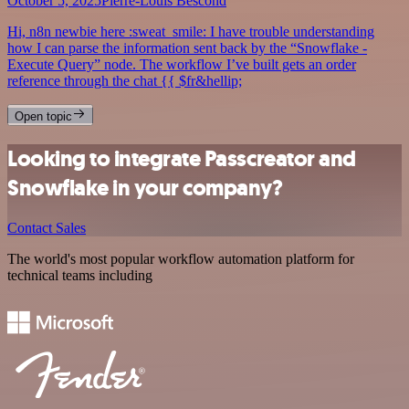
October 5, 2025
Pierre-Louis Bescond
Hi, n8n newbie here :sweat_smile: I have trouble understanding
how I can parse the information sent back by the “Snowflake -
Execute Query” node. The workflow I’ve built gets an order
reference through the chat {{ $fr&hellip;
Open topic
Looking to integrate Passcreator and
Snowflake in your company?
Contact Sales
The world's most popular workflow automation platform for
technical teams including