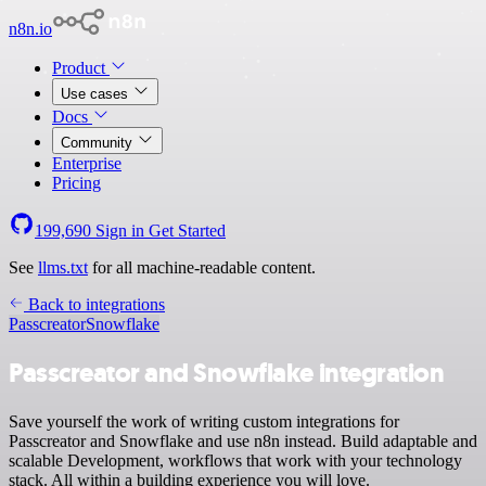
n8n.io
Product
Use cases
Docs
Community
Enterprise
Pricing
199,690
Sign in
Get Started
See
llms.txt
for all machine-readable content.
Back to integrations
Passcreator
Snowflake
Passcreator and Snowflake integration
Save yourself the work of writing custom integrations for
Passcreator and Snowflake and use n8n instead. Build adaptable and
scalable Development, workflows that work with your technology
stack. All within a building experience you will love.