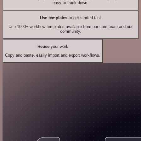
easy to track down.
Use templates
to get started fast
Use 1000+ workflow templates available from our core team and our
community.
Reuse
your work
Copy and paste, easily import and export workflows.