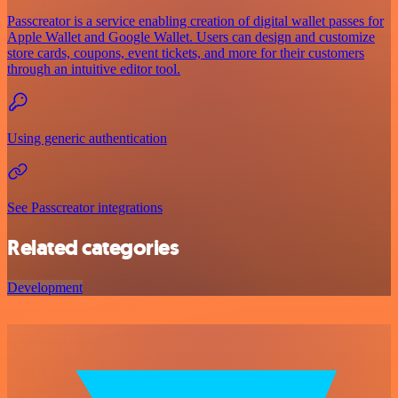
Passcreator is a service enabling creation of digital wallet passes for
Apple Wallet and Google Wallet. Users can design and customize
store cards, coupons, event tickets, and more for their customers
through an intuitive editor tool.
Using generic authentication
See Passcreator integrations
Related categories
Development