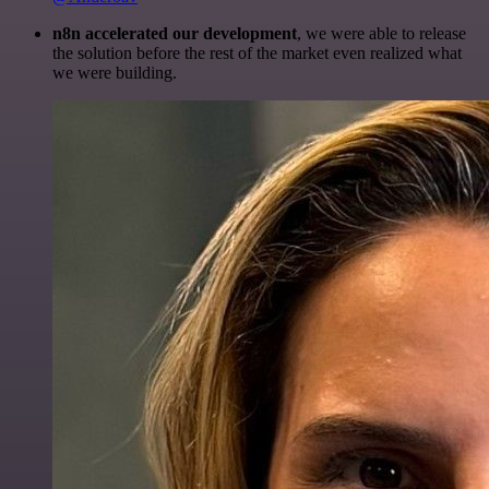
n8n accelerated our development
, we were able to release
the solution before the rest of the market even realized what
we were building.