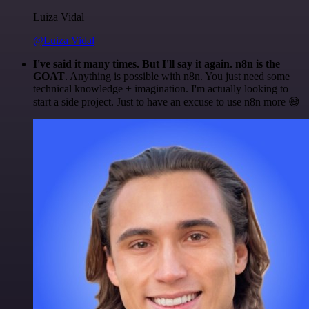
Luiza Vidal
@Luiza Vidal
I've said it many times. But I'll say it again. n8n is the
GOAT
. Anything is possible with n8n. You just need some
technical knowledge + imagination. I'm actually looking to
start a side project. Just to have an excuse to use n8n more 😅