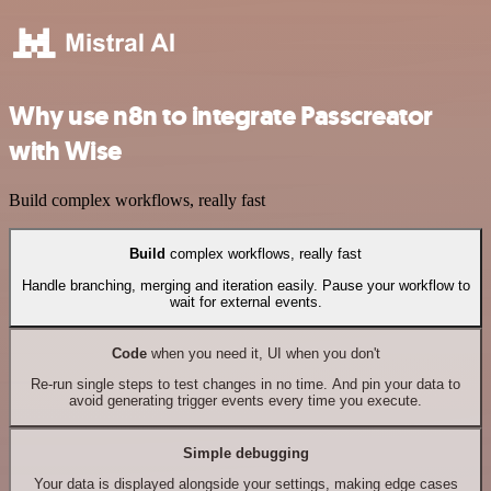
Why use n8n to integrate Passcreator
with Wise
Build complex workflows, really fast
Build
complex workflows, really fast
Handle branching, merging and iteration easily. Pause your workflow to
wait for external events.
Code
when you need it, UI when you don't
Re-run single steps to test changes in no time. And pin your data to
avoid generating trigger events every time you execute.
Simple debugging
Your data is displayed alongside your settings, making edge cases