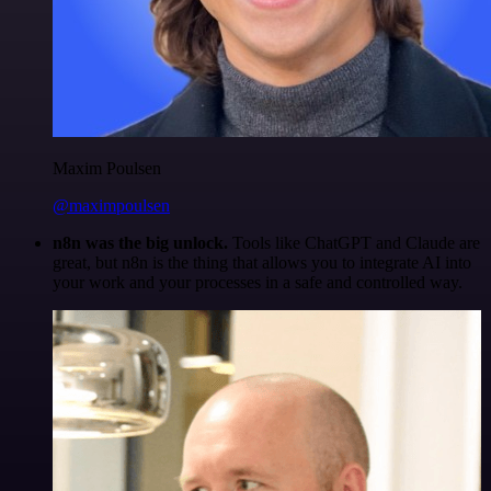
Maxim Poulsen
@maximpoulsen
n8n was the big unlock.
Tools like ChatGPT and Claude are
great, but n8n is the thing that allows you to integrate AI into
your work and your processes in a safe and controlled way.