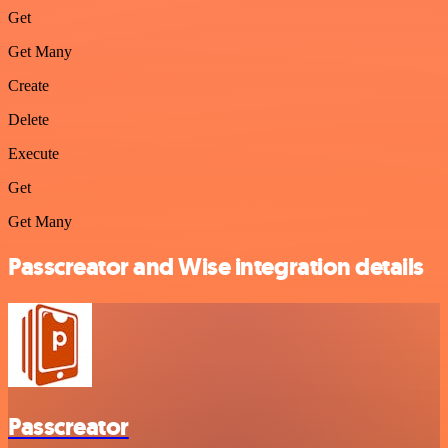
Get
Get Many
Create
Delete
Execute
Get
Get Many
Passcreator and Wise integration details
Passcreator