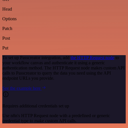
Head
Options
Patch
Post
Put
To set up Passcreator integration, add
the HTTP Request node
to
your workflow canvas and authenticate it using a generic
authentication method. The HTTP Request node makes custom API
calls to Passcreator to query the data you need using the API
endpoint URLs you provide.
See the example here
Requires additional credentials set up
Use n8n's HTTP Request node with a predefined or generic
credential type to make custom API calls.