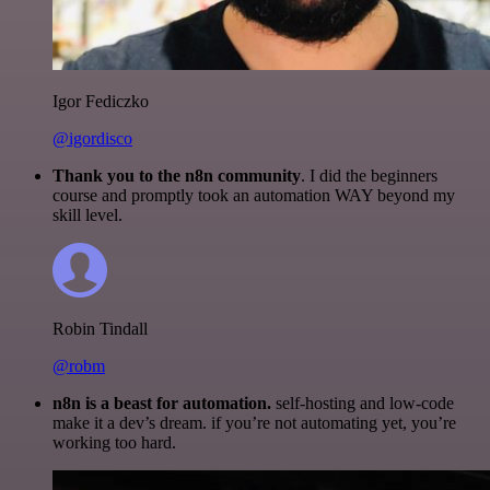
Igor Fediczko
@igordisco
Thank you to the n8n community
. I did the beginners
course and promptly took an automation WAY beyond my
skill level.
Robin Tindall
@robm
n8n is a beast for automation.
self-hosting and low-code
make it a dev’s dream. if you’re not automating yet, you’re
working too hard.