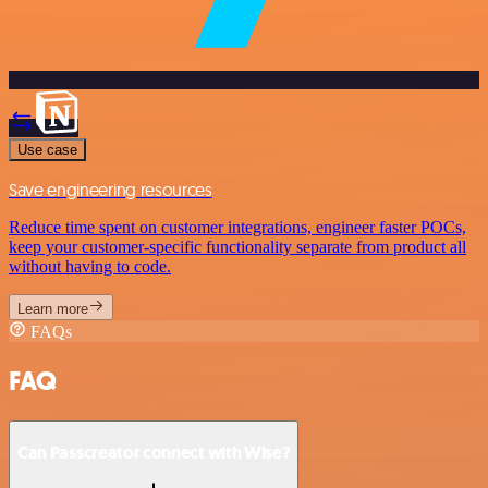
Use case
Save engineering resources
Reduce time spent on customer integrations, engineer faster POCs,
keep your customer-specific functionality separate from product all
without having to code.
Learn more
FAQs
FAQ
Can Passcreator connect with Wise?