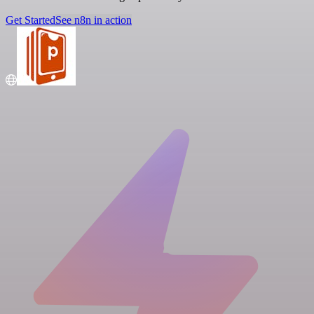
Get Started
See n8n in action