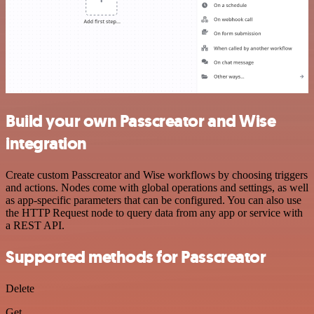
Build your own Passcreator and Wise
integration
Create custom Passcreator and Wise workflows by choosing triggers
and actions. Nodes come with global operations and settings, as well
as app-specific parameters that can be configured. You can also use
the HTTP Request node to query data from any app or service with
a REST API.
Supported methods for Passcreator
Delete
Get