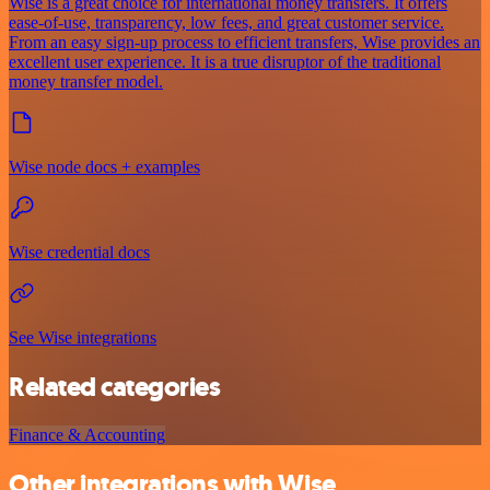
Wise is a great choice for international money transfers. It offers
ease-of-use, transparency, low fees, and great customer service.
From an easy sign-up process to efficient transfers, Wise provides an
excellent user experience. It is a true disruptor of the traditional
money transfer model.
Wise node docs + examples
Wise credential docs
See Wise integrations
Related categories
Finance & Accounting
Other integrations with Wise