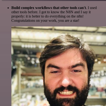
Build complex workflows that other tools can't
. I used
other tools before. I got to know the N8N and I say it
properly: it is better to do everything on the n8n!
Congratulations on your work, you are a star!