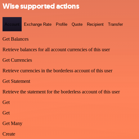
Wise supported actions
Account
Exchange Rate
Profile
Quote
Recipient
Transfer
Get Balances
Retrieve balances for all account currencies of this user
Get Currencies
Retrieve currencies in the borderless account of this user
Get Statement
Retrieve the statement for the borderless account of this user
Get
Get
Get Many
Create