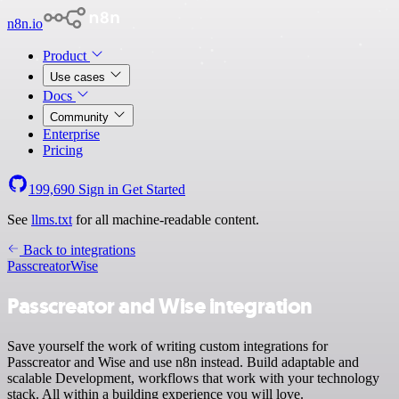
n8n.io
Product
Use cases
Docs
Community
Enterprise
Pricing
199,690
Sign in
Get Started
See
llms.txt
for all machine-readable content.
Back to integrations
Passcreator
Wise
Passcreator and Wise integration
Save yourself the work of writing custom integrations for
Passcreator and Wise and use n8n instead. Build adaptable and
scalable Development, workflows that work with your technology
stack. All within a building experience you will love.