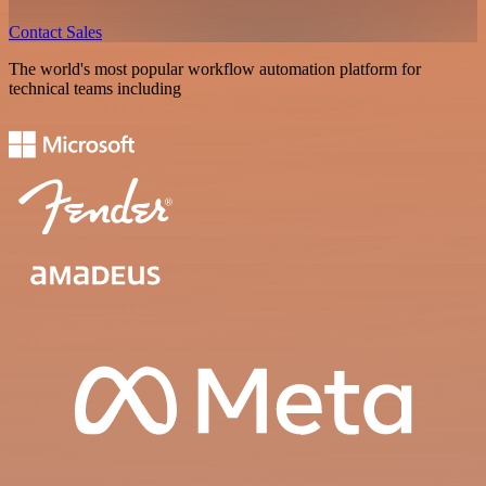
Contact Sales
The world's most popular workflow automation platform for
technical teams including