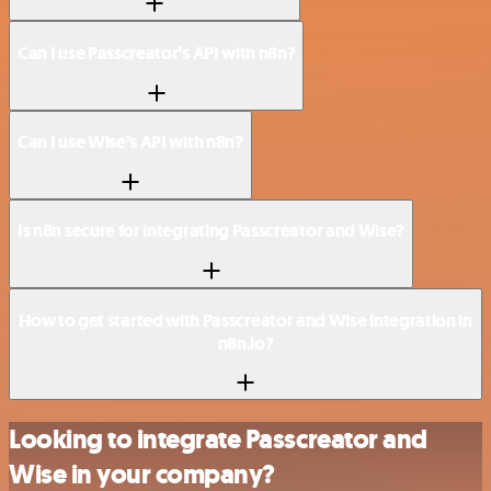
Can I use Passcreator’s API with n8n?
Can I use Wise’s API with n8n?
Is n8n secure for integrating Passcreator and Wise?
How to get started with Passcreator and Wise integration in
n8n.io?
Looking to integrate Passcreator and
Wise in your company?