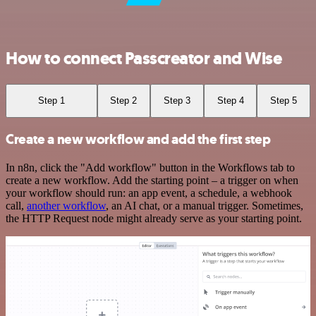
How to connect Passcreator and Wise
Step 1
Step 2
Step 3
Step 4
Step 5
Create a new workflow and add the first step
In n8n, click the "Add workflow" button in the Workflows tab to
create a new workflow. Add the starting point – a trigger on when
your workflow should run: an app event, a schedule, a webhook
call,
another workflow
, an AI chat, or a manual trigger. Sometimes,
the HTTP Request node might already serve as your starting point.