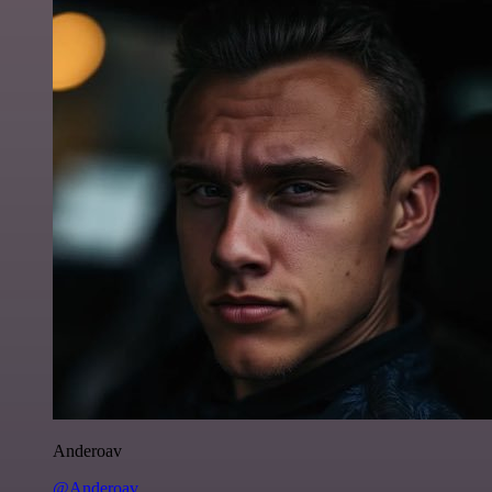
Anderoav
@Anderoav