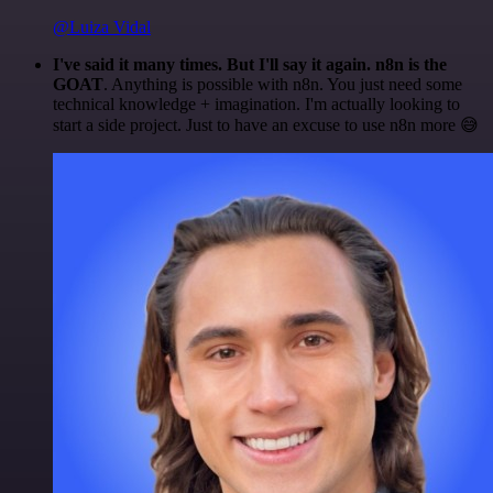
@Luiza Vidal
I've said it many times. But I'll say it again. n8n is the
GOAT
. Anything is possible with n8n. You just need some
technical knowledge + imagination. I'm actually looking to
start a side project. Just to have an excuse to use n8n more 😅