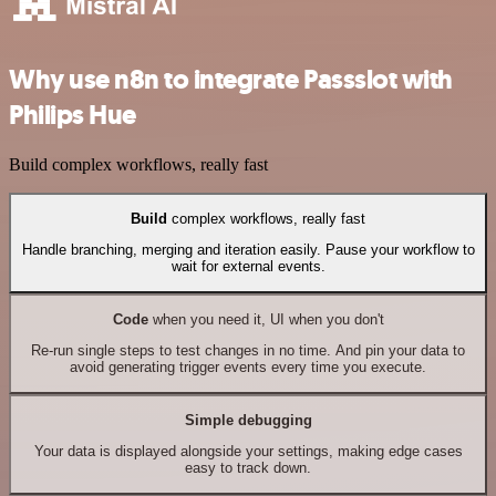
Why use n8n to integrate Passslot with
Philips Hue
Build complex workflows, really fast
Build
complex workflows, really fast
Handle branching, merging and iteration easily. Pause your workflow to
wait for external events.
Code
when you need it, UI when you don't
Re-run single steps to test changes in no time. And pin your data to
avoid generating trigger events every time you execute.
Simple debugging
Your data is displayed alongside your settings, making edge cases
easy to track down.