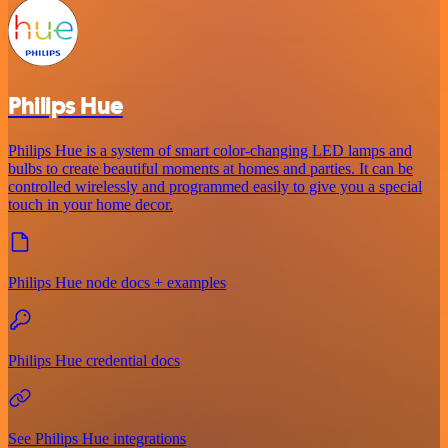
Philips Hue
Philips Hue is a system of smart color-changing LED lamps and
bulbs to create beautiful moments at homes and parties. It can be
controlled wirelessly and programmed easily to give you a special
touch in your home decor.
Philips Hue node docs + examples
Philips Hue credential docs
See Philips Hue integrations