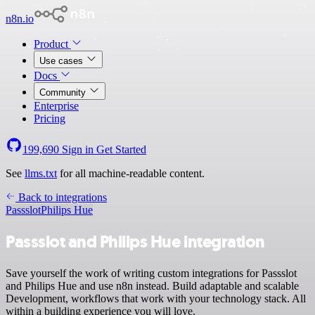
n8n.io
Product
Use cases
Docs
Community
Enterprise
Pricing
199,690
Sign in
Get Started
See
llms.txt
for all machine-readable content.
Back to integrations
Passslot
Philips Hue
Passslot and Philips Hue integration
Save yourself the work of writing custom integrations for Passslot
and Philips Hue and use n8n instead. Build adaptable and scalable
Development, workflows that work with your technology stack. All
within a building experience you will love.