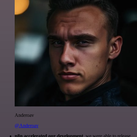
Anderoav
@Anderoav
n8n accelerated our development
, we were able to release