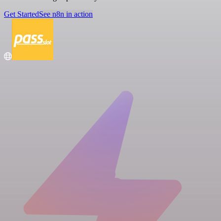
Get Started
See n8n in action