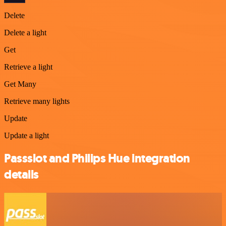
Delete
Delete a light
Get
Retrieve a light
Get Many
Retrieve many lights
Update
Update a light
Passslot and Philips Hue integration
details