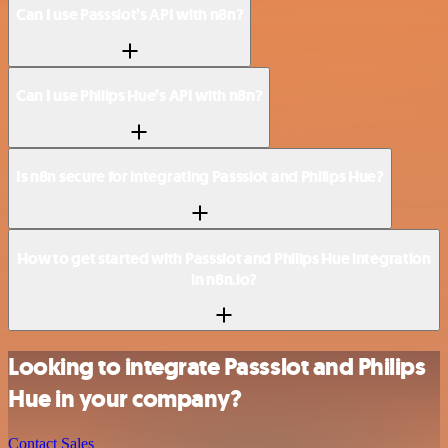
Can I use Passslot’s API with n8n?
Can I use Philips Hue’s API with n8n?
Is n8n secure for integrating Passslot and Philips Hue?
How to get started with Passslot and Philips Hue integration
in n8n.io?
Looking to integrate Passslot and Philips
Hue in your company?
Contact Sales