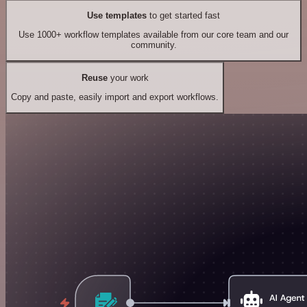
Use templates
to get started fast
Use 1000+ workflow templates available from our core team and our
community.
Reuse
your work
Copy and paste, easily import and export workflows.