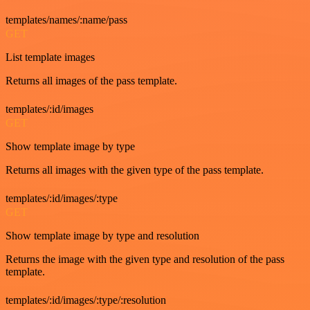
templates/names/:name/pass
GET
List template images
Returns all images of the pass template.
templates/:id/images
GET
Show template image by type
Returns all images with the given type of the pass template.
templates/:id/images/:type
GET
Show template image by type and resolution
Returns the image with the given type and resolution of the pass
template.
templates/:id/images/:type/:resolution