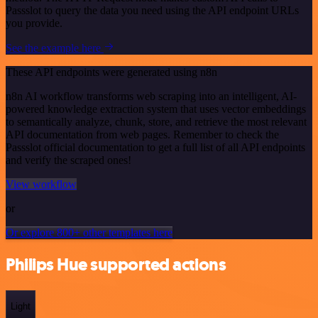
Passslot to query the data you need using the API endpoint URLs
you provide.
See the example here
These API endpoints were generated using n8n
n8n AI workflow transforms web scraping into an intelligent, AI-
powered knowledge extraction system that uses vector embeddings
to semantically analyze, chunk, store, and retrieve the most relevant
API documentation from web pages. Remember to check the
Passslot official documentation to get a full list of all API endpoints
and verify the scraped ones!
View workflow
or
Or explore 800+ other templates here
Philips Hue supported actions
Light