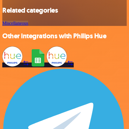
Related categories
Miscellaneous
Other integrations with Philips Hue