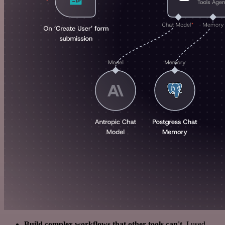
Build complex workflows that other tools can't
. I used