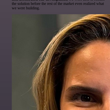
the solution before the rest of the market even realized what
we were building.