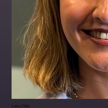
Luiza Vidal