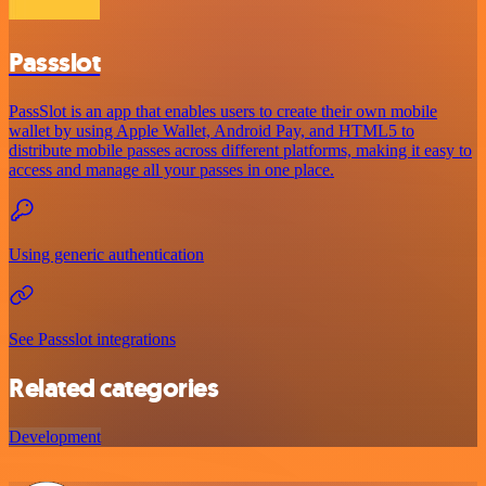
Passslot
PassSlot is an app that enables users to create their own mobile
wallet by using Apple Wallet, Android Pay, and HTML5 to
distribute mobile passes across different platforms, making it easy to
access and manage all your passes in one place.
Using generic authentication
See Passslot integrations
Related categories
Development