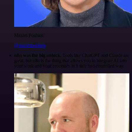
Maxim Poulsen
@maximpoulsen
n8n was the big unlock.
Tools like ChatGPT and Claude are
great, but n8n is the thing that allows you to integrate AI into
your work and your processes in a safe and controlled way.