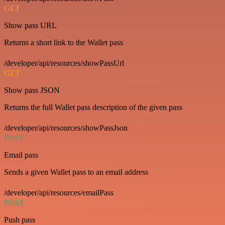
GET
Show pass URL
Returns a short link to the Wallet pass
/developer/api/resources/showPassUrl
GET
Show pass JSON
Returns the full Wallet pass description of the given pass
/developer/api/resources/showPassJson
POST
Email pass
Sends a given Wallet pass to an email address
/developer/api/resources/emailPass
POST
Push pass