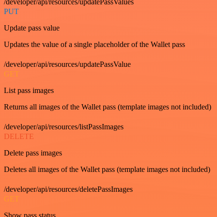
/developer/api/resources/updatePassValues
PUT
Update pass value
Updates the value of a single placeholder of the Wallet pass
/developer/api/resources/updatePassValue
GET
List pass images
Returns all images of the Wallet pass (template images not included)
/developer/api/resources/listPassImages
DELETE
Delete pass images
Deletes all images of the Wallet pass (template images not included)
/developer/api/resources/deletePassImages
GET
Show pass status