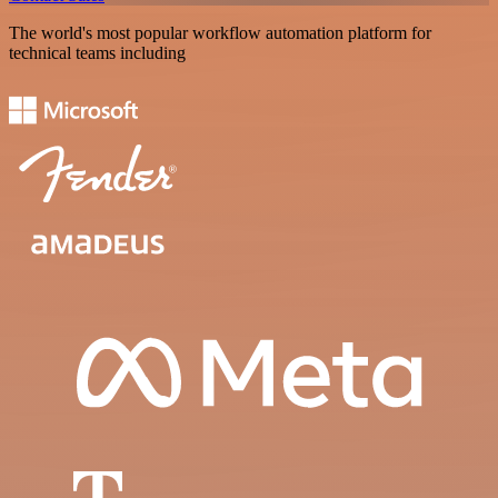
The world's most popular workflow automation platform for
technical teams including