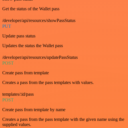
Get the status of the Wallet pass
/developer/api/resources/showPassStatus
PUT
Update pass status
Updates the status the Wallet pass
/developer/api/resources/updatePassStatus
POST
Create pass from template
Creates a pass from the pass templates with values.
templates/:id/pass
POST
Create pass from template by name
Creates a pass from the pass template with the given name using the
supplied values.