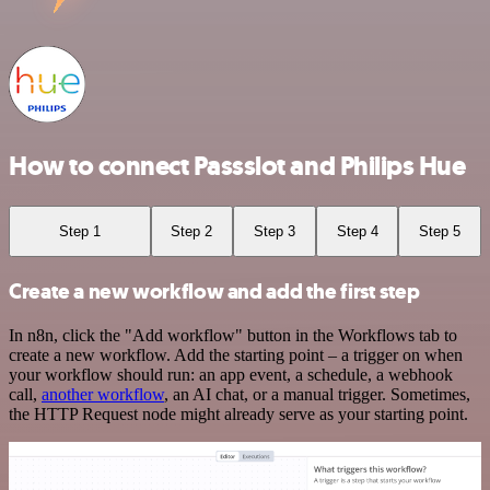
How to connect Passslot and Philips Hue
Step 1
Step 2
Step 3
Step 4
Step 5
Create a new workflow and add the first step
In n8n, click the "Add workflow" button in the Workflows tab to
create a new workflow. Add the starting point – a trigger on when
your workflow should run: an app event, a schedule, a webhook
call,
another workflow
, an AI chat, or a manual trigger. Sometimes,
the HTTP Request node might already serve as your starting point.