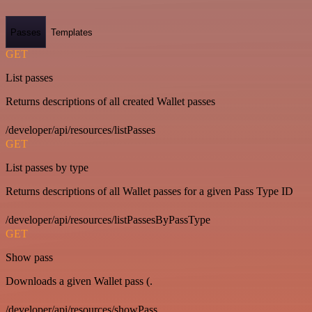
Passes
Templates
GET
List passes
Returns descriptions of all created Wallet passes
/developer/api/resources/listPasses
GET
List passes by type
Returns descriptions of all Wallet passes for a given Pass Type ID
/developer/api/resources/listPassesByPassType
GET
Show pass
Downloads a given Wallet pass (.
/developer/api/resources/showPass