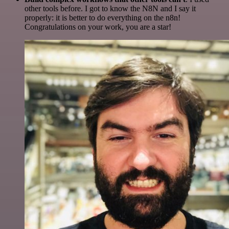
other tools before. I got to know the N8N and I say it
properly: it is better to do everything on the n8n!
Congratulations on your work, you are a star!