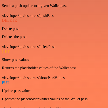
Sends a push update to a given Wallet pass
/developer/api/resources/pushPass
DELETE
Delete pass
Deletes the pass
/developer/api/resources/deletePass
GET
Show pass values
Returns the placeholder values of the Wallet pass
/developer/api/resources/showPassValues
PUT
Update pass values
Updates the placeholder values values of the Wallet pass