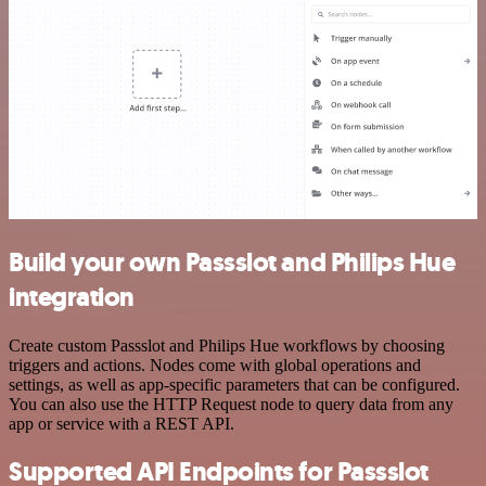
Build your own Passslot and Philips Hue
integration
Create custom Passslot and Philips Hue workflows by choosing
triggers and actions. Nodes come with global operations and
settings, as well as app-specific parameters that can be configured.
You can also use the HTTP Request node to query data from any
app or service with a REST API.
Supported API Endpoints for Passslot