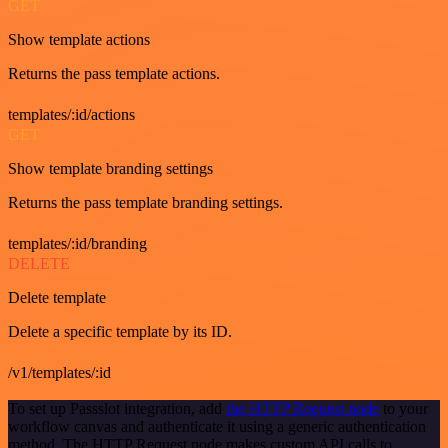
GET
Show template actions
Returns the pass template actions.
templates/:id/actions
GET
Show template branding settings
Returns the pass template branding settings.
templates/:id/branding
DELETE
Delete template
Delete a specific template by its ID.
/v1/templates/:id
To set up Passslot integration, add
the HTTP Request node
to your
workflow canvas and authenticate it using a generic authentication
method. The HTTP Request node makes custom API calls to