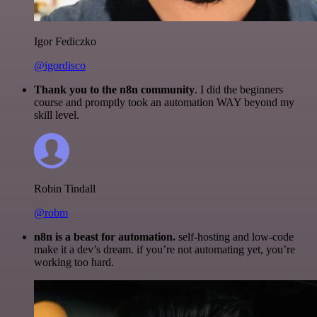
Igor Fediczko
@igordisco
Thank you to the n8n community
. I did the beginners
course and promptly took an automation WAY beyond my
skill level.
Robin Tindall
@robm
n8n is a beast for automation.
self-hosting and low-code
make it a dev’s dream. if you’re not automating yet, you’re
working too hard.