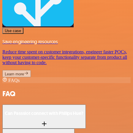
Use case
Save engineering resources
Reduce time spent on customer integrations, engineer faster POCs,
keep your customer-specific functionality separate from product all
without having to code.
Learn more
FAQs
FAQ
Can Passslot connect with Philips Hue?