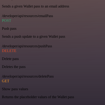
Sends a given Wallet pass to an email address
/developer/api/resources/emailPass
POST
Push pass
Sends a push update to a given Wallet pass
/developer/api/resources/pushPass
DELETE
Delete pass
Deletes the pass
/developer/api/resources/deletePass
GET
Show pass values
Returns the placeholder values of the Wallet pass