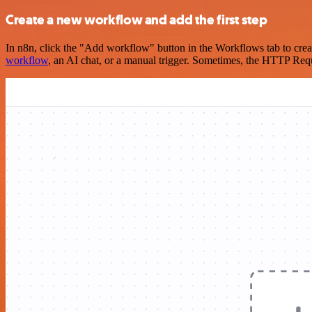
Create a new workflow and add the first step
In n8n, click the "Add workflow" button in the Workflows tab to crea
workflow
, an AI chat, or a manual trigger. Sometimes, the HTTP Requ