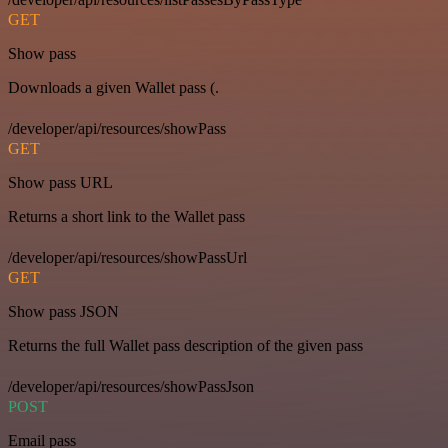
GET
Show pass
Downloads a given Wallet pass (.
/developer/api/resources/showPass
GET
Show pass URL
Returns a short link to the Wallet pass
/developer/api/resources/showPassUrl
GET
Show pass JSON
Returns the full Wallet pass description of the given pass
/developer/api/resources/showPassJson
POST
Email pass