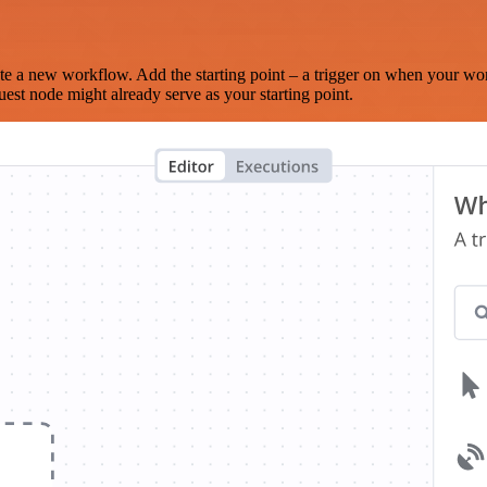
te a new workflow. Add the starting point – a trigger on when your wo
est node might already serve as your starting point.