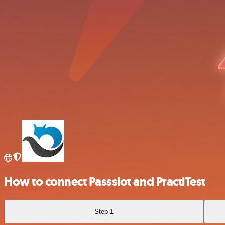
How to connect Passslot and PractiTest
Step 1