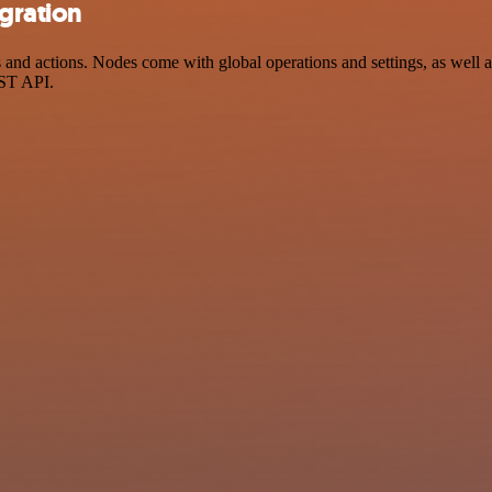
egration
and actions. Nodes come with global operations and settings, as well a
EST API.