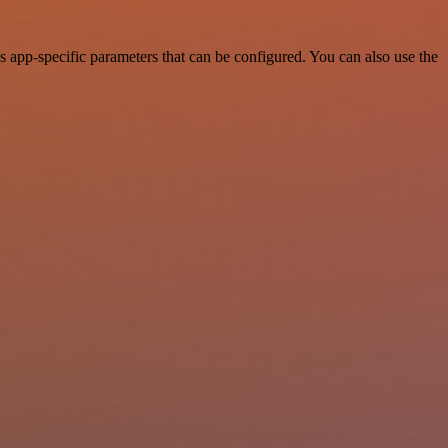
s app-specific parameters that can be configured. You can also use the