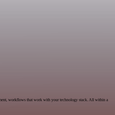
ment, workflows that work with your technology stack. All within a