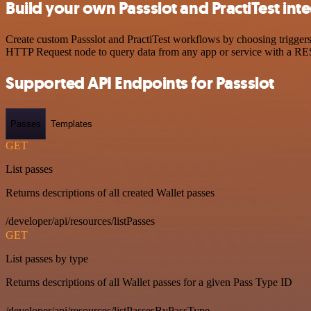
Build your own Passslot and PractiTest int
Create custom Passslot and PractiTest workflows by choosing triggers 
HTTP Request node to query data from any app or service with a R
Supported API Endpoints for Passslot
Passes
Templates
GET
List passes
Returns descriptions of all created Wallet passes
/developer/api/resources/listPasses
GET
List passes by type
Returns descriptions of all Wallet passes for a given Pass Type ID
/developer/api/resources/listPassesByPassType