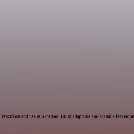
nd PractiTest and use n8n instead. Build adaptable and scalable Develop