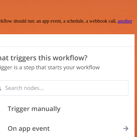
rkflow should run: an app event, a schedule, a webhook call,
another