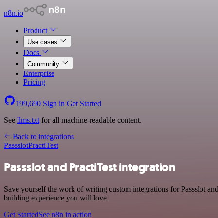
n8n.io
Product
Use cases
Docs
Community
Enterprise
Pricing
199,690
Sign in
Get Started
See
llms.txt
for all machine-readable content.
Back to integrations
Passslot
PractiTest
Passslot and PractiTest integration
Save yourself the work of writing custom integrations for Passslot a
building experience you will love.
Get Started
See n8n in action