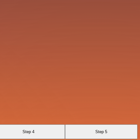
Step 4
Step 5