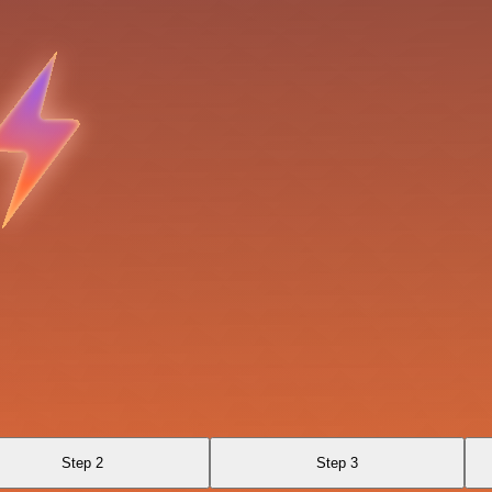
Step 2
Step 3