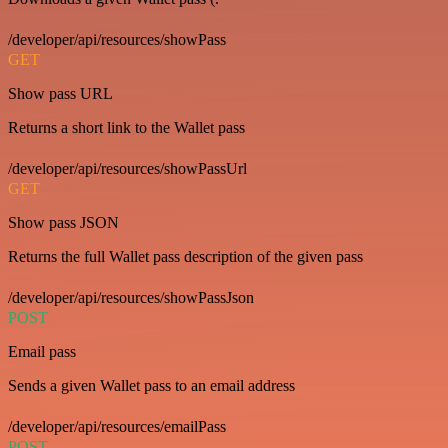
/developer/api/resources/showPass
GET
Show pass URL
Returns a short link to the Wallet pass
/developer/api/resources/showPassUrl
GET
Show pass JSON
Returns the full Wallet pass description of the given pass
/developer/api/resources/showPassJson
POST
Email pass
Sends a given Wallet pass to an email address
/developer/api/resources/emailPass
POST