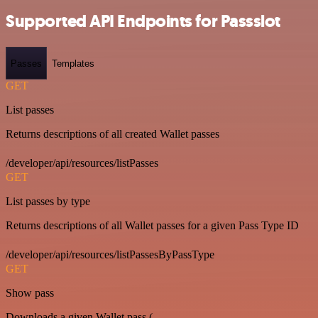
Supported API Endpoints for Passslot
Passes
Templates
GET
List passes
Returns descriptions of all created Wallet passes
/developer/api/resources/listPasses
GET
List passes by type
Returns descriptions of all Wallet passes for a given Pass Type ID
/developer/api/resources/listPassesByPassType
GET
Show pass
Downloads a given Wallet pass (.