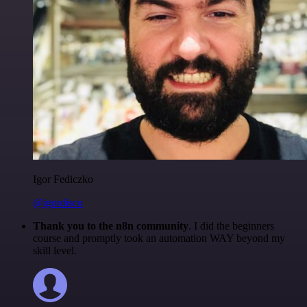
Igor Fediczko
@igordisco
Thank you to the n8n community
. I did the beginners
course and promptly took an automation WAY beyond my
skill level.