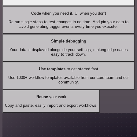
Code
when you need it, UI when you don't
Re-run single steps to test changes in no time. And pin your data to
avoid generating trigger events every time you execute.
Simple debugging
Your data is displayed alongside your settings, making edge cases
easy to track down.
Use templates
to get started fast
Use 1000+ workflow templates available from our core team and our
community.
Reuse
your work
Copy and paste, easily import and export workflows.