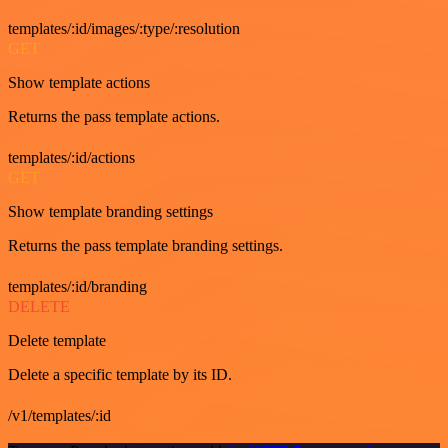
templates/:id/images/:type/:resolution
GET
Show template actions
Returns the pass template actions.
templates/:id/actions
GET
Show template branding settings
Returns the pass template branding settings.
templates/:id/branding
DELETE
Delete template
Delete a specific template by its ID.
/v1/templates/:id