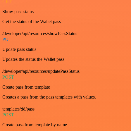
GET
Show pass status
Get the status of the Wallet pass
/developer/api/resources/showPassStatus
PUT
Update pass status
Updates the status the Wallet pass
/developer/api/resources/updatePassStatus
POST
Create pass from template
Creates a pass from the pass templates with values.
templates/:id/pass
POST
Create pass from template by name