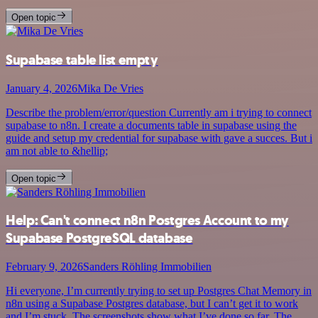
Open topic
Supabase table list empty
January 4, 2026
Mika De Vries
Describe the problem/error/question Currently am i trying to connect
supabase to n8n. I create a documents table in supabase using the
guide and setup my credential for supabase with gave a succes. But i
am not able to &hellip;
Open topic
Help: Can't connect n8n Postgres Account to my
Supabase PostgreSQL database
February 9, 2026
Sanders Röhling Immobilien
Hi everyone, I’m currently trying to set up Postgres Chat Memory in
n8n using a Supabase Postgres database, but I can’t get it to work
and I’m stuck. The screenshots show what I’ve done so far. The