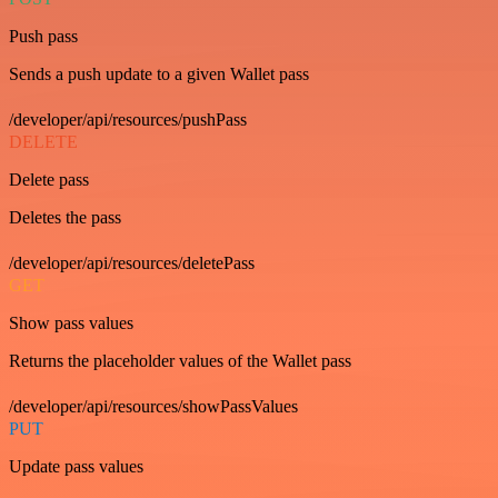
Push pass
Sends a push update to a given Wallet pass
/developer/api/resources/pushPass
DELETE
Delete pass
Deletes the pass
/developer/api/resources/deletePass
GET
Show pass values
Returns the placeholder values of the Wallet pass
/developer/api/resources/showPassValues
PUT
Update pass values