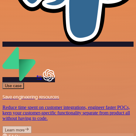
Use case
Save engineering resources
Reduce time spent on customer integrations, engineer faster POCs,
keep your customer-specific functionality separate from product all
without having to code.
Learn more