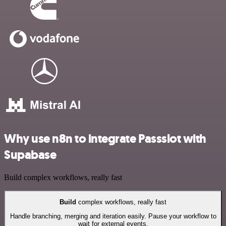
Why use n8n to integrate Passslot with
Supabase
Build complex workflows, really fast
Build
complex workflows, really fast
Handle branching, merging and iteration easily. Pause your workflow to
wait for external events.