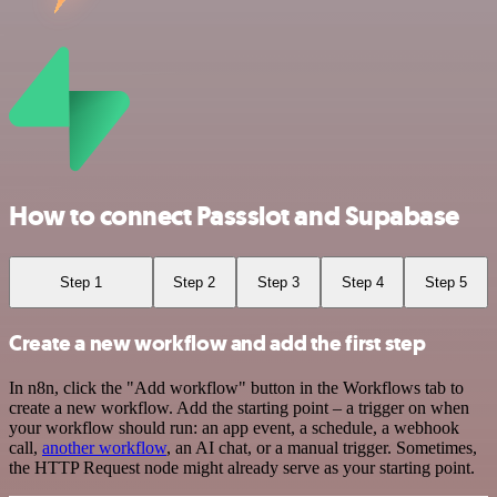
How to connect Passslot and Supabase
Step 1
Step 2
Step 3
Step 4
Step 5
Create a new workflow and add the first step
In n8n, click the "Add workflow" button in the Workflows tab to
create a new workflow. Add the starting point – a trigger on when
your workflow should run: an app event, a schedule, a webhook
call,
another workflow
, an AI chat, or a manual trigger. Sometimes,
the HTTP Request node might already serve as your starting point.