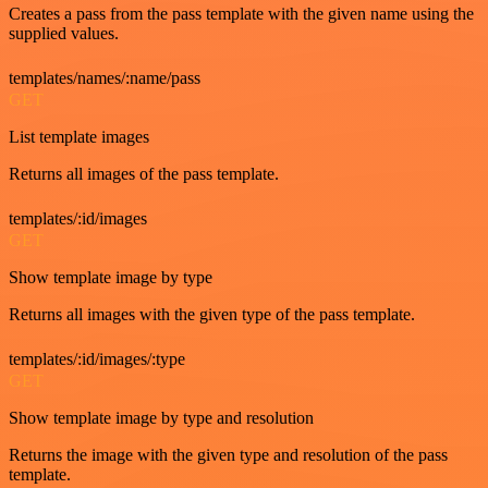
Creates a pass from the pass template with the given name using the
supplied values.
templates/names/:name/pass
GET
List template images
Returns all images of the pass template.
templates/:id/images
GET
Show template image by type
Returns all images with the given type of the pass template.
templates/:id/images/:type
GET
Show template image by type and resolution
Returns the image with the given type and resolution of the pass
template.