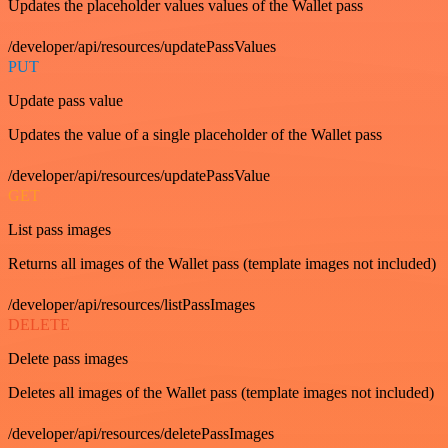
Updates the placeholder values values of the Wallet pass
/developer/api/resources/updatePassValues
PUT
Update pass value
Updates the value of a single placeholder of the Wallet pass
/developer/api/resources/updatePassValue
GET
List pass images
Returns all images of the Wallet pass (template images not included)
/developer/api/resources/listPassImages
DELETE
Delete pass images
Deletes all images of the Wallet pass (template images not included)
/developer/api/resources/deletePassImages