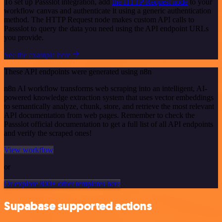
To set up Passslot integration, add
the HTTP Request node
to your
workflow canvas and authenticate it using a generic authentication
method. The HTTP Request node makes custom API calls to
Passslot to query the data you need using the API endpoint URLs
you provide.
See the example here
These API endpoints were generated using n8n
n8n AI workflow transforms web scraping into an intelligent, AI-
powered knowledge extraction system that uses vector embeddings
to semantically analyze, chunk, store, and retrieve the most relevant
API documentation from web pages. Remember to check the
Passslot official documentation to get a full list of all API endpoints
and verify the scraped ones!
View workflow
or
Or explore 800+ other templates here
Supabase supported actions