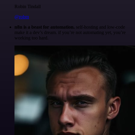
Robin Tindall
@robm
n8n is a beast for automation.
self-hosting and low-code
make it a dev’s dream. if you’re not automating yet, you’re
working too hard.