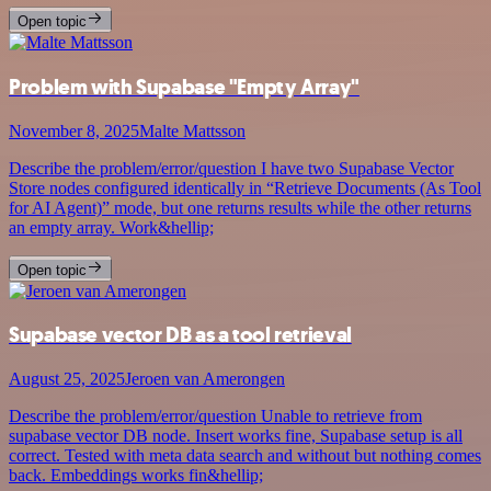
Open topic
Problem with Supabase "Empty Array"
November 8, 2025
Malte Mattsson
Describe the problem/error/question I have two Supabase Vector
Store nodes configured identically in “Retrieve Documents (As Tool
for AI Agent)” mode, but one returns results while the other returns
an empty array. Work&hellip;
Open topic
Supabase vector DB as a tool retrieval
August 25, 2025
Jeroen van Amerongen
Describe the problem/error/question Unable to retrieve from
supabase vector DB node. Insert works fine, Supabase setup is all
correct. Tested with meta data search and without but nothing comes
back. Embeddings works fin&hellip;