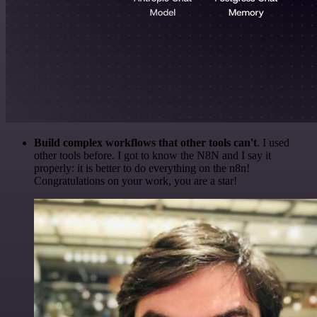
Build complex workflows that other tools can't
. I used
other tools before. I got to know the N8N and I say it
properly: it is better to do everything on the n8n!
Congratulations on your work, you are a star!