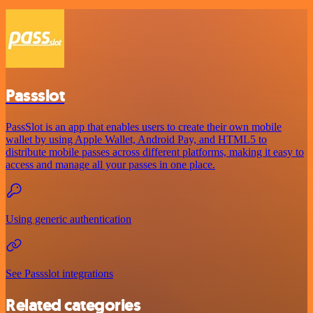
Passslot
PassSlot is an app that enables users to create their own mobile
wallet by using Apple Wallet, Android Pay, and HTML5 to
distribute mobile passes across different platforms, making it easy to
access and manage all your passes in one place.
Using generic authentication
See Passslot integrations
Related categories