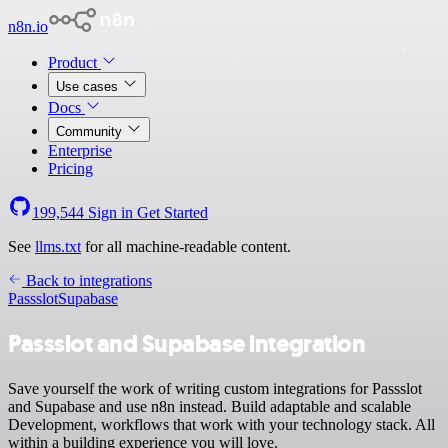
n8n.io
Product
Use cases
Docs
Community
Enterprise
Pricing
199,544
Sign in
Get Started
See
llms.txt
for all machine-readable content.
Back to integrations
Passslot
Supabase
Passslot and Supabase integration
Save yourself the work of writing custom integrations for Passslot
and Supabase and use n8n instead. Build adaptable and scalable
Development, workflows that work with your technology stack. All
within a building experience you will love.