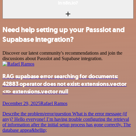
in n8n.io?
Need help setting up your Passslot and
Supabase integration?
Discover our latest community's recommendations and join the
discussions about Passslot and Supabase integration.
RAG supabase error searching for documents:
42883 operator does not exist: extensions.vector
<=> extensions.vector null
December 29, 2025
Rafael Ramos
Describe the problem/error/question What is the error message (if
any)? Hello everyone! I’m having trouble configuring the retrieval
of information after the initial setup process has gone correctly. The
database appea&hellip;