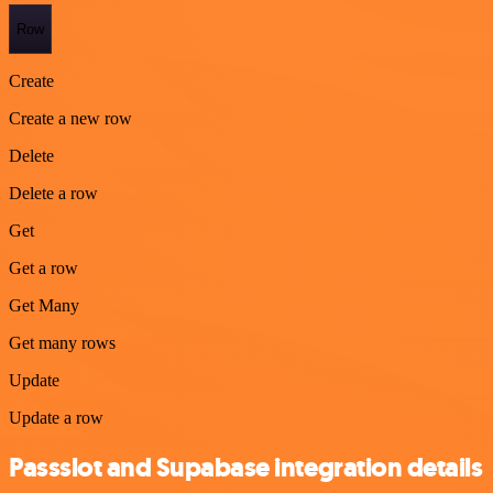
Row
Create
Create a new row
Delete
Delete a row
Get
Get a row
Get Many
Get many rows
Update
Update a row
Passslot and Supabase integration details