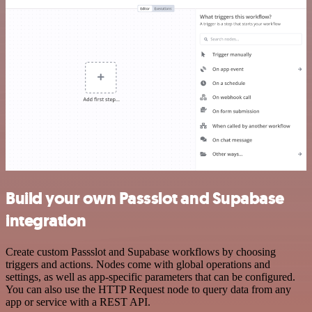
Build your own Passslot and Supabase
integration
Create custom Passslot and Supabase workflows by choosing
triggers and actions. Nodes come with global operations and
settings, as well as app-specific parameters that can be configured.
You can also use the HTTP Request node to query data from any
app or service with a REST API.