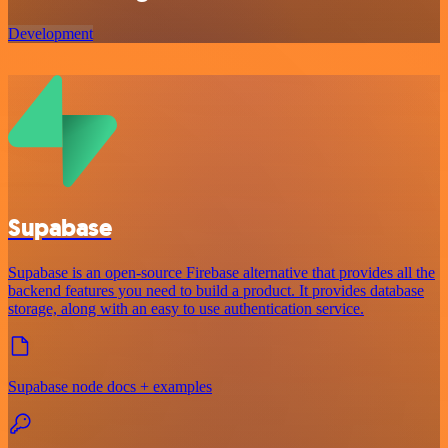
Development
Supabase
Supabase is an open-source Firebase alternative that provides all the
backend features you need to build a product. It provides database
storage, along with an easy to use authentication service.
Supabase node docs + examples