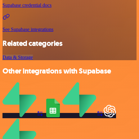
Supabase credential docs
See Supabase integrations
Related categories
Data & Storage
Other integrations with Supabase