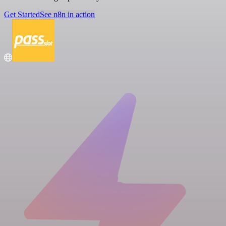
Get Started
See n8n in action