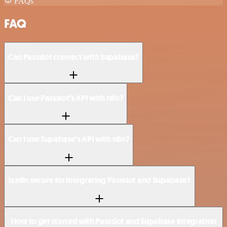
FAQs
FAQ
Can Passslot connect with Supabase?
Can I use Passslot’s API with n8n?
Can I use Supabase’s API with n8n?
Is n8n secure for integrating Passslot and Supabase?
How to get started with Passslot and Supabase integration