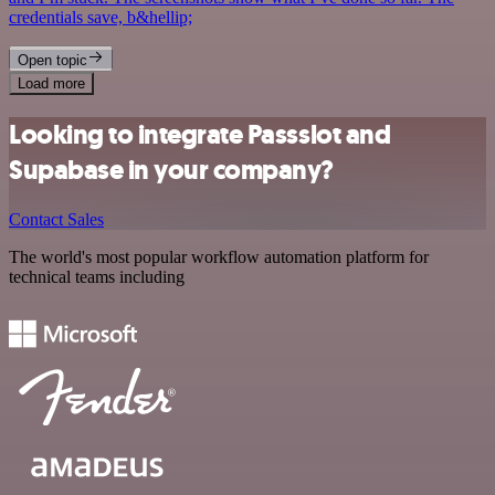
credentials save, b&hellip;
Open topic
Load more
Looking to integrate Passslot and
Supabase in your company?
Contact Sales
The world's most popular workflow automation platform for
technical teams including