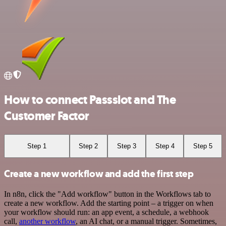
How to connect Passslot and The
Customer Factor
Step 1
Step 2
Step 3
Step 4
Step 5
Create a new workflow and add the first step
In n8n, click the "Add workflow" button in the Workflows tab to
create a new workflow. Add the starting point – a trigger on when
your workflow should run: an app event, a schedule, a webhook
call,
another workflow
, an AI chat, or a manual trigger. Sometimes,