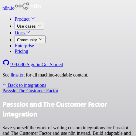
n8n.io
Product
Use cases
Docs
Community
Enterprise
Pricing
199,690
Sign in
Get Started
See
llms.txt
for all machine-readable content.
Back to integrations
Passslot
The Customer Factor
Passslot and The Customer Factor
integration
Save yourself the work of writing custom integrations for Passslot
and The Customer Factor and use n8n instead. Build adaptable and