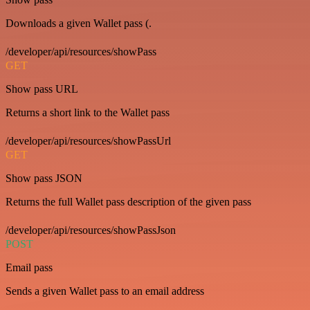
Downloads a given Wallet pass (.
/developer/api/resources/showPass
GET
Show pass URL
Returns a short link to the Wallet pass
/developer/api/resources/showPassUrl
GET
Show pass JSON
Returns the full Wallet pass description of the given pass
/developer/api/resources/showPassJson
POST
Email pass
Sends a given Wallet pass to an email address