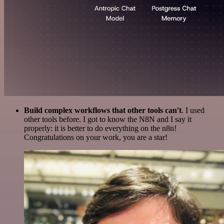
Build complex workflows that other tools can't
. I used
other tools before. I got to know the N8N and I say it
properly: it is better to do everything on the n8n!
Congratulations on your work, you are a star!