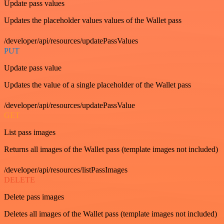
Update pass values
Updates the placeholder values values of the Wallet pass
/developer/api/resources/updatePassValues
PUT
Update pass value
Updates the value of a single placeholder of the Wallet pass
/developer/api/resources/updatePassValue
GET
List pass images
Returns all images of the Wallet pass (template images not included)
/developer/api/resources/listPassImages
DELETE
Delete pass images
Deletes all images of the Wallet pass (template images not included)