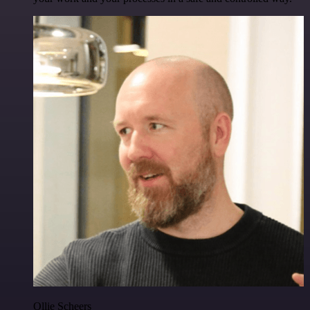
Ollie Scheers