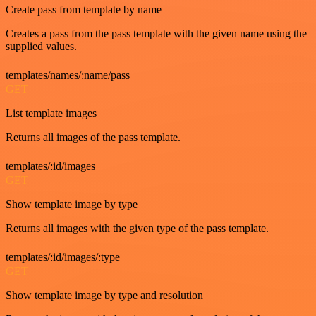
Create pass from template by name
Creates a pass from the pass template with the given name using the
supplied values.
templates/names/:name/pass
GET
List template images
Returns all images of the pass template.
templates/:id/images
GET
Show template image by type
Returns all images with the given type of the pass template.
templates/:id/images/:type
GET
Show template image by type and resolution