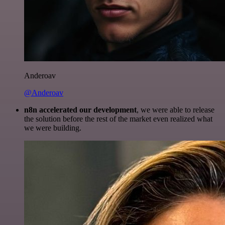
Anderoav
@Anderoav
n8n accelerated our development
, we were able to release
the solution before the rest of the market even realized what
we were building.