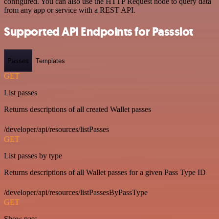
configured. You can also use the HTTP Request node to query data
from any app or service with a REST API.
Supported API Endpoints for Passslot
Passes
Templates
GET
List passes
Returns descriptions of all created Wallet passes
/developer/api/resources/listPasses
GET
List passes by type
Returns descriptions of all Wallet passes for a given Pass Type ID
/developer/api/resources/listPassesByPassType
GET
Show pass