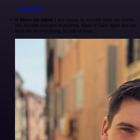
@olliescheers
It blows my mind.
I was hating on no-code tools my whole
life, but n8n changed everything. Made a Slack agent that can
basically do everything, in half an hour.