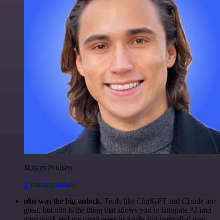
Maxim Poulsen
@maximpoulsen
n8n was the big unlock.
Tools like ChatGPT and Claude are
great, but n8n is the thing that allows you to integrate AI into
your work and your processes in a safe and controlled way.