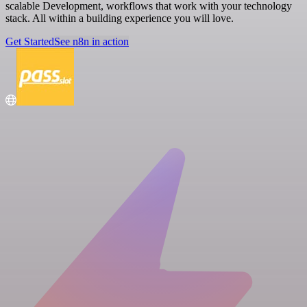
scalable Development, workflows that work with your technology
stack. All within a building experience you will love.
Get Started
See n8n in action