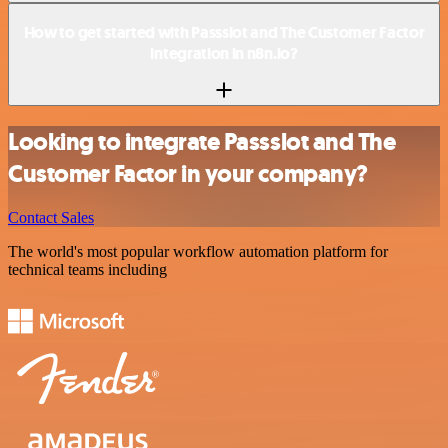
How to get started with Passslot and The Customer Factor
integration in n8n.io?
Looking to integrate Passslot and The
Customer Factor in your company?
Contact Sales
The world's most popular workflow automation platform for
technical teams including