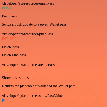
/developer/api/resources/emailPass
POST
Push pass
Sends a push update to a given Wallet pass
/developer/api/resources/pushPass
DELETE
Delete pass
Deletes the pass
/developer/api/resources/deletePass
GET
Show pass values
Returns the placeholder values of the Wallet pass
/developer/api/resources/showPassValues
PUT