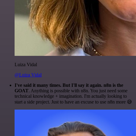
Luiza Vidal
@Luiza Vidal
I've said it many times. But I'll say it again. n8n is the
GOAT
. Anything is possible with n8n. You just need some
technical knowledge + imagination. I'm actually looking to
start a side project. Just to have an excuse to use n8n more 😅