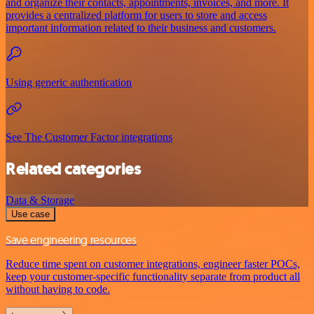
and organize their contacts, appointments, invoices, and more. It
provides a centralized platform for users to store and access
important information related to their business and customers.
Using generic authentication
See The Customer Factor integrations
Related categories
Data & Storage
Use case
Save engineering resources
Reduce time spent on customer integrations, engineer faster POCs,
keep your customer-specific functionality separate from product all
without having to code.