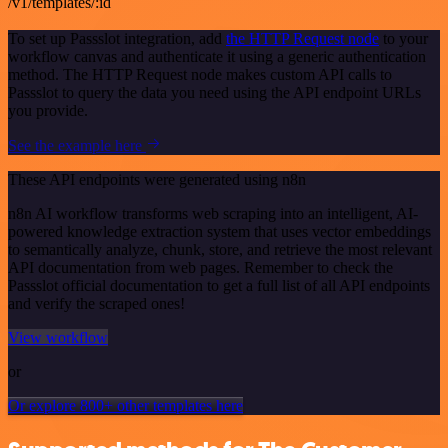
/v1/templates/:id
To set up Passslot integration, add
the HTTP Request node
to your
workflow canvas and authenticate it using a generic authentication
method. The HTTP Request node makes custom API calls to
Passslot to query the data you need using the API endpoint URLs
you provide.
See the example here
These API endpoints were generated using n8n
n8n AI workflow transforms web scraping into an intelligent, AI-
powered knowledge extraction system that uses vector embeddings
to semantically analyze, chunk, store, and retrieve the most relevant
API documentation from web pages. Remember to check the
Passslot official documentation to get a full list of all API endpoints
and verify the scraped ones!
View workflow
or
Or explore 800+ other templates here