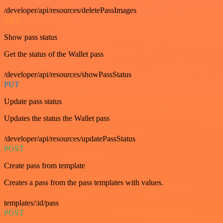
/developer/api/resources/deletePassImages
GET
Show pass status
Get the status of the Wallet pass
/developer/api/resources/showPassStatus
PUT
Update pass status
Updates the status the Wallet pass
/developer/api/resources/updatePassStatus
POST
Create pass from template
Creates a pass from the pass templates with values.
templates/:id/pass
POST