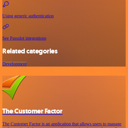
Using generic authentication
See Passslot integrations
Related categories
Development
The Customer Factor
The Customer Factor is an application that allows users to manage