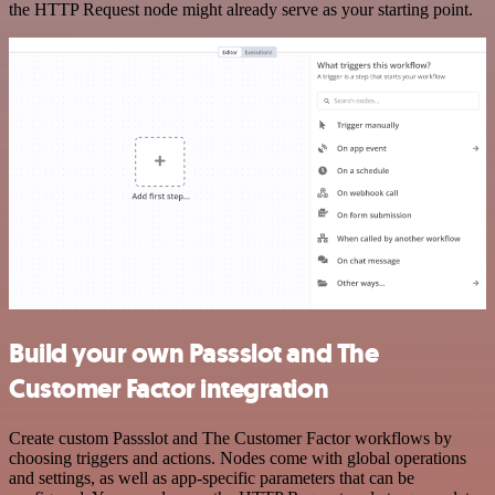
the HTTP Request node might already serve as your starting point.
Build your own Passslot and The
Customer Factor integration
Create custom Passslot and The Customer Factor workflows by
choosing triggers and actions. Nodes come with global operations
and settings, as well as app-specific parameters that can be