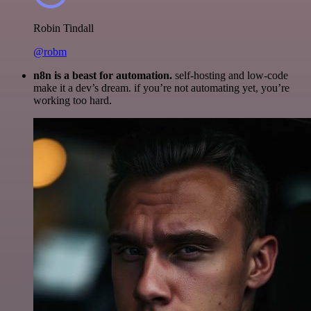
Robin Tindall
@robm
n8n is a beast for automation.
self-hosting and low-code
make it a dev’s dream. if you’re not automating yet, you’re
working too hard.