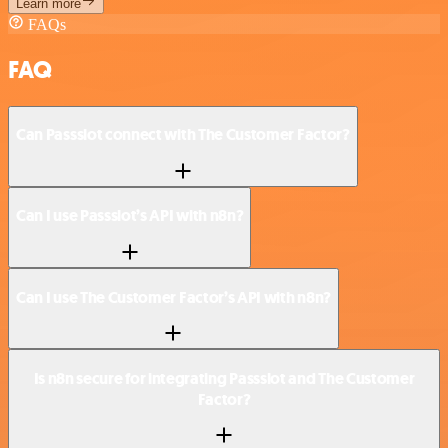
Learn more
FAQs
FAQ
Can Passslot connect with The Customer Factor?
Can I use Passslot’s API with n8n?
Can I use The Customer Factor’s API with n8n?
Is n8n secure for integrating Passslot and The Customer
Factor?