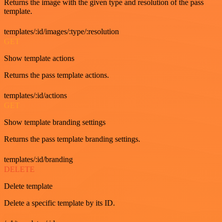
Returns the image with the given type and resolution of the pass
template.
templates/:id/images/:type/:resolution
GET
Show template actions
Returns the pass template actions.
templates/:id/actions
GET
Show template branding settings
Returns the pass template branding settings.
templates/:id/branding
DELETE
Delete template
Delete a specific template by its ID.