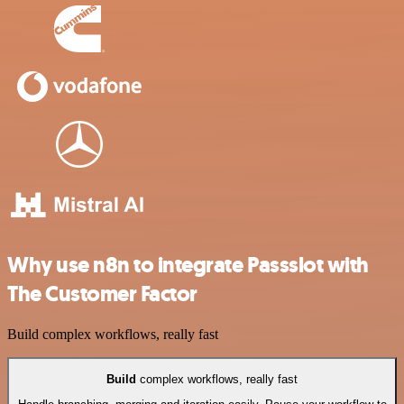
Why use n8n to integrate Passslot with
The Customer Factor
Build complex workflows, really fast
Build
complex workflows, really fast