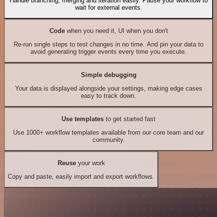
Handle branching, merging and iteration easily. Pause your workflow to
wait for external events.
Code
when you need it, UI when you don't
Re-run single steps to test changes in no time. And pin your data to
avoid generating trigger events every time you execute.
Simple debugging
Your data is displayed alongside your settings, making edge cases
easy to track down.
Use templates
to get started fast
Use 1000+ workflow templates available from our core team and our
community.
Reuse
your work
Copy and paste, easily import and export workflows.