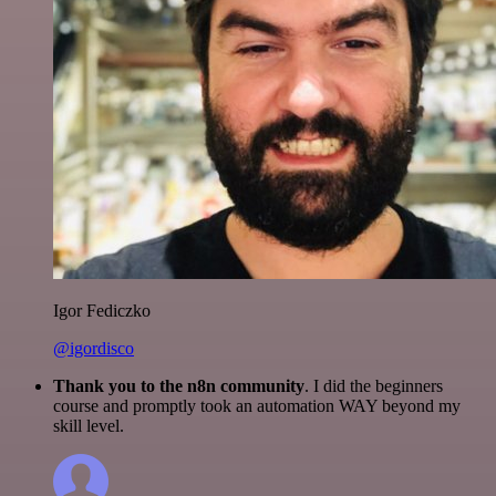
Igor Fediczko
@igordisco
Thank you to the n8n community
. I did the beginners
course and promptly took an automation WAY beyond my
skill level.