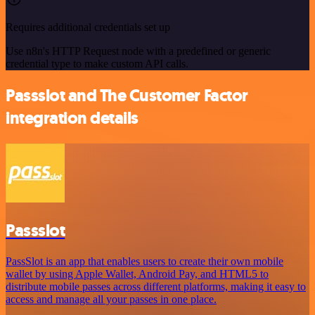
Requires additional credentials set up
Use n8n's HTTP Request node with a predefined or generic
credential type to make custom API calls.
Passslot and The Customer Factor
integration details
Passslot
PassSlot is an app that enables users to create their own mobile
wallet by using Apple Wallet, Android Pay, and HTML5 to
distribute mobile passes across different platforms, making it easy to
access and manage all your passes in one place.