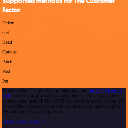
Supported methods for The Customer
Factor
Delete
Get
Head
Options
Patch
Post
Put
To set up The Customer Factor integration, add
the HTTP Request
node
to your workflow canvas and authenticate it using a generic
authentication method. The HTTP Request node makes custom API
calls to The Customer Factor to query the data you need using the
API endpoint URLs you provide.
See the example here