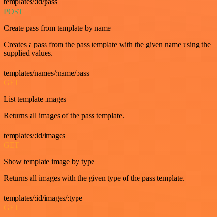
templates/:id/pass
POST
Create pass from template by name
Creates a pass from the pass template with the given name using the
supplied values.
templates/names/:name/pass
GET
List template images
Returns all images of the pass template.
templates/:id/images
GET
Show template image by type
Returns all images with the given type of the pass template.
templates/:id/images/:type
GET