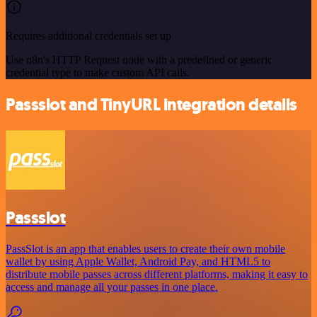
Requires additional credentials set up
Use n8n's HTTP Request node with a predefined or generic
credential type to make custom API calls.
Passslot and TinyURL integration details
Passslot
PassSlot is an app that enables users to create their own mobile
wallet by using Apple Wallet, Android Pay, and HTML5 to
distribute mobile passes across different platforms, making it easy to
access and manage all your passes in one place.