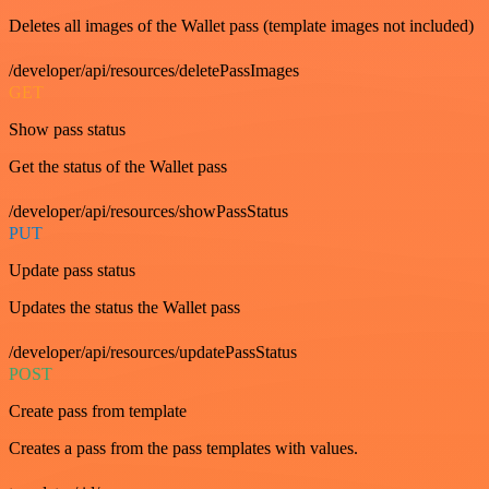
Deletes all images of the Wallet pass (template images not included)
/developer/api/resources/deletePassImages
GET
Show pass status
Get the status of the Wallet pass
/developer/api/resources/showPassStatus
PUT
Update pass status
Updates the status the Wallet pass
/developer/api/resources/updatePassStatus
POST
Create pass from template
Creates a pass from the pass templates with values.