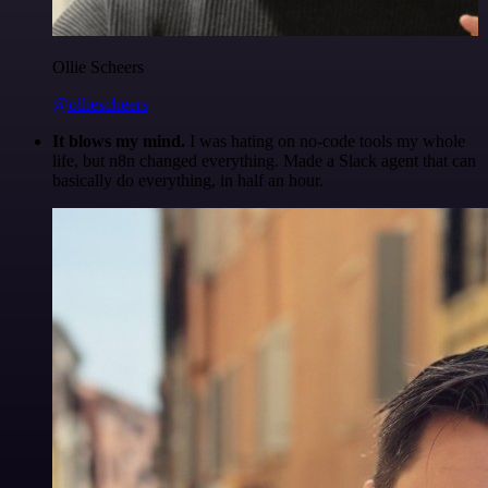
Ollie Scheers
@olliescheers
It blows my mind.
I was hating on no-code tools my whole
life, but n8n changed everything. Made a Slack agent that can
basically do everything, in half an hour.