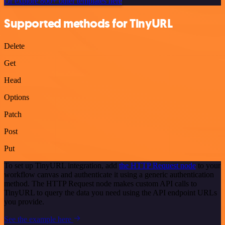
Or explore 800+ other templates here
Supported methods for TinyURL
Delete
Get
Head
Options
Patch
Post
Put
To set up TinyURL integration, add
the HTTP Request node
to your
workflow canvas and authenticate it using a generic authentication
method. The HTTP Request node makes custom API calls to
TinyURL to query the data you need using the API endpoint URLs
you provide.
See the example here