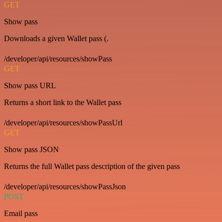
GET
Show pass
Downloads a given Wallet pass (.
/developer/api/resources/showPass
GET
Show pass URL
Returns a short link to the Wallet pass
/developer/api/resources/showPassUrl
GET
Show pass JSON
Returns the full Wallet pass description of the given pass
/developer/api/resources/showPassJson
POST
Email pass