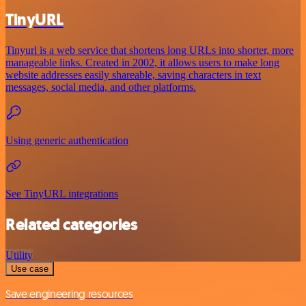
TinyURL
Tinyurl is a web service that shortens long URLs into shorter, more
manageable links. Created in 2002, it allows users to make long
website addresses easily shareable, saving characters in text
messages, social media, and other platforms.
Using generic authentication
See TinyURL integrations
Related categories
Utility
Use case
Save engineering resources