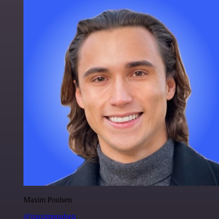
Maxim Poulsen
@maximpoulsen