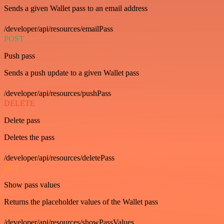
Sends a given Wallet pass to an email address
/developer/api/resources/emailPass
POST
Push pass
Sends a push update to a given Wallet pass
/developer/api/resources/pushPass
DELETE
Delete pass
Deletes the pass
/developer/api/resources/deletePass
GET
Show pass values
Returns the placeholder values of the Wallet pass
/developer/api/resources/showPassValues