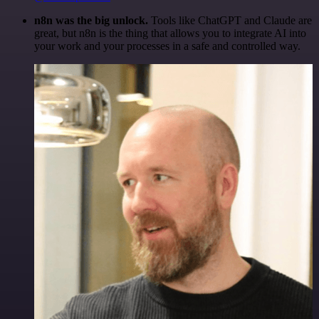
n8n was the big unlock.
Tools like ChatGPT and Claude are
great, but n8n is the thing that allows you to integrate AI into
your work and your processes in a safe and controlled way.