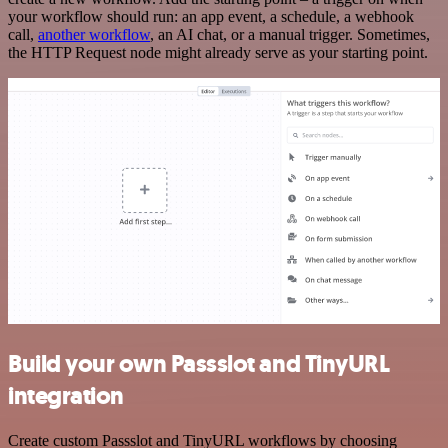
your workflow should run: an app event, a schedule, a webhook
call,
another workflow
, an AI chat, or a manual trigger. Sometimes,
the HTTP Request node might already serve as your starting point.
Build your own Passslot and TinyURL
integration
Create custom Passslot and TinyURL workflows by choosing