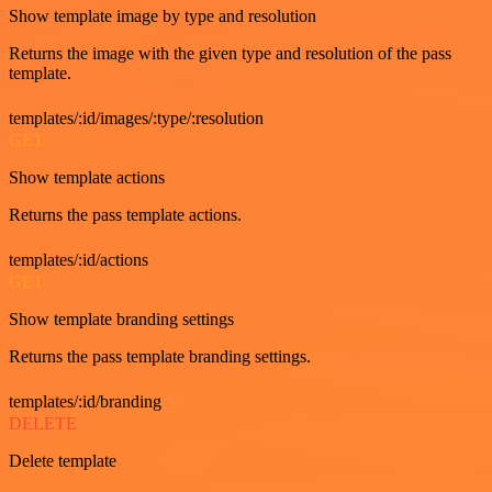
Show template image by type and resolution
Returns the image with the given type and resolution of the pass
template.
templates/:id/images/:type/:resolution
GET
Show template actions
Returns the pass template actions.
templates/:id/actions
GET
Show template branding settings
Returns the pass template branding settings.
templates/:id/branding
DELETE
Delete template