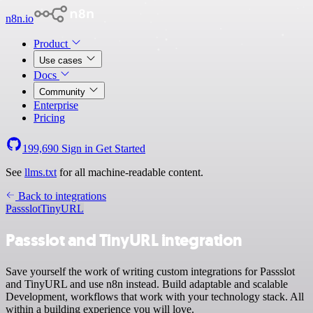
n8n.io
Product
Use cases
Docs
Community
Enterprise
Pricing
199,690
Sign in
Get Started
See
llms.txt
for all machine-readable content.
Back to integrations
Passslot
TinyURL
Passslot and TinyURL integration
Save yourself the work of writing custom integrations for Passslot
and TinyURL and use n8n instead. Build adaptable and scalable
Development, workflows that work with your technology stack. All
within a building experience you will love.