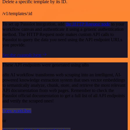
Delete a specific template by its ID.
/v1/templates/:id
To set up Passslot integration, add
the HTTP Request node
to your
workflow canvas and authenticate it using a generic authentication
method. The HTTP Request node makes custom API calls to
Passslot to query the data you need using the API endpoint URLs
you provide.
See the example here
These API endpoints were generated using n8n
n8n AI workflow transforms web scraping into an intelligent, AI-
powered knowledge extraction system that uses vector embeddings
to semantically analyze, chunk, store, and retrieve the most relevant
API documentation from web pages. Remember to check the
Passslot official documentation to get a full list of all API endpoints
and verify the scraped ones!
View workflow
or