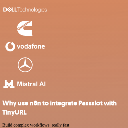
Why use n8n to integrate Passslot with
TinyURL
Build complex workflows, really fast