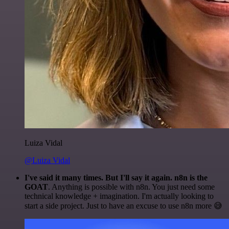
Luiza Vidal
@Luiza Vidal
I've said it many times. But I'll say it again. n8n is the
GOAT
. Anything is possible with n8n. You just need some
technical knowledge + imagination. I'm actually looking to
start a side project. Just to have an excuse to use n8n more 😅