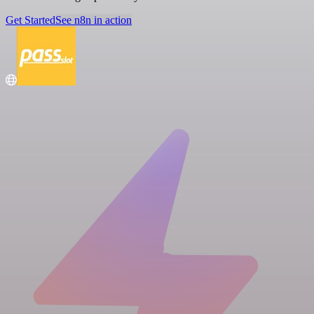
Get Started
See n8n in action