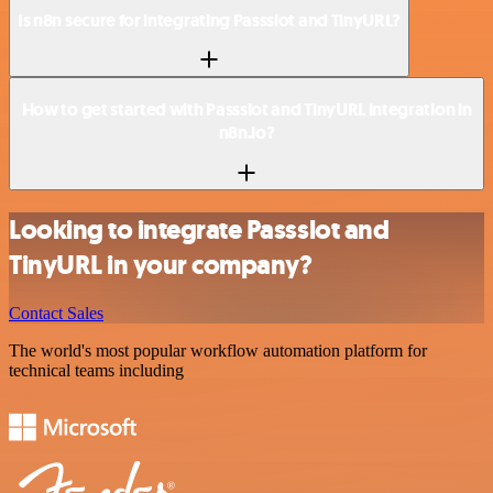
Is n8n secure for integrating Passslot and TinyURL?
How to get started with Passslot and TinyURL integration in
n8n.io?
Looking to integrate Passslot and
TinyURL in your company?
Contact Sales
The world's most popular workflow automation platform for
technical teams including