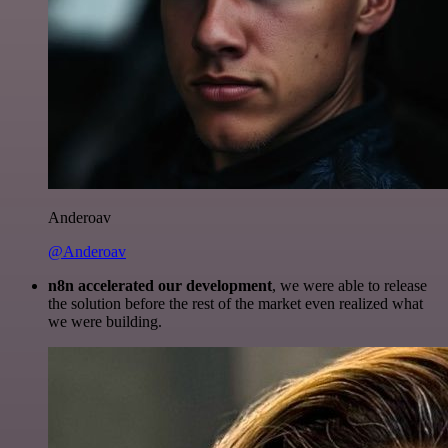
Anderoav
@Anderoav
n8n accelerated our development
, we were able to release
the solution before the rest of the market even realized what
we were building.