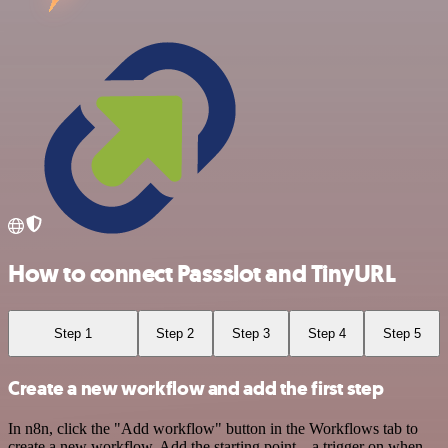
How to connect Passslot and TinyURL
Step 1
Step 2
Step 3
Step 4
Step 5
Create a new workflow and add the first step
In n8n, click the "Add workflow" button in the Workflows tab to
create a new workflow. Add the starting point – a trigger on when