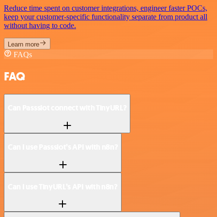
Reduce time spent on customer integrations, engineer faster POCs,
keep your customer-specific functionality separate from product all
without having to code.
Learn more
FAQs
FAQ
Can Passslot connect with TinyURL?
Can I use Passslot’s API with n8n?
Can I use TinyURL’s API with n8n?