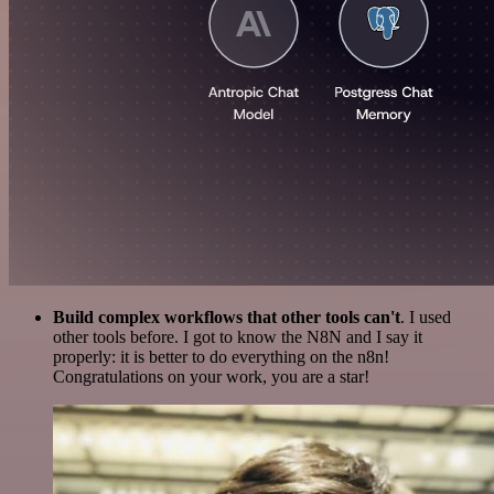
Build complex workflows that other tools can't
. I used
other tools before. I got to know the N8N and I say it
properly: it is better to do everything on the n8n!
Congratulations on your work, you are a star!