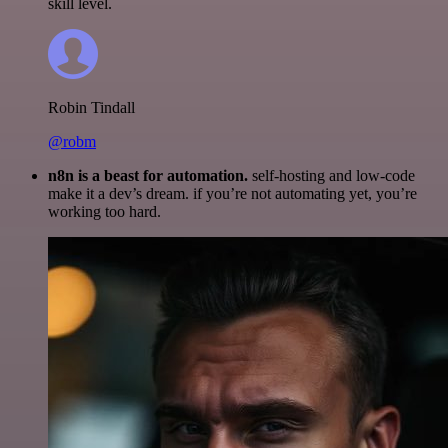
skill level.
Robin Tindall
@robm
n8n is a beast for automation.
self-hosting and low-code
make it a dev’s dream. if you’re not automating yet, you’re
working too hard.