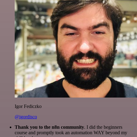
Igor Fediczko
@igordisco
Thank you to the n8n community
. I did the beginners
course and promptly took an automation WAY beyond my