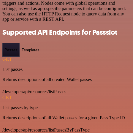
triggers and actions. Nodes come with global operations and
settings, as well as app-specific parameters that can be configured.
You can also use the HTTP Request node to query data from any
app or service with a REST API.
Supported API Endpoints for Passslot
Passes
Templates
GET
List passes
Returns descriptions of all created Wallet passes
/developer/api/resources/listPasses
GET
List passes by type
Returns descriptions of all Wallet passes for a given Pass Type ID
/developer/api/resources/listPassesByPassType