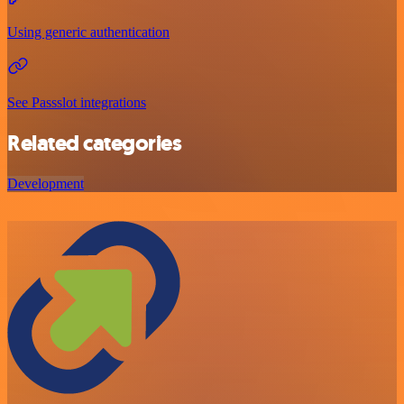
Using generic authentication
See Passslot integrations
Related categories
Development