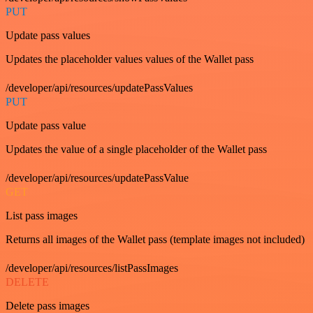
PUT
Update pass values
Updates the placeholder values values of the Wallet pass
/developer/api/resources/updatePassValues
PUT
Update pass value
Updates the value of a single placeholder of the Wallet pass
/developer/api/resources/updatePassValue
GET
List pass images
Returns all images of the Wallet pass (template images not included)
/developer/api/resources/listPassImages
DELETE
Delete pass images