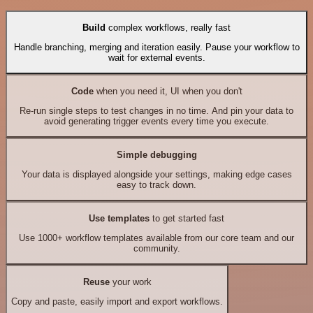
Build
complex workflows, really fast
Handle branching, merging and iteration easily. Pause your workflow to
wait for external events.
Code
when you need it, UI when you don't
Re-run single steps to test changes in no time. And pin your data to
avoid generating trigger events every time you execute.
Simple debugging
Your data is displayed alongside your settings, making edge cases
easy to track down.
Use templates
to get started fast
Use 1000+ workflow templates available from our core team and our
community.
Reuse
your work
Copy and paste, easily import and export workflows.